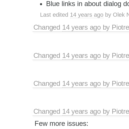
Blue links in about dialog d
Last edited
14 years ago
by
Olek 
Changed
14 years ago
by
Piotr
Changed
14 years ago
by
Piotr
Changed
14 years ago
by
Piotr
Changed
14 years ago
by
Piotr
Few more issues: