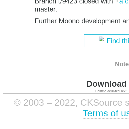
Branch t/9423 closed with
a 
master.
Further Moono development an
Find th
Note
Download i
Comma-delimited Text
© 2003 – 2022, CKSource sp. 
Terms of u