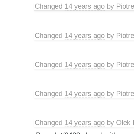
Changed
14 years ago
by
Piotr
Changed
14 years ago
by
Piotr
Changed
14 years ago
by
Piotr
Changed
14 years ago
by
Piotr
Changed
14 years ago
by
Olek 