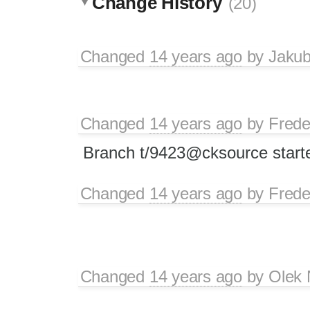
Change History
(20)
Changed
14 years ago
by
Jaku
Changed
14 years ago
by
Frede
Branch t/9423@cksource started
Changed
14 years ago
by
Frede
Changed
14 years ago
by
Olek 