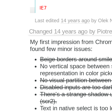
Last edited
14 years ago
by
Olek 
Changed
14 years ago
by
Piotr
My first impression from Chrome 
found few minor issues:
Beige borders around smiles
No vertical space between s
representation in color pick
No visual partition between
Disabled inputs are too dark
There's a strange shadow un
(scr2).
Text in native select is too 