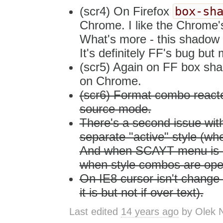
box-sh
(scr4) On Firefox
Chrome. I like the Chrome's
What's more - this shadow i
It's definitely FF's bug bu
(scr5) Again on FF box sha
on Chrome.
(scr6) Format combo reacte
source mode.
There's a second issue wi
separate "active" style (w
And when SCAYT menu is ope
when style combos are ope
On IE8 cursor isn't change o
it is but not if over text).
Last edited
14 years ago
by
Olek 