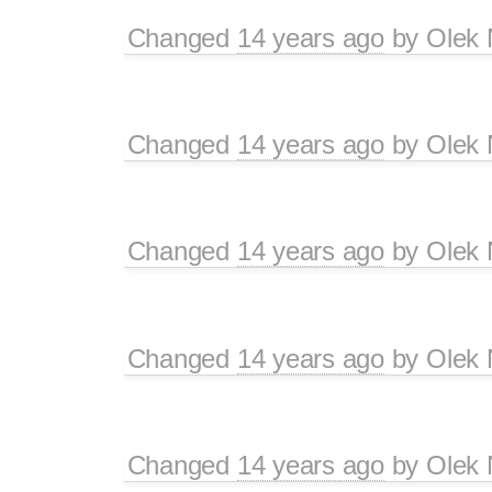
Changed
14 years ago
by
Olek 
Changed
14 years ago
by
Olek 
Changed
14 years ago
by
Olek 
Changed
14 years ago
by
Olek 
Changed
14 years ago
by
Olek 