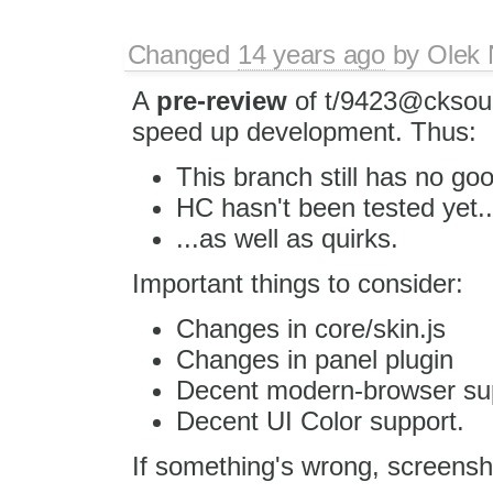
Changed
14 years ago
by
Olek 
A
pre-review
of t/9423@cksour
speed up development. Thus:
This branch still has no go
HC hasn't been tested yet..
...as well as quirks.
Important things to consider:
Changes in core/skin.js
Changes in panel plugin
Decent modern-browser su
Decent UI Color support.
If something's wrong, screens