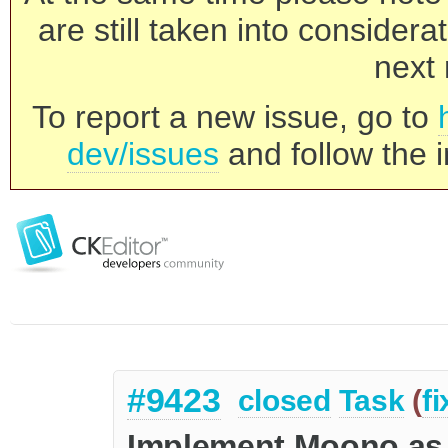
are still taken into consider
next 
To report a new issue, go to
dev/issues
and follow the i
#9423
closed
Task
(
f
Implement Moono as o