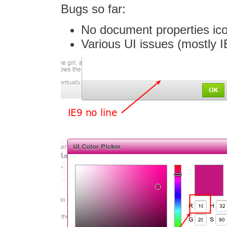
Bugs so far:
No document properties ic
Various UI issues (mostly I