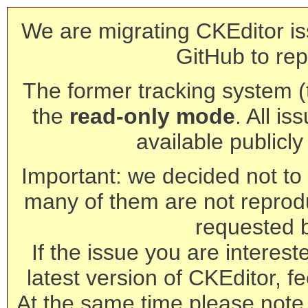
We are migrating CKEditor is
GitHub to rep
The former tracking system (th
the
read-only mode
. All is
available publicl
Important: we decided not to t
many of them are not reprod
requested 
If the issue you are interest
latest version of CKEditor, fe
At the same time please note 