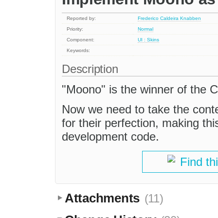
Reported by:
Frederico Caldeira Knabben
Priority:
Normal
Component:
UI : Skins
Keywords:
Description
"Moono" is the winner of the 
Now we need to take the conte
for their perfection, making thi
development code.
Find th
Attachments
(11)