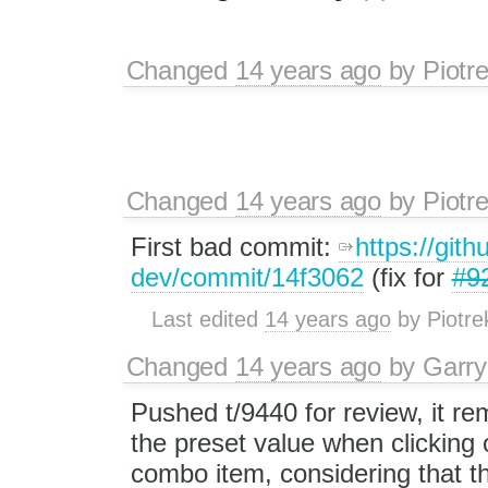
Changed
14 years ago
by
Piotr
Changed
14 years ago
by
Piotr
First bad commit:
https://gith
dev/commit/14f3062
(fix for
#9
Last edited
14 years ago
by
Piotre
Changed
14 years ago
by
Garry
Pushed t/9440 for review, it r
the preset value when clicking 
combo item, considering that t