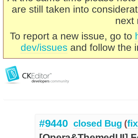
are still taken into consider
next 
To report a new issue, go to
dev/issues
and follow the i
#9440
closed
Bug
(
fi
[Opera&ThemedUI] Fo