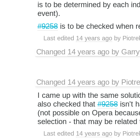
is to be determined by each ind
event).
#9258
is to be checked when r
Last edited
14 years ago
by
Piotre
Changed
14 years ago
by
Garry
Changed
14 years ago
by
Piotr
I came up with the same soluti
also checked that
#9258
isn't 
(not possible on Opera because
selection - that may be related
Last edited
14 years ago
by
Piotre