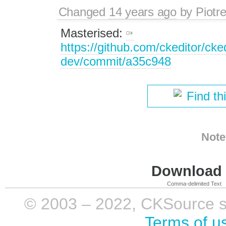
Changed
14 years ago
by
Piotr
Masterised:
https://github.com/ckeditor/cked
dev/commit/a35c948
Find th
Note
Download i
Comma-delimited Text
© 2003 – 2022, CKSource sp. 
Terms of u