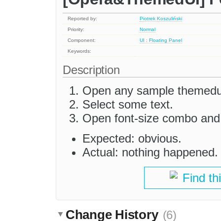
Reported by:
Piotrek Koszuliński
Priority:
Normal
Component:
UI : Floating Panel
Keywords:
Description
Open any sample themedu
Select some text.
Open font-size combo and 
Expected: obvious.
Actual: nothing happened.
Find th
Change History
(6)