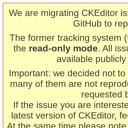
We are migrating CKEditor is
GitHub to rep
The former tracking system (th
the
read-only mode
. All is
available publicl
Important: we decided not to t
many of them are not reprod
requested 
If the issue you are interest
latest version of CKEditor, fe
At the same time please note 