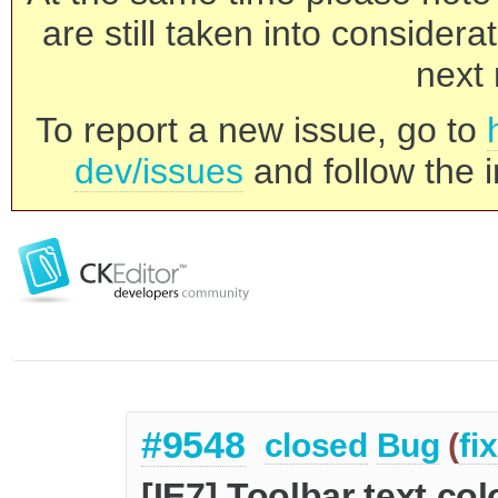
are still taken into consider
next 
To report a new issue, go to
dev/issues
and follow the i
#9548
closed
Bug
(
fi
[IE7] Toolbar text c