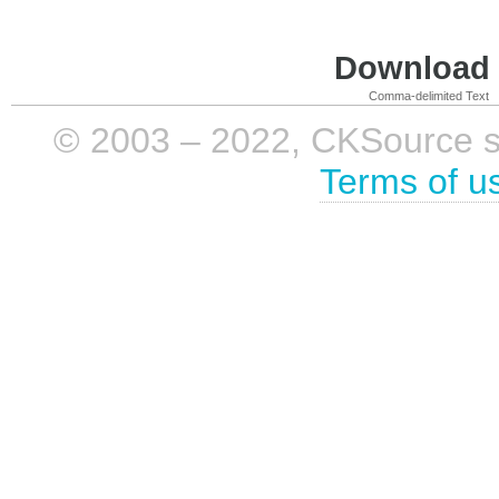
Download i
Comma-delimited Text
© 2003 – 2022, CKSource sp. 
Terms of u