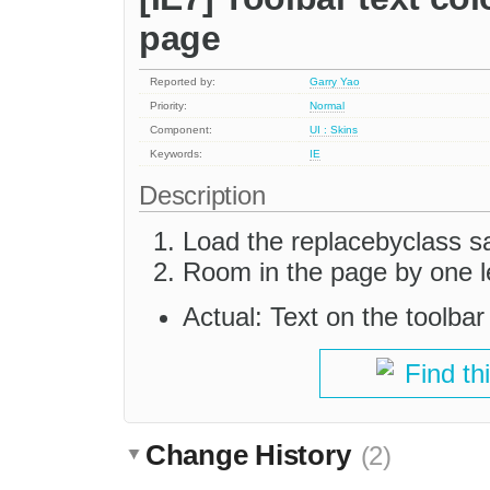
page
Reported by:
Garry Yao
Priority:
Normal
Component:
UI : Skins
Keywords:
IE
Description
Load the replacebyclass 
Room in the page by one l
Actual: Text on the toolba
Find th
Change History
(2)