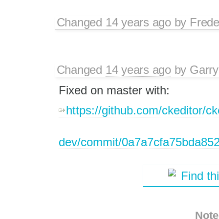
Changed
14 years ago
by
Frede
Changed
14 years ago
by
Garry
Fixed on master with:
https://github.com/ckeditor/ck
dev/commit/0a7a7cfa75bda852
Find th
Note