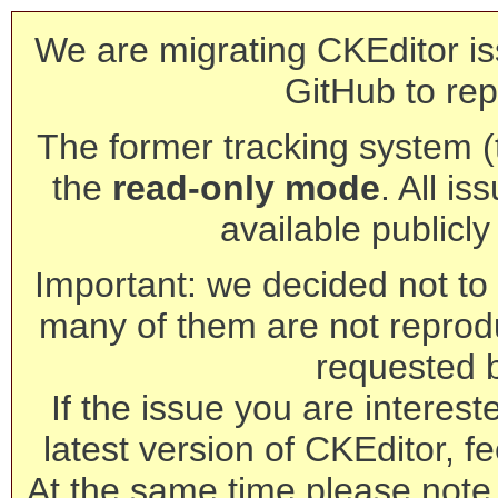
We are migrating CKEditor is
GitHub to rep
The former tracking system (th
the
read-only mode
. All is
available publicl
Important: we decided not to t
many of them are not reprod
requested 
If the issue you are interest
latest version of CKEditor, fe
At the same time please note 