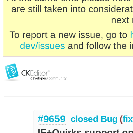
are still taken into consider
next 
To report a new issue, go to
dev/issues
and follow the i
#9659
closed
Bug
(
fi
IE+Quirks support on