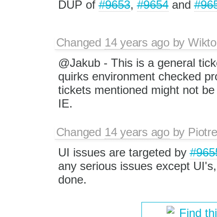
DUP of
#9653
,
#9654
and
#96
Changed
14 years ago
by
Wikto
@Jakub - This is a general tick
quirks environment checked pro
tickets mentioned might not be 
IE.
Changed
14 years ago
by
Piotr
UI issues are targeted by
#965
any serious issues except UI's, 
done.
Find th