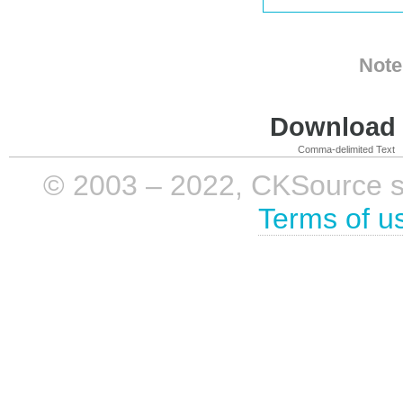
Note
Download i
Comma-delimited Text
© 2003 – 2022, CKSource sp. 
Terms of u