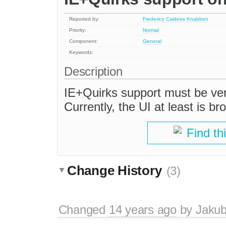
Reported by:
Frederico Caldeira Knabben
Priority:
Normal
Component:
General
Keywords:
Description
IE+Quirks support must be ver
Currently, the UI at least is br
Find th
Change History
(3)
Changed
14 years ago
by
Jaku