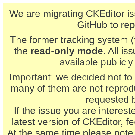
We are migrating CKEditor is
GitHub to rep
The former tracking system (th
the
read-only mode
. All is
available publicl
Important: we decided not to t
many of them are not reprod
requested 
If the issue you are interest
latest version of CKEditor, fe
At the same time please note 