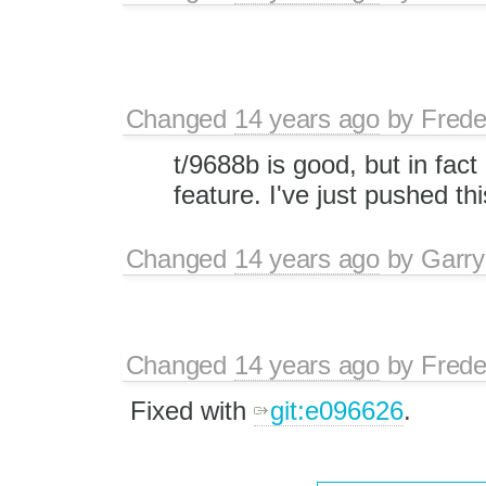
Changed
14 years ago
by
Frede
t/9688b is good, but in fact
feature. I've just pushed thi
Changed
14 years ago
by
Garry
Changed
14 years ago
by
Frede
Fixed with
git:e096626
.