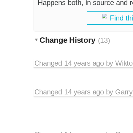
Happens both, in source and r
Find th
Change History
(13)
Changed
14 years ago
by
Wikto
Changed
14 years ago
by
Garry