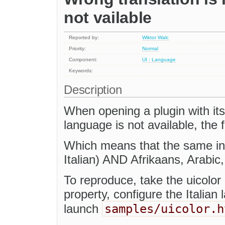
not vailable
Reported by:
Wiktor Walc
Priority:
Normal
Component:
UI : Language
Keywords:
Description
When opening a plugin with its
language is not available, the f
Which means that the same ins
Italian) AND Afrikaans, Arabic,
To reproduce, take the uicolor 
property, configure the Italian
samples/uicolor.h
launch