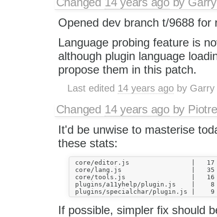
Changed
14 years ago
by
Garry
Opened dev branch t/9688 for 
Language probing feature is no
although plugin language loading
propose them in this patch.
Last edited
14 years ago
by
Garry
Changed
14 years ago
by
Piotr
It'd be unwise to masterise tod
these stats:
 core/editor.js                |   17 
 core/lang.js                  |   35 
 core/tools.js                 |   16 
 plugins/a11yhelp/plugin.js    |    8 
If possible, simpler fix should 