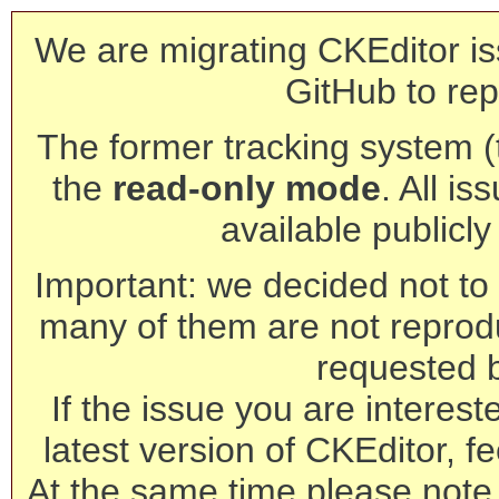
We are migrating CKEditor is
GitHub to rep
The former tracking system (th
the
read-only mode
. All is
available publicl
Important: we decided not to t
many of them are not reprod
requested 
If the issue you are interest
latest version of CKEditor, fe
At the same time please note 