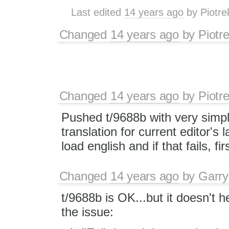
Last edited
14 years ago
by
Piotre
Changed
14 years ago
by
Piotr
Changed
14 years ago
by
Piotr
Pushed t/9688b with very simple 
translation for current editor's l
load english and if that fails, fir
Changed
14 years ago
by
Garry
t/9688b is OK...but it doesn't 
the issue: