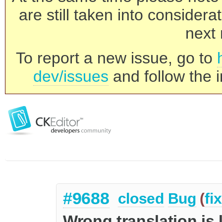
are still taken into consider
next 
To report a new issue, go to
dev/issues
and follow the i
#9688
closed
Bug
(
fi
Wrong translation is 