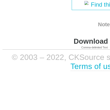
Find th
Note
Download i
Comma-delimited Text
© 2003 – 2022, CKSource sp. 
Terms of u