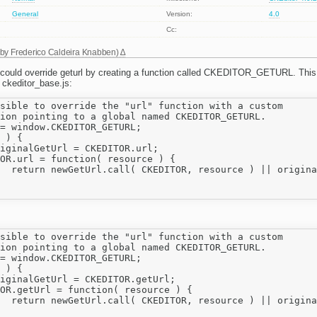
General
Version:
4.0
Cc:
 by
Frederico Caldeira Knabben
)
u could override geturl by creating a function called CKEDITOR_GETURL. Thi
 ckeditor_base.js:
sible to override the "url" function with a custom

ion pointing to a global named CKEDITOR_GETURL.

= window.CKEDITOR_GETURL;

 ) {

resource );

sible to override the "url" function with a custom

ion pointing to a global named CKEDITOR_GETURL.

= window.CKEDITOR_GETURL;

 ) {

resource );
