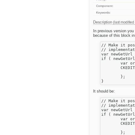
Component:
Keywords:
Description
(last modified
In previous version yo
because of this block in
// Make it pos
// implementat
var newGetUrl 
if ( newGetUrl
	var originalGetUrl = CKEDITOR.url;

	CKEDITOR.url = function( resource ) {

		return newGetUrl.call( CKEDITOR, resource ) || originalGetUrl.call( CKEDITOR, 
	};

It should be:
// Make it pos
// implementat
var newGetUrl 
if ( newGetUrl
	var originalGetUrl = CKEDITOR.getUrl;

	CKEDITOR.getUrl = function( resource ) {

		return newGetUrl.call( CKEDITOR, resource ) || originalGetUrl.call( CKEDITOR, 
	};
