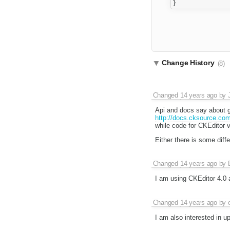
Change History
(8)
Changed
14 years ago
by
Api and docs say about g
http://docs.cksource.co
while code for CKEditor 
Either there is some diff
Changed
14 years ago
by
I am using CKEditor 4.0 
Changed
14 years ago
by
I am also interested in up