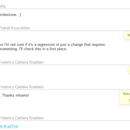
oiha
milestone. :)
Piotrek Koszuliński
M
so I'm not sure if it's a regression or just a change that requires
rwriting. I'll check this in a first place.
Frederico Caldeira Knabben
Frederico Caldeira Knabben
Reso
. Thanks mharris!
Frederico Caldeira Knabben
it:4ca27cb
.