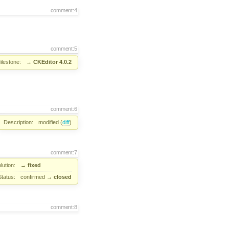
comment:4
comment:5
ilestone:
→
CKEditor 4.0.2
comment:6
Description:
modified (
diff
)
comment:7
lution:
→
fixed
Status:
confirmed
→
closed
comment:8