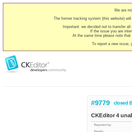
We are mig
The former tracking system (this website) will 
Important: we decided not to transfer al
If the issue you are inter
At the same time please note that i
To report a new issue, 
#9779
closed
CKEditor 4 unab
Reported by:
Priority: