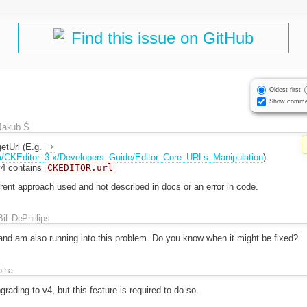
Find this issue on GitHub
Oldest first
Show comme
Jakub Ś
etUrl (E.g.
m/CKEditor_3.x/Developers_Guide/Editor_Core_URLs_Manipulation
)
v4 contains
CKEDITOR.url
erent approach used and not described in docs or an error in code.
Bill DePhillips
and am also running into this problem. Do you know when it might be fixed?
oiha
grading to v4, but this feature is required to do so.