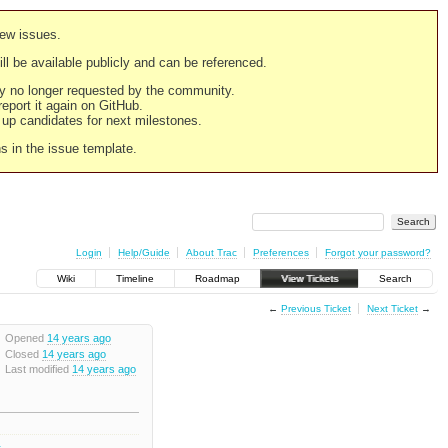
new issues.
still be available publicly and can be referenced.
ply no longer requested by the community.
 report it again on GitHub.
g up candidates for next milestones.
ns in the issue template.
Login
Help/Guide
About Trac
Preferences
Forgot your password?
Wiki
Timeline
Roadmap
View Tickets
Search
←
Previous Ticket
Next Ticket
→
Opened
14 years ago
Closed
14 years ago
Last modified
14 years ago
2