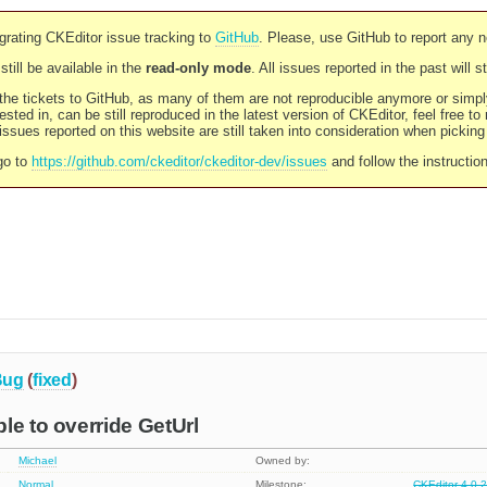
rating CKEditor issue tracking to
GitHub
. Please, use GitHub to report any 
still be available in the
read-only mode
. All issues reported in the past will 
l the tickets to GitHub, as many of them are not reproducible anymore or sim
ested in, can be still reproduced in the latest version of CKEditor, feel free to
ssues reported on this website are still taken into consideration when pickin
go to
https://github.com/ckeditor/ckeditor-dev/issues
and follow the instructio
Bug
(
fixed
)
le to override GetUrl
Michael
Owned by:
Normal
Milestone:
CKEditor 4.0.