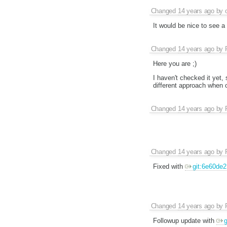
Changed
14 years ago
by
It would be nice to see a 
Changed
14 years ago
by
Here you are ;)
I haven't checked it yet, 
different approach when ove
Changed
14 years ago
by
Changed
14 years ago
by
Fixed with
git:6e60de2
Changed
14 years ago
by
Followup update with
g