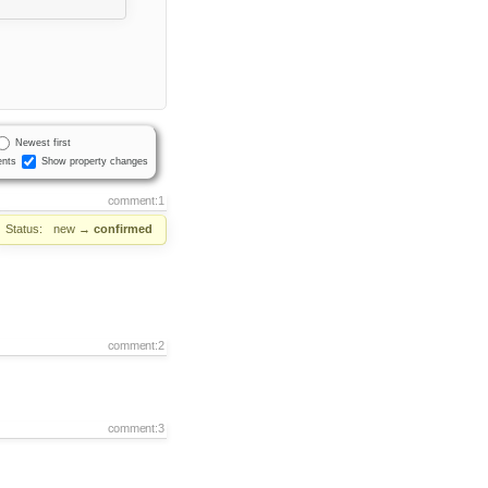
Newest first
nts
Show property changes
comment:1
Status:
new
→
confirmed
comment:2
comment:3