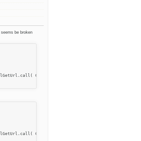
s seems be broken