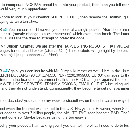
to incorporate NOSPAM email links into your product, then, can you tell me w
 would very much appreciated!
hp code to look at your ckeditor SOURCE CODE, then remove the "mailto:" quit
saying as an alternative.
UR
#3
You are correct. However, you speak of a single person. Also, there are
he email (mostly change to ascii characters) which even I can break. The kumm
ill take the time to attempt to break the code.
with Mr. Jürgen Kummer. We are after the HARVESTING ROBOTS THAT VIO
es for email addresses (atoman@…) These robots will go right by the enc
tMailto('nbjmup;bupnboAfd/ss/dpn');
UR
#4
Again, you can inquire with Mr. Jürgen Kummer as well. Here in the Uni
LLION DOLLARS (90,104,174,536 PLN) (22013059000 EURO) damages to the
ent in the branch of government called the FTC that fights against the securi
s our WEB HOST SERVERS, TRANSMISSIONS, EMAIL CLIENTS including web m
ss and they do not understand. Consequently, they become targets of spamme
m for decades! you can see my website studio9.ws on the right column ways t
 when the Internet was limited to the U.S. Navy's use. However, when Sir 
net access to over 7 billion people, the MAILTO TAG soon became BAD! The W
 not done so. Maybe because using it is too easy!?!
odify your product. I am asking you if you can tell me what I need to do to 