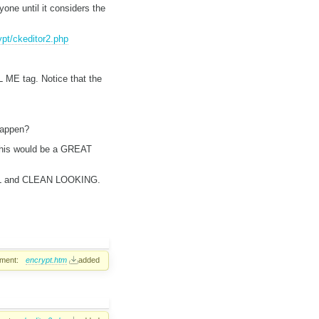
e until it considers the
pt/ckeditor2.php
 ME tag. Notice that the
happen?
 This would be a GREAT
ONAL and CLEAN LOOKING.
ment:
encrypt.htm
added