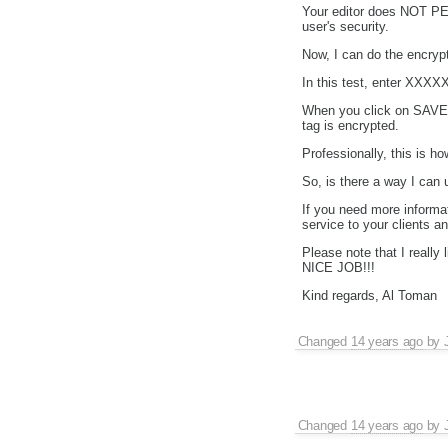
Your editor does NOT PE
user's security.
Now, I can do the encrypt
In this test, enter XXXXX
When you click on SAVE y
tag is encrypted.
Professionally, this is 
So, is there a way I can 
If you need more informa
service to your clients 
Please note that I real
NICE JOB!!!
Kind regards, Al Toman
Changed
14 years ago
by
Changed
14 years ago
by