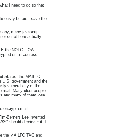
hat I need to do so that I
e easily before I save the
 many, many javascript
er script here actually
LATE the NOFOLLOW
rypted email address
ted States, the MAILTO
 U.S. government and the
ty vulnerability of the
ail. Many older people
rs and many of them lose
o encrypt email.
Tim-Berners Lee invented
3C should depricate it! I
lose the MAILTO TAG and