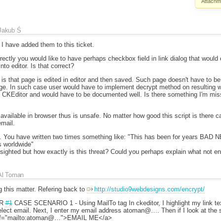
Attachm
Jakub Ś
I have added them to this ticket.
rrectly you would like to have perhaps checkbox field in link dialog that would 
into editor. Is that correct?
is that page is edited in editor and then saved. Such page doesn't have to be 
e. In such case user would have to implement decrypt method on resulting w
CKEditor and would have to be documented well. Is there something I'm miss
available in browser thus is unsafe. No matter how good this script is there
email.
n. You have written two times something like: "This has been for years BAD N
s worldwide"
sighted but how exactly is this threat? Could you perhaps explain what not e
Al Toman
 this matter. Refering back to
http://studio9webdesigns.com/encrypt/
UR
#1
CASE SCENARIO 1 - Using MailTo tag In ckeditor, I highlight my link te
select email. Next, I enter my email address atoman@…. Then if I look at the 
href="mailto:atoman@…">EMAIL ME</a>