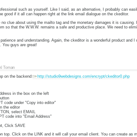
fessional such as yourself. Like I said, as an alternative, I probably can easi
e good if it all can happen right at the link email dialogue on the ckeditor.
o clue about using the mailto tag and the monetary damages it is causing. It
em so that the W.W.W. remains a safe and productive place. We need to eli
patience and understanding. Again, the ckeditor is a wonderful product and I d
t. You guys are great!
Al Toman
php on the backend:
http://studio9webdesigns.com/encrypt/ckeditor0.php
ddress in the box on the left
button
 code under "Copy into editor"
in the editor
TTON, select EMAIL
T code into "Email Address"
t, Click SAVE
 on top. Click on the LINK and it will call your email client. You can creat