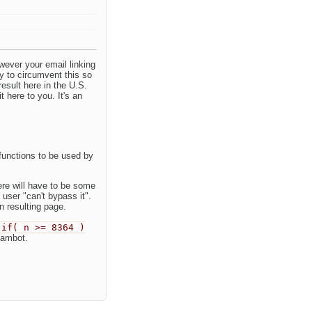
wever your email linking
y to circumvent this so
esult here in the U.S.
t here to you. It's an
functions to be used by
ere will have to be some
 user "can't bypass it".
 resulting page.
if( n >= 8364 )
pambot.