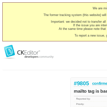
We are mig
The former tracking system (this website) will 
Important: we decided not to transfer al
If the issue you are inter
At the same time please note that i
To report a new issue, 
#9805
confirm
mailto tag is ba
Reported by:
Priority: