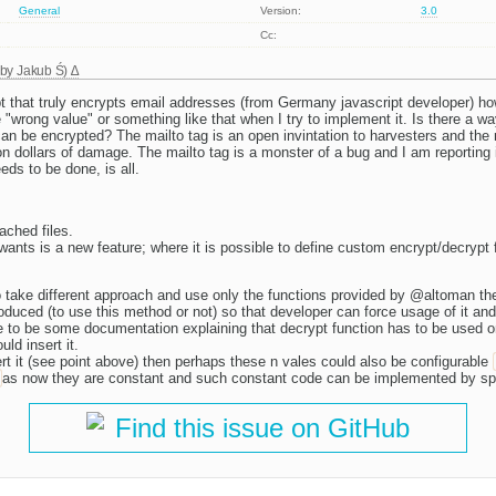
General
Version:
3.0
Cc:
 by
Jakub Ś
)
ipt that truly encrypts email addresses (from Germany javascript developer) ho
"wrong value" or something like that when I try to implement it. Is there a wa
an be encrypted? The mailto tag is an open invintation to harvesters and the r
ion dollars of damage. The mailto tag is a monster of a bug and I am reporting i
eeds to be done, is all.
ached files.
nts is a new feature; where it is possible to define custom encrypt/decrypt 
to take different approach and use only the functions provided by @altoman th
roduced (to use this method or not) so that developer can force usage of it and
 to be some documentation explaining that decrypt function has to be used on
ld insert it.
nsert it (see point above) then perhaps these n vales could also be configurable
as now they are constant and such constant code can be implemented by s
Find this issue on GitHub