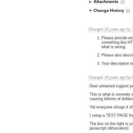
Attachments
(2)
Change History
(9)
Changed
14 years ago
by
Please provide re
something like HT
what is wrong.
Please also descr
Your description te
Changed
14 years ago
by
Dear unnamed support pe
This is what is severely
causing billions of dolla
Yet everyone shrugs it of
I setup a TEST PAGE for
The box on the right is y
javascript obfuscation)