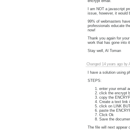
encrypt email.
I am NOT a javascript pro
issue, however, it would b
99% of webmasters have n
professionals educate th
now!
Thank you again for your 
work that has gone into i
Stay well, Al Toman
Changed
14 years ago
by
I have a solution using 
STEPS:
enter your email a
click the encrypt 
copy the ENCRYPT
Create a text link 
click on LINK BU
paste the ENCRYP
Click Ok
Save the documen
The file will next appear