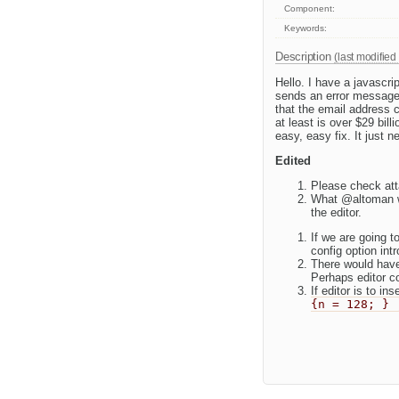
Component:
Keywords:
Description
(last modified
Hello. I have a javascr
sends an error message 
that the email address c
at least is over $29 bill
easy, easy fix. It just n
Edited
Please check att
What @altoman wa
the editor.
If we are going 
config option int
There would have
Perhaps editor cou
If editor is to i
{n = 128; }