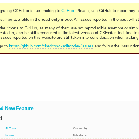
rating CKEditor issue tracking to
GitHub
. Please, use GitHub to report any 
still be available in the
read-only mode
. All issues reported in the past will 
l the tickets to GitHub, as many of them are not reproducible anymore or sim
ested in, can be still reproduced in the latest version of CKEditor, feel free to
ssues reported on this website are still taken into consideration when pickin
go to
https://github.com/ckeditor/ckeditor-dev/issues
and follow the instructio
ed
New Feature
d
Al Toman
Owned by:
Normal
Milestone: