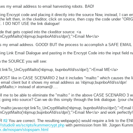
ses my email address to email harvesting robots. BAD!
Encrypt code and placing it directly into the source Now, instead, I can en
 the left then, in the ckeditor, click on source, then copy the code under "O
. I DO NOT USE the link dialogue!
 that gets copied into the ckeditor source: <a
UnCryptMailto('nbjmup;bupnboAfd/ss/dpn');">Email Me</a>
des my email address. GOOD! BUT the process to accomplish a SAFE EMAI
 Link Email Dialogue and pasting in the Encrypt Code into the input field 
 in the SOURCE you will see:
pt:linkTo_UnCryptMailto('nbjmup, bupnboAfd/ss/dpn');">Email ME</a>
MOST like in CASE SCENARIO 2 but it includes "mailto:" which causes the link to
 email client but it shows my email address as 'nbjmup;bupnboAfd/ss/dpn'
yptMailto;> instead of atoman@….
ell me to be able to eliminate the "mailto:" in the above CASE SCENARIO 3 wh
 going into source? Can we do this simply through the link dialogue. (your c
"mailto:javascript:linkTo_UnCryptMailto('nbjmup, bupnboAfd/ss/dpn');">Emai
UnCryptMailto('nbjmup;bupnboAfd/ss/dpn');">Email Me</a> and work perfectly!
UR
#2
You are correct. The resulting webpage(s) would require a link to the EN
://studio9.ws/scripts/kummercrypt.php
with permission from Mr. Jürgen Kumm
mk.de/nospam/stopspam.html