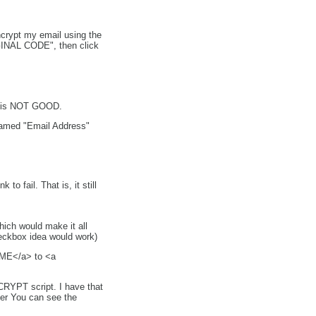
crypt my email using the
RIGINAL CODE", then click
L is NOT GOOD.
named "Email Address"
 fail. That is, it still
ich would make it all
heckbox idea would work)
l ME</a> to <a
CRYPT script. I have that
er You can see the