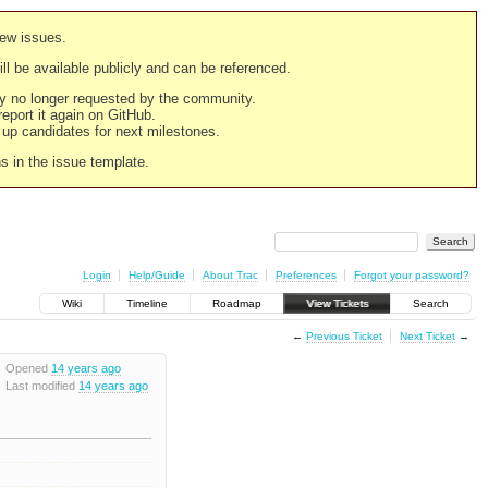
new issues.
still be available publicly and can be referenced.
ply no longer requested by the community.
 report it again on GitHub.
g up candidates for next milestones.
ns in the issue template.
Login
Help/Guide
About Trac
Preferences
Forgot your password?
Wiki
Timeline
Roadmap
View Tickets
Search
←
Previous Ticket
Next Ticket
→
Opened
14 years ago
Last modified
14 years ago