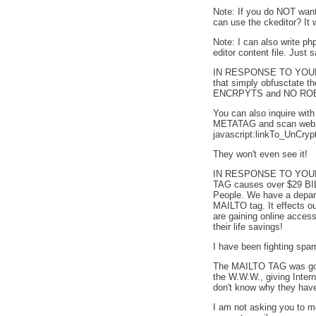
Note: If you do NOT want 
can use the ckeditor? It
Note: I can also write p
editor content file. Just 
IN RESPONSE TO YO
that simply obfusctate t
ENCRPYTS and NO ROBOT w
You can also inquire 
METATAG and scan webpag
javascript:linkTo_UnCryp
They won't even see it!
IN RESPONSE TO YO
TAG causes over $29 BI
People. We have a departm
MAILTO tag. It effect
are gaining online acce
their life savings!
I have been fighting spa
The MAILTO TAG was good
the W.W.W., giving Inter
don't know why they have
I am not asking you to m