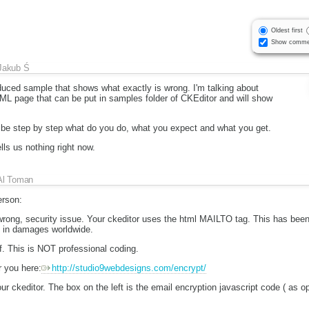
Oldest first
Show comme
Jakub Ś
duced sample that shows what exactly is wrong. I'm talking about
ML page that can be put in samples folder of CKEditor and will show
ibe step by step what do you do, what you expect and what you get.
lls us nothing right now.
Al Toman
rson:
 wrong, security issue. Your ckeditor uses the html MAILTO tag. This has b
rs in damages worldwide.
f. This is NOT professional coding.
 you here:
http://studio9webdesigns.com/encrypt/
our ckeditor. The box on the left is the email encryption javascript code ( as 