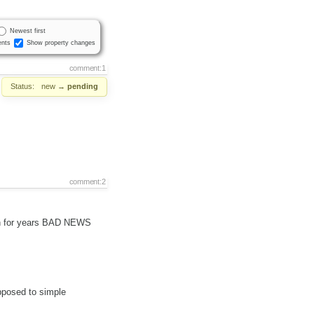
Newest first
nts
Show property changes
comment:1
Status:
new
→
pending
comment:2
een for years BAD NEWS
opposed to simple