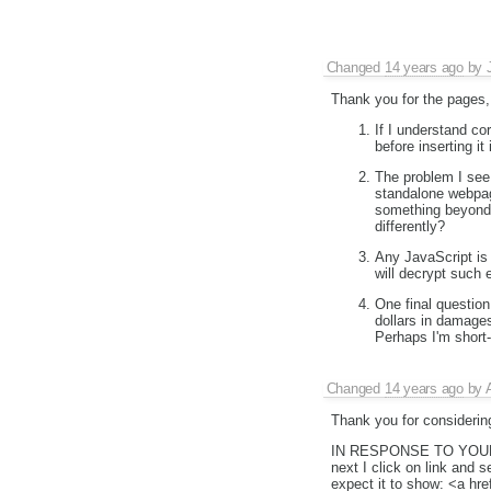
Changed
14 years ago
by
Thank you for the pages, 
If I understand co
before inserting it 
The problem I see 
standalone webpag
something beyond 
differently?
Any JavaScript is 
will decrypt such 
One final questio
dollars in damage
Perhaps I'm short-
Changed
14 years ago
by
Thank you for considering
IN RESPONSE TO YO
next I click on link and 
expect it to show: <a 