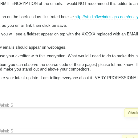
RMIT ENCRYPTION of the emails. I would NOT recommend this editor to anyon
ion on the back end as illustrated here:
http://studio9webdesigns.com/encry
 as you email link then click on save.
ou will see a fieldset appear on top with the XXXXX replaced with an EMAIL
how emails should appear on webpages.
use your ckeditor with this encryption. What would I need to do to make this 
tion (you can observe the source code of these pages) please let me know.
and make you stand out and above your competitors.
ly like your latest update. I am telling everyone about it. VERY PROFESSI
Jakub Ś
Attach
Jakub Ś