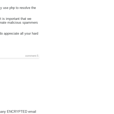
ly use php to resolve the
 is important that we
minate malicious spammers
o appreciate all your hard
comment:5
e as many ENCRYPTED email