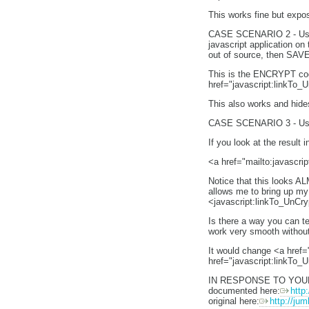
This works fine but expo
CASE SCENARIO 2 - Using 
javascript application on
out of source, then SAVE
This is the ENCRYPT code
href="javascript:linkTo_
This also works and hi
CASE SCENARIO 3 - Using
If you look at the result
<a href="mailto:javascri
Notice that this looks AL
allows me to bring up my
<javascript:linkTo_UnCr
Is there a way you can t
work very smooth without
It would change <a href=
href="javascript:linkTo_
IN RESPONSE TO YO
documented here:
http
original here:
http://ju