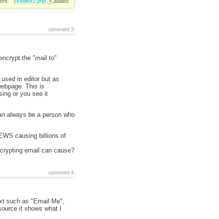
ent:
ckeditor2.php
added
comment:3
encrypt the "mail to"
used in editor but as
ebpage. This is
ing or you see it
 can always be a person who
EWS causing billions of
ncrypting email can cause?
comment:4
xt such as "Email Me",
source it shows what I