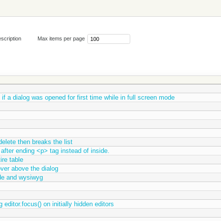
scription
Max items per page
 if a dialog was opened for first time while in full screen mode
delete then breaks the list
fter ending <p> tag instead of inside.
ire table
ver above the dialog
de and wysiwyg
editor.focus() on initially hidden editors