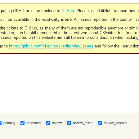
rating CKEditor issue tracking to
GitHub
. Please, use GitHub to report any 
still be available in the
read-only mode
. All issues reported in the past will 
l the tickets to GitHub, as many of them are not reproducible anymore or sim
ested in, can be still reproduced in the latest version of CKEditor, feel free to
ssues reported on this website are still taken into consideration when pickin
go to
https://github.com/ckeditor/ckeditor-dev/issues
and follow the instructio
pending
reopened
review
review_failed
review_passed