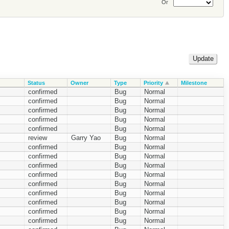
Or
Status
Owner
Type
Priority
Milestone
confirmed
Bug
Normal
confirmed
Bug
Normal
confirmed
Bug
Normal
confirmed
Bug
Normal
confirmed
Bug
Normal
review
Garry Yao
Bug
Normal
confirmed
Bug
Normal
confirmed
Bug
Normal
confirmed
Bug
Normal
confirmed
Bug
Normal
confirmed
Bug
Normal
confirmed
Bug
Normal
confirmed
Bug
Normal
confirmed
Bug
Normal
confirmed
Bug
Normal