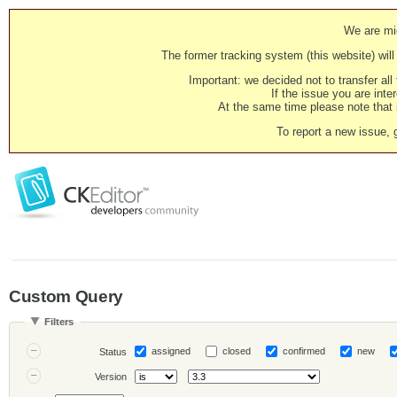
We are mig
The former tracking system (this website) will 
Important: we decided not to transfer al
If the issue you are inter
At the same time please note that i
To report a new issue, 
Custom Query
Filters
assigned
closed
confirmed
new
Status
Version