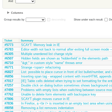
And
Columns
Group results by
descending
Show under each result:
De
Ticket
Summary
#5773
SCAYT: Memory leak in IE
#5783
Editor width not back to normal after exiting full screen mode --
#6305
Multiple unerdered list change style
#6507
Hidden fields are shown as 'hiddenfield' in the elements path
#6710
"&gt;" in custom style "name" throws error
#6771
Strange <span> refactoring
#6827
List: possible to place cursor in front of list bullet/number, and 
#6856
Inserting span tag - wrapped content with insertHTML appends a
#7017
[IE] Table cells deleted when trying to set formatting for the ent
#7257
Double click on dialog button sometimes shows background co
#7499
Problems with empty lists when switching between source mo
#7762
Unable to delete form elements with backspace key
#7806
SCAYT plugin moves cursor in IE
#7836
In Firefox, a <br /> is inserted in an empty text area when using 
#8058
Removing a list removes indentation