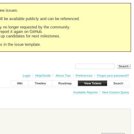
new issues.
still be available publicly and can be referenced.
ply no longer requested by the community.
 report it again on GitHub.
g up candidates for next milestones.
ns in the issue template.
Login
Help/Guide
About Trac
Preferences
Forgot your password?
Wiki
Timeline
Roadmap
View Tickets
Search
Available Reports
New Custom Query