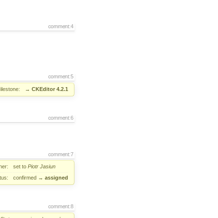
comment:4
comment:5
ilestone:
→
CKEditor 4.2.1
comment:6
comment:7
er:
set to
Piotr Jasiun
tus:
confirmed
→
assigned
comment:8