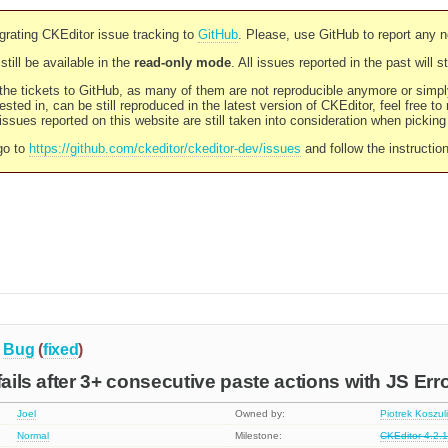
rating CKEditor issue tracking to
GitHub
. Please, use GitHub to report any 
still be available in the
read-only mode
. All issues reported in the past will 
l the tickets to GitHub, as many of them are not reproducible anymore or sim
ested in, can be still reproduced in the latest version of CKEditor, feel free to
ssues reported on this website are still taken into consideration when pickin
go to
https://github.com/ckeditor/ckeditor-dev/issues
and follow the instructio
Bug
(
fixed
)
fails after 3+ consecutive paste actions with JS Erro
Joel
Owned by:
Piotrek Koszul
Normal
Milestone:
CKEditor 4.2.