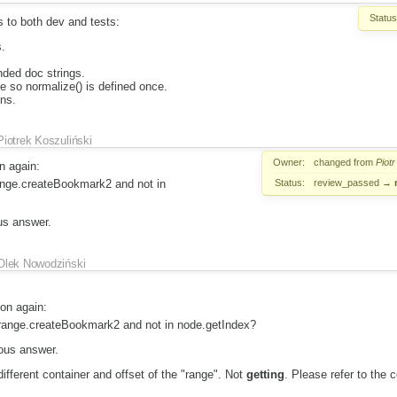
Status
 to both dev and tests:
.
ded doc strings.
 so normalize() is defined once.
ons.
Piotrek Koszuliński
Owner:
changed from
Piotr
n again:
Status:
review_passed
→
range.createBookmark2 and not in
us answer.
Olek Nowodziński
ion again:
n range.createBookmark2 and not in node.getIndex?
ious answer.
ifferent container and offset of the "range". Not
getting
. Please refer to the 