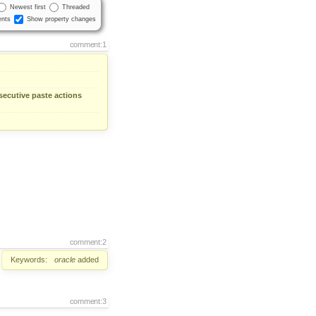
Newest first
Threaded
nts
Show property changes
comment:1
nsecutive paste actions
comment:2
Keywords:
oracle
added
comment:3