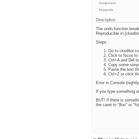
Component:
Keywords:
Description
The undo function break
Reproducible in [ckedi
Steps:
Go to ckeditor.
Click to focus to 
Ctrl+A and Del to
Copy some simple
Paste the text th
Ctrl+Z or click t
Error in Console (night
If you type something aft
BUT! If there is somethi
the caret to "|foo" or "