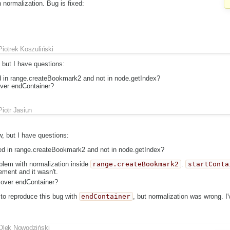
normalization. Bug is fixed:
Piotrek Koszuliński
, but I have questions:
ed in range.createBookmark2 and not in node.getIndex?
over endContainer?
Piotr Jasiun
ew, but I have questions:
ded in range.createBookmark2 and not in node.getIndex?
lem with normalization inside
range.createBookmark2
.
startConta
lement and it wasn't.
cover endContainer?
 to reproduce this bug with
endContainer
, but normalization was wrong. I'
Olek Nowodziński