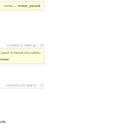
:
review
→
review_passed
comment:12
follow-up:
13
 Jasiun
to
Piotrek Koszuliński
review
comment:13
in reply to:
12
code.