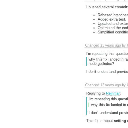
I pushed several commits
Rebased branches
Added extra test.
Updated and exten
Optimized the code
Simplified conditi
Changed
13 years ago
by
I'm repeating this questio
why this fix landed in 
node.getIndex?
I don't understand previo
Changed
13 years ago
by
Replying to
Reinmar
:
I'm repeating this quest
why this fix landed i
I don't understand prev
This fix is about
setting
d