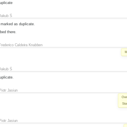
plicate
Jakub Ś
marked as duplicate.
bed there.
Frederico Caldeira Knabben
M
Jakub Ś
plicate.
Piotr Jasiun
Own
Sta
Piotr Jasiun