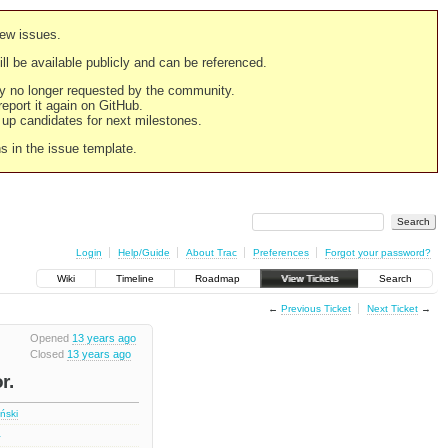
new issues.
still be available publicly and can be referenced.
ply no longer requested by the community.
 report it again on GitHub.
g up candidates for next milestones.
ns in the issue template.
Login
Help/Guide
About Trac
Preferences
Forgot your password?
Wiki
Timeline
Roadmap
View Tickets
Search
←
Previous Ticket
Next Ticket
→
Opened
13 years ago
Closed
13 years ago
r.
iński
1