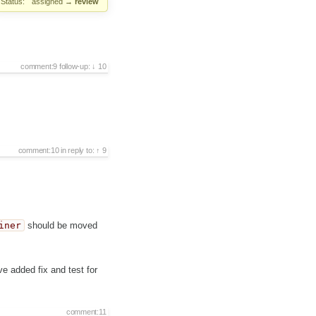
Status:
assigned
→
review
comment:9
follow-up:
10
comment:10
in reply to:
9
iner
should be moved
ve added fix and test for
comment:11