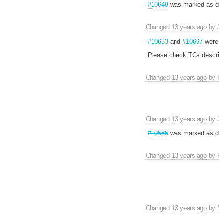
#10648
was marked as du
Changed
13 years ago
by
#10653
and
#10667
were 
Please check TCs descri
Changed
13 years ago
by
Changed
13 years ago
by
#10686
was marked as du
Changed
13 years ago
by
Changed
13 years ago
by