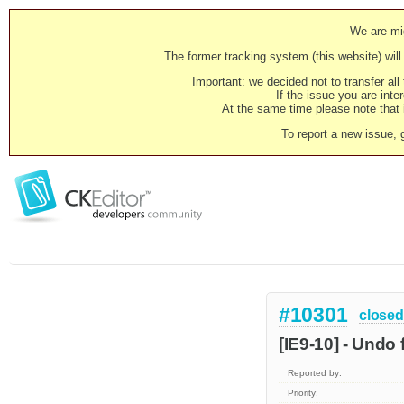
We are mig
The former tracking system (this website) will 
Important: we decided not to transfer al
If the issue you are inter
At the same time please note that i
To report a new issue, 
#10301
closed
[IE9-10] - Undo 
Reported by:
Priority: