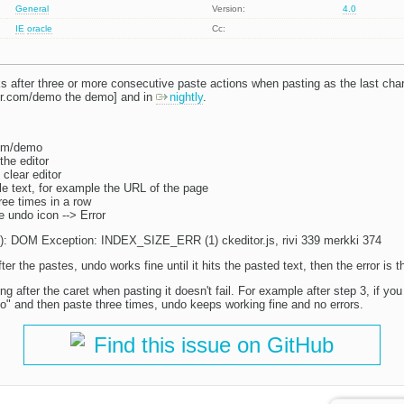
General
Version:
4.0
IE
oracle
Cc:
s after three or more consecutive paste actions when pasting as the last char
tor.com/demo the demo] and in
nightly
.
com/demo
the editor
 clear editor
 text, for example the URL of the page
ree times in a row
he undo icon --> Error
ly): DOM Exception: INDEX_SIZE_ERR (1) ckeditor.js, rivi 339 merkki 374
er the pastes, undo works fine until it hits the pasted text, then the error is t
ng after the caret when pasting it doesn't fail. For example after step 3, if yo
fo|o" and then paste three times, undo keeps working fine and no errors.
Find this issue on GitHub