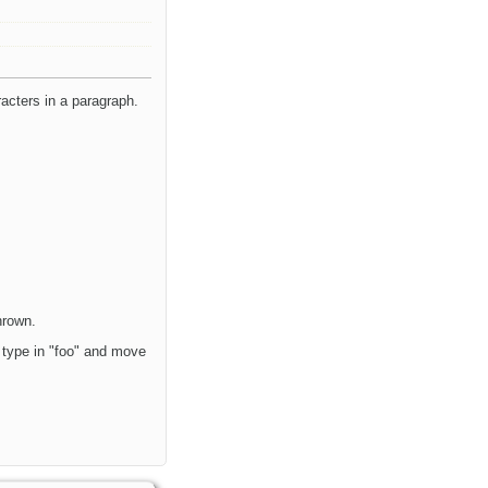
acters in a paragraph.
hrown.
u type in "foo" and move