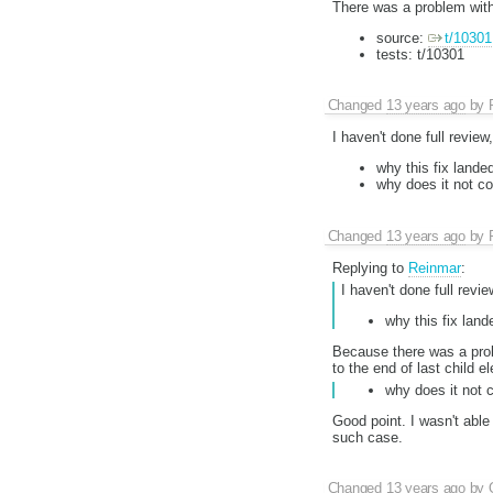
There was a problem with 
source:
t/10301
tests: t/10301
Changed
13 years ago
by
I haven't done full review
why this fix land
why does it not c
Changed
13 years ago
by
Replying to
Reinmar
:
I haven't done full revi
why this fix lan
Because there was a prob
to the end of last child e
why does it not 
Good point. I wasn't able
such case.
Changed
13 years ago
by