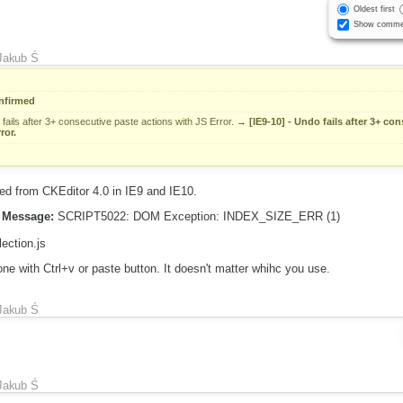
Oldest first
Show comme
Jakub Ś
nfirmed
fails after 3+ consecutive paste actions with JS Error.
→
[IE9-10] - Undo fails after 3+ co
ror.
d from CKEditor 4.0 in IE9 and IE10.
Message:
SCRIPT5022: DOM Exception: INDEX_SIZE_ERR (1)
lection.js
e with Ctrl+v or paste button. It doesn't matter whihc you use.
Jakub Ś
Jakub Ś