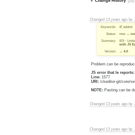
Change History
(14)
Changed
13 years ago
by
Keywords:
IE
added
Status:
new
→
co
Summary:
IE9 - Undo 
with JS Er
Version:
→
4.0
Problem can be reproduce
JS error that Ie reports:
Line:
1577
URI:
/ckeditor-git/core/se
NOTE:
Pasting can be don
Changed
13 years ago
by
Changed
13 years ago
by