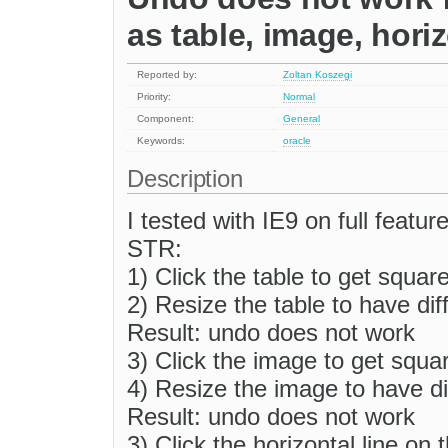
as table, image, horiz
Reported by:
Zoltan Koszegi
Priority:
Normal
Component:
General
Keywords:
oracle
Description
I tested with IE9 on full feat
STR:
1) Click the table to get squar
2) Resize the table to have di
Result: undo does not work
3) Click the image to get squa
4) Resize the image to have di
Result: undo does not work
3) Click the horizontal line on