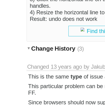
handles.
4) Resize the horizontal line t
Result: undo does not work
Find th
Change History
(3)
Changed
13 years ago
by
Jaku
This is the same
type
of issue
This particular problem can be
FF.
Since browsers should now supp