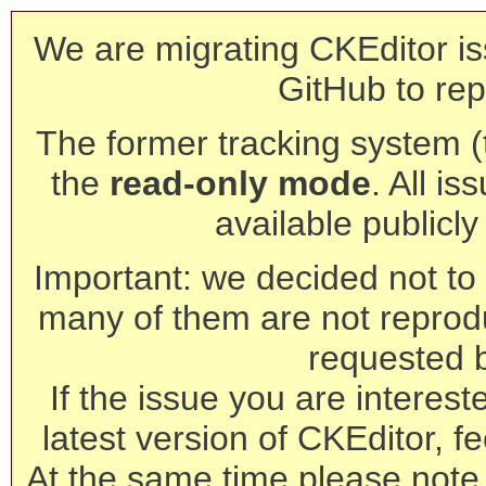
We are migrating CKEditor is
GitHub to rep
The former tracking system (th
the
read-only mode
. All is
available publicl
Important: we decided not to t
many of them are not reprod
requested 
If the issue you are interest
latest version of CKEditor, fe
At the same time please note 