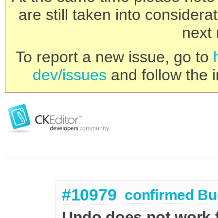
are still taken into consider
next 
To report a new issue, go to
dev/issues
and follow the i
#10979
confirmed
Bu
Undo does not work f