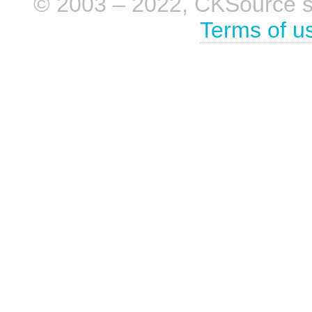
© 2003 – 2022, CKSource sp. 
Terms of u