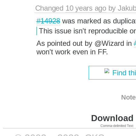
Changed
10 years ago
by
Jaku
#14928
was marked as duplica
This issue isn't reproducible
As pointed out by @Wizard in
won't work even in FF.
Find th
Note
Download i
Comma-delimited Text