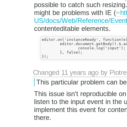
possible to catch such resizin
might be problems with IE (
ht
US/docs/Web/Reference/Event
contenteditable elements.
editor.on('instanceReady', function(e){		
	editor.document.getBody().$.addEventListener("input", function() {

		console.log('input');

	}, false);

Changed
11 years ago
by
Piotre
This particular problem can b
This issue isn't reproducible 
listen to the input event in th
implement this event for content
there.