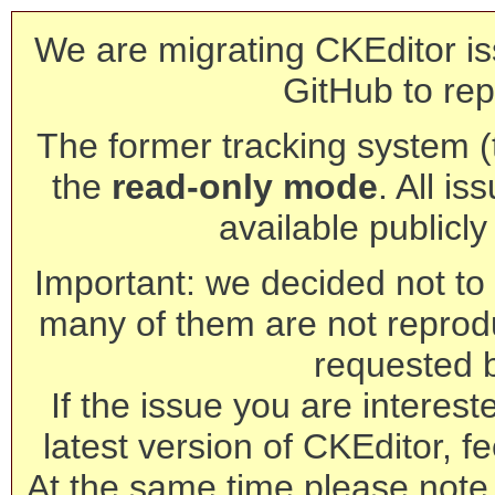
We are migrating CKEditor is
GitHub to rep
The former tracking system (th
the
read-only mode
. All is
available publicl
Important: we decided not to t
many of them are not reprod
requested 
If the issue you are interest
latest version of CKEditor, fe
At the same time please note 