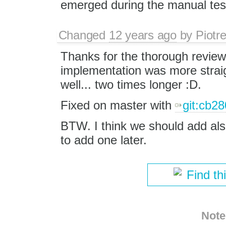
emerged during the manual tes
Changed
12 years ago
by
Piotr
Thanks for the thorough revie
implementation was more straig
well... two times longer :D.
Fixed on master with
git:cb28
BTW. I think we should add also o
to add one later.
Find th
Note