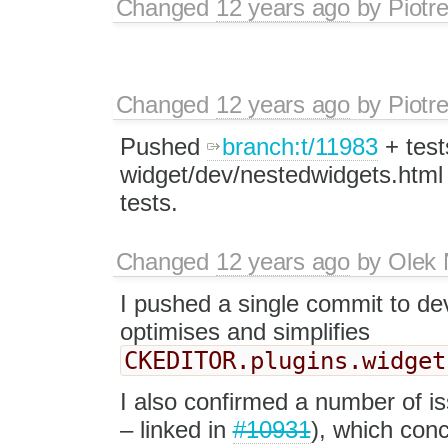
Changed
12 years ago
by
Piotr
Changed
12 years ago
by
Piotr
Pushed
branch:t/11983
+ test
widget/dev/nestedwidgets.html
tests.
Changed
12 years ago
by
Olek 
I pushed a single commit to de
optimises and simplifies
CKEDITOR.plugins.widget
I also confirmed a number of is
– linked in
#10931
), which con