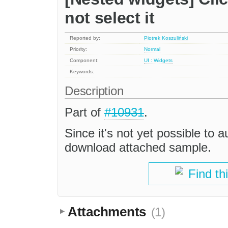
not select it
Reported by:
Piotrek Koszuliński
Priority:
Normal
Component:
UI : Widgets
Keywords:
Description
Part of
#10931
.
Since it's not yet possible to a
download attached sample.
Find th
Attachments
(1)