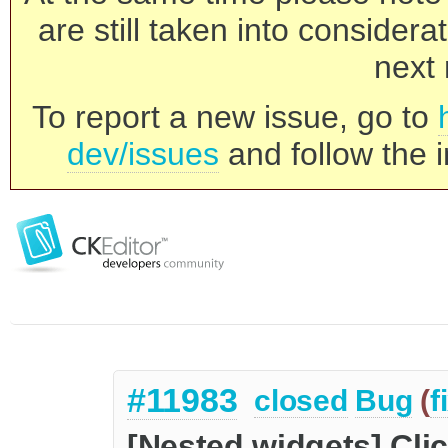
are still taken into consider
next 
To report a new issue, go to
dev/issues
and follow the i
#11983
closed
Bug
(
f
[Nested widgets] Cli