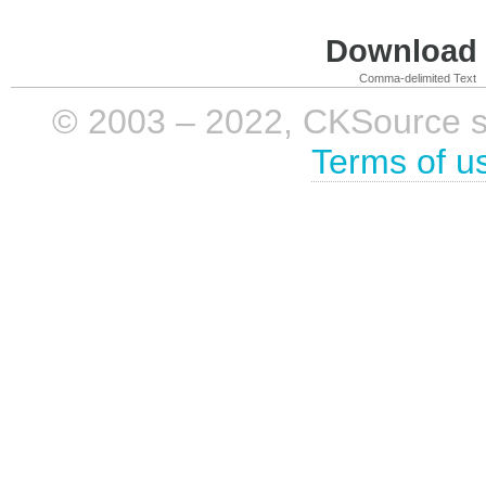
Download i
Comma-delimited Text
© 2003 – 2022, CKSource sp. 
Terms of u