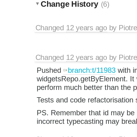
Change History
(6)
Changed
12 years ago
by
Piotr
Changed
12 years ago
by
Piotr
Pushed
branch:t/11983
with i
widgetsRepo.getByElement. It w
perform much better than the p
Tests and code refactorisation s
PS. Remember that id may be
incorrect typecasting may brea