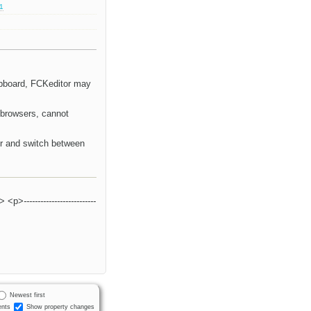
.1
lipboard, FCKeditor may
 browsers, cannot
or and switch between
> <p>
--------------------------
Newest first
nts
Show property changes