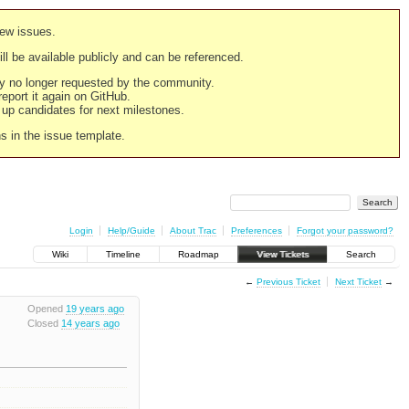
new issues.
still be available publicly and can be referenced.
ply no longer requested by the community.
 report it again on GitHub.
g up candidates for next milestones.
ns in the issue template.
Login
Help/Guide
About Trac
Preferences
Forgot your password?
Wiki
Timeline
Roadmap
View Tickets
Search
←
Previous Ticket
Next Ticket
→
Opened
19 years ago
Closed
14 years ago