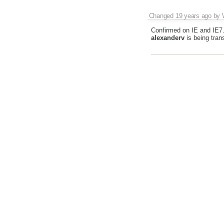
Changed
19 years ago
by
Confirmed on IE and IE7
alexanderv
is being tran
<p> <p>BELOW</p> <p>
---------------------------------
The lines are shuffled.
Changed
19 years ago
by
#1827
has been marked 
Changed
14 years ago
by
This issue nearly expired
of it is data filtering whi