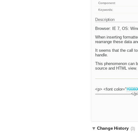
Component:
Keywords:
Description
Browser: IE 7, OS: Wi
When inserting formatted
rearrange these data an
It seems that the call 
handle.
This phenomenon can be 
source and HTML view. 
<p> <font color="
#0080
-------------------------
Change History
(3)