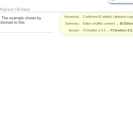
Wojciech Olchawa
Keywords:
Confirmed
IE
added;
clipboard
cop
. The example shown by
sformed to this:
Summary:
Editor shuffles content
→
IE:Edito
Version:
FCKeditor 2.4.3
→
FCKeditor 2.5.
&nbsp;</p> </p> <p>
-----------
-----------</p> <p>
ABOVE</p> <p>
-------------------------------------------------------</p>
Wojciech Olchawa
Summary:
IE:Editor shuffles pasted content
as DUP
Piotrek Koszuliński
Reso
 since we've got completely custom pasting handling. The last part
ch is targeted by
#9829
.