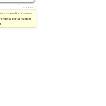
comment:1
y&paste
invalid
html
removed
r shuffles pasted content
1
comment:2
→
IE:Editor shuffles content
comment:3
lution:
→
fixed
Status:
confirmed
→
closed