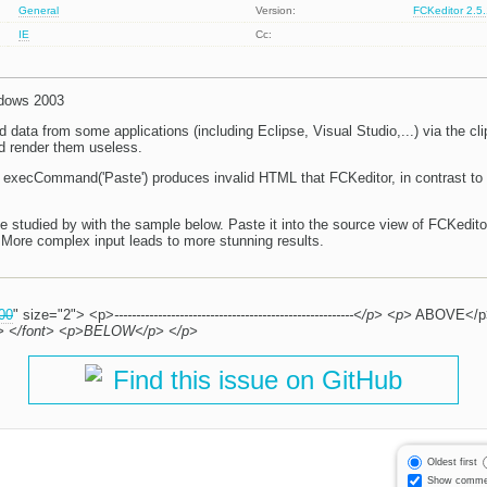
General
Version:
FCKeditor 2.5
IE
Cc:
ndows 2003
 data from some applications (including Eclipse, Visual Studio,...) via the c
d render them useless.
to execCommand('Paste') produces invalid HTML that FCKeditor, in contrast to
studied by with the sample below. Paste it into the source view of FCKedit
More complex input leads to more stunning results.
00
" size="2"> <p>
-------------------------------------------------------</p> <p>
ABOVE</p
----</p> </font> <p>BELOW</p> </p>
Find this issue on GitHub
Oldest first
Show comme