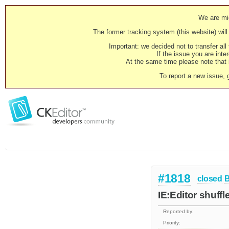
We are mig
The former tracking system (this website) will 
Important: we decided not to transfer al
If the issue you are inter
At the same time please note that i
To report a new issue, 
#1818
closed
IE:Editor shuffl
Reported by:
Priority: