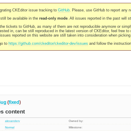
rating CKEditor issue tracking to
GitHub
. Please, use GitHub to report any 
still be available in the
read-only mode
. All issues reported in the past will 
l the tickets to GitHub, as many of them are not reproducible anymore or sim
ested in, can be still reproduced in the latest version of CKEditor, feel free to
ssues reported on this website are still taken into consideration when pickin
go to
https://github.com/ckeditor/ckeditor-dev/issues
and follow the instructio
Bug
(
fixed
)
es content
alexanderv
Owned by:
Normal
Milestone: