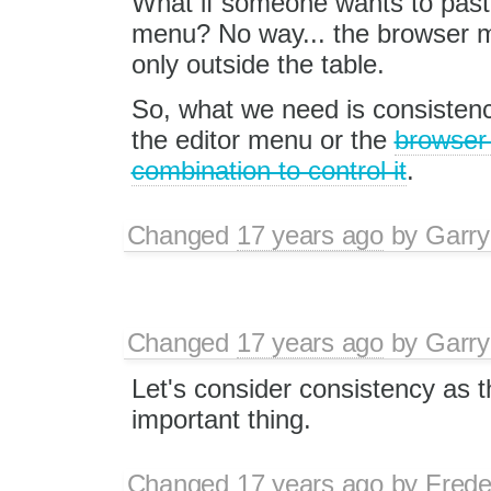
What if someone wants to paste 
menu? No way... the browser me
only outside the table.
So, what we need is consisten
the editor menu or the
browser
combination to control it
.
Changed
17 years ago
by
Garry
Changed
17 years ago
by
Garry
Let's consider consistency as 
important thing.
Changed
17 years ago
by
Frede