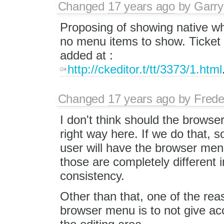
Changed
17 years ago
by
Garry
Proposing of showing native wh
no menu items to show. Ticket 
added at :
http://ckeditor.t/tt/3373/1.html
Changed
17 years ago
by
Frede
I don't think should the browse
right way here. If we do that, 
user will have the browser men
those are completely different i
consistency.
Other than that, one of the rea
browser menu is to not give acc