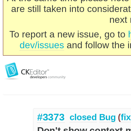
are still taken into consider
next 
To report a new issue, go to
dev/issues
and follow the i
#3373
closed
Bug
(
fi
Don't show context m