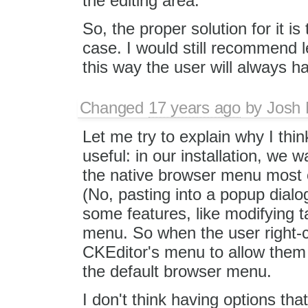
the editing area.
So, the proper solution for it i
case. I would still recommend l
this way the user will always h
Changed
17 years ago
by
Josh 
Let me try to explain why I think
useful: in our installation, we w
the native browser menu most of
(No, pasting into a popup dialog
some features, like modifying t
menu. So when the user right-c
CKEditor's menu to allow them 
the default browser menu.
I don't think having options that