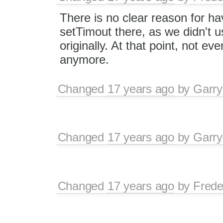
There is no clear reason for ha
setTimout there, as we didn't us
originally. At that point, not e
anymore.
Changed
17 years ago
by
Garry
Changed
17 years ago
by
Garry
Changed
17 years ago
by
Frede