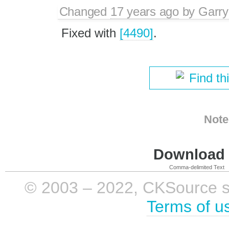
Changed
17 years ago
by
Garry
Fixed with
[4490]
.
Find th
Note
Download i
Comma-delimited Text
© 2003 – 2022, CKSource sp. 
Terms of u