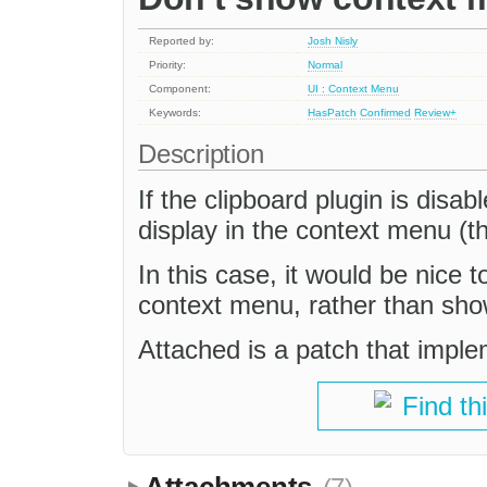
Reported by:
Josh Nisly
Priority:
Normal
Component:
UI : Context Menu
Keywords:
HasPatch
Confirmed
Review+
Description
If the clipboard plugin is disa
display in the context menu (the
In this case, it would be nice 
context menu, rather than sh
Attached is a patch that imple
Find th
Attachments