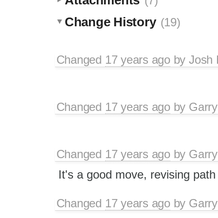
(7)
Change History
(19)
Changed
17 years ago
by
Josh 
Changed
17 years ago
by
Garry
Changed
17 years ago
by
Garry
It's a good move, revising pat
Changed
17 years ago
by
Garry