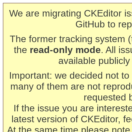
We are migrating CKEditor is
GitHub to rep
The former tracking system (th
the
read-only mode
. All is
available publicl
Important: we decided not to t
many of them are not reprod
requested 
If the issue you are interest
latest version of CKEditor, fe
At the same time please note 