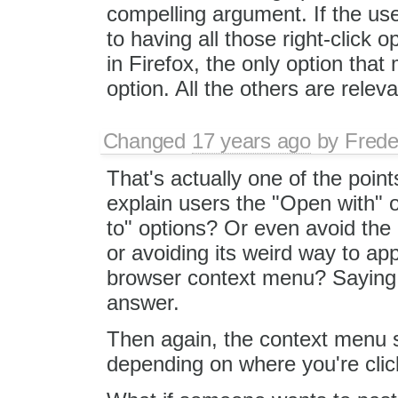
compelling argument. If the user
to having all those right-click o
in Firefox, the only option that
option. All the others are releva
Changed
17 years ago
by
Frede
That's actually one of the point
explain users the "Open with" o
to" options? Or even avoid the 
or avoiding its weird way to appl
browser context menu? Saying "
answer.
Then again, the context menu st
depending on where you're click