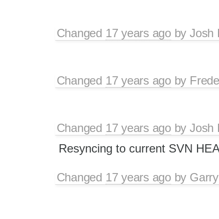
Changed
17 years ago
by
Josh 
Changed
17 years ago
by
Frede
Changed
17 years ago
by
Josh 
Resyncing to current SVN HE
Changed
17 years ago
by
Garry