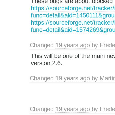
These bugs are about blocked
https://sourceforge.net/tracker
func=detail&aid=1450111&gro
https://sourceforge.net/tracker
func=detail&aid=1574269&gro
Changed
19 years ago
by
Frede
This will be one of the main ne
version 2.6.
Changed
19 years ago
by
Marti
Changed
19 years ago
by
Frede