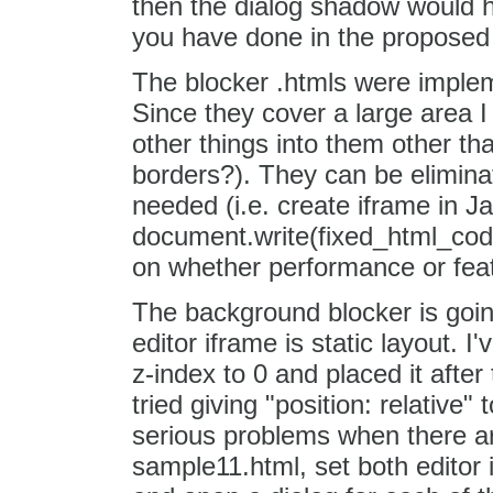
then the dialog shadow would h
you have done in the proposed .
The blocker .htmls were impleme
Since they cover a large area 
other things into them other tha
borders?). They can be elimina
needed (i.e. create iframe in J
document.write(fixed_html_code
on whether performance or featur
The background blocker is goin
editor iframe is static layout. 
z-index to 0 and placed it after 
tried giving "position: relative"
serious problems when there are 
sample11.html, set both editor i