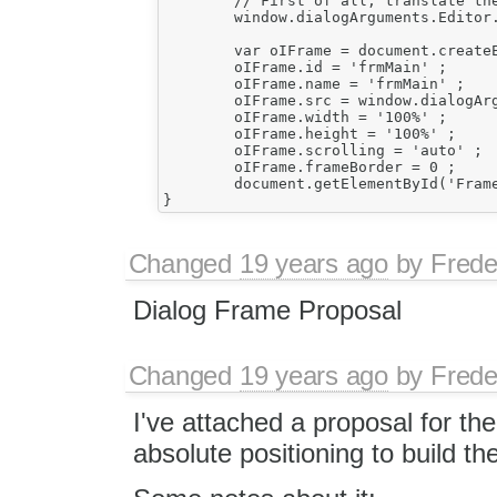
	// First of all, translate the dialog box contents.

	window.dialogArguments.Editor.FCKLanguageManager.TranslatePage( document ) ;

	var oIFrame = document.createElement('iframe') ;

	oIFrame.id = 'frmMain' ;

	oIFrame.name = 'frmMain' ;

	oIFrame.src = window.dialogArguments.Page ;

	oIFrame.width = '100%' ;

	oIFrame.height = '100%' ;

	oIFrame.scrolling = 'auto' ;

	oIFrame.frameBorder = 0 ;

	document.getElementById('FrameCell').appendChild(oIFrame) ;

Changed
19 years ago
by
Frede
Dialog Frame Proposal
Changed
19 years ago
by
Frede
I've attached a proposal for th
absolute positioning to build the