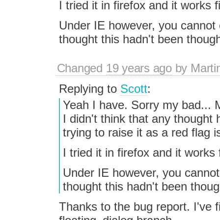
I tried it in firefox and it works f
Under IE however, you cannot e
thought this hadn't been though
Changed
19 years ago
by
Marti
Replying to
Scott
:
Yeah I have. Sorry my bad... M
I didn't think that any thought
trying to raise it as a red flag 
I tried it in firefox and it works 
Under IE however, you cannot e
thought this hadn't been thoug
Thanks to the bug report. I've 