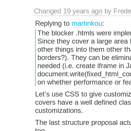
Changed
19 years ago
by
Frede
Replying to
martinkou
:
The blocker .htmls were implem
Since they cover a large area 
other things into them other th
borders?). They can be elimin
needed (i.e. create iframe in 
document.write(fixed_html_cod
on whether performance or featu
Let's use CSS to give customiz
covers have a well defined cla
customizations.
The last structure proposal act
too.