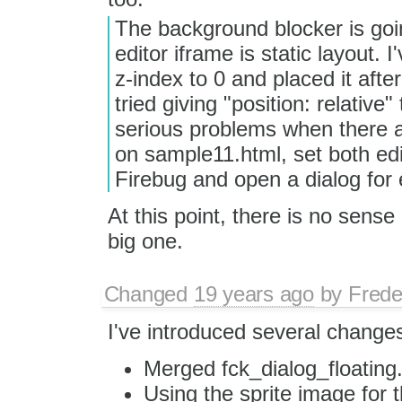
The background blocker is goi
editor iframe is static layout.
z-index to 0 and placed it after 
tried giving "position: relative
serious problems when there are
on sample11.html, set both edit
Firebug and open a dialog for 
At this point, there is no sense
big one.
Changed
19 years ago
by
Frede
I've introduced several change
Merged fck_dialog_floating.
Using the sprite image for t