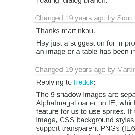
floating_dialog branch.
Changed
19 years ago
by
Scott
Thanks martinkou.
Hey just a suggestion for improv
an image or a table has been in
Changed
19 years ago
by
Marti
Replying to
fredck
:
The 9 shadow images are separ
AlphaImageLoader on IE, which
feature for us to use sprites. I
image, CSS background styles
support transparent PNGs (IE6 d