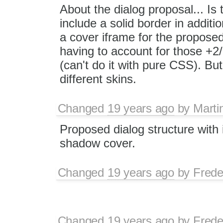
About the dialog proposal... Is
include a solid border in addit
a cover iframe for the proposed
having to account for those +2/
(can't do it with pure CSS). But
different skins.
Changed
19 years ago
by
Marti
Proposed dialog structure with 
shadow cover.
Changed
19 years ago
by
Frede
Changed
19 years ago
by
Frede