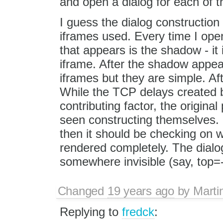
and open a dialog for each of 
I guess the dialog construction 
iframes used. Every time I open 
that appears is the shadow - it i
iframe. After the shadow appea
iframes but they are simple. Af
While the TCP delays created b
contributing factor, the origina
seen constructing themselves. 
then it should be checking on 
rendered completely. The dialo
somewhere invisible (say, top=-
Changed
19 years ago
by
Marti
Replying to
fredck
: