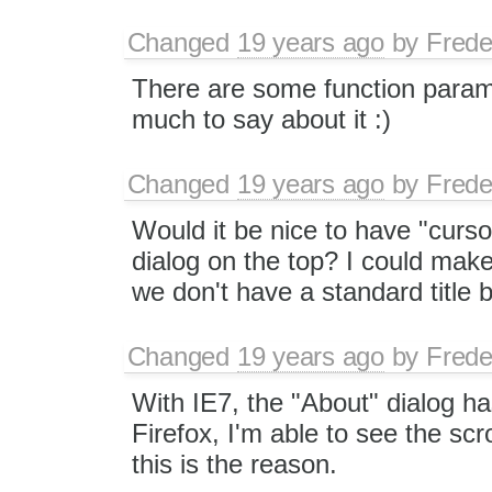
Changed
19 years ago
by
Frede
There are some function paramet
much to say about it :)
Changed
19 years ago
by
Frede
Would it be nice to have "curso
dialog on the top? I could mak
we don't have a standard title b
Changed
19 years ago
by
Frede
With IE7, the "About" dialog ha
Firefox, I'm able to see the sc
this is the reason.