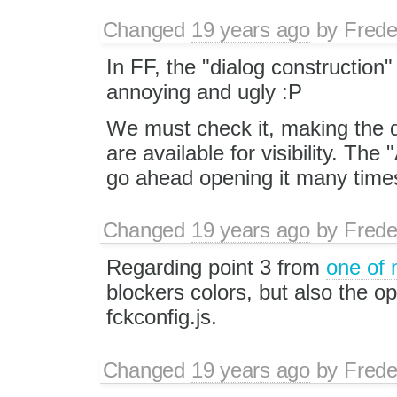
Changed
19 years ago
by
Frede
In FF, the "dialog construction" e
annoying and ugly :P
We must check it, making the di
are available for visibility. The 
go ahead opening it many times
Changed
19 years ago
by
Frede
Regarding point 3 from
one of
blockers colors, but also the op
fckconfig.js.
Changed
19 years ago
by
Frede