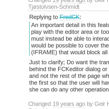
Tjøstolvsen-Schmidt
Replying to
FredCK
:
An important detail in this fea
play with the editor area or to
must instead be able to interac
would be possible to cover the 
(IFRAME) that would block all 
Just to clarify; Do want the tr
behind the FCKeditor dialog or o
and not the rest of the page wh
the first so that the user will 
she can do any other operation
Changed
19 years ago
by
Geir 