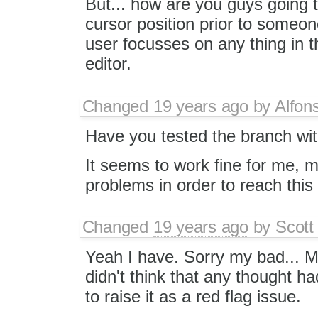
But... how are you guys going t
cursor position prior to someo
user focusses on any thing in th
editor.
Changed
19 years ago
by
Alfon
Have you tested the branch wi
It seems to work fine for me, ma
problems in order to reach this 
Changed
19 years ago
by
Scott
Yeah I have. Sorry my bad... My
didn't think that any thought ha
to raise it as a red flag issue.