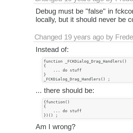
Debug must be "false" in fckcon
locally, but it should never be 
Changed
19 years ago
by
Frede
Instead of:
function _FCKDialog_Drag_Handlers()

{

    ... do stuff

}

... there should be:
{function()

{

    ... do stuff

Am I wrong?