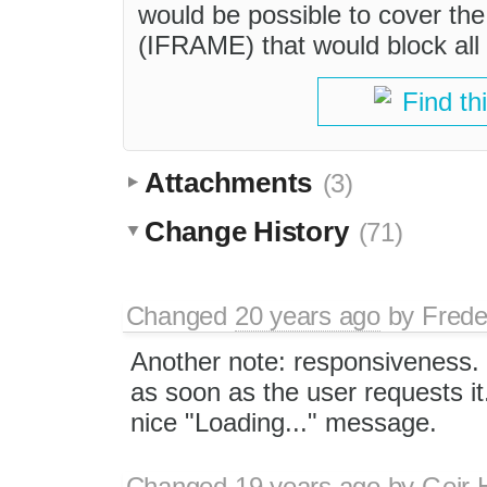
would be possible to cover the 
(IFRAME) that would block all 
Find th
Attachments
(3)
Change History
(71)
Changed
20 years ago
by
Frede
Another note: responsiveness. I
as soon as the user requests it.
nice "Loading..." message.
Changed
19 years ago
by
Geir 