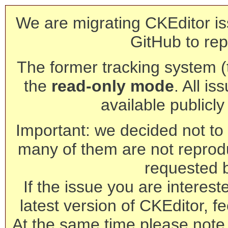
We are migrating CKEditor is
GitHub to rep
The former tracking system (th
the
read-only mode
. All is
available publicl
Important: we decided not to t
many of them are not reprod
requested 
If the issue you are interest
latest version of CKEditor, fe
At the same time please note 