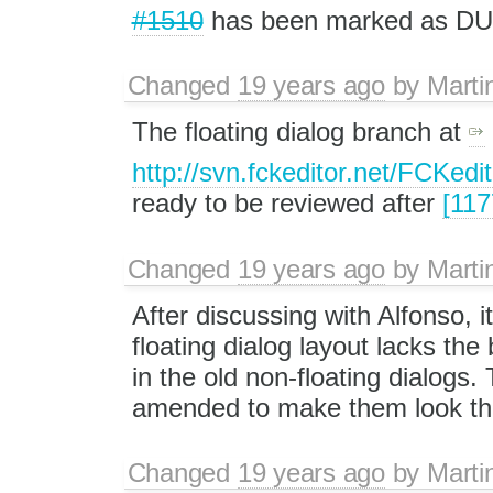
#1510
has been marked as D
Changed
19 years ago
by
Marti
The floating dialog branch at
http://svn.fckeditor.net/FCKedi
ready to be reviewed after
[117
Changed
19 years ago
by
Marti
After discussing with Alfonso, 
floating dialog layout lacks th
in the old non-floating dialogs.
amended to make them look the
Changed
19 years ago
by
Marti