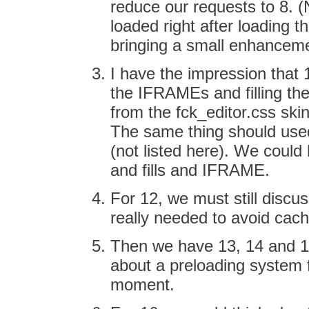
reduce our requests to 8. (
loaded right after loading t
bringing a small enhanceme
I have the impression that 
the IFRAMEs and filling th
from the fck_editor.css skin
The same thing should used
(not listed here). We could
and fills and IFRAME.
For 12, we must still discuss
really needed to avoid cachi
Then we have 13, 14 and 15
about a preloading system f
moment.