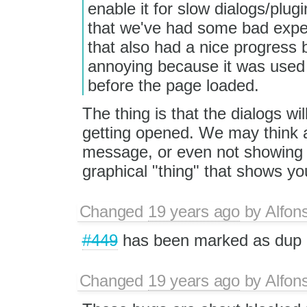
enable it for slow dialogs/plug
that we've had some bad expe
that also had a nice progress b
annoying because it was used 
before the page loaded.
The thing is that the dialogs wil
getting opened. We may think a
message, or even not showing 
graphical "thing" that shows you
Changed
19 years ago
by
Alfon
#449
has been marked as dup
Changed
19 years ago
by
Alfon