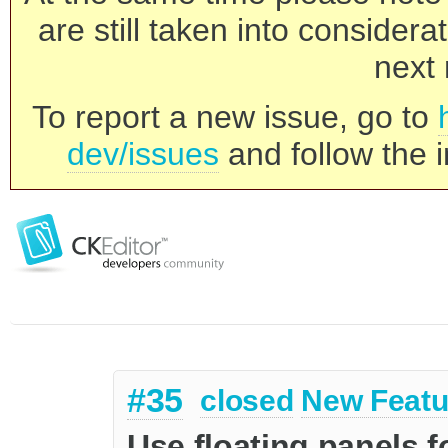
are still taken into consider
next 
To report a new issue, go to
dev/issues
and follow the i
#35
closed
New Featu
Use floating panels f