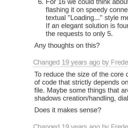
For 16 we could think about
flashing it on speedy conne
textual "Loading..." style m
If an elegant solution is fou
the requests to only 5.
Any thoughts on this?
Changed
19 years ago
by
Frede
To reduce the size of the core 
of code that strictly depends on 
file. Maybe some things that ar
shadows creation/handling, dia
Does it makes sense?
Changed
19 years ago
by
Frede