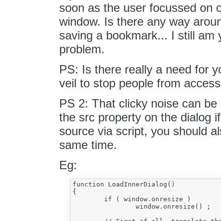
soon as the user focussed on on
window. Is there any way around
saving a bookmark... I still am y
problem.
PS: Is there really a need for 
veil to stop people from acces
PS 2: That clicky noise can be
the src property on the dialog 
source via script, you should al
same time.
Eg:
function LoadInnerDialog()

{

	if ( window.onresize )

		window.onresize() ;
