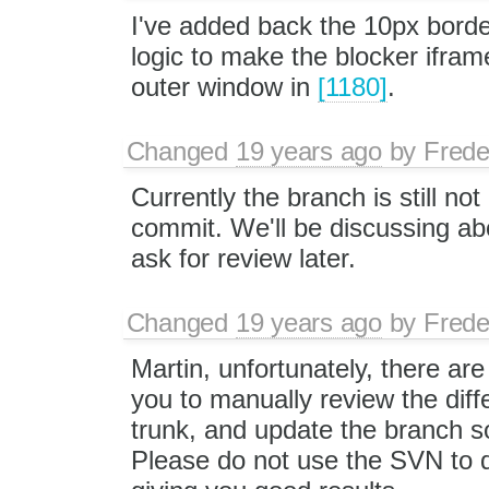
I've added back the 10px bor
logic to make the blocker ifram
outer window in
[1180]
.
Changed
19 years ago
by
Frede
Currently the branch is still not
commit. We'll be discussing abo
ask for review later.
Changed
19 years ago
by
Frede
Martin, unfortunately, there are
you to manually review the dif
trunk, and update the branch s
Please do not use the SVN to do 