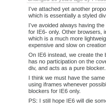
I've attached yet another propos
which is essentially a styled div
I've avoided always having the 
for IE6- only. Other browsers, i
which is a much more lightweig
expensive and slow on creatio
On IE6 instead, we create the b
has no participation on the cove
div, and acts as a pure blocker.
I think we must have the same 
using iframes whenever possible
blockers for IE6 only.
PS: I still hope IE6 will die som