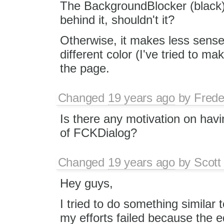
The BackgroundBlocker (black) i
behind it, shouldn't it?
Otherwise, it makes less sense 
different color (I've tried to ma
the page.
Changed
19 years ago
by
Frede
Is there any motivation on hav
of FCKDialog?
Changed
19 years ago
by
Scott
Hey guys,
I tried to do something similar 
my efforts failed because the ed