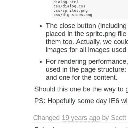
dialog.html

css/dialog.css

css/sprites.png

The close button (includin
placed in the sprite.png fi
them too. Actually, we coul
images for all images used 
For rendering performance,
used in the page structure: 
and one for the content.
Should this one be the way to g
PS: Hopefully some day IE6 will
Changed
19 years ago
by
Scott