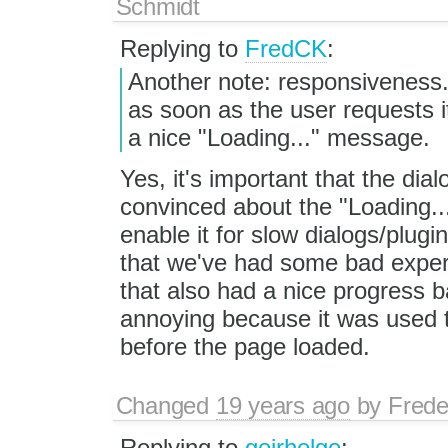
Schmidt
Replying to
FredCK
:
Another note: responsiveness. 
as soon as the user requests it
a nice "Loading..." message.
Yes, it's important that the dia
convinced about the "Loading...
enable it for slow dialogs/plugi
that we've had some bad exper
that also had a nice progress b
annoying because it was used t
before the page loaded.
Changed
19 years ago
by
Frede
Replying to
geirhelge
: