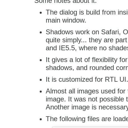
Some notes about it:
The dialog is build from in
main window.
Shadows work on Safari, Op
quite simply... they are par
and IE5.5, where no shade
It gives a lot of flexibility 
shadows, and rounded corn
It is customized for RTL UI
Almost all images used for 
image. It was not possible t
Another image is necessary f
The following files are load