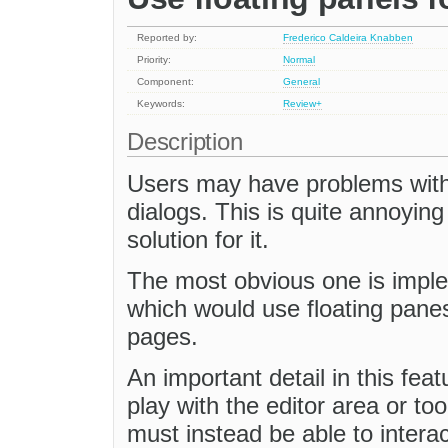
Reported by:
Frederico Caldeira Knabben
Priority:
Normal
Component:
General
Keywords:
Review+
Description
Users may have problems with
dialogs. This is quite annoyin
solution for it.
The most obvious one is impl
which would use floating pane
pages.
An important detail in this feat
play with the editor area or to
must instead be able to interac