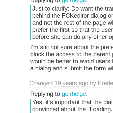
Just to clarify; Do want the t
behind the FCKeditor dialog or 
and not the rest of the page w
prefer the first so that the use
before she can do any other o
I'm still not sure about the pre
block the access to the paren
would be better to avoid users
a dialog and submit the form wit
Changed
19 years ago
by
Frede
Replying to
geirhelge
:
Yes, it's important that the dia
convinced about the "Loading..