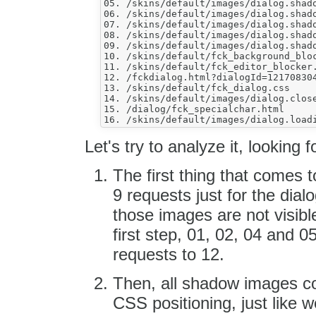
05. /skins/default/images/dialog.shado
06. /skins/default/images/dialog.shado
07. /skins/default/images/dialog.shado
08. /skins/default/images/dialog.shado
09. /skins/default/images/dialog.shado
10. /skins/default/fck_background_bloc
11. /skins/default/fck_editor_blocker.
12. /fckdialog.html?dialogId=121708304
13. /skins/default/fck_dialog.css

14. /skins/default/images/dialog.close
15. /dialog/fck_specialchar.html

Let's try to analyze it, looking
The first thing that comes 
9 requests just for the dia
those images are not visible
first step, 01, 02, 04 and 
requests to 12.
Then, all shadow images cou
CSS positioning, just like w