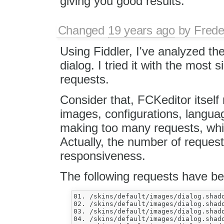
giving you good results.
Changed
19 years ago
by
Frede
Using Fiddler, I've analyzed 
dialog. I tried it with the most 
requests.
Consider that, FCKeditor itself
images, configurations, language
making too many requests, whic
Actually, the number of request
responsiveness.
The following requests have b
01. /skins/default/images/dialog.shado
02. /skins/default/images/dialog.shado
03. /skins/default/images/dialog.shado
04. /skins/default/images/dialog.shado