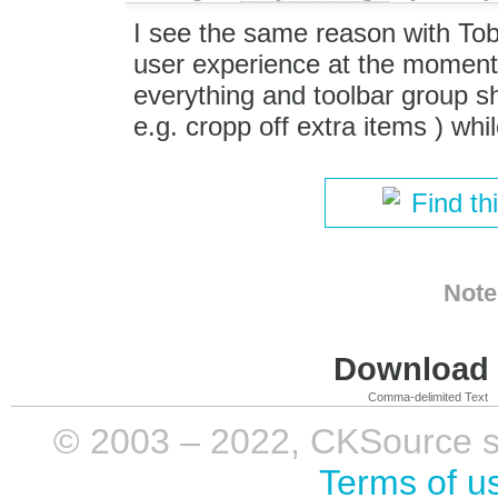
I see the same reason with Tob
user experience at the moment.
everything and toolbar group sh
e.g. cropp off extra items ) whil
Find th
Note
Download i
Comma-delimited Text
© 2003 – 2022, CKSource sp. 
Terms of u