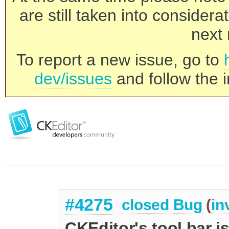
are still taken into consider
next 
To report a new issue, go to
dev/issues
and follow the i
#4275
closed
Bug
(
in
CKEditor's tool bar is