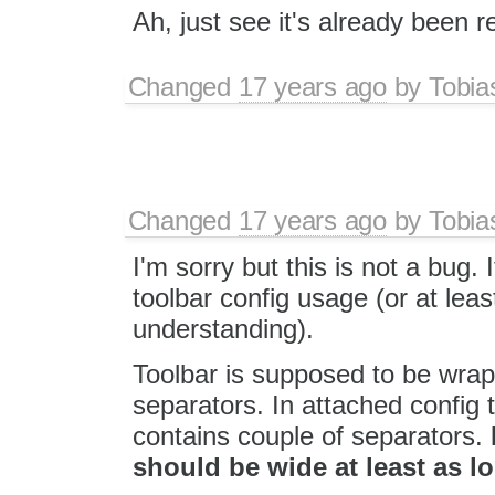
Ah, just see it's already been 
Changed
17 years ago
by
Tobia
Changed
17 years ago
by
Tobia
I'm sorry but this is not a bug.
toolbar config usage (or at least
understanding).
Toolbar is supposed to be wrap
separators. In attached config
contains couple of separators.
should be wide at least as l