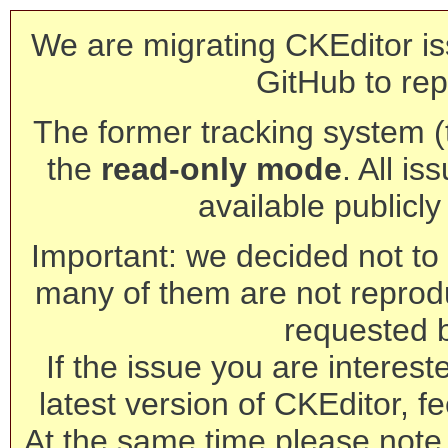
We are migrating CKEditor is
GitHub to rep
The former tracking system (th
the
read-only mode
. All is
available publicl
Important: we decided not to t
many of them are not reprod
requested 
If the issue you are interest
latest version of CKEditor, fe
At the same time please note 