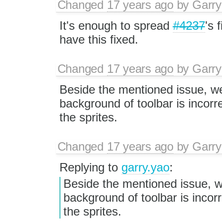
Changed
17 years ago
by
Garry
It's enough to spread
#4237
's 
have this fixed.
Changed
17 years ago
by
Garry
Beside the mentioned issue, we
background of toolbar is incorre
the sprites.
Changed
17 years ago
by
Garry
Replying to
garry.yao
:
Beside the mentioned issue, we
background of toolbar is incorr
the sprites.