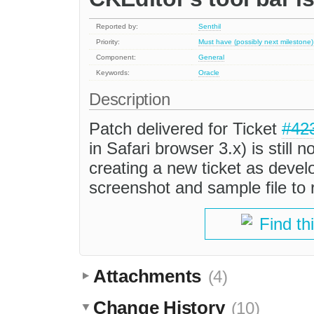
Reported by:
Senthil
Priority:
Must have (possibly next milestone)
Component:
General
Keywords:
Oracle
Description
Patch delivered for Ticket
#42
in Safari browser 3.x) is still 
creating a new ticket as devel
screenshot and sample file to 
Find th
Attachments
(4)
Change History
(10)