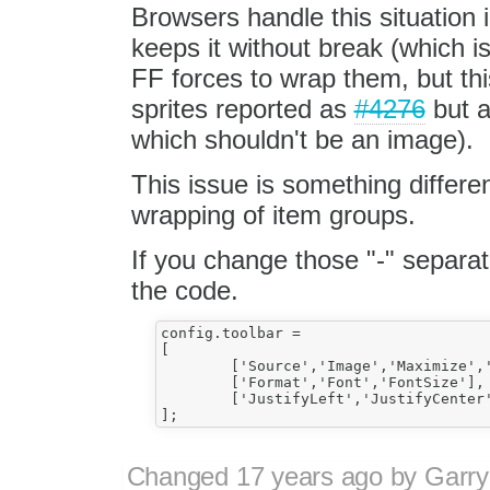
Browsers handle this situation i
keeps it without break (which is
FF forces to wrap them, but this
sprites reported as
#4276
but a
which shouldn't be an image).
This issue is something differe
wrapping of item groups.
If you change those "-" separato
the code.
config.toolbar =

[

	['Source','Image','Maximize','Preview','Print'], ['Cut','Copy','Paste'], ['Undo','Redo'], ['Find','Replace'], ['HorizontalRule','Table','imageUPLOAD','Link','Unlink','SpecialChar'],

	['Format','Font','FontSize'], ['Bold','Italic','Underline','Strike'],

	['JustifyLeft','JustifyCenter','JustifyRight','JustifyBlock'], ['NumberedList','BulletedList','Outdent','Indent'], ['TextColor','BGColor']

Changed
17 years ago
by
Garry