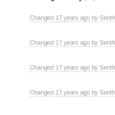
Changed
17 years ago
by
Senth
Changed
17 years ago
by
Senth
Changed
17 years ago
by
Senth
Changed
17 years ago
by
Senth