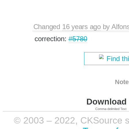
Changed
16 years ago
by
Alfon
correction:
#5780
Find th
Note
Download i
Comma-delimited Text
© 2003 – 2022, CKSource sp. 