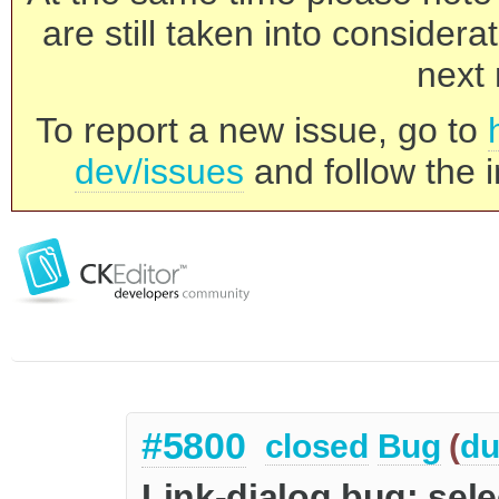
are still taken into consider
next 
To report a new issue, go to
dev/issues
and follow the i
#5800
closed
Bug
(
du
Link-dialog bug: sele