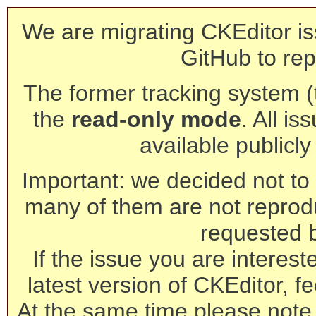
We are migrating CKEditor is
GitHub to rep
The former tracking system (th
the
read-only mode
. All is
available publicl
Important: we decided not to t
many of them are not reprod
requested 
If the issue you are interest
latest version of CKEditor, fe
At the same time please note 