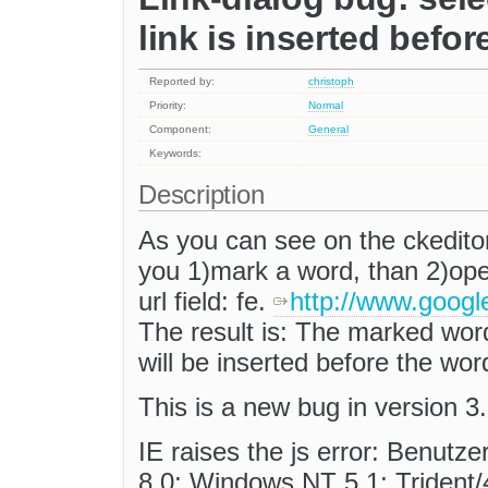
link is inserted before
Reported by:
christoph
Priority:
Normal
Component:
General
Keywords:
Description
As you can see on the ckedit
you 1)mark a word, than 2)open 
url field: fe.
http://www.goog
The result is: The marked word 
will be inserted before the wor
This is a new bug in version 3.
IE raises the js error: Benutz
8.0; Windows NT 5.1; Trident