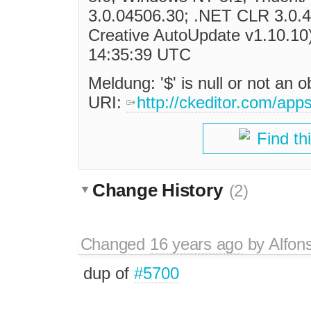
3.0.04506.30; .NET CLR 3.0.
Creative AutoUpdate v1.10.10)
14:35:39 UTC
Meldung: '$' is null or not an 
URI:
http://ckeditor.com/app
Find th
Change History
(2)
Changed
16 years ago
by
Alfon
dup of
#5700