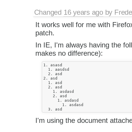
Changed
16 years ago
by
Frede
It works well for me with Firefo
patch.
In IE, I'm always having the fol
makes no difference):
1. asasd 

  1. aasdsd 

  2. asd

2. asd 

  1. asd 

  2. asd 

    1. asdasd 

    2. asd 

      1. asdasd 

        1. asdasd

I'm using the document attache