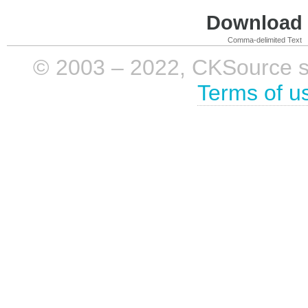
Download i
Comma-delimited Text
© 2003 – 2022, CKSource sp. 
Terms of u