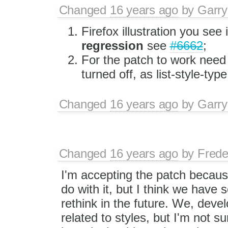
Changed
16 years ago
by
Garry
Firefox illustration you see
regression
see
#6662
;
For the patch to work nee
turned off, as list-style-type
Changed
16 years ago
by
Garry
Changed
16 years ago
by
Frede
I'm accepting the patch because
do with it, but I think we have 
rethink in the future. We, devel
related to styles, but I'm not 