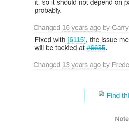
it, so it should not depend 
probably.
Changed
16 years ago
by
Garry
Fixed with
[6115]
, the issue m
will be tackled at
#6635
.
Changed
13 years ago
by
Frede
Find th
Note