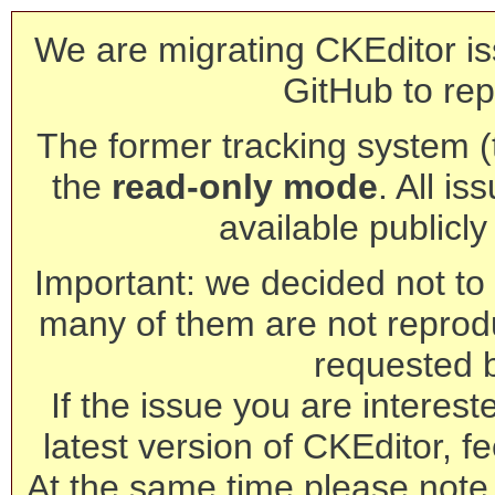
We are migrating CKEditor is
GitHub to rep
The former tracking system (th
the
read-only mode
. All is
available publicl
Important: we decided not to t
many of them are not reprod
requested 
If the issue you are interest
latest version of CKEditor, fe
At the same time please note 