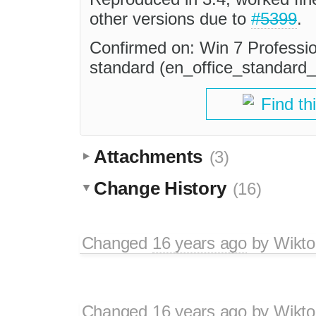
other versions due to
#5399
.
Confirmed on: Win 7 Professio
standard (en_office_standar
Find th
Attachments
(3)
Change History
(16)
Changed
16 years ago
by
Wikto
Changed
16 years ago
by
Wikto