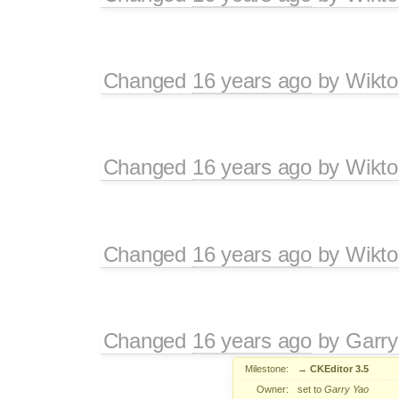
Changed
16 years ago
by
Wikto
Changed
16 years ago
by
Wikto
Changed
16 years ago
by
Wikto
Changed
16 years ago
by
Garry
Milestone:
→
CKEditor 3.5
Owner:
set to
Garry Yao