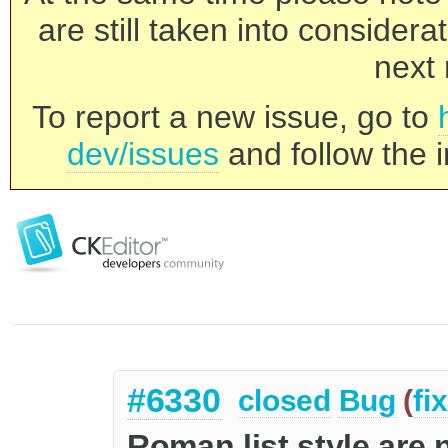
are still taken into consider
next 
To report a new issue, go to
dev/issues
and follow the i
#6330
closed
Bug
(
fi
Roman list style are 