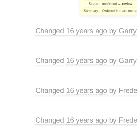
Status:
confirmed
→
review
Summary:
Ordered lists are not 
Changed
16 years ago
by
Garry
Changed
16 years ago
by
Garry
Changed
16 years ago
by
Frede
Changed
16 years ago
by
Frede