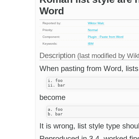
Word
Reported by:
Wiktor Walc
Priority:
Normal
Component:
Plugin : Paste from Word
Keywords:
IBM
Description
(last modified by
Wik
When pasting from Word, lists 
i. foo

become
a. foo

It is wrong, list style type sho
Reproduced in 3.4, worked fine 