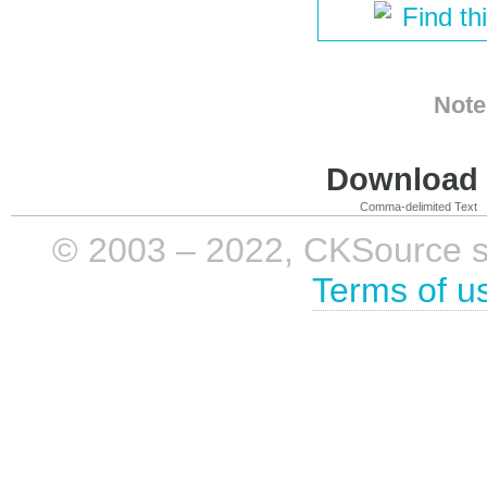
Find th
Note
Download i
Comma-delimited Text
© 2003 – 2022, CKSource sp. 
Terms of u