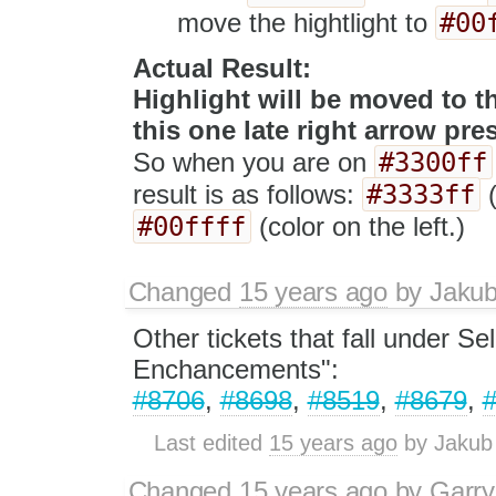
#00
move the hightlight to
Actual Result:
Highlight will be moved to th
this one late right arrow pre
#3300ff
So when you are on
#3333ff
result is as follows:
(
#00ffff
(color on the left.)
Changed
15 years ago
by
Jaku
Other tickets that fall under Se
Enchancements":
#8706
,
#8698
,
#8519
,
#8679
,
Last edited
15 years ago
by
Jakub
Changed
15 years ago
by
Garry