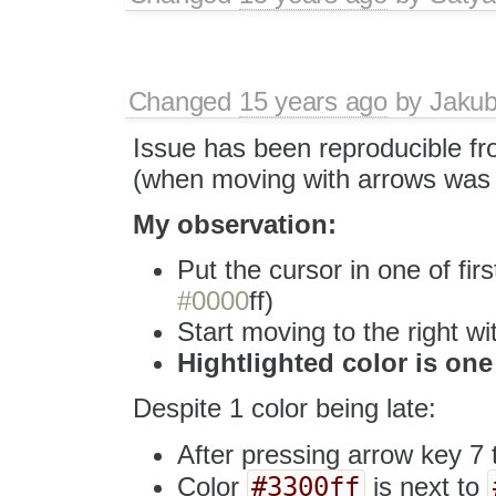
Changed
15 years ago
by
Jaku
Issue has been reproducible f
(when moving with arrows was
My observation:
Put the cursor in one of firs
#0000
ff)
Start moving to the right w
Hightlighted color is one
Despite 1 color being late:
After pressing arrow key 7
#3300ff
Color
is next to