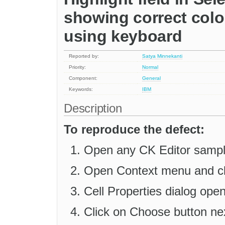
showing correct colo
using keyboard
Reported by:
Satya Minnekanti
Priority:
Normal
Component:
General
Keywords:
IBM
Description
To reproduce the defect:
Open any CK Editor sample
Open Context menu and clic
Cell Properties dialog ope
Click on Choose button ne