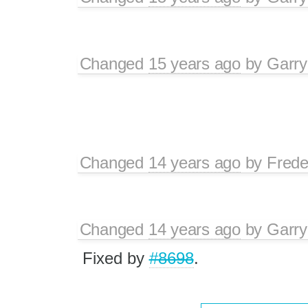
Changed
15 years ago
by
Garry
Changed
14 years ago
by
Frede
Changed
14 years ago
by
Garry
Fixed by
#8698
.