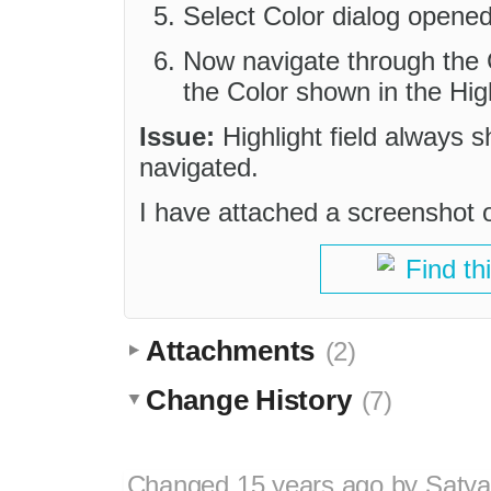
Select Color dialog opened
Now navigate through the C
the Color shown in the Highl
Issue:
Highlight field always s
navigated.
I have attached a screenshot o
Find th
Attachments
(2)
Change History
(7)
Changed
15 years ago
by
Satya