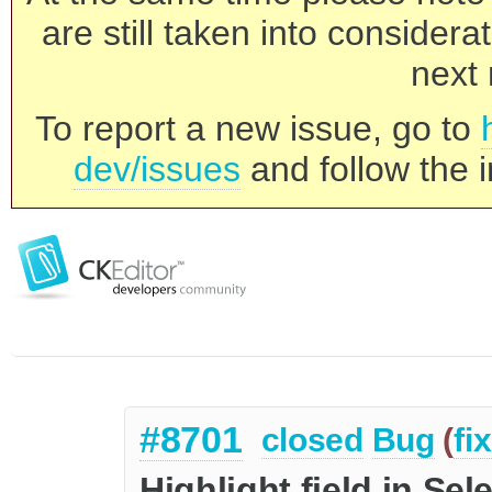
are still taken into consider
next 
To report a new issue, go to
dev/issues
and follow the i
#8701
closed
Bug
(
fi
Highlight field in Sel