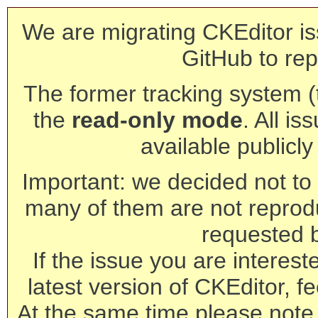
We are migrating CKEditor is
GitHub to rep
The former tracking system (th
the
read-only mode
. All is
available publicl
Important: we decided not to t
many of them are not reprod
requested 
If the issue you are interest
latest version of CKEditor, fe
At the same time please note 