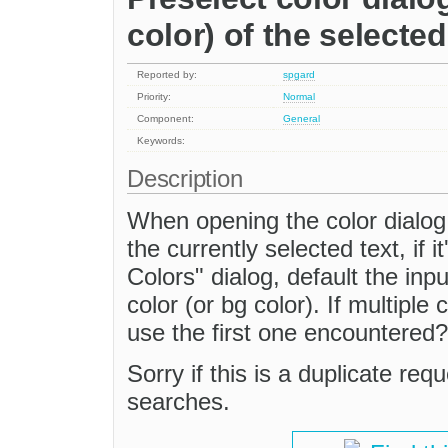
color) of the selected
Reported by:
spgard
Priority:
Normal
Component:
General
Keywords:
Description
When opening the color dialog, 
the currently selected text, if i
Colors" dialog, default the inp
color (or bg color). If multiple
use the first one encountered?
Sorry if this is a duplicate reque
searches.