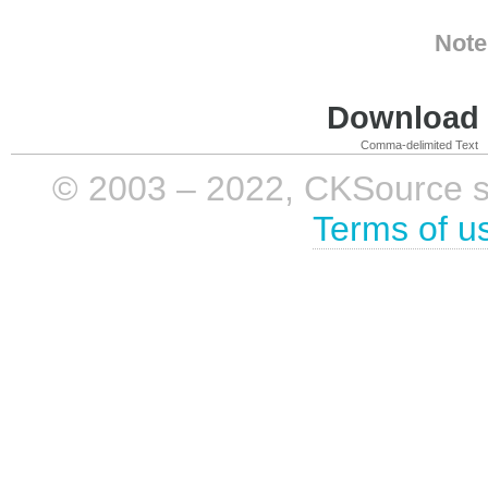
Note
Download i
Comma-delimited Text
© 2003 – 2022, CKSource sp. 
Terms of u