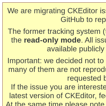
We are migrating CKEditor is
GitHub to rep
The former tracking system (th
the
read-only mode
. All is
available publicl
Important: we decided not to t
many of them are not reprod
requested 
If the issue you are interest
latest version of CKEditor, fe
At the same time please note 