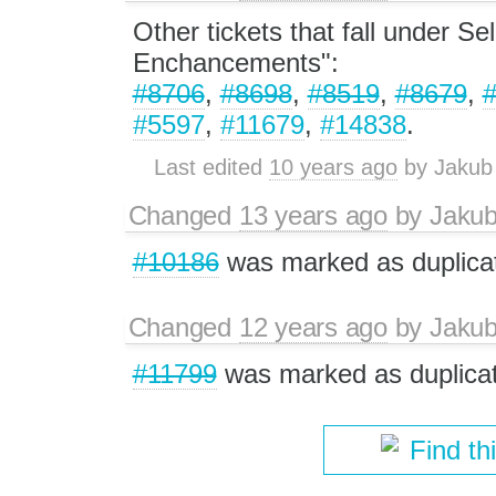
Other tickets that fall under Se
Enchancements":
#8706
,
#8698
,
#8519
,
#8679
,
#5597
,
#11679
,
#14838
.
Last edited
10 years ago
by
Jakub
Changed
13 years ago
by
Jaku
#10186
was marked as duplica
Changed
12 years ago
by
Jaku
#11799
was marked as duplicat
Find th