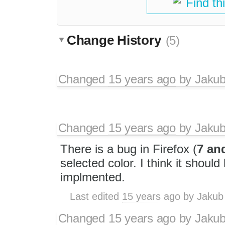
Find th
Change History
(5)
Changed
15 years ago
by
Jaku
Changed
15 years ago
by
Jaku
There is a bug in Firefox (
7 an
selected color. I think it should
implmented.
Last edited
15 years ago
by
Jakub
Changed
15 years ago
by
Jaku