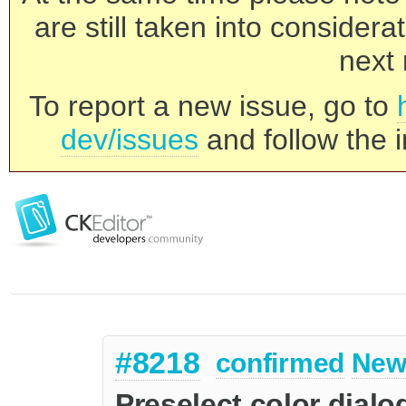
are still taken into consider
next 
To report a new issue, go to
dev/issues
and follow the i
#8218
confirmed
New
Preselect color dialog