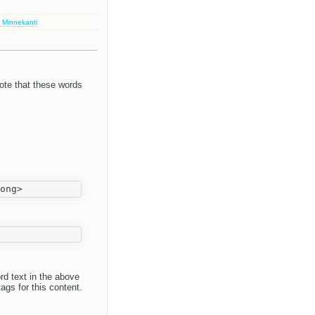
 Minnekanti
ote that these words
ord text in the above
ags for this content.