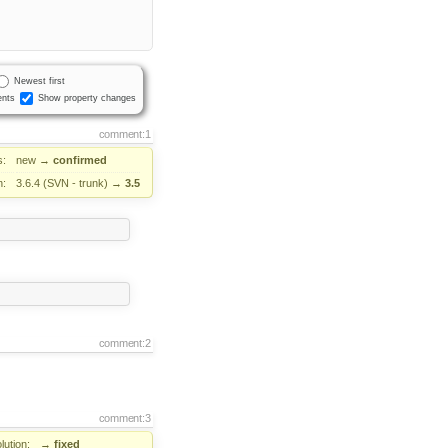
Newest first
nts
Show property changes
comment:1
s:
new
→
confirmed
n:
3.6.4 (SVN - trunk)
→
3.5
comment:2
comment:3
lution:
→
fixed