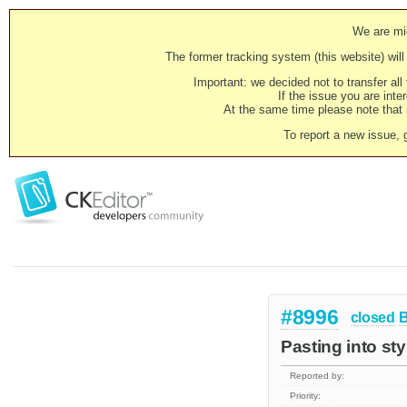
We are mig
The former tracking system (this website) will 
Important: we decided not to transfer al
If the issue you are inter
At the same time please note that i
To report a new issue, 
#8996
closed
Pasting into sty
Reported by:
Priority: