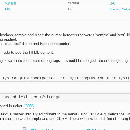
General
Version:
3.5
IBM
Cc:
Damian
,
Satya
byclass sample and place the cursor between the words 'sample' and 'text'. N
ng applied.
s plain text' dialog and type some content.
e mode to see the HTML content.
 is split into 3 different strong tags. It should be merged into one single tag.
oned in ticket
#8908
.
 text is pasted into styled content in the editor using Ctrl+V e.g. select the w
 inside the word sample and use Ctrl+V. There will now be 3 different strong t