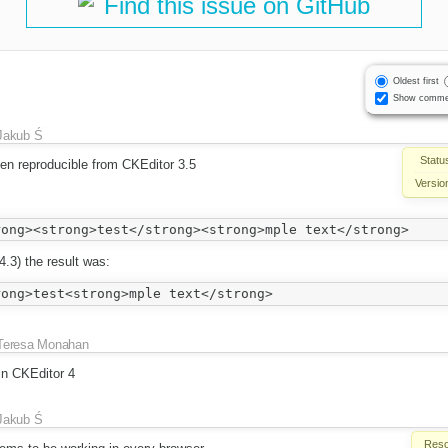
Find this issue on GitHub
Oldest first
Show comme
Jakub Ś
Statu
een reproducible from CKEditor 3.5
Versio
.4.3) the result was:
Teresa Monahan
in CKEditor 4
Jakub Ś
Reso