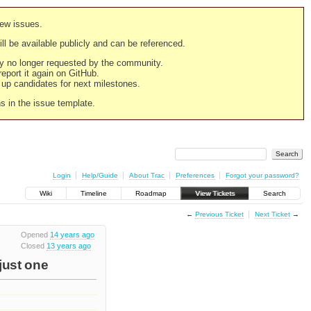
new issues.
still be available publicly and can be referenced.
ply no longer requested by the community.
 report it again on GitHub.
g up candidates for next milestones.
ns in the issue template.
Login
Help/Guide
About Trac
Preferences
Forgot your password?
Wiki
Timeline
Roadmap
View Tickets
Search
←
Previous Ticket
Next Ticket
→
Opened
14 years ago
Closed
13 years ago
 just one