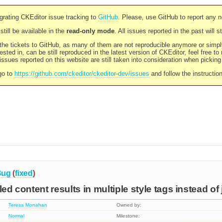
rating CKEditor issue tracking to
GitHub
. Please, use GitHub to report any 
still be available in the
read-only mode
. All issues reported in the past will 
l the tickets to GitHub, as many of them are not reproducible anymore or sim
ested in, can be still reproduced in the latest version of CKEditor, feel free to
ssues reported on this website are still taken into consideration when pickin
go to
https://github.com/ckeditor/ckeditor-dev/issues
and follow the instructio
Bug
(
fixed
)
led content results in multiple style tags instead of
Teresa Monahan
Owned by:
Normal
Milestone: