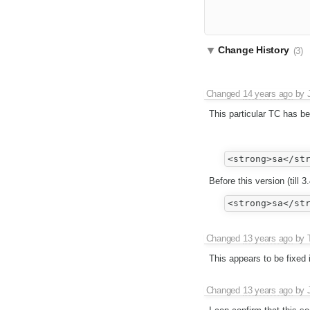
Change History
(3)
Changed
14 years ago
by
This particular TC has b
Before this version (till 3
Changed
13 years ago
by
This appears to be fixed 
Changed
13 years ago
by