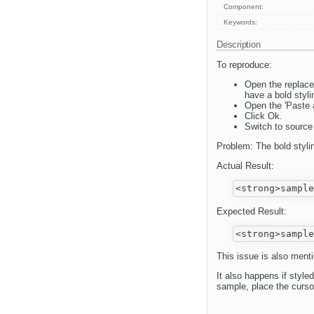
Component:
Keywords:
Description
To reproduce:
Open the replace
have a bold styli
Open the 'Paste a
Click Ok.
Switch to sourc
Problem: The bold styling
Actual Result:
Expected Result:
This issue is also menti
It also happens if styled
sample, place the cursor