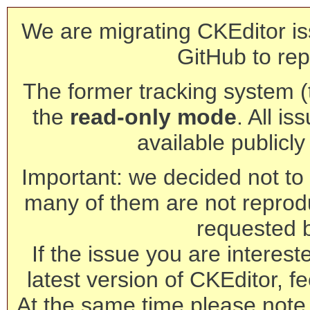
We are migrating CKEditor is
GitHub to rep
The former tracking system (th
the
read-only mode
. All is
available publicl
Important: we decided not to t
many of them are not reprod
requested 
If the issue you are interest
latest version of CKEditor, fe
At the same time please note 