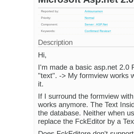
Reported by:
Anksunamon
Priority:
Normal
Component:
Server : ASP.Net
Keywords:
Confirmed
Review+
Description
Hi,
I'm made a basic asp.net 2.0 
"text". -> My formview works w
it.
If I surround the formview wit
works anymore. The Text Inside
the database. Neither when usi
replace the FckEditor by a Tex
Does FckEditore don't support