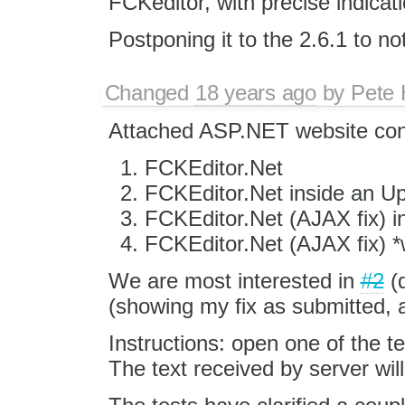
FCKeditor, with precise indicati
Postponing it to the 2.6.1 to no
Changed
18 years ago
by
Pete 
Attached ASP.NET website cont
FCKEditor.Net
FCKEditor.Net inside an U
FCKEditor.Net (AJAX fix) 
FCKEditor.Net (AJAX fix) *
We are most interested in
#2
(
(showing my fix as submitted, a
Instructions: open one of the t
The text received by server wil