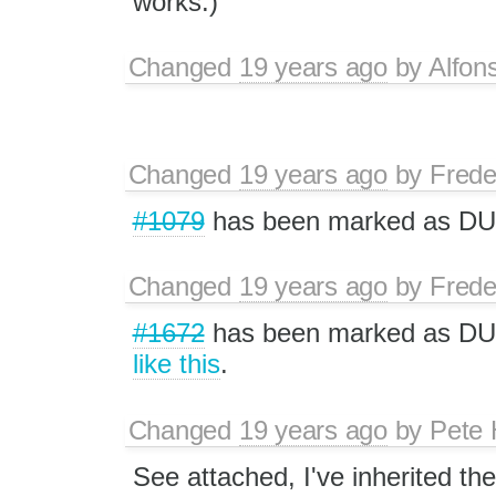
works.)
Changed
19 years ago
by
Alfon
Changed
19 years ago
by
Frede
#1079
has been marked as D
Changed
19 years ago
by
Frede
#1672
has been marked as DUP.
like this
.
Changed
19 years ago
by
Pete 
See attached, I've inherited th