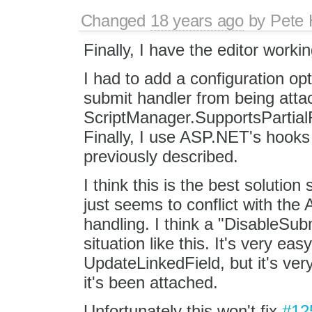
Changed
18 years ago
by
Pete 
Finally, I have the editor worki
I had to add a configuration opt
submit handler from being attac
ScriptManager.SupportsPartialRe
Finally, I use ASP.NET's hooks
previously described.
I think this is the best solutio
just seems to conflict with th
handling. I think a "DisableSub
situation like this. It's very ea
UpdateLinkedField, but it's ver
it's been attached.
Unfortunately this won't fix
#12