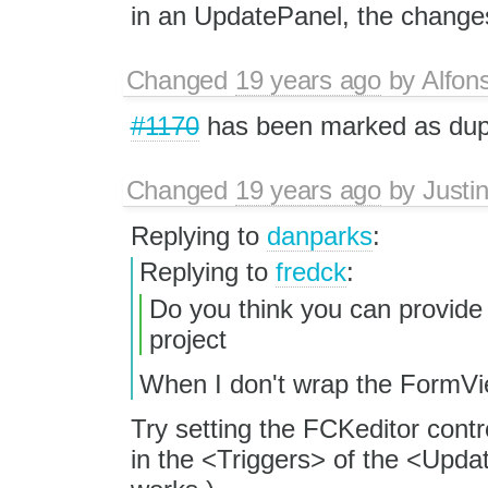
in an UpdatePanel, the changes 
Changed
19 years ago
by
Alfon
#1170
has been marked as du
Changed
19 years ago
by
Justi
Replying to
danparks
:
Replying to
fredck
:
Do you think you can provide 
project
When I don't wrap the FormVi
Try setting the FCKeditor con
in the <Triggers> of the <Update