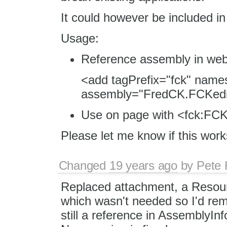
It could however be included in 
Usage:
Reference assembly in web
<add tagPrefix="fck" nam
assembly="FredCK.FCKedit
Use on page with <fck:FCKe
Please let me know if this work
Changed
19 years ago
by
Pete 
Replaced attachment, a Resourc
which wasn't needed so I'd remo
still a reference in AssemblyIn