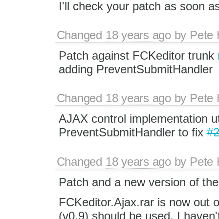
I'll check your patch as soon a
Changed
18 years ago
by
Pete 
Patch against FCKeditor trunk
adding PreventSubmitHandler
Changed
18 years ago
by
Pete 
AJAX control implementation uti
PreventSubmitHandler to fix
#
Changed
18 years ago
by
Pete 
Patch and a new version of the
FCKeditor.Ajax.rar is now out o
(v0.9) should be used. I haven'