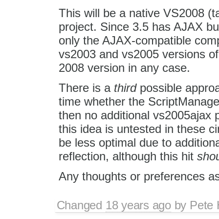
This will be a native VS2008 (t
project. Since 3.5 has AJAX bu
only the AJAX-compatible comp
vs2003 and vs2005 versions of 
2008 version in any case.
There is a
third
possible approac
time whether the ScriptManager c
then no additional vs2005ajax p
this idea is untested in these 
be less optimal due to addition
reflection, although this hit
sho
Any thoughts or preferences a
Changed
18 years ago
by
Pete 