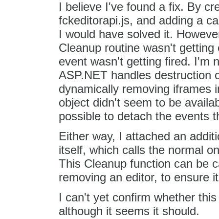
I believe I've found a fix. By 
fckeditorapi.js, and adding a cal
I would have solved it. Howeve
Cleanup routine wasn't getting
event wasn't getting fired. I'm n
ASP.NET handles destruction o
dynamically removing iframes in
object didn't seem to be availab
possible to detach the events t
Either way, I attached an addit
itself, which calls the normal 
This Cleanup function can be c
removing an editor, to ensure it
I can't yet confirm whether this
although it seems it should.