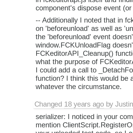
component's dispose event (or s
-- Additionally I noted that in f
on 'beforeunload' as well as 'un
the 'beforeunload' event doesn't 
window.FCKUnloadFlag doesn't
FCKeditorAPI_Cleanup() functi
what the purpose of FCKeditor
I could add a call to _Detach
function? I think this would be
whatever the circumstance.
Changed
18 years ago
by
Justi
serializer: I noticed in your c
mention ClientScript.RegisterO