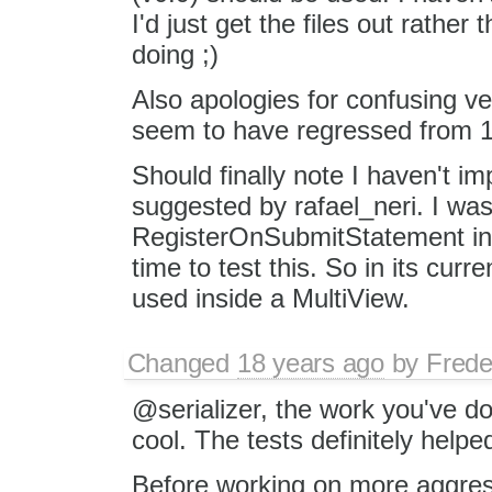
I'd just get the files out rathe
doing ;)
Also apologies for confusing v
seem to have regressed from 1.
Should finally note I haven't i
suggested by rafael_neri. I was 
RegisterOnSubmitStatement int
time to test this. So in its curr
used inside a MultiView.
Changed
18 years ago
by
Frede
@serializer, the work you've do
cool. The tests definitely helped
Before working on more aggres