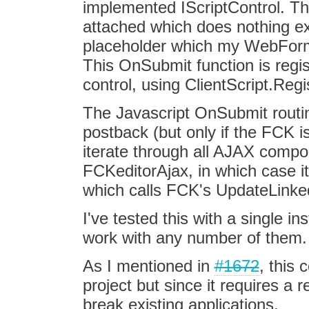
implemented IScriptControl. Thi
attached which does nothing e
placeholder which my WebForm
This OnSubmit function is regi
control, using ClientScript.Re
The Javascript OnSubmit routi
postback (but only if the FCK is
iterate through all AJAX compon
FCKeditorAjax, in which case it
which calls FCK's UpdateLinke
I've tested this with a single in
work with any number of them.
As I mentioned in
#1672
, this 
project but since it requires a 
break existing applications.