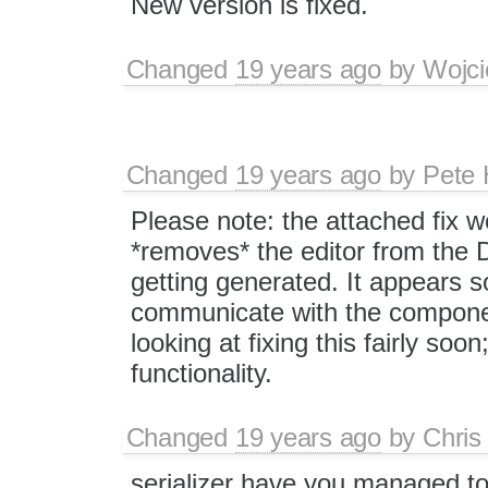
New version is fixed.
Changed
19 years ago
by
Wojci
Changed
19 years ago
by
Pete 
Please note: the attached fix w
*removes* the editor from the 
getting generated. It appears s
communicate with the component,
looking at fixing this fairly soo
functionality.
Changed
19 years ago
by
Chris
serializer have you managed to