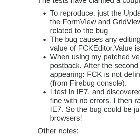
The tests have clarified a coupl
To reproduce, just the Upd
the FormView and GridView m
related to the bug
The bug causes any editing d
value of FCKEditor.Value 
When using my patched versi
postback. After the second 
appearing: FCK is not defin
(from Firebug console).
I test in IE7, and discover
fine with no errors. I then r
IE7. So the bug could be jus
browsers!
Other notes: