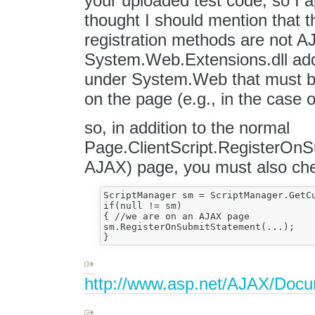
your uploaded test code, so I a
thought I should mention that t
registration methods are not 
System.Web.Extensions.dll ad
under System.Web that must be
on the page (e.g., in the case 
so, in addition to the normal
Page.ClientScript.RegisterOnS
AJAX) page, you must also che
ScriptManager sm = ScriptManager.GetCu
if(null != sm)

{ //we are on an AJAX page

sm.RegisterOnSubmitStatement(...);

http://www.asp.net/AJAX/Doc