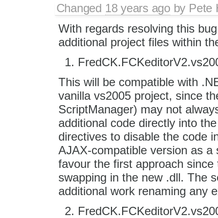
Changed
18 years ago
by
Pete 
With regards resolving this bu
additional project files within 
FredCK.FCKeditorV2.vs200
This will be compatible with .NE
vanilla vs2005 project, since 
ScriptManager) may not always 
additional code directly into t
directives to disable the code in
AJAX-compatible version as a 
favour the first approach since 
swapping in the new .dll. The 
additional work renaming any e
FredCK.FCKeditorV2.vs200