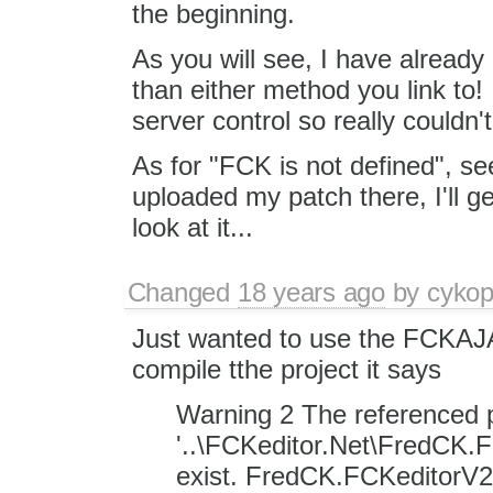
the beginning.
As you will see, I have already
than either method you link to!
server control so really couldn't
As for "FCK is not defined", se
uploaded my patch there, I'll g
look at it...
Changed
18 years ago
by
cyko
Just wanted to use the FCKAJ
compile tthe project it says
Warning 2 The referenced p
'..\FCKeditor.Net\FredCK.F
exist. FredCK.FCKeditorV2