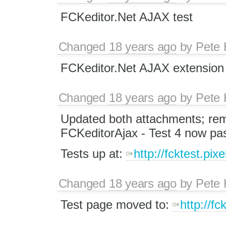
FCKeditor.Net AJAX test
Changed
18 years ago
by
Pete 
FCKeditor.Net AJAX extension 
Changed
18 years ago
by
Pete 
Updated both attachments; re
FCKeditorAjax - Test 4 now pa
Tests up at:
http://fcktest.pix
Changed
18 years ago
by
Pete 
Test page moved to:
http://f