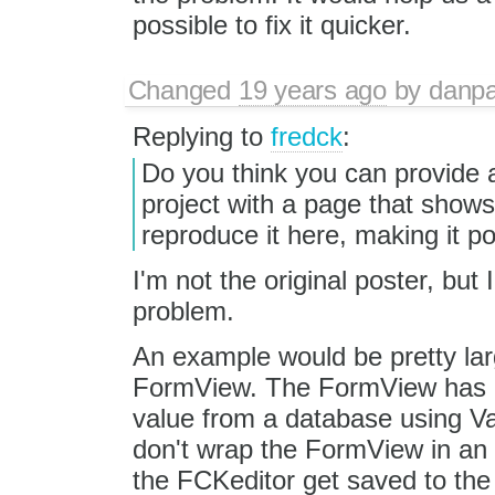
possible to fix it quicker.
Changed
19 years ago
by
danpa
Replying to
fredck
:
Do you think you can provide a
project with a page that shows 
reproduce it here, making it pos
I'm not the original poster, bu
problem.
An example would be pretty lar
FormView. The FormView has an 
value from a database using V
don't wrap the FormView in an 
the FCKeditor get saved to th