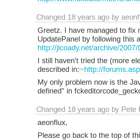
Changed
18 years ago
by
aeonf
Greetz. I have managed to fix
UpdatePanel by following this ar
http://jlcoady.net/archive/2007
I still haven't tried the (more
described in:
http://forums.a
My only problem now is the Java
defined" in fckeditorcode_gecko.
Changed
18 years ago
by
Pete 
aeonflux,
Please go back to the top of t