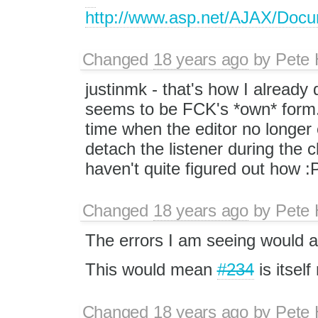
http://www.asp.net/AJAX/Doc
Changed
18 years ago
by
Pete 
justinmk - that's how I already d
seems to be FCK's *own* form.su
time when the editor no longer 
detach the listener during the 
haven't quite figured out how :P
Changed
18 years ago
by
Pete 
The errors I am seeing would 
This would mean
#234
is itself
Changed
18 years ago
by
Pete 