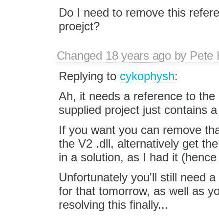
Do I need to remove this refer
proejct?
Changed
18 years ago
by
Pete 
Replying to
cykophysh
:
Ah, it needs a reference to th
supplied project just contains 
If you want you can remove tha
the V2 .dll, alternatively get t
in a solution, as I had it (hence 
Unfortunately you'll still need a 
for that tomorrow, as well as you
resolving this finally...