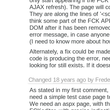
only start appearing if the FCK
AJAX refresh). The page will co
They are along the lines of '<
think some part of the FCK API i
DOM after it has been removed. 
error message, in case anyon
(I need to know more about h
Alternately, a fix could be mad
code is producing the error, nee
looking for still exists. If it does
Changed
18 years ago
by
Frede
As stated in my first comment, 
need a simple test case page t
We need an aspx page, with t