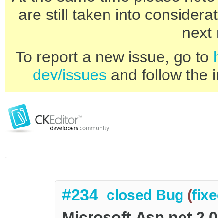
are still taken into consider
next 
To report a new issue, go to
dev/issues
and follow the i
#234
closed
Bug
(
fix
Microsoft Asp.net 2