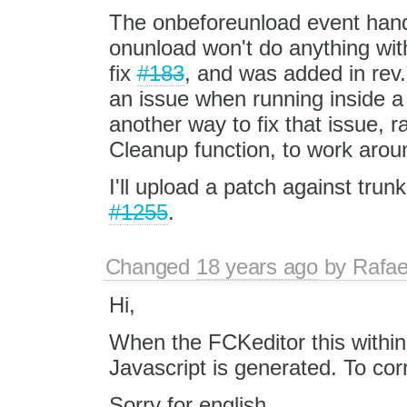
The onbeforeunload event handl
onunload won't do anything with
fix
#183
, and was added in rev.
an issue when running inside a
another way to fix that issue, ra
Cleanup function, to work around
I'll upload a patch against trun
#1255
.
Changed
18 years ago
by
Rafae
Hi,
When the FCKeditor this within 
Javascript is generated. To cor
Sorry for english.