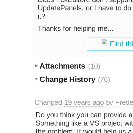
UpdatePanels, or I have to do
it?
Thanks for helping me...
Find th
Attachments
(10)
Change History
(76)
Changed
19 years ago
by
Frede
Do you think you can provide a t
Something like a VS project wi
the problem. It would help us a 