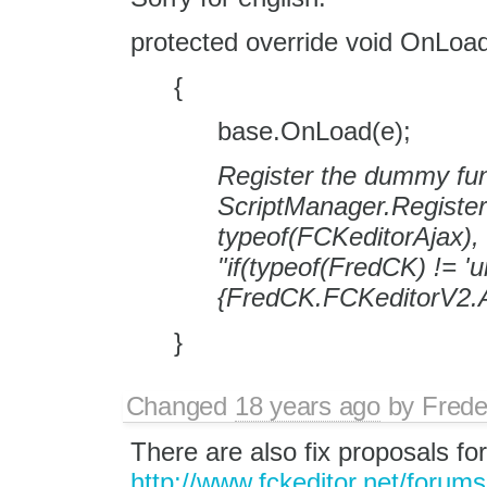
protected override void OnLoa
{
base.OnLoad(e);
Register the dummy fun
ScriptManager.Registe
typeof(FCKeditorAjax)
"if(typeof(FredCK) != 'u
{FredCK.FCKeditorV2.A
}
Changed
18 years ago
by
Frede
There are also fix proposals for
http://www.fckeditor.net/forum