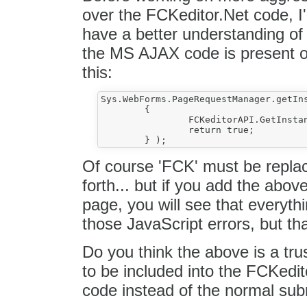
over the FCKeditor.Net code, 
have a better understanding of i
the MS AJAX code is present o
this:
Sys.WebForms.PageRequestManager.getIns
	{

		FCKeditorAPI.GetInstance( 'FCK' ).UpdateLinkedField();

		return true;

Of course 'FCK' must be repla
forth... but if you add the abov
page, you will see that everythin
those JavaScript errors, but that
Do you think the above is a trus
to be included into the FCKedi
code instead of the normal sub