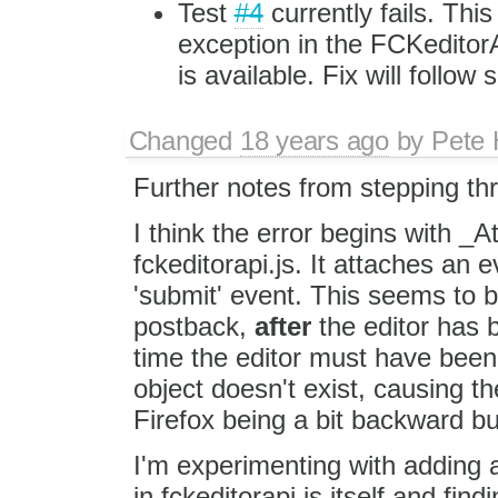
Test
#4
currently fails. Thi
exception in the FCKedito
is available. Fix will follow s
Changed
18 years ago
by
Pete 
Further notes from stepping thr
I think the error begins with 
fckeditorapi.js. It attaches an e
'submit' event. This seems to b
postback,
after
the editor has
time the editor must have bee
object doesn't exist, causing th
Firefox being a bit backward but
I'm experimenting with addin
in fckeditorapi.js itself and fi