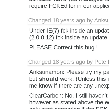
require FCKEditor in our applic
Changed
18 years ago
by
Anks
Under IE(7) fck inside an u
(2.0.0.12) fck inside an upd
PLEASE Correct this bug !
Changed
18 years ago
by
Pete 
Anksunamon: Please try my patc
but
should
work. (Unless this 
me know if there are any unex
ClearCarbon: No, I still haven't
however as stated above the e