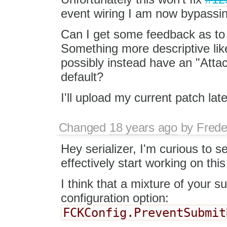
event wiring I am now bypassin
Can I get some feedback as to 
Something more descriptive li
possibly instead have an "Atta
default?
I'll upload my current patch late
Changed
18 years ago
by
Frede
Hey serializer, I'm curious to s
effectively start working on thi
I think that a mixture of your 
configuration option:
FCKConfig.PreventSubmit