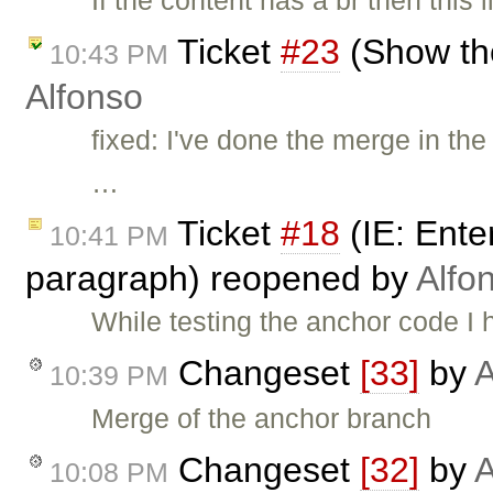
Ticket
#23
(Show the
10:43 PM
Alfonso
fixed: I've done the merge in t
…
Ticket
#18
(IE: Enter
10:41 PM
paragraph) reopened by
Alfo
While testing the anchor code I 
Changeset
[33]
by
A
10:39 PM
Merge of the anchor branch
Changeset
[32]
by
A
10:08 PM