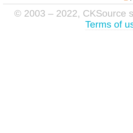
© 2003 – 2022, CKSource sp. 
Terms of u