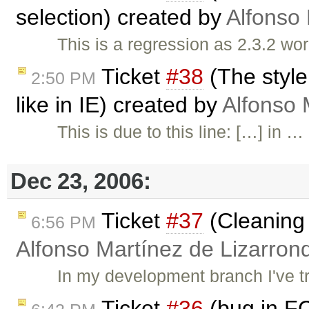
selection) created by
Alfonso 
This is a regression as 2.3.2 wor
Ticket
#38
(The style
2:50 PM
like in IE) created by
Alfonso 
This is due to this line: […] in …
Dec 23, 2006:
Ticket
#37
(Cleaning 
6:56 PM
Alfonso Martínez de Lizarron
In my development branch I've tri
Ticket
#36
(bug in F