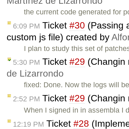
Martínez de Lizarrondo
the current code generated for po
Ticket
#30
(Passing a
6:09 PM
custom js file) created by
Alfo
I plan to study this set of patch
Ticket
#29
(Changin 
5:30 PM
de Lizarrondo
fixed: Done. Now the logs will be a
Ticket
#29
(Changin 
2:52 PM
When I signed in in assembla I d
Ticket
#28
(Implemen
12:19 PM