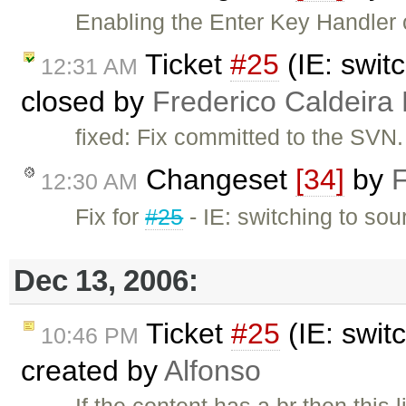
Enabling the Enter Key Handler 
Ticket
#25
(IE: swit
12:31 AM
closed by
Frederico Caldeira
fixed: Fix committed to the SVN.
Changeset
[34]
by
F
12:30 AM
Fix for
#25
- IE: switching to so
Dec 13, 2006:
Ticket
#25
(IE: swit
10:46 PM
created by
Alfonso
If the content has a br then this 