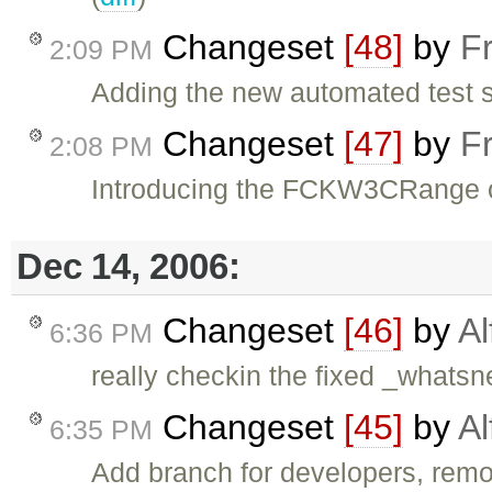
Changeset
[48]
by
F
2:09 PM
Adding the new automated test s
Changeset
[47]
by
F
2:08 PM
Introducing the FCKW3CRange o
Dec 14, 2006:
Changeset
[46]
by
Al
6:36 PM
really checkin the fixed _whats
Changeset
[45]
by
Al
6:35 PM
Add branch for developers, remo