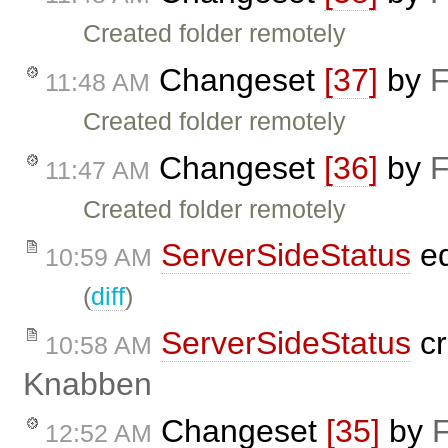
Created folder remotely
Changeset
[37]
by
F
11:48 AM
Created folder remotely
Changeset
[36]
by
F
11:47 AM
Created folder remotely
ServerSideStatus
ed
10:59 AM
(
diff
)
ServerSideStatus
cr
10:58 AM
Knabben
Changeset
[35]
by
F
12:52 AM