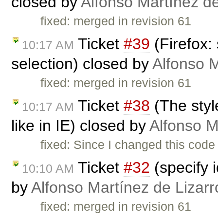
closed by
Alfonso Martínez d
fixed: merged in revision 61
Ticket
#39
(Firefox:
10:17 AM
selection) closed by
Alfonso M
fixed: merged in revision 61
Ticket
#38
(The styl
10:17 AM
like in IE) closed by
Alfonso M
fixed: Since I changed this code
Ticket
#32
(specify 
10:10 AM
by
Alfonso Martínez de Lizar
fixed: merged in revision 61