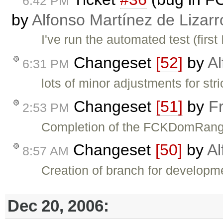
6:42 PM
by
Alfonso Martínez de Lizar
I've run the automated test (first
Changeset
[52]
by
Al
6:31 PM
lots of minor adjustments for str
Changeset
[51]
by
F
2:53 PM
Completion of the FCKDomRange 
Changeset
[50]
by
Al
8:57 AM
Creation of branch for developm
Dec 20, 2006: