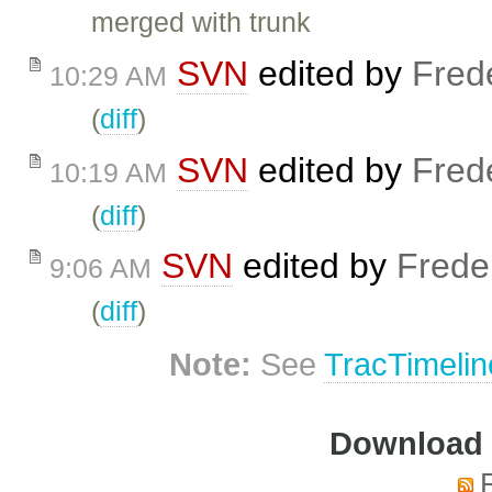
merged with trunk
SVN
edited by
Fred
10:29 AM
(
diff
)
SVN
edited by
Fred
10:19 AM
(
diff
)
SVN
edited by
Frede
9:06 AM
(
diff
)
Note:
See
TracTimelin
Download i