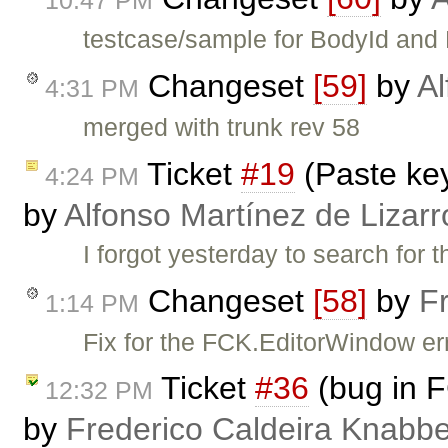
10:47 PM
testcase/sample for BodyId and 
Changeset
[59]
by
Al
4:31 PM
merged with trunk rev 58
Ticket
#19
(Paste ke
4:24 PM
by
Alfonso Martínez de Lizar
I forgot yesterday to search for th
Changeset
[58]
by
F
1:14 PM
Fix for the FCK.EditorWindow er
Ticket
#36
(bug in 
12:32 PM
by
Frederico Caldeira Knabb