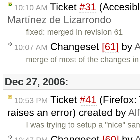
Ticket
#31
(Accesibl
10:10 AM
Martínez de Lizarrondo
fixed: merged in revision 61
Changeset
[61]
by
A
10:07 AM
merge of most of the changes in
Dec 27, 2006:
Ticket
#41
(Firefox:
10:53 PM
raises an error) created by
Al
I was trying to setup a "nice" s
Changeset
[60]
by
A