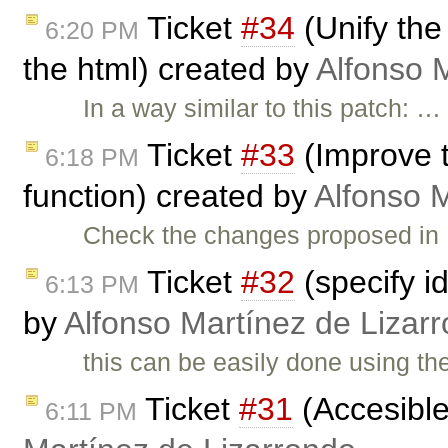
Ticket
#34
(Unify the
6:20 PM
the html) created by
Alfonso 
In a way similar to this patch: …
Ticket
#33
(Improve t
6:18 PM
function) created by
Alfonso 
Check the changes proposed in
Ticket
#32
(specify i
6:13 PM
by
Alfonso Martínez de Lizar
this can be easily done using th
Ticket
#31
(Accesible
6:11 PM