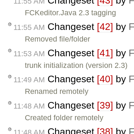
Changeset
[43]
by
F
11:55 AM
FCKeditor.Java 2.3 tagging
Changeset
[42]
by
F
11:55 AM
Removed file/folder
Changeset
[41]
by
F
11:53 AM
trunk initialization (version 2.3)
Changeset
[40]
by
F
11:49 AM
Renamed remotely
Changeset
[39]
by
F
11:48 AM
Created folder remotely
Changeset
[38]
by
F
11:48 AM