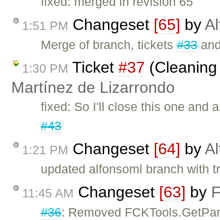
fixed: merged in revision 65
Changeset
[65]
by
Al
1:51 PM
Merge of branch, tickets
#33
an
Ticket
#37
(Cleaning 
1:30 PM
Martínez de Lizarrondo
fixed: So I'll close this one and
#43
Changeset
[64]
by
Al
1:21 PM
updated alfonsoml branch with t
Changeset
[63]
by
F
11:45 AM
#36
: Removed FCKTools.GetPa