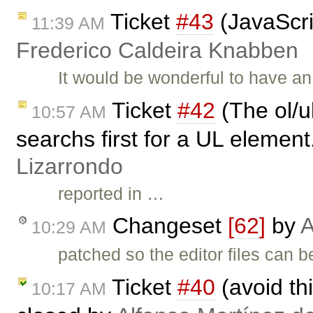
Ticket
#43
(JavaScri
11:39 AM
Frederico Caldeira Knabben
It would be wonderful to have a
Ticket
#42
(The ol/u
10:57 AM
searchs first for a UL element
Lizarrondo
reported in …
Changeset
[62]
by
A
10:29 AM
patched so the editor files can 
Ticket
#40
(avoid t
10:17 AM