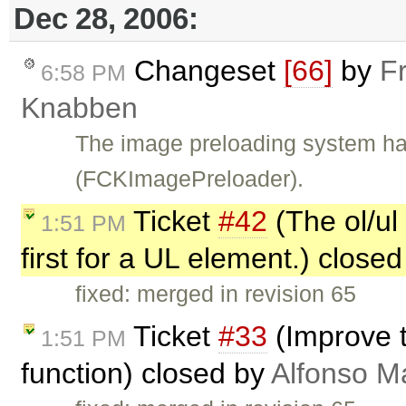
Dec 28, 2006:
Changeset
[66]
by
F
6:58 PM
Knabben
The image preloading system ha
(FCKImagePreloader).
Ticket
#42
(The ol/ul
1:51 PM
first for a UL element.) close
fixed: merged in revision 65
Ticket
#33
(Improve t
1:51 PM
function) closed by
Alfonso M