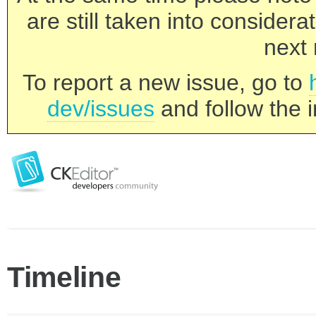
are still taken into consider
next 
To report a new issue, go to
dev/issues
and follow the i
Timeline