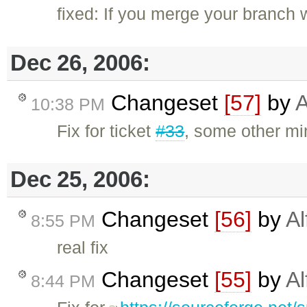
fixed: If you merge your branch wi
Dec 26, 2006:
Changeset
[57]
by
A
10:38 PM
Fix for ticket
#33
, some other mi
Dec 25, 2006:
Changeset
[56]
by
Al
8:55 PM
real fix
Changeset
[55]
by
Al
8:44 PM