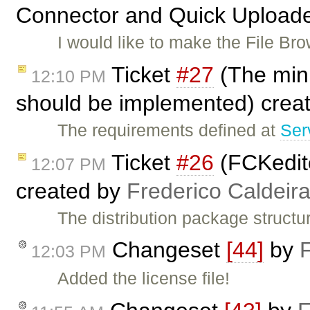
Connector and Quick Uploade
I would like to make the File B
Ticket
#27
(The min
12:10 PM
should be implemented) crea
The requirements defined at
Ser
Ticket
#26
(FCKedito
12:07 PM
created by
Frederico Caldeir
The distribution package structu
Changeset
[44]
by
12:03 PM
Added the license file!