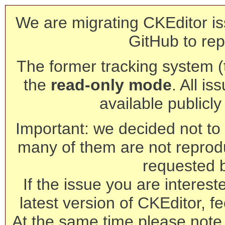
We are migrating CKEditor is
GitHub to rep
The former tracking system (th
the
read-only mode
. All is
available publicl
Important: we decided not to t
many of them are not reprod
requested 
If the issue you are interest
latest version of CKEditor, fe
At the same time please note 