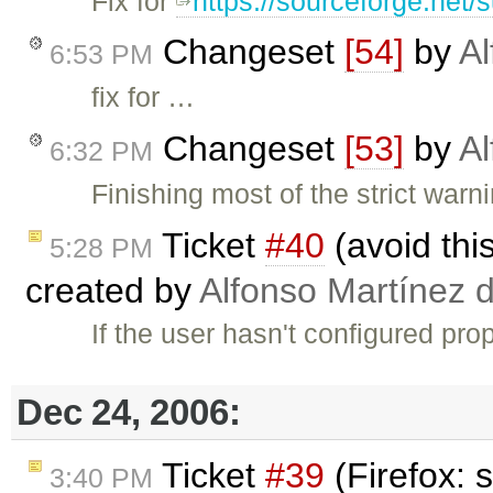
Fix for
https://sourceforge.net
Changeset
[54]
by
Al
6:53 PM
fix for …
Changeset
[53]
by
Al
6:32 PM
Finishing most of the strict war
Ticket
#40
(avoid th
5:28 PM
created by
Alfonso Martínez 
If the user hasn't configured pro
Dec 24, 2006:
Ticket
#39
(Firefox: 
3:40 PM