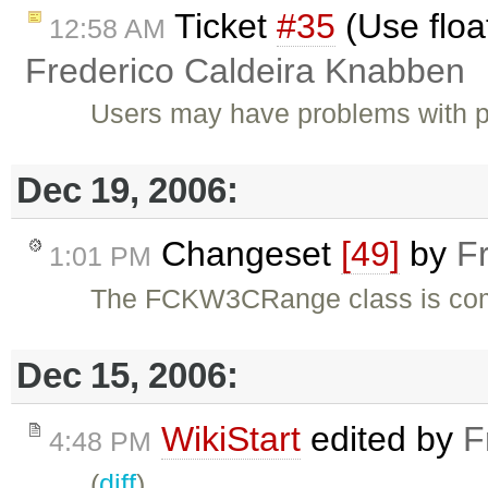
Ticket
#35
(Use floa
12:58 AM
Frederico Caldeira Knabben
Users may have problems with p
Dec 19, 2006:
Changeset
[49]
by
F
1:01 PM
The FCKW3CRange class is com
Dec 15, 2006:
WikiStart
edited by
F
4:48 PM
(
diff
)