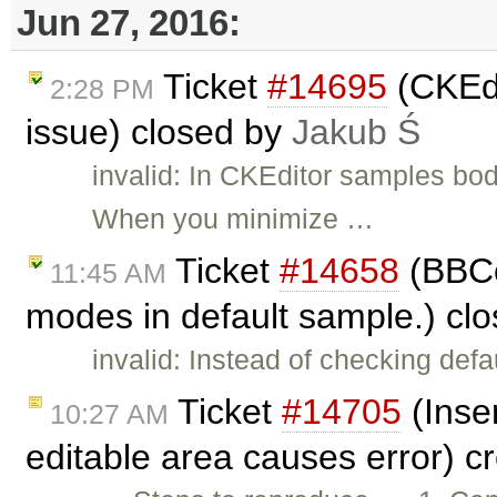
Jun 27, 2016:
Ticket
#14695
(CKEdi
2:28 PM
issue) closed by
Jakub Ś
invalid: In CKEditor samples bod
When you minimize …
Ticket
#14658
(BBCo
11:45 AM
modes in default sample.) cl
invalid: Instead of checking de
Ticket
#14705
(Inser
10:27 AM
editable area causes error) c