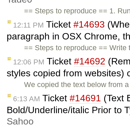
== Steps to reproduce == 1. Ru
Ticket
#14693
(When
12:11 PM
paragraph in OSX Chrome, the
== Steps to reproduce == Write t
Ticket
#14692
(Remo
12:06 PM
styles copied from websites)
We copied the text below from a 
Ticket
#14691
(Text 
6:13 AM
Bold/Underline/italic Prior to
Sahoo