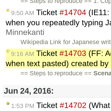
== Steps to reproduce == 1. Cop
Ticket
#14704
(IE11:
9:50 AM
when you repeatedly typing 
Minnekanti
Wikipedia Link for Japanese wri
Ticket
#14703
(FF: A
9:16 AM
when text pasted) created by
== Steps to reproduce ==
Scena
Jun 24, 2016:
Ticket
#14702
(What 
1:53 PM