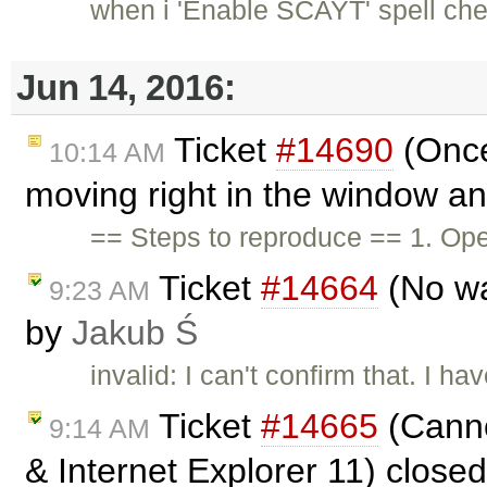
when i 'Enable SCAYT' spell chec
Jun 14, 2016:
Ticket
#14690
(Once 
10:14 AM
moving right in the window an
== Steps to reproduce == 1. Ope
Ticket
#14664
(No way
9:23 AM
by
Jakub Ś
invalid: I can't confirm that. I 
Ticket
#14665
(Canno
9:14 AM
& Internet Explorer 11) close