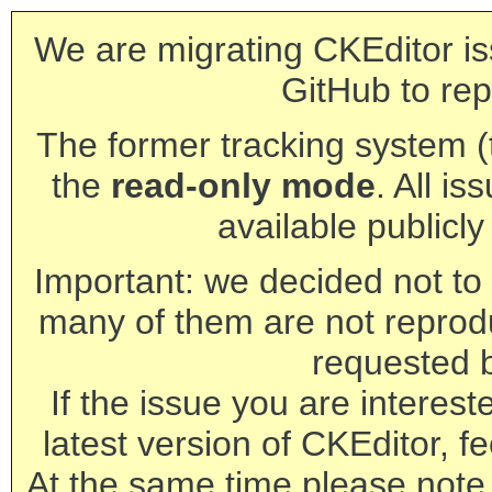
We are migrating CKEditor is
GitHub to rep
The former tracking system (th
the
read-only mode
. All is
available publicl
Important: we decided not to t
many of them are not reprod
requested 
If the issue you are interest
latest version of CKEditor, fe
At the same time please note 