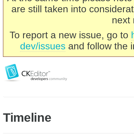
are still taken into consider
next 
To report a new issue, go to
dev/issues
and follow the i
Timeline