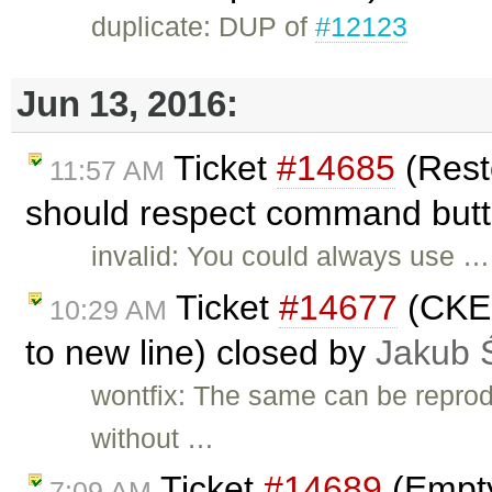
duplicate: DUP of
#12123
Jun 13, 2016:
Ticket
#14685
(Resto
11:57 AM
should respect command butt
invalid: You could always use …
Ticket
#14677
(CKEd
10:29 AM
to new line) closed by
Jakub 
wontfix: The same can be reprod
without …
Ticket
#14689
(Empty
7:09 AM