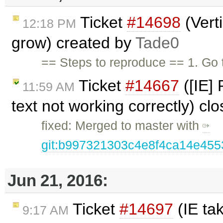
Ticket
#14698
(Verti
12:18 PM
grow) created by
Tade0
== Steps to reproduce == 1. Go 
Ticket
#14667
([IE]
11:59 AM
text not working correctly) cl
fixed: Merged to master with
git:b997321303c4e8f4ca14e45
Jun 21, 2016:
Ticket
#14697
(IE ta
9:17 AM