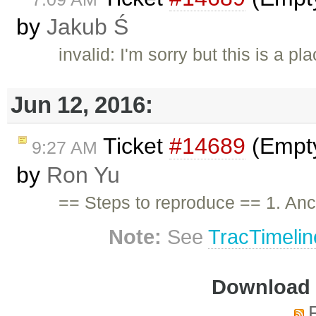
by
Jakub Ś
invalid: I'm sorry but this is a 
Jun 12, 2016:
Ticket
#14689
(Empty
9:27 AM
by
Ron Yu
== Steps to reproduce == 1. An
Note:
See
TracTimelin
Download i