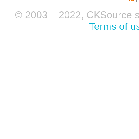
© 2003 – 2022, CKSource sp. 
Terms of u