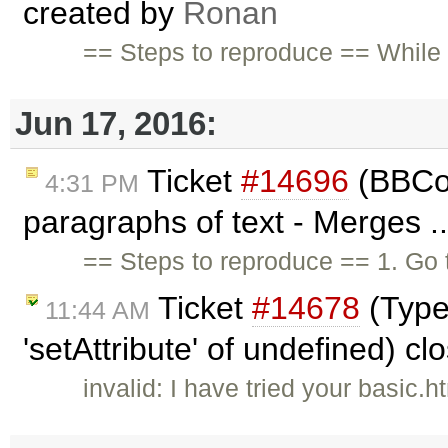
created by
Ronan
== Steps to reproduce == While
Jun 17, 2016:
Ticket
#14696
(BBCod
4:31 PM
paragraphs of text - Merges .
== Steps to reproduce == 1. Go
Ticket
#14678
(Type
11:44 AM
'setAttribute' of undefined) c
invalid: I have tried your basic