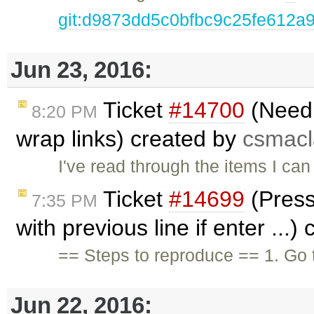
git:d9873dd5c0bfbc9c25fe612a
Jun 23, 2016:
Ticket
#14700
(Need 
8:20 PM
wrap links) created by
csmac
I've read through the items I can 
Ticket
#14699
(Pressi
7:35 PM
with previous line if enter ...)
== Steps to reproduce == 1. Go 
Jun 22, 2016: