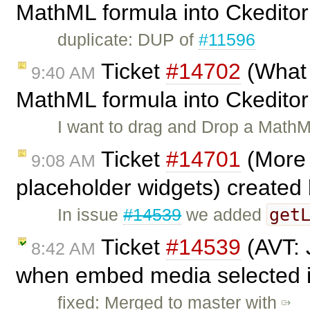
MathML formula into Ckedito
duplicate: DUP of
#11596
Ticket
#14702
(What 
9:40 AM
MathML formula into Ckedito
I want to drag and Drop a MathM
Ticket
#14701
(More 
9:08 AM
placeholder widgets) created
get
In issue
#14539
we added
Ticket
#14539
(AVT: 
8:42 AM
when embed media selected in
fixed: Merged to master with