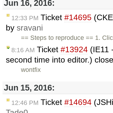
Jun 16, 2016:
Ticket
#14695
(CKEd
12:33 PM
by
sravani
== Steps to reproduce == 1. Cli
Ticket
#13924
(IE11 -
8:16 AM
second time into editor.) clo
wontfix
Jun 15, 2016:
Ticket
#14694
(JSHi
12:46 PM
Tade0