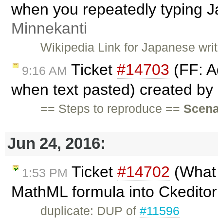
when you repeatedly typing 
Minnekanti
Wikipedia Link for Japanese wri
Ticket
#14703
(FF: A
9:16 AM
when text pasted) created by
== Steps to reproduce ==
Scena
Jun 24, 2016:
Ticket
#14702
(What 
1:53 PM
MathML formula into Ckedito
duplicate: DUP of
#11596