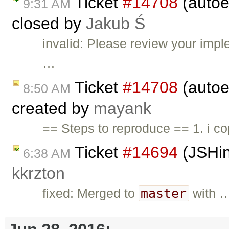
Ticket
#14708
(autoe
9:31 AM
closed by
Jakub Ś
invalid: Please review your impl
…
Ticket
#14708
(autoe
8:50 AM
created by
mayank
== Steps to reproduce == 1. i cop
Ticket
#14694
(JSHin
6:38 AM
kkrzton
master
fixed: Merged to
with 