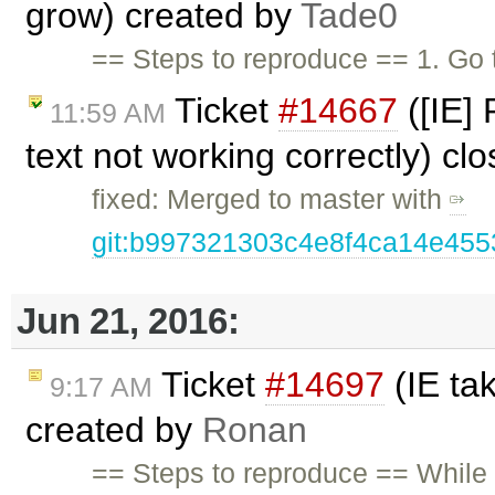
grow) created by
Tade0
== Steps to reproduce == 1. Go 
Ticket
#14667
([IE]
11:59 AM
text not working correctly) cl
fixed: Merged to master with
git:b997321303c4e8f4ca14e45
Jun 21, 2016:
Ticket
#14697
(IE ta
9:17 AM
created by
Ronan
== Steps to reproduce == While