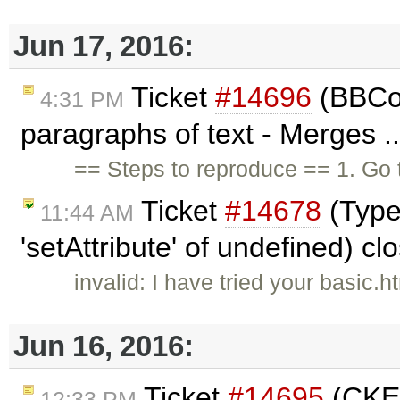
Jun 17, 2016:
Ticket
#14696
(BBCod
4:31 PM
paragraphs of text - Merges .
== Steps to reproduce == 1. Go
Ticket
#14678
(Type
11:44 AM
'setAttribute' of undefined) c
invalid: I have tried your basic
Jun 16, 2016:
Ticket
#14695
(CKEd
12:33 PM