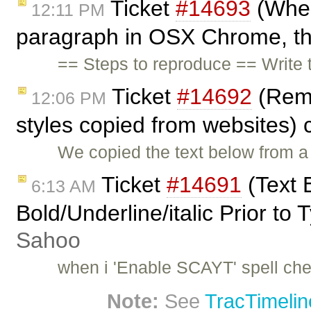
Ticket
#14693
(When
12:11 PM
paragraph in OSX Chrome, the
== Steps to reproduce == Write t
Ticket
#14692
(Remo
12:06 PM
styles copied from websites)
We copied the text below from a 
Ticket
#14691
(Text 
6:13 AM
Bold/Underline/italic Prior to
Sahoo
when i 'Enable SCAYT' spell chec
Note:
See
TracTimelin