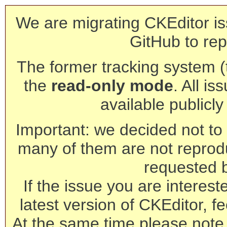
We are migrating CKEditor is
GitHub to rep
The former tracking system (th
the
read-only mode
. All is
available publicl
Important: we decided not to t
many of them are not reprod
requested 
If the issue you are interest
latest version of CKEditor, fe
At the same time please note 