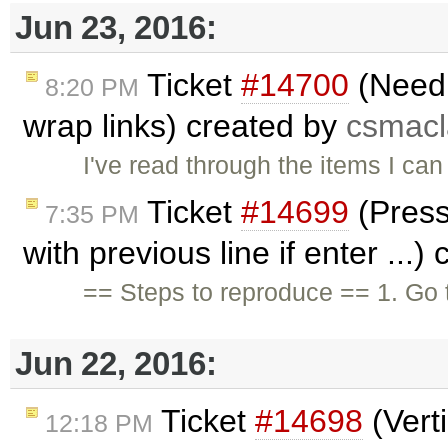
Jun 23, 2016:
Ticket
#14700
(Need 
8:20 PM
wrap links) created by
csmac
I've read through the items I can 
Ticket
#14699
(Pressi
7:35 PM
with previous line if enter ...)
== Steps to reproduce == 1. Go 
Jun 22, 2016:
Ticket
#14698
(Verti
12:18 PM