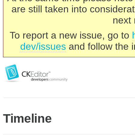
are still taken into consider
next 
To report a new issue, go to
dev/issues
and follow the i
Timeline