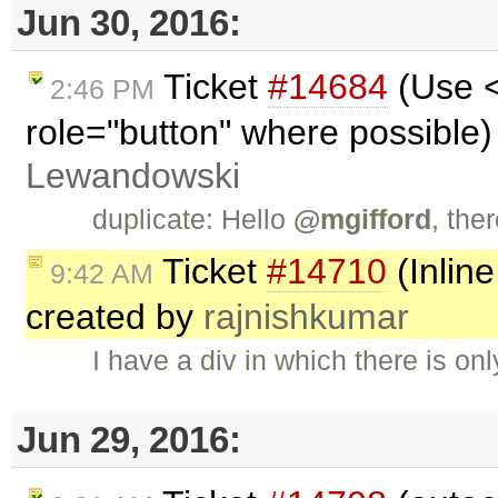
Jun 30, 2016:
Ticket
#14684
(Use <
2:46 PM
role="button" where possible
Lewandowski
duplicate: Hello
@mgifford
, the
Ticket
#14710
(Inline
9:42 AM
created by
rajnishkumar
I have a div in which there is on
Jun 29, 2016: