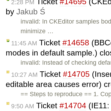
Ticket
#14695
(CKEdi
2:28 PM
by
Jakub Ś
invalid: In CKEditor samples bo
minimize …
Ticket
#14658
(BBCo
11:45 AM
modes in default sample.) cl
invalid: Instead of checking de
Ticket
#14705
(Inser
10:27 AM
editable area causes error) c
== Steps to reproduce == 1. Cop
Ticket
#14704
(IE11:
9:50 AM