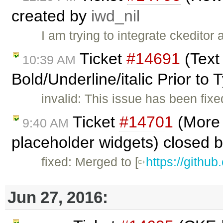
created by
iwd_nil
I am trying to integrate ckeditor
Ticket
#14691
(Text
10:39 AM
Bold/Underline/italic Prior to
invalid: This issue has been fi
Ticket
#14701
(More 
9:40 AM
placeholder widgets) closed 
fixed: Merged to [
https://githu
Jun 27, 2016: