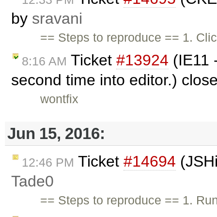
by
sravani
== Steps to reproduce == 1. Cli
Ticket
#13924
(IE11 -
8:16 AM
second time into editor.) clo
wontfix
Jun 15, 2016:
Ticket
#14694
(JSHi
12:46 PM
Tade0
== Steps to reproduce == 1. Ru