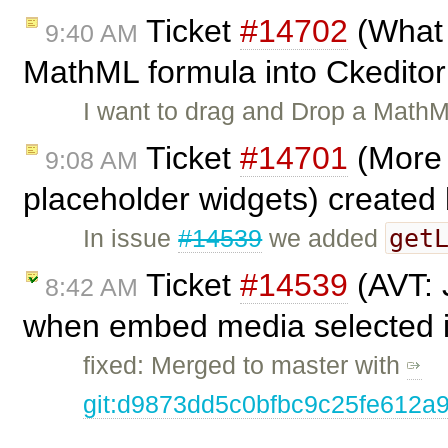
Ticket
#14702
(What 
9:40 AM
MathML formula into Ckedito
I want to drag and Drop a MathM
Ticket
#14701
(More 
9:08 AM
placeholder widgets) created
get
In issue
#14539
we added
Ticket
#14539
(AVT: 
8:42 AM
when embed media selected in
fixed: Merged to master with
git:d9873dd5c0bfbc9c25fe612a