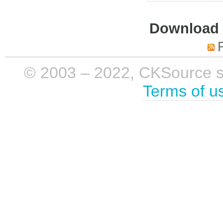
Download i
© 2003 – 2022, CKSource sp. 
Terms of u