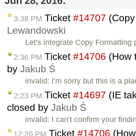
Jun 28, 2016:
Ticket
#14707
(Copy 
3:38 PM
Lewandowski
Let's integrate Copy Formatting 
Ticket
#14706
(How to
2:36 PM
by
Jakub Ś
invalid: I'm sorry but this is a 
Ticket
#14697
(IE ta
2:23 PM
closed by
Jakub Ś
invalid: I can't confirm your fin
Ticket
#14706
(How t
12:20 PM