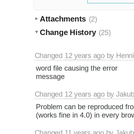
Attachments
(2)
Change History
(25)
Changed
12 years ago
by
Henn
word file causing the error
message
Changed
12 years ago
by
Jaku
Problem can be reproduced fro
(works fine in 4.0) in every bro
Changed
11 years ago
by
Jakub