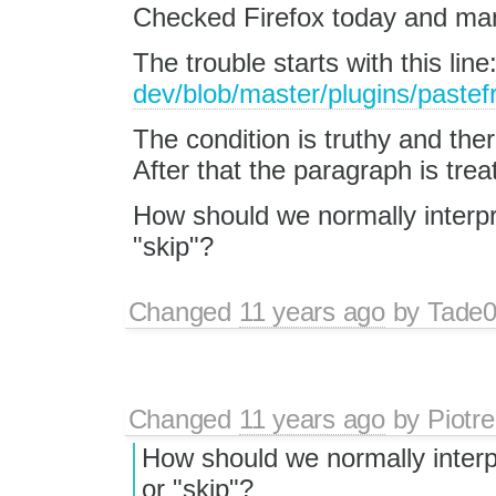
Checked Firefox today and man
The trouble starts with this line
dev/blob/master/plugins/pastefr
The condition is truthy and ther
After that the paragraph is treat
How should we normally interpr
"skip"?
Changed
11 years ago
by
Tade
Changed
11 years ago
by
Piotre
How should we normally interpr
or "skip"?