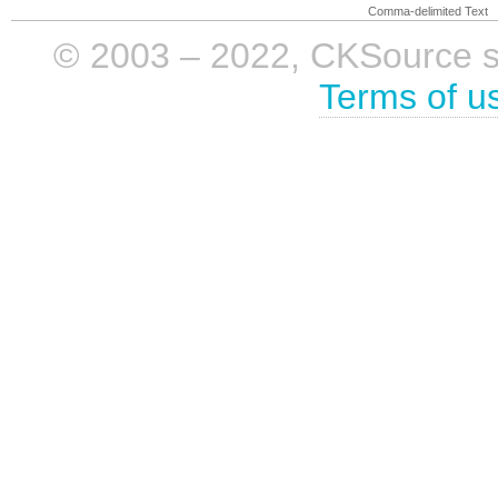
Comma-delimited Text
© 2003 – 2022, CKSource sp. 
Terms of u