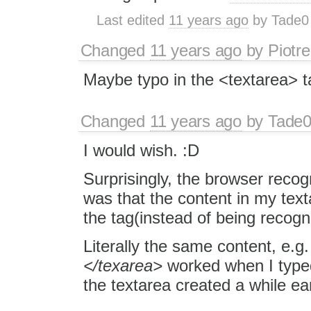
Last edited
11 years ago
by
Tade0
Changed
11 years ago
by
Piotre
Maybe typo in the <textarea> 
Changed
11 years ago
by
Tade
I would wish. :D
Surprisingly, the browser recog
was that the content in my tex
the tag(instead of being recogn
Literally the same content, e.g
</texarea>
worked when I typed 
the textarea created a while ear