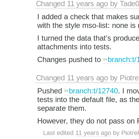
Changed
11 years ago
by
Tade
I added a check that makes su
with the style mso-list: none is n
I turned the data that's produc
attachments into tests.
Changes pushed to
branch:t
Changed
11 years ago
by
Piotre
Pushed
branch:t/12740
. I mo
tests into the default file, as t
separate them.
However, they do not pass on Fi
Last edited
11 years ago
by
Piotre