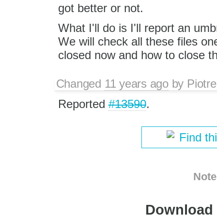
got better or not.
What I'll do is I'll report an umb
We will check all these files o
closed now and how to close th
Changed
11 years ago
by
Piotre
Reported
#13590
.
Find th
Note
Download i