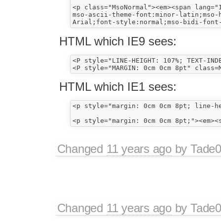
<p class="MsoNormal"><em><span lang="I
mso-ascii-theme-font:minor-latin;mso-h
HTML which IE9 sees:
<P style="LINE-HEIGHT: 107%; TEXT-IND
HTML which IE1 sees:
<p style="margin: 0cm 0cm 8pt; line-h
Changed
11 years ago
by
Tade
Changed
11 years ago
by
Tade