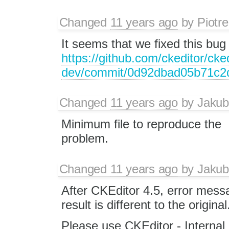
Changed
11 years ago
by
Piotre
It seems that we fixed this bug 
https://github.com/ckeditor/cked
dev/commit/0d92dbad05b71c2
Changed
11 years ago
by
Jakub
Minimum file to reproduce the
problem.
Changed
11 years ago
by
Jakub
After CKEditor 4.5, error mess
result is different to the original
Please use CKEditor - Internal