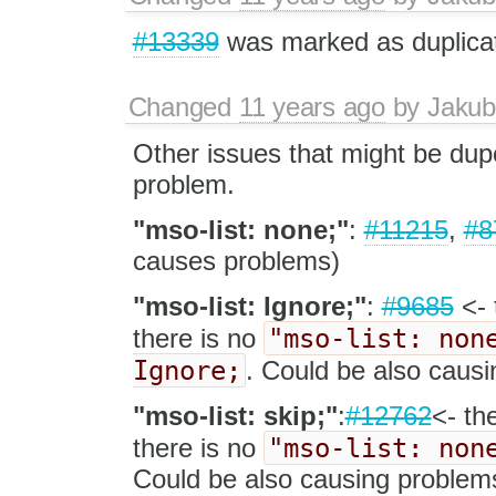
#13339
was marked as duplica
Changed
11 years ago
by
Jakub
Other issues that might be dup
problem.
"mso-list: none;"
:
#11215
,
#8
causes problems)
"mso-list: Ignore;"
:
#9685
<- 
"mso-list: non
there is no
Ignore;
. Could be also caus
"mso-list: skip;"
:
#12762
<- th
"mso-list: non
there is no
Could be also causing problem