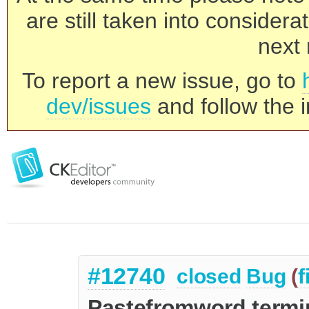
are still taken into consider
next 
To report a new issue, go to
dev/issues
and follow the i
#12740
closed
Bug
(
f
Pastefromword termin