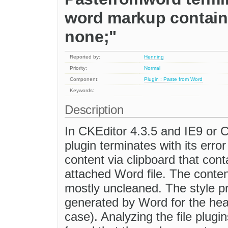
word markup contains
none;"
Reported by:
Henning
Priority:
Normal
Component:
Plugin : Paste from Word
Keywords:
Description
In CKEditor 4.3.5 and IE9 or C
plugin terminates with its er
content via clipboard that cont
attached Word file. The content
mostly uncleaned. The style p
generated by Word for the hea
case). Analyzing the file plugin