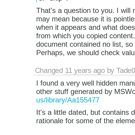
That's a question to you. I will
may mean because it is pointl
when it appears and what does
from which you copied content. 
document contained no list, so a
Perhaps, we should check value 
Changed
11 years ago
by
Tade
I found a very well hidden manu
other stuff generated by MSWo
us/library/Aa155477
It's a little dated, but contain
rationale for some of the eleme