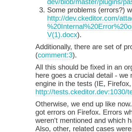
dev/blob/master/plugins/pas
Some problems (errors?) wit
http://dev.ckeditor.com/at
%20Internal%20Error%2
V(1).docx
).
Additionally, there are set of p
(
comment:3
).
All this should be fixed in an 
here goes a crucial detail - w
engine in the tests (IE, Firefo
http://tests.ckeditor.dev:1030/t
Otherwise, we end up like now. 
got errors on Firefox. Errors w
weren't mentioned and which ha
Also, other, related cases were