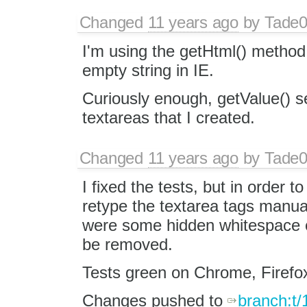
Changed
11 years ago
by
Tade
I'm using the getHtml() method 
empty string in IE.
Curiously enough, getValue() s
textareas that I created.
Changed
11 years ago
by
Tade
I fixed the tests, but in order to
retype the textarea tags manual
were some hidden whitespace ch
be removed.
Tests green on Chrome, Firefox
Changes pushed to
branch:t