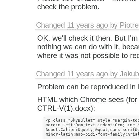
check the problem.
Changed
11 years ago
by
Piotre
OK, we'll check it then. But I'
nothing we can do with it, bec
where it was not possible to rec
Changed
11 years ago
by
Jakub
Problem can be reproduced in I
HTML which Chrome sees (for C
CTRL-V(1).docx​):
<p class="SkyBullet" style="margin-top
margin-left:0cm;text-indent:0cm;line-
&quot;Calibri&quot;,&quot;sans-serif&q
minor-latin;mso-bidi-font-family:Arial