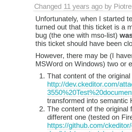
Changed
11 years ago
by
Piotre
Unfortunately, when I started tes
turned out that this ticket is a
bug (the one with mso-list)
wa
this ticket should have been clo
However, there may be (I have
MSWord on Windows) two or eve
That content of the original f
http://dev.ckeditor.com/a
3550%20Test%20document
transformed into semantic
The content of the original f
different one (tested on Fir
https://github.com/ckeditor/