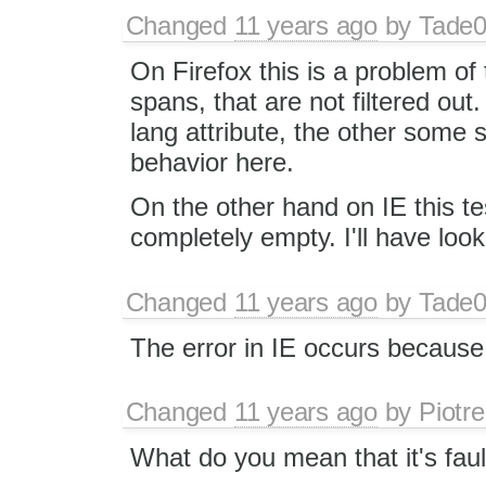
Changed
11 years ago
by
Tade
On Firefox this is a problem of 
spans, that are not filtered out
lang attribute, the other some s
behavior here.
On the other hand on IE this te
completely empty. I'll have look
Changed
11 years ago
by
Tade
The error in IE occurs because t
Changed
11 years ago
by
Piotre
What do you mean that it's faul