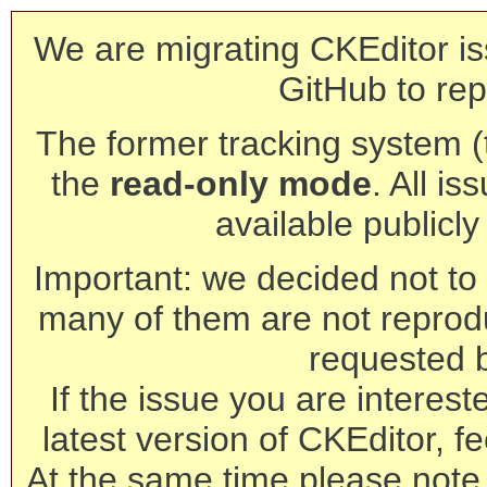
We are migrating CKEditor is
GitHub to rep
The former tracking system (th
the
read-only mode
. All is
available publicl
Important: we decided not to t
many of them are not reprod
requested 
If the issue you are interest
latest version of CKEditor, fe
At the same time please note 