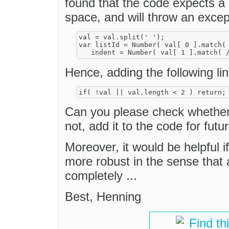
found that the code expects a 
space, and will throw an excep
val = val.split(' ');

var listId = Number( val[ 0 ].match( 
Hence, adding the following line
Can you please check whether 
not, add it to the code for futu
Moreover, it would be helpful i
more robust in the sense that a
completely ...
Best, Henning
Find th