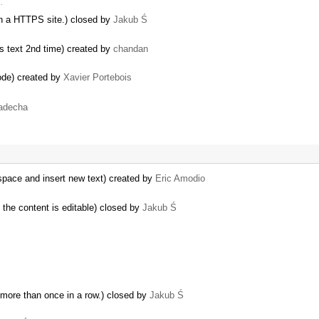
…
 a HTTPS site.) closed by
Jakub Ś
tes text 2nd time) created by
chandan
node) created by
Xavier Portebois
adecha
pace and insert new text) created by
Eric Amodio
 the content is editable) closed by
Jakub Ś
more than once in a row.) closed by
Jakub Ś