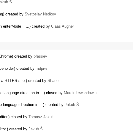
akub Ś
ng) created by
Svetoslav Nedkov
h enterMode = ...) created by
Claas Augner
 Chrome) created by
pfassev
aceholder) created by
mdprw
a HTTPS site.) created by
Shane
e language direction in ...) closed by
Marek Lewandowski
e language direction in ...) created by
Jakub Ś
ditor.) closed by
Tomasz Jakut
itor.) created by
Jakub Ś