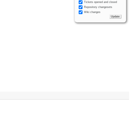
Tickets opened and closed
Repository changesets
Wiki changes