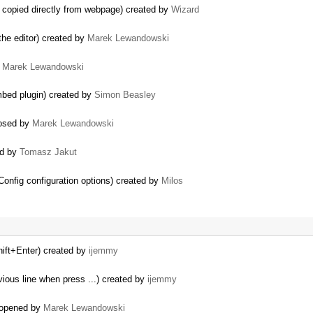
 copied directly from webpage) created by
Wizard
 the editor) created by
Marek Lewandowski
y
Marek Lewandowski
mbed plugin) created by
Simon Beasley
losed by
Marek Lewandowski
ed by
Tomasz Jakut
onfig configuration options) created by
Milos
hift+Enter) created by
ijemmy
ious line when press ...) created by
ijemmy
reopened by
Marek Lewandowski