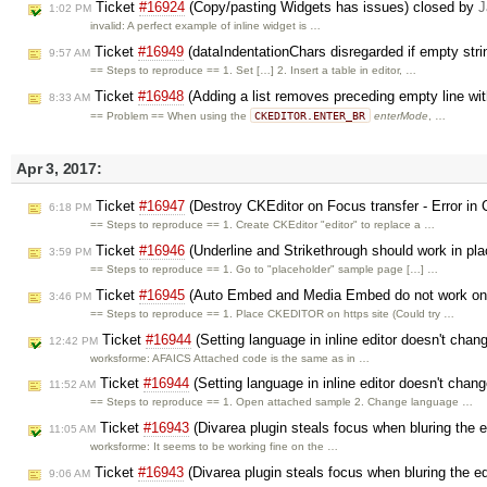
Ticket
#16924
(Copy/pasting Widgets has issues) closed by
J
1:02 PM
invalid: A perfect example of inline widget is …
Ticket
#16949
(dataIndentationChars disregarded if empty stri
9:57 AM
== Steps to reproduce == 1. Set […] 2. Insert a table in editor, …
Ticket
#16948
(Adding a list removes preceding empty line wit
8:33 AM
CKEDITOR.ENTER_BR
== Problem == When using the
enterMode
, …
Apr 3, 2017:
Ticket
#16947
(Destroy CKEditor on Focus transfer - Error in
6:18 PM
== Steps to reproduce == 1. Create CKEditor "editor" to replace a …
Ticket
#16946
(Underline and Strikethrough should work in pl
3:59 PM
== Steps to reproduce == 1. Go to "placeholder" sample page […] …
Ticket
#16945
(Auto Embed and Media Embed do not work on 
3:46 PM
== Steps to reproduce == 1. Place CKEDITOR on https site (Could try …
Ticket
#16944
(Setting language in inline editor doesn't chang
12:42 PM
worksforme: AFAICS Attached code is the same as in …
Ticket
#16944
(Setting language in inline editor doesn't chang
11:52 AM
== Steps to reproduce == 1. Open attached sample 2. Change language …
Ticket
#16943
(Divarea plugin steals focus when bluring the e
11:05 AM
worksforme: It seems to be working fine on the …
Ticket
#16943
(Divarea plugin steals focus when bluring the ed
9:06 AM