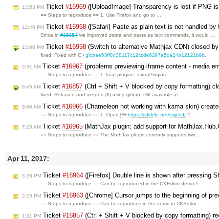
Ticket
#16969
([UploadImage] Transparency is lost if PNG is
12:53 PM
== Steps to reproduce == 1. Use Firefox and go to …
Ticket
#16968
([Safari] Paste as plain text is not handled by
12:46 PM
Since in
#16954
we improved paste and paste as text commands, it would …
Ticket
#16958
(Switch to alternative Mathjax CDN) closed b
12:06 PM
fixed: Fixed with
git:bae53ff0d38117c12ccde6297a5da24b12121b9b
.
Ticket
#16967
(problems previewing iframe content - media e
9:51 AM
== Steps to reproduce == 1. load plugins - extraPlugins: …
Ticket
#16857
(Ctrl + Shift + V blocked by copy formatting) c
9:45 AM
fixed: Rebased and merged (ff) using github. Diff available at …
Ticket
#16966
(Chameleon not working with kama skin) creat
9:06 AM
== Steps to reproduce == 1. Open
https://jsfiddle.net/ssjjtrcd/
2. …
Ticket
#16965
(MathJax plugin: add support for MathJax.Hub.C
7:23 AM
== Steps to reproduce == The MathJax plugin currently supports two …
Apr 11, 2017:
Ticket
#16964
([Firefox] Double line is shown after pressing S
3:29 PM
== Steps to reproduce == Can be reproduced in the CKEditor demo 1. …
Ticket
#16963
([Chrome] Cursor jumps to the beginning of prev
2:15 PM
== Steps to reproduce == Can be reproduce in the demo in CKEditor …
Ticket
#16857
(Ctrl + Shift + V blocked by copy formatting) 
1:31 PM