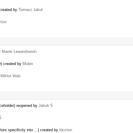
 created by
Tomasz Jakut
zton
y
Marek Lewandowski
er) created by
Mubin
y
Wiktor Walc
aceholder) reopened by
Jakub Ś
Ś
ors specificity into ...) created by
kkrzton