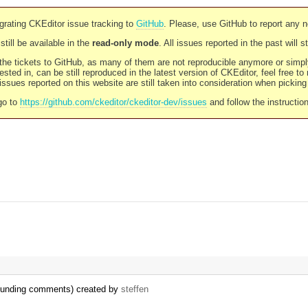
rating CKEditor issue tracking to
GitHub
. Please, use GitHub to report any 
still be available in the
read-only mode
. All issues reported in the past will 
l the tickets to GitHub, as many of them are not reproducible anymore or sim
ested in, can be still reproduced in the latest version of CKEditor, feel free to
ssues reported on this website are still taken into consideration when pickin
go to
https://github.com/ckeditor/ckeditor-dev/issues
and follow the instructio
rrounding comments) created by
steffen