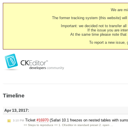
We are mig
The former tracking system (this website) will 
Important: we decided not to transfer al
If the issue you are inter
At the same time please note that i
To report a new issue, 
Timeline
Apr 13, 2017:
Ticket
#16970
(Safari 10.1 freezes on nested tables with su
3:10 PM
== Steps to reproduce == 1. CKeditor in standard preset 2. open …