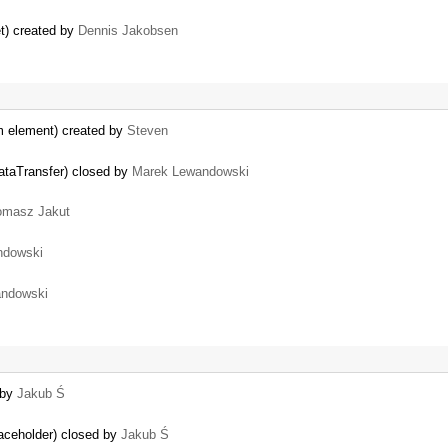
et) created by
Dennis Jakobsen
rm element) created by
Steven
dataTransfer) closed by
Marek Lewandowski
omasz Jakut
ndowski
ndowski
 by
Jakub Ś
laceholder) closed by
Jakub Ś