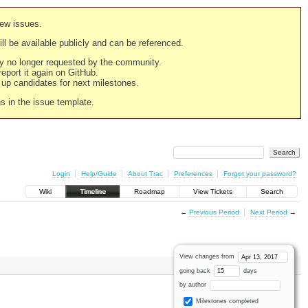
new issues.
still be available publicly and can be referenced.
ply no longer requested by the community.
 report it again on GitHub.
g up candidates for next milestones.
ns in the issue template.
Login
Help/Guide
About Trac
Preferences
Forgot your password?
Wiki
Timeline
Roadmap
View Tickets
Search
←
Previous Period
Next Period
→
View changes from
going back
days
by author
Milestones completed