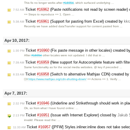
This fix no longer works after
#16954
, which surfaced underlying …
Ticket
#16962
(Paste notifications not read by screen reader)
7:52 AM
== Steps to reproduce == 1. Open …
Ticket
#16961
(Support for pasting from Excel) created by
kkr
5:38 AM
Recently we have added dataTransfer support for content pasted from …
Apr 10, 2017:
Ticket
#16960
(Fix paste message in other locales) created b
1:30 PM
After
#16954
other locales were not updated. I did that in …
Ticket
#16959
(New support for Autocomplete feature with filt
7:39 AM
Same functionality as for the social media websites. @ key if preceded …
Ticket
#16958
(Switch to alternative Mathjax CDN) created b
6:33 AM
https://www.mathjax.org/cdn-shutting-down/
== Actions == 1. Verify …
Apr 7, 2017:
Ticket
#16946
(Underline and Strikethrough should work in pl
2:32 PM
Ok, so from what I have found online: …
Ticket
#16951
(Issue with Internet Explorer) closed by
Jakub 
2:13 PM
invalid: Please read the: …
Ticket
#16957
([PFW] Styles.inliner.inline does not take select
11:33 AM