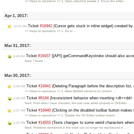
== Steps to reproduce == 1. Open attached sample 2. Focus the editor …
Apr 1, 2017:
Ticket
#16942
(Cursor gets stuck in inline widget) created by
10:52 AM
== Steps to reproduce == 1. Go to …
Mar 31, 2017:
Ticket
#16937
([API] getCommandKeystroke should also acc
9:49 AM
fixed: * Avoid …
Mar 30, 2017:
Ticket
#16941
(Deleting Paragraph before the description list, c
3:09 PM
== Steps to reproduce == 1. Allow dl/dd/dt elements to content …
Ticket
#8184
(Inconsistent behavior when inserting <dt><dd> int
2:48 PM
fixed: From what I have checked, this test case works properly in CKEditor …
Ticket
#16940
(Clicking on the disabled toolbar button makes
2:37 PM
== Steps to reproduce == 1. Disable the CK Editor toolbar button …
Ticket
#14555
(Texts changes to some weird characters when 
2:32 PM
fixed: Problems mentioned in this ticket can no longer be reproduced in …