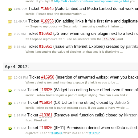
invalid: If you try
http://sdk.ckeditor.com/samples/captionedimage.html
you 
Ticket
#16945
(Auto Embed and Media Embed do not work on
11:57 AM
invalid: Please read the documentation: …
Ticket
#16953
(On adding links it fails first time and duplica
11:49 AM
== Steps to reproduce == Secenario : I am using ckeditor in inline …
Ticket
#16952
(JS error when using div plugin next to a text 
9:29 AM
source
== Steps to reproduce == 1. use an instance with the
and …
Ticket
#16951
(Issue with Internet Explorer) created by
parthk
5:58 AM
When i am setting the value of ckeditor, at that time it is displaying …
Apr 4, 2017:
Ticket
#16950
(Insertion of unwanted &nbsp; when you backs
10:08 PM
When deleting text and inserting a space (I think it needs to be …
Ticket
#16925
(Widget has editing hover effect even if none of
2:39 PM
invalid: Yellow border is just a part of widget styling. You can even find it …
Ticket
#16934
(CK Editor Inline strips) closed by
Jakub Ś
1:27 PM
invalid: Inline editor is part of existing page. If you want to have whole …
Ticket
#13381
(Remove eval function calls) closed by
kkrzton
1:24 PM
fixed: Fixed with …
Ticket
#16926
([IE11] Permission denied when setData called 
1:12 PM
duplicate: DUP of
#10501
which is a DUP of
#11502