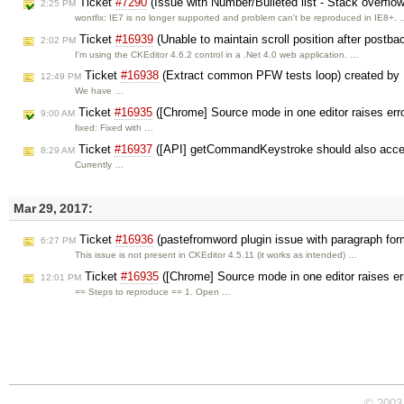
Ticket
#7290
(Issue with Number/Bulleted list - Stack overflow
2:25 PM
wontfix: IE7 is no longer supported and problem can't be reproduced in IE8+.
Ticket
#16939
(Unable to maintain scroll position after postb
2:02 PM
I'm using the CKEditor 4.6.2 control in a .Net 4.0 web application. …
Ticket
#16938
(Extract common PFW tests loop) created by
12:49 PM
We have …
Ticket
#16935
([Chrome] Source mode in one editor raises erro
9:00 AM
fixed: Fixed with …
Ticket
#16937
([API] getCommandKeystroke should also acc
8:29 AM
Currently …
Mar 29, 2017:
Ticket
#16936
(pastefromword plugin issue with paragraph for
6:27 PM
This issue is not present in CKEditor 4.5.11 (it works as intended) …
Ticket
#16935
([Chrome] Source mode in one editor raises err
12:01 PM
== Steps to reproduce == 1. Open …
© 2003 