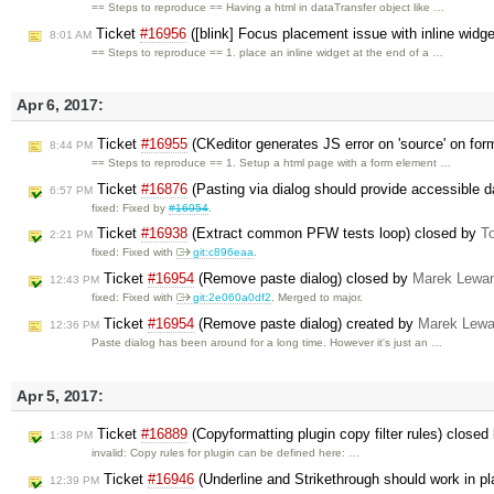
== Steps to reproduce == Having a html in dataTransfer object like …
Ticket
#16956
([blink] Focus placement issue with inline widg
8:01 AM
== Steps to reproduce == 1. place an inline widget at the end of a …
Apr 6, 2017:
Ticket
#16955
(CKeditor generates JS error on 'source' on fo
8:44 PM
== Steps to reproduce == 1. Setup a html page with a form element …
Ticket
#16876
(Pasting via dialog should provide accessible 
6:57 PM
fixed: Fixed by
#16954
.
Ticket
#16938
(Extract common PFW tests loop) closed by
T
2:21 PM
fixed: Fixed with
git:c896eaa
.
Ticket
#16954
(Remove paste dialog) closed by
Marek Lewa
12:43 PM
fixed: Fixed with
git:2e060a0df2
. Merged to major.
Ticket
#16954
(Remove paste dialog) created by
Marek Lewa
12:36 PM
Paste dialog has been around for a long time. However it's just an …
Apr 5, 2017:
Ticket
#16889
(Copyformatting plugin copy filter rules) closed
1:38 PM
invalid: Copy rules for plugin can be defined here: …
Ticket
#16946
(Underline and Strikethrough should work in p
12:39 PM