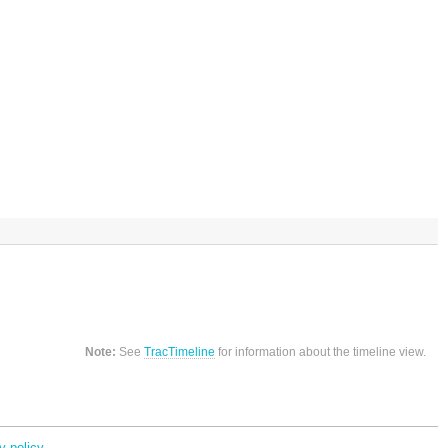
Note:
See
TracTimeline
for information about the timeline view.
y policy