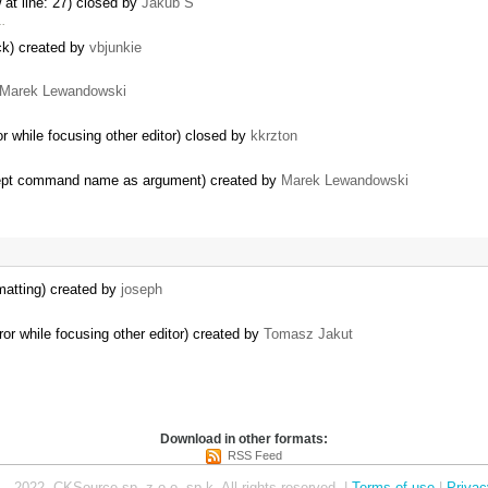
 at line: 27) closed by
Jakub Ś
 …
ack) created by
vbjunkie
Marek Lewandowski
r while focusing other editor) closed by
kkrzton
ept command name as argument) created by
Marek Lewandowski
matting) created by
joseph
or while focusing other editor) created by
Tomasz Jakut
Download in other formats:
RSS Feed
– 2022, CKSource sp. z o.o. sp.k. All rights reserved. |
Terms of use
|
Privac