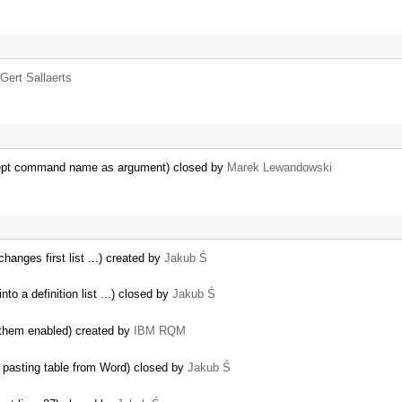
Gert Sallaerts
ept command name as argument) closed by
Marek Lewandowski
hanges first list ...) created by
Jakub Ś
o a definition list ...) closed by
Jakub Ś
 them enabled) created by
IBM RQM
pasting table from Word) closed by
Jakub Ś