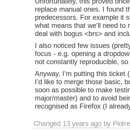
Unfortunately, this proved once
replace manual ones. I found tha
predecessors. For example it s
what means that we'll need to r
deal with bogus <brs> and inc
I also noticed few issues (prett
focus - e.g. opening a dropdown
not constantly reproducible, so
Anyway, I'm putting this ticket
I'd like to merge those basic, 
soon as possible to make testin
major/master) and to avoid bein
recognised as Firefox (I alrea
Changed
13 years ago
by
Piotr