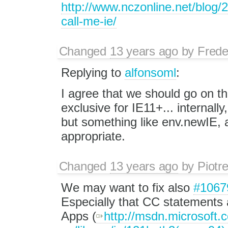
http://www.nczonline.net/blog/2
call-me-ie/
Changed
13 years ago
by
Frede
Replying to
alfonsoml
:
I agree that we should go on th
exclusive for IE11+... internall
but something like env.newIE, 
appropriate.
Changed
13 years ago
by
Piotr
We may want to fix also
#1067
Especially that CC statements
Apps (
http://msdn.microsoft.