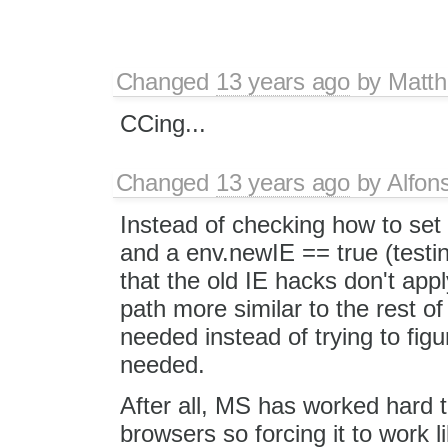
Changed
13 years ago
by
Matth
CCing...
Changed
13 years ago
by
Alfon
Instead of checking how to set e
and a env.newIE == true (testi
that the old IE hacks don't appl
path more similar to the rest 
needed instead of trying to fig
needed.
After all, MS has worked hard to
browsers so forcing it to work li