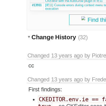
CKEditor with the AutoGrow plugin in IE11
#13911
[IE11] Console errors during context menu t
execution
Find th
Change History
(32)
Changed
13 years ago
by
Piotr
cc
Changed
13 years ago
by
Frede
First findings:
CKEDITOR.env.ie == f