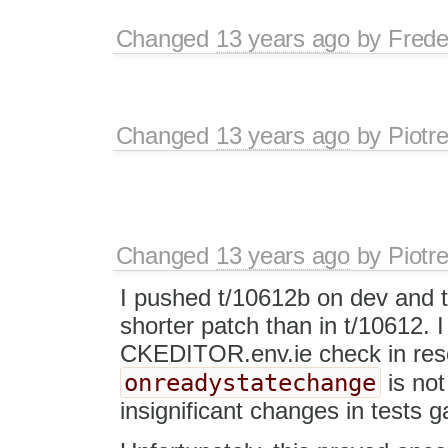
Changed
13 years ago
by
Frede
Changed
13 years ago
by
Piotr
Changed
13 years ago
by
Piotr
I pushed t/10612b on dev and 
shorter patch than in t/10612. 
CKEDITOR.env.ie check in re
onreadystatechange
is not
insignificant changes in tests