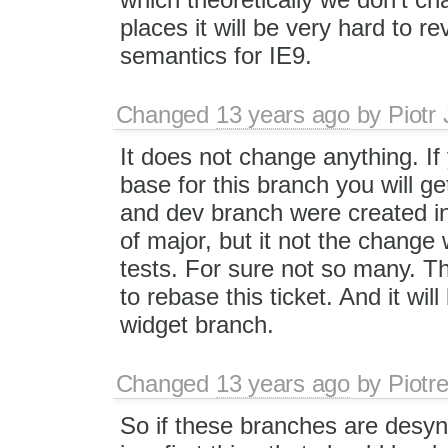
places it will be very hard to 
semantics for IE9.
Changed
13 years ago
by
Piotr
It does not change anything. If
base for this branch you will g
and dev branch were created in
of major, but it not the change 
tests. For sure not so many. Th
to rebase this ticket. And it will
widget branch.
Changed
13 years ago
by
Piotr
So if these branches are desyn