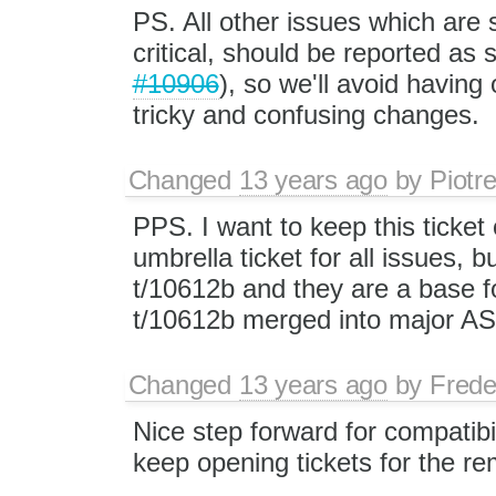
PS. All other issues which are s
critical, should be reported as 
#10906
), so we'll avoid havin
tricky and confusing changes.
Changed
13 years ago
by
Piotr
PPS. I want to keep this ticket
umbrella ticket for all issues, 
t/10612b and they are a base f
t/10612b merged into major A
Changed
13 years ago
by
Frede
Nice step forward for compatibil
keep opening tickets for the re