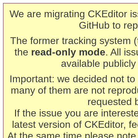
We are migrating CKEditor is
GitHub to rep
The former tracking system (th
the
read-only mode
. All is
available publicl
Important: we decided not to t
many of them are not reprod
requested 
If the issue you are interest
latest version of CKEditor, fe
At the same time please note 