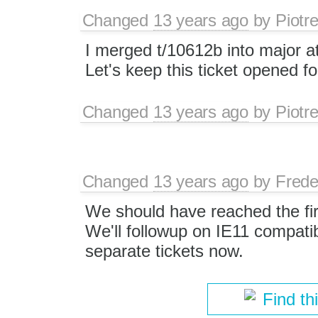
Changed
13 years ago
by
Piotr
I merged t/10612b into major a
Let's keep this ticket opened fo
Changed
13 years ago
by
Piotr
Changed
13 years ago
by
Frede
We should have reached the fir
We'll followup on IE11 compatib
separate tickets now.
Find th