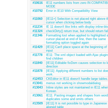
#10616
IE11 numbers lists from zero IN COMPATIB
MODE
#10792
Error in IE10 With Compatibility View
#11060
[IE11+] Selection is not placed right above t
cursor when clicking below body
#11234
IE 11 doesn't like links with display:inline-bl
#11324
checkDirty() return true, but should return fa
#11346
Formatting lost when applied to highlighted s
cursor placed at end of line, then the same
formatting option toggled again
#11429
[IE11] Can't place space at the beginning of 
input
#11778
IE11: The xml object loaded with Ajax plugin 
find children
#11840
[IE11] Editable fixDom causes selection to l
direction
#11878
[IE11]: Applying different numbers to list doe
work.
#12453
CKEditor in IE11 doesn't handle large tables
#13041
menus not working in showmodaldialog
#13043
Inline styles are not maintained in IE11 whe
Korean.
#13061
IE11: Pasting images and shapes from word
duplicates some and omits others
#13509
[IE11] It is not possible to type in Japanese i
aligned table