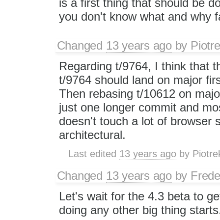
is a first thing that should be d
you don't know what and why fa
Changed
13 years ago
by
Piotr
Regarding t/9764, I think that t
t/9764 should land on major fir
Then rebasing t/10612 on major 
just one longer commit and most
doesn't touch a lot of browser 
architectural.
Last edited
13 years ago
by
Piotre
Changed
13 years ago
by
Frede
Let's wait for the 4.3 beta to g
doing any other big thing starts