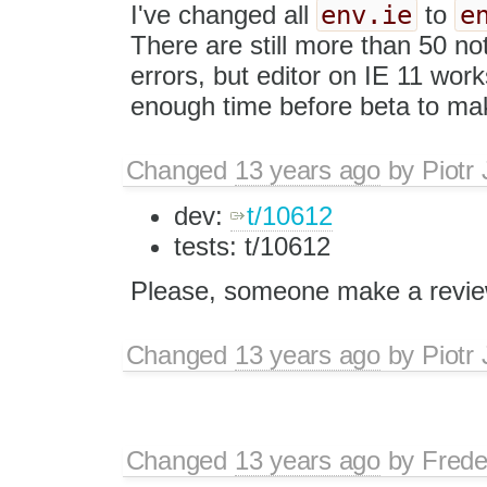
env.ie
e
I've changed all
to
There are still more than 50 no
errors, but editor on IE 11 wo
enough time before beta to make
Changed
13 years ago
by
Piotr
dev:
t/10612
tests: t/10612
Please, someone make a revie
Changed
13 years ago
by
Piotr
Changed
13 years ago
by
Frede