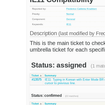
Reported by:
Frederico Caldeira Knabben
Priority:
Normal
Component:
General
Keywords:
IE11
Description
(last modified by
Fre
This is the main ticket to check
umbrella ticket for each specifi
Status: assigned
(1 mat
Ticket
Summary
#13575
IE11: Typing in Korean with Enter Mode BR
cursor to previous line.
Status: confirmed
(22 matches)
Ticket
Summary