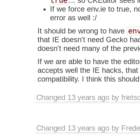
true
... so CKEditor sees 
If we force env.ie to true, 
error as well :/
en
It should be wrong to have
that IE doesn't need Gecko hack
doesn't need many of the previ
If we are able to have the edit
accepts well the IE hacks, that
compatibility. I think this should
Changed
13 years ago
by
friets
Changed
13 years ago
by
Frede