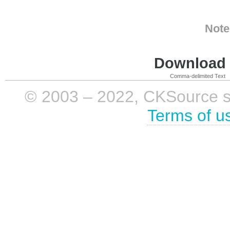
Note
Download i
Comma-delimited Text
© 2003 – 2022, CKSource sp. 
Terms of u