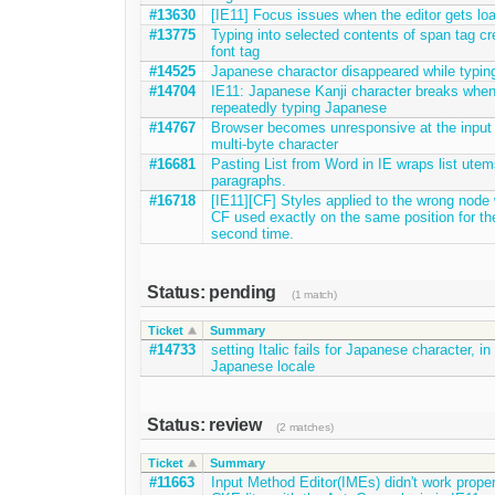
#13630
[IE11] Focus issues when the editor gets lo
#13775
Typing into selected contents of span tag cr
font tag
#14525
Japanese charactor disappeared while typin
#14704
IE11: Japanese Kanji character breaks whe
repeatedly typing Japanese
#14767
Browser becomes unresponsive at the input 
multi-byte character
#16681
Pasting List from Word in IE wraps list utem
paragraphs.
#16718
[IE11][CF] Styles applied to the wrong node
CF used exactly on the same position for th
second time.
Status: pending
(1 match)
Ticket
Summary
#14733
setting Italic fails for Japanese character, in
Japanese locale
Status: review
(2 matches)
Ticket
Summary
#11663
Input Method Editor(IMEs) didn't work proper