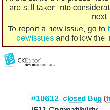
are still taken into consider
next 
To report a new issue, go to
dev/issues
and follow the i
#10612
closed
Bug
(
f
IE11 Compatibility