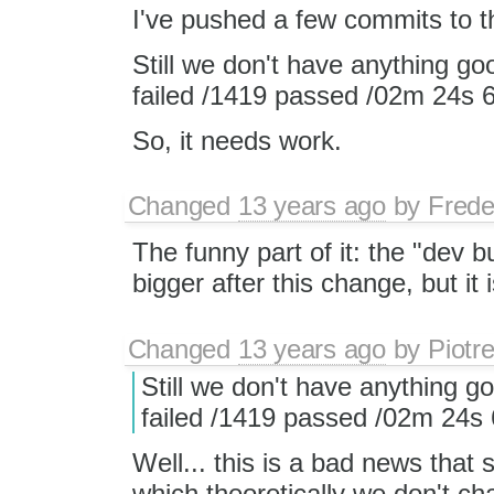
I've pushed a few commits to t
Still we don't have anything goo
failed /1419 passed /02m 24s
So, it needs work.
Changed
13 years ago
by
Frede
The funny part of it: the "dev b
bigger after this change, but it
Changed
13 years ago
by
Piotr
Still we don't have anything go
failed /1419 passed /02m 24s
Well... this is a bad news tha
which theoretically we don't c