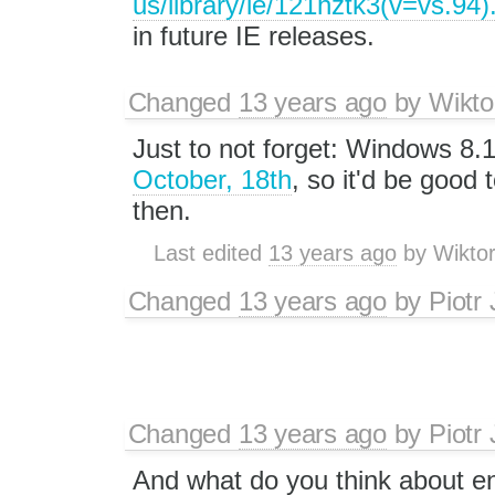
us/library/ie/121hztk3(v=vs.94)
in future IE releases.
Changed
13 years ago
by
Wikto
Just to not forget: Windows 8.1
October, 18th
, so it'd be good t
then.
Last edited
13 years ago
by
Wikto
Changed
13 years ago
by
Piotr
Changed
13 years ago
by
Piotr
And what do you think about en