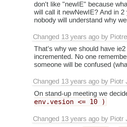
don't like "newIE" because wha
will call it newNewIE? And in 2
nobody will understand why we c
Changed
13 years ago
by
Piotr
That's why we should have ie2 
incremented. No one remember re
someone will be confused (what
Changed
13 years ago
by
Piotr
On stand-up meeting we decid
env.vesion <= 10 )
Changed
13 years ago
by
Piotr