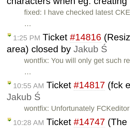
characters when eg. creating 
fixed: I have checked latest CKE
…
Ticket
#14816
(Resiz
1:25 PM
area) closed by
Jakub Ś
wontfix: You will only get such 
…
Ticket
#14817
(fck 
10:55 AM
Jakub Ś
wontfix: Unfortunately FCKeditor
Ticket
#14747
(The 
10:28 AM