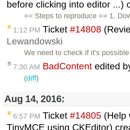
before clicking into editor ...
== Steps to reproduce == 1. Down
Ticket
#14808
(Revi
1:12 PM
Lewandowski
We need to check if it's possib
BadContent
edited 
7:30 AM
(
diff
)
Aug 14, 2016:
Ticket
#14805
(Help 
6:57 PM
TinyMCE using CKEditor) cre