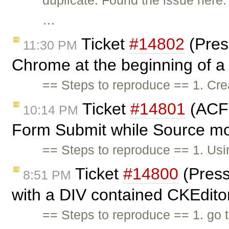
duplicate: Found the issue here
…
Ticket
#14802
(Pres
11:30 PM
Chrome at the beginning of a l
== Steps to reproduce == 1. Cr
Ticket
#14801
(ACF 
10:14 PM
Form Submit while Source mo
== Steps to reproduce == 1. Us
Ticket
#14800
(Press
8:51 PM
with a DIV contained CKEditor
== Steps to reproduce == 1. go 