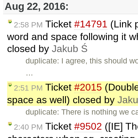
Aug 22, 2016:
Ticket
#14791
(Link p
2:58 PM
word and space following it w
closed by
Jakub Ś
duplicate: I agree, this should 
…
Ticket
#2015
(Double 
2:51 PM
space as well) closed by
Jaku
duplicate: There is nothing we c
Ticket
#9502
([IE] T
2:40 PM