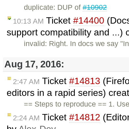
duplicate: DUP of
#10902
Ticket
#14400
(Docs
10:13 AM
support compatibility and ...)
invalid: Right. In docs we say "
Aug 17, 2016:
Ticket
#14813
(Firefo
2:47 AM
editors in a rapid series) cre
== Steps to reproduce == 1. Use
Ticket
#14812
(Editor
2:24 AM