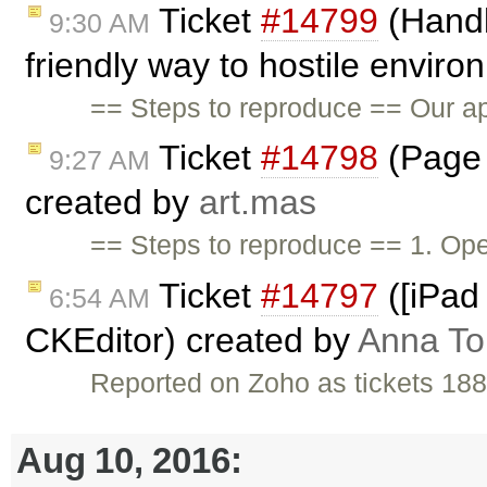
Ticket
#14799
(Handl
9:30 AM
friendly way to hostile envir
== Steps to reproduce == Our app
Ticket
#14798
(Page 
9:27 AM
created by
art.mas
== Steps to reproduce == 1. Op
Ticket
#14797
([iPad 
6:54 AM
CKEditor) created by
Anna T
Reported on Zoho as tickets 18
Aug 10, 2016: