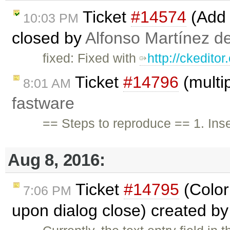
Ticket
#14574
(Add 
10:03 PM
closed by
Alfonso Martínez d
fixed: Fixed with
http://ckedito
Ticket
#14796
(multip
8:01 AM
fastware
== Steps to reproduce == 1. Inser
Aug 8, 2016:
Ticket
#14795
(Color 
7:06 PM
upon dialog close) created b