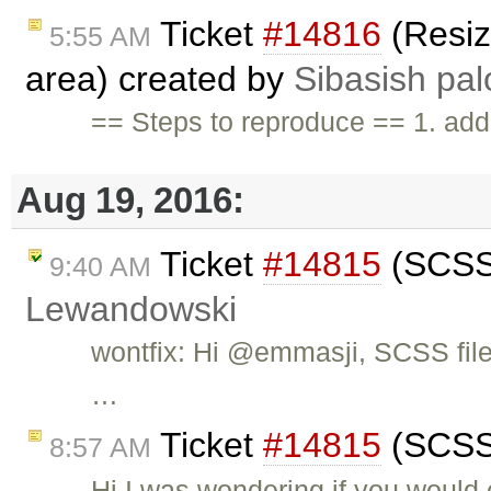
Ticket
#14816
(Resize
5:55 AM
area) created by
Sibasish pal
== Steps to reproduce == 1. add 
Aug 19, 2016:
Ticket
#14815
(SCSS 
9:40 AM
Lewandowski
wontfix: Hi @emmasji, SCSS file
…
Ticket
#14815
(SCSS 
8:57 AM
Hi I was wondering if you would 