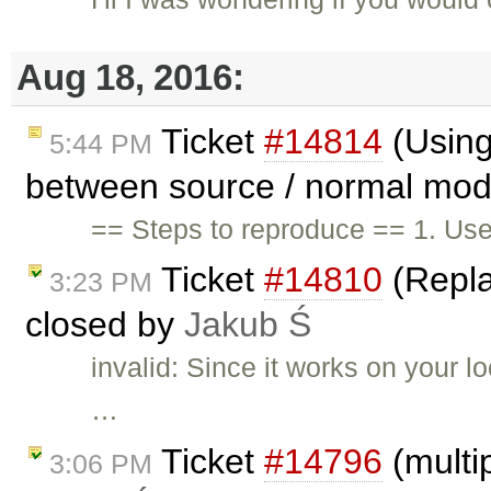
Aug 18, 2016:
Ticket
#14814
(Using
5:44 PM
between source / normal mode
== Steps to reproduce == 1. Us
Ticket
#14810
(Repla
3:23 PM
closed by
Jakub Ś
invalid: Since it works on your 
…
Ticket
#14796
(multi
3:06 PM