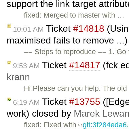
support the link target attribu
fixed: Merged to master with …
Ticket
#14818
(Using
10:01 AM
maximised fails to remove ...
== Steps to reproduce == 1. Go 
Ticket
#14817
(fck e
9:53 AM
krann
Hi Please can you help. The old
Ticket
#13755
([Edge
6:19 AM
work) closed by
Marek Lewan
fixed: Fixed with
git:3f284eda6
.