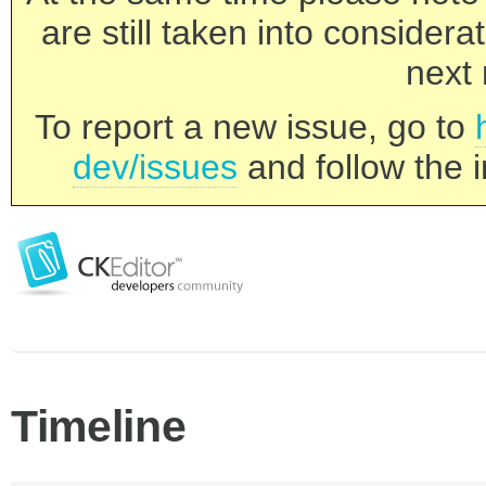
are still taken into consider
next 
To report a new issue, go to
dev/issues
and follow the i
Timeline