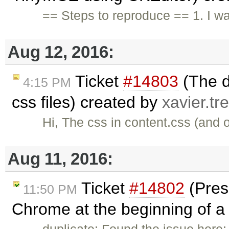
== Steps to reproduce == 1. I w
Aug 12, 2016:
Ticket
#14803
(The d
4:15 PM
css files) created by
xavier.tr
Hi, The css in content.css (and o
Aug 11, 2016:
Ticket
#14802
(Pres
11:50 PM
Chrome at the beginning of a l