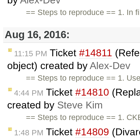
by
Alex-Dev
== Steps to reproduce == 1. In f
Aug 16, 2016:
Ticket
#14811
(Refe
11:15 PM
object) created by
Alex-Dev
== Steps to reproduce == 1. Use
Ticket
#14810
(Repla
4:44 PM
created by
Steve Kim
== Steps to reproduce == 1. CK
Ticket
#14809
(Divar
1:48 PM