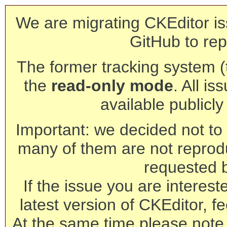
We are migrating CKEditor is
GitHub to rep
The former tracking system (th
the
read-only mode
. All is
available publicl
Important: we decided not to t
many of them are not reprod
requested 
If the issue you are interest
latest version of CKEditor, fe
At the same time please note 