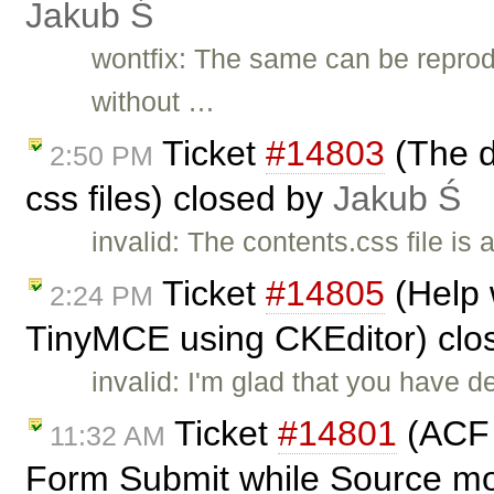
Jakub Ś
wontfix: The same can be reprod
without …
Ticket
#14803
(The d
2:50 PM
css files) closed by
Jakub Ś
invalid: The contents.css file is
Ticket
#14805
(Help 
2:24 PM
TinyMCE using CKEditor) clo
invalid: I'm glad that you have 
Ticket
#14801
(ACF f
11:32 AM
Form Submit while Source mo