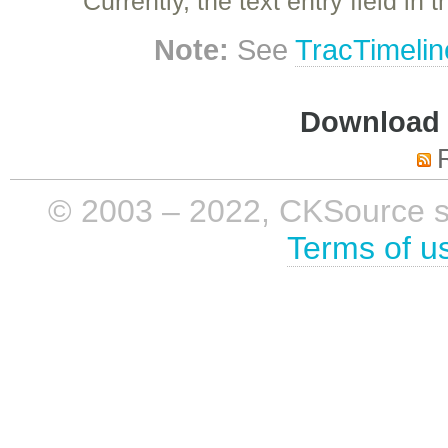
Currently, the text entry field in
Note:
See
TracTimelin
Download i
© 2003 – 2022, CKSource sp. 
Terms of u