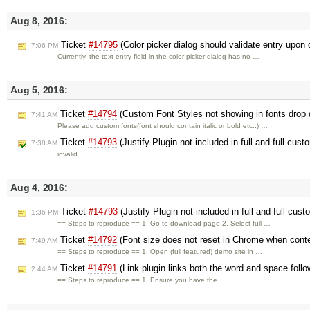
Aug 8, 2016:
Ticket
#14795
(Color picker dialog should validate entry upon 
7:06 PM
Currently, the text entry field in the color picker dialog has no …
Aug 5, 2016:
Ticket
#14794
(Custom Font Styles not showing in fonts drop
7:41 AM
Please add custom fonts(font should contain italic or bold etc..) …
Ticket
#14793
(Justify Plugin not included in full and full cus
7:38 AM
invalid
Aug 4, 2016:
Ticket
#14793
(Justify Plugin not included in full and full cus
1:36 PM
== Steps to reproduce == 1. Go to download page 2. Select full …
Ticket
#14792
(Font size does not reset in Chrome when conte
7:49 AM
== Steps to reproduce == 1. Open (full featured) demo site in …
Ticket
#14791
(Link plugin links both the word and space follo
2:44 AM
== Steps to reproduce == 1. Ensure you have the …