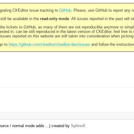
rating CKEditor issue tracking to
GitHub
. Please, use GitHub to report any 
still be available in the
read-only mode
. All issues reported in the past will 
l the tickets to GitHub, as many of them are not reproducible anymore or sim
ested in, can be still reproduced in the latest version of CKEditor, feel free to
ssues reported on this website are still taken into consideration when pickin
go to
https://github.com/ckeditor/ckeditor-dev/issues
and follow the instructio
ource / normal mode adds ...) created by
SphinxK