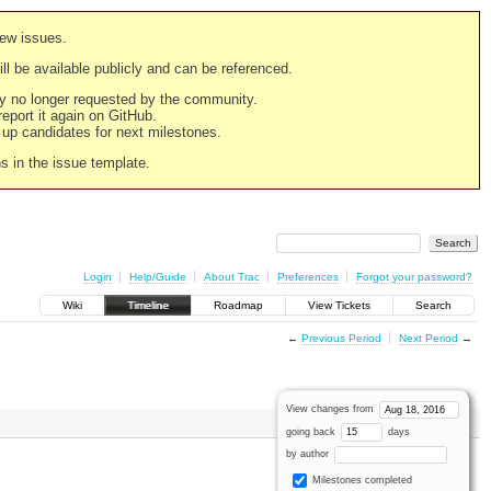
new issues.
still be available publicly and can be referenced.
ply no longer requested by the community.
 report it again on GitHub.
g up candidates for next milestones.
ns in the issue template.
Login
Help/Guide
About Trac
Preferences
Forgot your password?
Wiki
Timeline
Roadmap
View Tickets
Search
←
Previous Period
Next Period
→
View changes from
going back
days
by author
Milestones completed