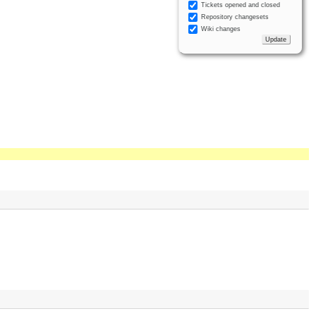
Tickets opened and closed
Repository changesets
Wiki changes