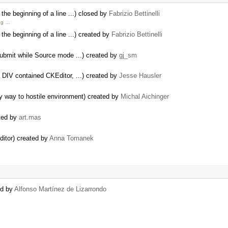
e beginning of a line ...) closed by
Fabrizio Bettinelli
ng …
e beginning of a line ...) created by
Fabrizio Bettinelli
Submit while Source mode ...) created by
gj_sm
 DIV contained CKEditor, ...) created by
Jesse Hausler
y way to hostile environment) created by
Michal Aichinger
ted by
art.mas
Editor) created by
Anna Tomanek
ed by
Alfonso Martínez de Lizarrondo