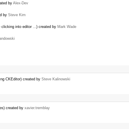
eated by
Alex-Dev
ed by
Steve Kim
clicking into editor ...) created by
Mark Wade
andowski
ing CKEditor) created by
Steve Kalinowski
es) created by
xavier.tremblay