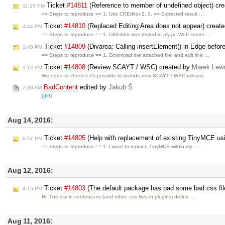
Ticket
#14811
(Reference to member of undefined object) cr
11:15 PM
== Steps to reproduce == 1. Use CKEditor 2. 3. == Expected result …
Ticket
#14810
(Replaced Editing Area does not appear) creat
4:44 PM
== Steps to reproduce == 1. CKEditor was tested in my pc Web server …
Ticket
#14809
(Divarea: Calling insertElement() in Edge before 
1:48 PM
== Steps to reproduce == 1. Download the attached file, and edit line …
Ticket
#14808
(Review SCAYT / WSC) created by
Marek Lew
1:12 PM
We need to check if it's possible to include new SCAYT / WSC release.
BadContent
edited by
Jakub Ś
7:30 AM
(
diff
)
Aug 14, 2016:
Ticket
#14805
(Help with replacement of existing TinyMCE us
6:57 PM
== Steps to reproduce == 1. I want to replace TinyMCE within my …
Aug 12, 2016:
Ticket
#14803
(The default package has bad some bad css fil
4:15 PM
Hi, The css in content.css (and other .css files in plugins) define …
Aug 11, 2016: