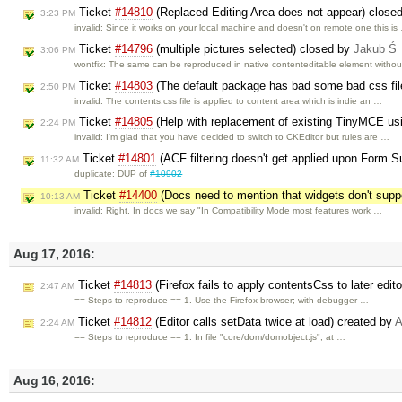
Ticket
#14810
(Replaced Editing Area does not appear) close
3:23 PM
invalid: Since it works on your local machine and doesn't on remote one this is
Ticket
#14796
(multiple pictures selected) closed by
Jakub Ś
3:06 PM
wontfix: The same can be reproduced in native contenteditable element witho
Ticket
#14803
(The default package has bad some bad css fil
2:50 PM
invalid: The contents.css file is applied to content area which is indie an …
Ticket
#14805
(Help with replacement of existing TinyMCE us
2:24 PM
invalid: I'm glad that you have decided to switch to CKEditor but rules are …
Ticket
#14801
(ACF filtering doesn't get applied upon Form 
11:32 AM
duplicate: DUP of
#10902
Ticket
#14400
(Docs need to mention that widgets don't suppo
10:13 AM
invalid: Right. In docs we say "In Compatibility Mode most features work …
Aug 17, 2016:
Ticket
#14813
(Firefox fails to apply contentsCss to later edit
2:47 AM
== Steps to reproduce == 1. Use the Firefox browser; with debugger …
Ticket
#14812
(Editor calls setData twice at load) created by
A
2:24 AM
== Steps to reproduce == 1. In file "core/dom/domobject.js", at …
Aug 16, 2016: