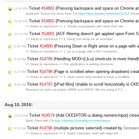
Ticket
#14802
(Pressing backspace and space on Chrome at th
11:50 PM
duplicate: Found the issue here:
https://dev.ckeditor.com/ticket/11415
Closi
Ticket
#14802
(Pressing backspace and space on Chrome at th
11:30 PM
== Steps to reproduce == 1. Create a paragraph with more than two …
Ticket
#14801
(ACF filtering doesn't get applied upon Form 
10:14 PM
== Steps to reproduce == 1. Using this demo as an example: …
Ticket
#14800
(Pressing Down or Right arrow on a page with a
8:51 PM
== Steps to reproduce == 1. go to a page with a DIV contained …
Ticket
#14799
(Handling MOD+(i,b,u) shortcuts in more friendl
9:30 AM
== Steps to reproduce == Our application is setting shortcuts …
Ticket
#14798
(Page is scrolled when opening dropdown) crea
9:27 AM
== Steps to reproduce == 1. Open some long sample to have a scrollbar …
Ticket
#14797
([iPad Mini] Unable to scroll horizontally in CK
6:54 AM
Reported on Zoho as tickets 18892 and 18929. We are using 4.5.2 …
Aug 10, 2016:
Ticket
#14574
(Add CKEDITOR.ui.dialog.numericInput) clos
10:03 PM
fixed: Fixed with
http://ckeditor.com/addon/numericinput
Ticket
#14796
(multiple pictures selected) created by
fastware
8:01 AM
== Steps to reproduce == 1. Insert 2 pictures, both with align:left …