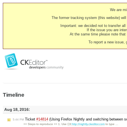
We are mig
The former tracking system (this website) will 
Important: we decided not to transfer al
If the issue you are inter
At the same time please note that i
To report a new issue, 
Timeline
Aug 18, 2016:
Ticket
#14814
(Using Firefox Nightly and switching between s
5:44 PM
== Steps to reproduce == 1. Use
http://nightly.ckeditor.com
to type …