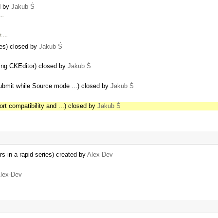
d by
Jakub Ś
 …
ut …
es) closed by
Jakub Ś
ing CKEditor) closed by
Jakub Ś
Submit while Source mode ...) closed by
Jakub Ś
rt compatibility and ...) closed by
Jakub Ś
ors in a rapid series) created by
Alex-Dev
lex-Dev