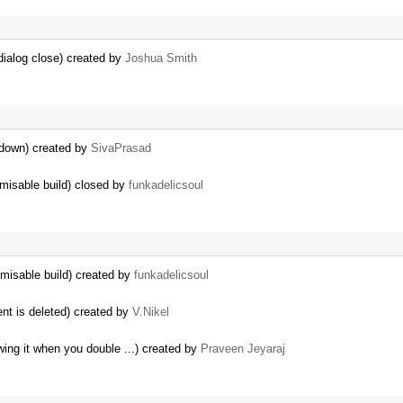
dialog close) created by
Joshua Smith
 down) created by
SivaPrasad
tomisable build) closed by
funkadelicsoul
tomisable build) created by
funkadelicsoul
nt is deleted) created by
V.Nikel
wing it when you double ...) created by
Praveen Jeyaraj