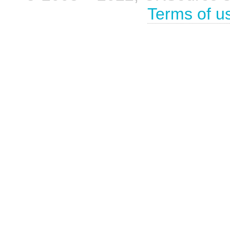
Terms of u