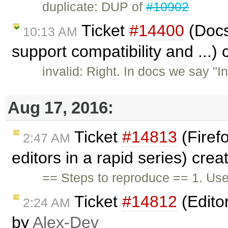
duplicate: DUP of
#10902
Ticket
#14400
(Docs
10:13 AM
support compatibility and ...)
invalid: Right. In docs we say "
Aug 17, 2016:
Ticket
#14813
(Firefo
2:47 AM
editors in a rapid series) cre
== Steps to reproduce == 1. Use
Ticket
#14812
(Editor
2:24 AM
by
Alex-Dev