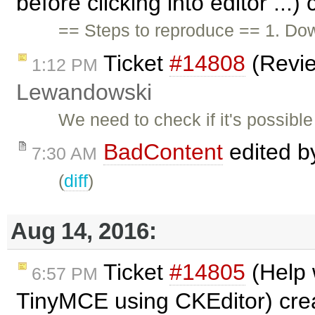
before clicking into editor ...
== Steps to reproduce == 1. Down
Ticket
#14808
(Revi
1:12 PM
Lewandowski
We need to check if it's possib
BadContent
edited 
7:30 AM
(
diff
)
Aug 14, 2016:
Ticket
#14805
(Help 
6:57 PM
TinyMCE using CKEditor) cre