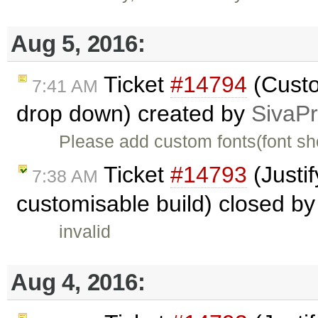
Aug 5, 2016:
Ticket
#14794
(Custo
7:41 AM
drop down) created by
SivaP
Please add custom fonts(font shou
Ticket
#14793
(Justif
7:38 AM
customisable build) closed b
invalid
Aug 4, 2016: