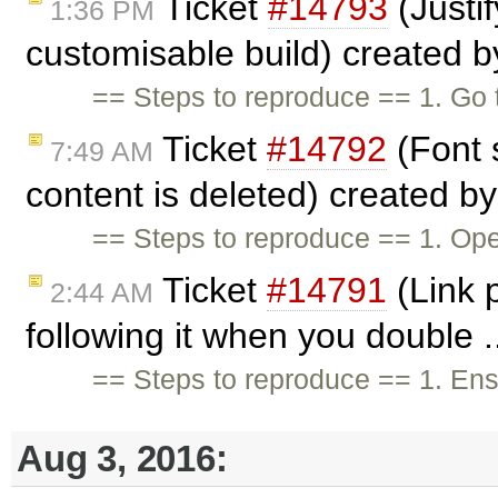
Ticket
#14793
(Justif
1:36 PM
customisable build) created 
== Steps to reproduce == 1. Go 
Ticket
#14792
(Font 
7:49 AM
content is deleted) created b
== Steps to reproduce == 1. Open
Ticket
#14791
(Link 
2:44 AM
following it when you double .
== Steps to reproduce == 1. En
Aug 3, 2016: