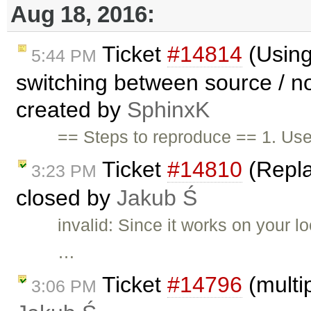
Aug 18, 2016:
Ticket
#14814
(Using
5:44 PM
switching between source / n
created by
SphinxK
== Steps to reproduce == 1. Us
Ticket
#14810
(Repla
3:23 PM
closed by
Jakub Ś
invalid: Since it works on your 
…
Ticket
#14796
(multi
3:06 PM