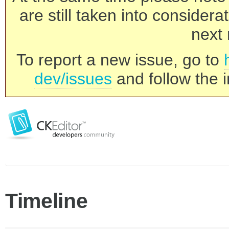
are still taken into consider
next 
To report a new issue, go to
dev/issues
and follow the i
Timeline