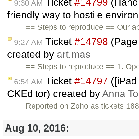
Ticket
#14799
(Handl
9:30 AM
friendly way to hostile envir
== Steps to reproduce == Our app
Ticket
#14798
(Page 
9:27 AM
created by
art.mas
== Steps to reproduce == 1. Op
Ticket
#14797
([iPad 
6:54 AM
CKEditor) created by
Anna T
Reported on Zoho as tickets 18
Aug 10, 2016: