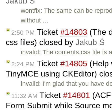
Jakub Ś
wontfix: The same can be reprod
without …
Ticket
#14803
(The d
2:50 PM
css files) closed by
Jakub Ś
invalid: The contents.css file is
Ticket
#14805
(Help 
2:24 PM
TinyMCE using CKEditor) clo
invalid: I'm glad that you have 
Ticket
#14801
(ACF f
11:32 AM
Form Submit while Source mo