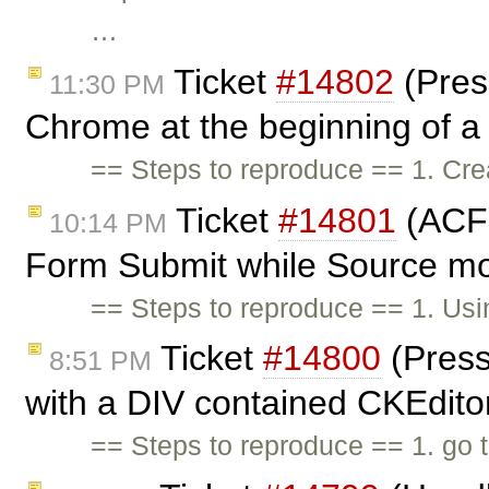
…
Ticket
#14802
(Pres
11:30 PM
Chrome at the beginning of a l
== Steps to reproduce == 1. Cr
Ticket
#14801
(ACF 
10:14 PM
Form Submit while Source mo
== Steps to reproduce == 1. Us
Ticket
#14800
(Press
8:51 PM
with a DIV contained CKEditor
== Steps to reproduce == 1. go 