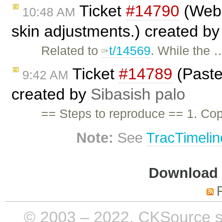
Ticket
#14790
(WebS
10:48 AM
skin adjustments.) created b
Related to
t/14569
. While the 
Ticket
#14789
(Paste 
9:42 AM
created by
Sibasish palo
== Steps to reproduce == 1. Cop
Note:
See
TracTimelin
Download i
© 2003 – 2022, CKSource sp. 