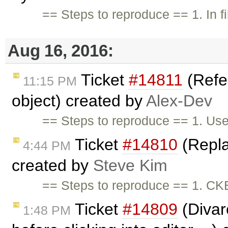
== Steps to reproduce == 1. In f
Aug 16, 2016:
Ticket
#14811
(Refe
11:15 PM
object) created by
Alex-Dev
== Steps to reproduce == 1. Use
Ticket
#14810
(Repla
4:44 PM
created by
Steve Kim
== Steps to reproduce == 1. CK
Ticket
#14809
(Divar
1:48 PM