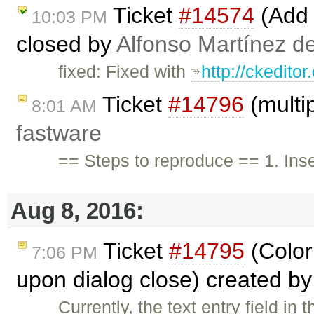
Ticket
#14574
(Add 
10:03 PM
closed by
Alfonso Martínez d
fixed: Fixed with
http://ckedito
Ticket
#14796
(multip
8:01 AM
fastware
== Steps to reproduce == 1. Inser
Aug 8, 2016:
Ticket
#14795
(Color 
7:06 PM
upon dialog close) created b
Currently, the text entry field in