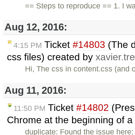
== Steps to reproduce == 1. I w
Aug 12, 2016:
Ticket
#14803
(The d
4:15 PM
css files) created by
xavier.tr
Hi, The css in content.css (and o
Aug 11, 2016:
Ticket
#14802
(Pres
11:50 PM
Chrome at the beginning of a l
duplicate: Found the issue here