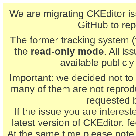
We are migrating CKEditor is
GitHub to rep
The former tracking system (th
the
read-only mode
. All is
available publicl
Important: we decided not to t
many of them are not reprod
requested 
If the issue you are interest
latest version of CKEditor, fe
At the same time please note 