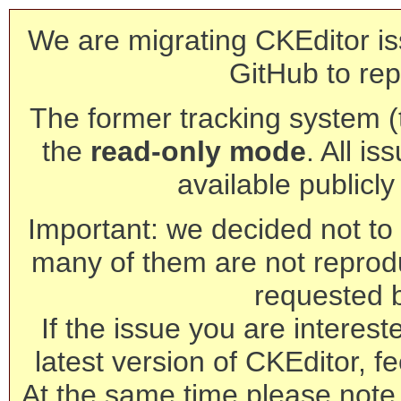
We are migrating CKEditor is
GitHub to rep
The former tracking system (th
the
read-only mode
. All is
available publicl
Important: we decided not to t
many of them are not reprod
requested 
If the issue you are interest
latest version of CKEditor, fe
At the same time please note 