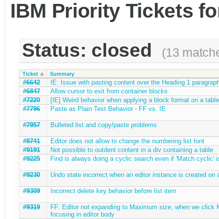
IBM Priority Tickets f
Status: closed
(13 match
Ticket
Summary
#6642
IE: Issue with pasting content over the Heading 1 paragrap
#6847
Allow cursor to exit from container blocks
#7220
[IE] Weird behavior when applying a block format on a table
#7796
Paste as Plain Text Behavior - FF vs. IE
#7957
Bulleted list and copy/paste problems
#8741
Editor does not allow to change the numbering list font
#9191
Not possible to outdent content in a div containing a table
#9225
Find is always doing a cyclic search even if 'Match cyclic' i
#9230
Undo state incorrect when an editor instance is created on
#9309
Incorrect delete key behavior before list item
#9319
FF: Editor not expanding to Maximum size, when we click M
focusing in editor body