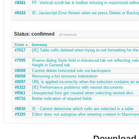
#9321
FF: Vertical scroll bar & toolbar missing in maximized edito
#9333
IE: Javascript Error thrown when we press Delete or Backs
Status: confirmed
(10 matches)
Ticket
Summary
#7017
[IE] Table cells deleted when trying to set formatting for the 
#7995
IFrame dialog Style field in Advanced tab not reflecting val
Height in General tab
#8008
Cannot delete horizontal rule via backspace
#8058
Removing a list removes indentation
#8097
URL is applied incorrectly when the selection contains an a
#8322
[IE] Performance problems with nested documents
#8561
Unexpected lists get created when selecting nested divs
#8716
Better indication of required fields
#8830
IE - Cannot determine which cells are selected in a table
#9320
Editor does not autogrow after entering content in Maximiz
Download i