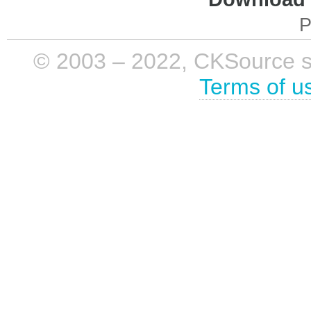
P
© 2003 – 2022, CKSource sp. 
Terms of u