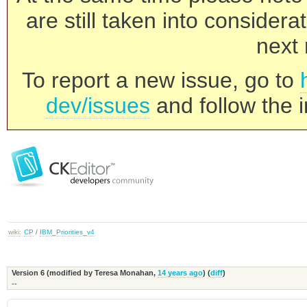
are still taken into consider
next 
To report a new issue, go to
dev/issues
and follow the i
wiki:
CP
/
IBM_Priorities_v4
Version 6 (modified by
Teresa Monahan
,
14 years ago
) (
diff
)
--