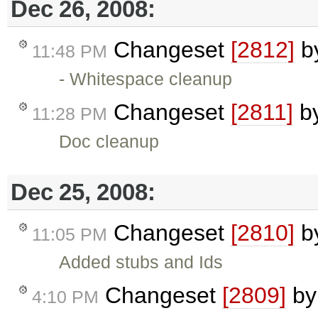
Dec 26, 2008:
Changeset
[2812]
b
11:48 PM
- Whitespace cleanup
Changeset
[2811]
b
11:28 PM
Doc cleanup
Dec 25, 2008:
Changeset
[2810]
b
11:05 PM
Added stubs and Ids
Changeset
[2809]
b
4:10 PM