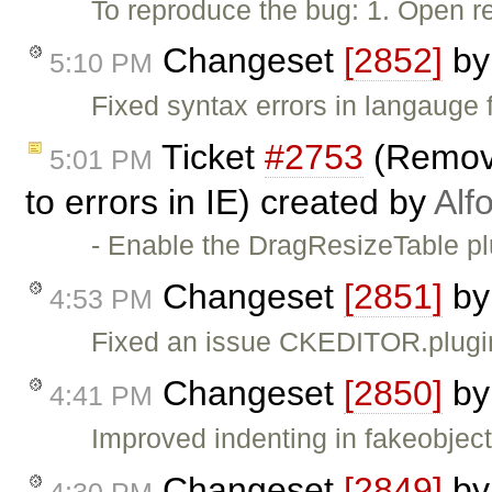
To reproduce the bug: 1. Open r
Changeset
[2852]
b
5:10 PM
Fixed syntax errors in langauge fi
Ticket
#2753
(Removi
5:01 PM
to errors in IE) created by
Alf
- Enable the DragResizeTable p
Changeset
[2851]
b
4:53 PM
Fixed an issue CKEDITOR.plugin
Changeset
[2850]
b
4:41 PM
Improved indenting in fakeobject
Changeset
[2849]
b
4:30 PM