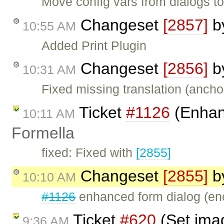
Move config vars from dialogs to
Changeset
[2857]
b
10:55 AM
Added Print Plugin
Changeset
[2856]
b
10:31 AM
Fixed missing translation (anchor
Ticket
#1126
(Enhan
10:11 AM
Formella
fixed: Fixed with
[2855]
Changeset
[2855]
b
10:10 AM
#1126
enhanced form dialog (enco
Ticket
#620
(Set imag
9:36 AM