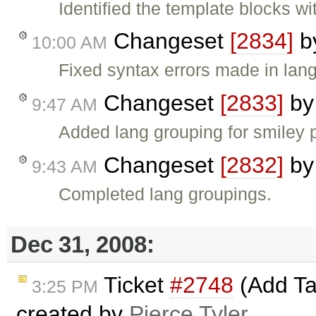
Identified the template blocks w
Changeset
[2834]
b
10:00 AM
Fixed syntax errors made in lang
Changeset
[2833]
b
9:47 AM
Added lang grouping for smiley p
Changeset
[2832]
b
9:43 AM
Completed lang groupings.
Dec 31, 2008:
Ticket
#2748
(Add Ta
3:25 PM
created by
Pierce Tyler