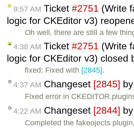
Ticket
#2751
(Write f
9:57 AM
logic for CKEditor v3) reope
Oh well, there are still a few thi
Ticket
#2751
(Write f
4:38 AM
logic for CKEditor v3) closed
fixed: Fixed with
[2845]
.
Changeset
[2845]
b
4:37 AM
Fixed error in CKEDITOR.plugins
Changeset
[2844]
b
4:22 AM
Completed the fakeojects plugin