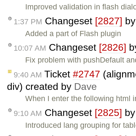
Improved validation in flash dial
Changeset
[2827]
b
1:37 PM
Added a part of Flash plugin
Changeset
[2826]
b
10:07 AM
Fix problem with pushDefault and
Ticket
#2747
(alignme
9:40 AM
div) created by
Dave
When I enter the following html i
Changeset
[2825]
b
9:10 AM
Introduced lang grouping for tabl