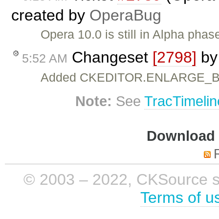
created by
OperaBug
Opera 10.0 is still in Alpha phase
Changeset
[2798]
b
5:52 AM
Added CKEDITOR.ENLARGE_
Note:
See
TracTimelin
Download i
© 2003 – 2022, CKSource sp. 
Terms of u