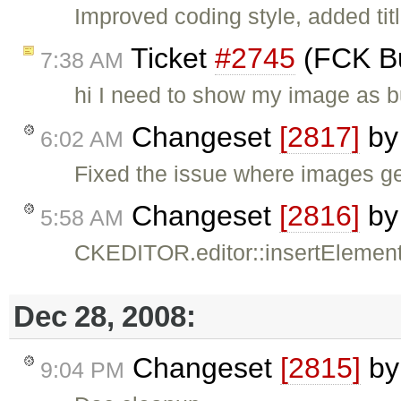
Improved coding style, added titl
Ticket
#2745
(FCK Bu
7:38 AM
hi I need to show my image as bu
Changeset
[2817]
b
6:02 AM
Fixed the issue where images g
Changeset
[2816]
b
5:58 AM
CKEDITOR.editor::insertElement(
Dec 28, 2008:
Changeset
[2815]
b
9:04 PM