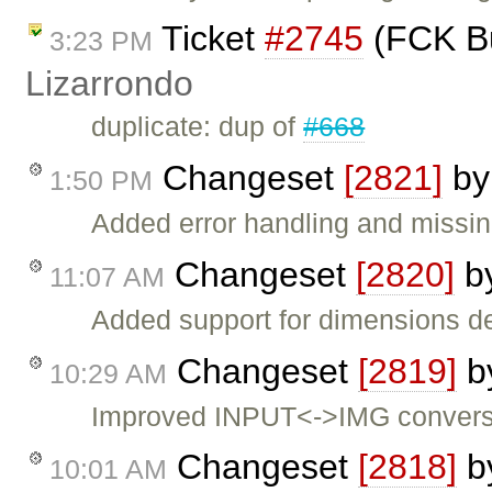
Ticket
#2745
(FCK Bu
3:23 PM
Lizarrondo
duplicate: dup of
#668
Changeset
[2821]
b
1:50 PM
Added error handling and missi
Changeset
[2820]
b
11:07 AM
Added support for dimensions de
Changeset
[2819]
b
10:29 AM
Improved INPUT<->IMG convers
Changeset
[2818]
b
10:01 AM