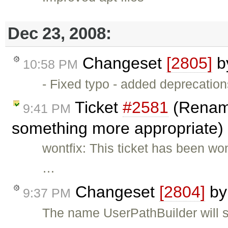
Dec 23, 2008:
Changeset
[2805]
b
10:58 PM
- Fixed typo - added deprecation
Ticket
#2581
(Rename
9:41 PM
something more appropriate)
wontfix: This ticket has been w
…
Changeset
[2804]
b
9:37 PM
The name UserPathBuilder will st