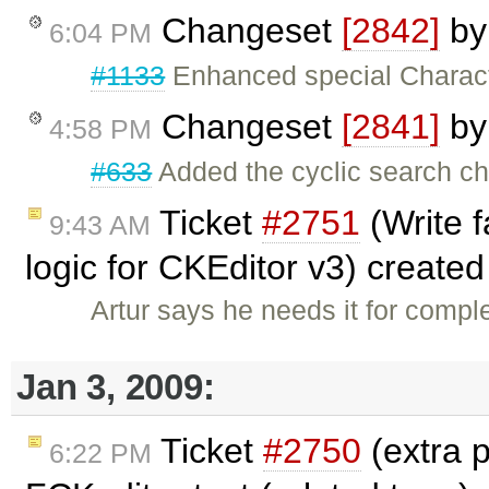
Changeset
[2842]
b
6:04 PM
#1133
Enhanced special Characte
Changeset
[2841]
b
4:58 PM
#633
Added the cyclic search c
Ticket
#2751
(Write f
9:43 AM
logic for CKEditor v3) create
Artur says he needs it for compl
Jan 3, 2009:
Ticket
#2750
(extra p
6:22 PM