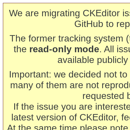
We are migrating CKEditor is
GitHub to rep
The former tracking system (th
the
read-only mode
. All is
available publicl
Important: we decided not to t
many of them are not reprod
requested 
If the issue you are interest
latest version of CKEditor, fe
At the same time please note 