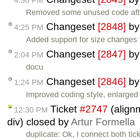
Removed some unused code af
Changeset
[2848]
b
4:25 PM
Added support for size changes t
Changeset
[2847]
b
2:04 PM
docu
Changeset
[2846]
b
1:24 PM
Improved coding style, enlarged 
Ticket
#2747
(alignm
12:30 PM
div) closed by
Artur Formella
duplicate: Ok, I connect both ti