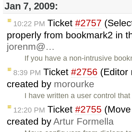
Jan 7, 2009:
Ticket
#2757
(Select
10:22 PM
properly from bookmark2 in th
jorenm@…
If you have a non-intrusive book
Ticket
#2756
(Editor 
8:39 PM
created by
morourke
I have written a user control t
Ticket
#2755
(Move c
12:20 PM
created by
Artur Formella