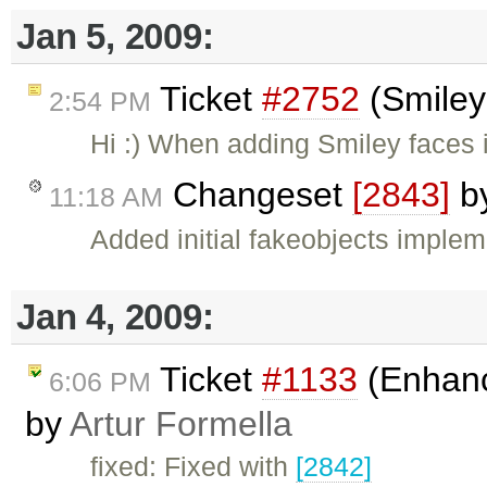
Jan 5, 2009:
Ticket
#2752
(Smiley
2:54 PM
Hi :) When adding Smiley faces 
Changeset
[2843]
b
11:18 AM
Added initial fakeobjects implem
Jan 4, 2009:
Ticket
#1133
(Enhanc
6:06 PM
by
Artur Formella
fixed: Fixed with
[2842]