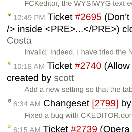
FCKeditor, the WYSIWYG text edi
Ticket
#2695
(Don't
12:49 PM
/> inside <PRE>...</PRE>) c
Costa
invalid: Indeed, I have tried the
Ticket
#2740
(Allow 
10:18 AM
created by
scott
Add a new setting so that the ta
Changeset
[2799]
b
6:34 AM
Fixed a bug with CKEDITOR.dom
Ticket
#2739
(Opera 
6:15 AM