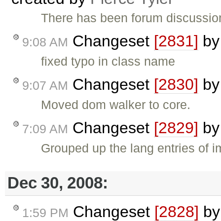
There has been forum discussion
Changeset
[2831]
b
9:08 AM
fixed typo in class name
Changeset
[2830]
b
9:07 AM
Moved dom walker to core.
Changeset
[2829]
b
7:09 AM
Grouped up the lang entries of i
Dec 30, 2008:
Changeset
[2828]
b
1:59 PM