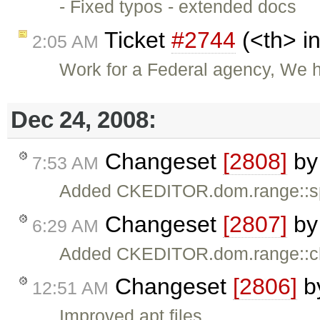
- Fixed typos - extended docs
Ticket
#2744
(<th> i
2:05 AM
Work for a Federal agency, We 
Dec 24, 2008:
Changeset
[2808]
b
7:53 AM
Added CKEDITOR.dom.range::spl
Changeset
[2807]
b
6:29 AM
Added CKEDITOR.dom.range::ch
Changeset
[2806]
b
12:51 AM
Improved apt files