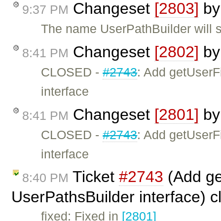
Changeset
[2803]
b
9:37 PM
The name UserPathBuilder will st
Changeset
[2802]
b
8:41 PM
CLOSED -
#2743
: Add getUserF
interface
Changeset
[2801]
b
8:41 PM
CLOSED -
#2743
: Add getUserF
interface
Ticket
#2743
(Add ge
8:40 PM
UserPathsBuilder interface) 
fixed: Fixed in
[2801]