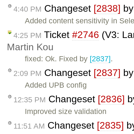
Changeset
[2838]
b
4:40 PM
Added content sensitivity in Sele
Ticket
#2746
(V3: Lan
4:25 PM
Martin Kou
fixed: Ok. Fixed by
[2837]
.
Changeset
[2837]
b
2:09 PM
Added UPB config
Changeset
[2836]
b
12:35 PM
Improved size validation
Changeset
[2835]
b
11:51 AM