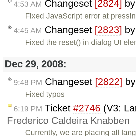
Changeset
[2824]
b
4:53 AM
Fixed JavaScript error at pressin
Changeset
[2823]
b
4:45 AM
Fixed the reset() in dialog UI e
Dec 29, 2008:
Changeset
[2822]
b
9:48 PM
Fixed typos
Ticket
#2746
(V3: Lan
6:19 PM
Frederico Caldeira Knabben
Currently, we are placing all lan