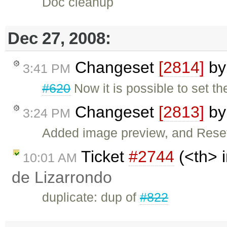
Doc cleanup
Dec 27, 2008:
Changeset
[2814]
b
3:41 PM
#620
Now it is possible to set t
Changeset
[2813]
b
3:24 PM
Added image preview, and Reset
Ticket
#2744
(<th> i
10:01 AM
de Lizarrondo
duplicate: dup of
#822