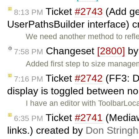
Ticket
#2743
(Add ge
8:13 PM
UserPathsBuilder interface) 
We need another method to refle
Changeset
[2800]
b
7:58 PM
Added first step to size manage
Ticket
#2742
(FF3: D
7:16 PM
display is toggled between no
I have an editor with ToolbarLoc
Ticket
#2741
(Mediaw
6:35 PM
links.) created by
Don String