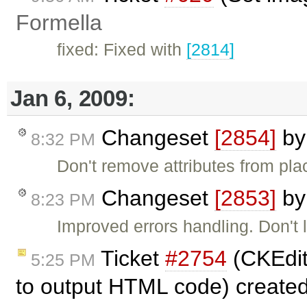
Formella
fixed: Fixed with
[2814]
Jan 6, 2009:
Changeset
[2854]
b
8:32 PM
Don't remove attributes from pla
Changeset
[2853]
b
8:23 PM
Improved errors handling. Don't
Ticket
#2754
(CKEdito
5:25 PM
to output HTML code) create