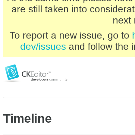
are still taken into consider
next 
To report a new issue, go to
dev/issues
and follow the i
Timeline