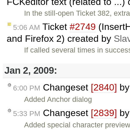
FCKeditor text (related to ...
In the still-open Ticket 382, ex
Ticket
#2749
(InsertH
5:06 AM
and Firefox 2) created by
Sla
If called several times in succes
Jan 2, 2009:
Changeset
[2840]
b
6:00 PM
Added Anchor dialog
Changeset
[2839]
b
5:33 PM
Added special character previe