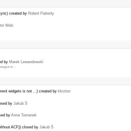
sync) created by
Robert Flaherty
tor Walc
ed by
Marek Lewandowski
 merged to …
rent widgets is not ...) created by
kkrzton
losed by
Jakub Ś
osed by
Anna Tomanek
without ACF)) closed by
Jakub Ś