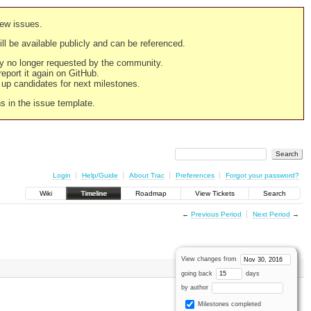
new issues.
still be available publicly and can be referenced.
ply no longer requested by the community.
 report it again on GitHub.
g up candidates for next milestones.
ns in the issue template.
Login
Help/Guide
About Trac
Preferences
Forgot your password?
Wiki
Timeline
Roadmap
View Tickets
Search
←
Previous Period
Next Period
→
View changes from
going back
days
by author
Milestones completed