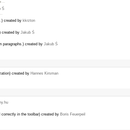
as …
b Ś
 …
s.) created by
kkrzton
) created by
Jakub Ś
in paragraphs.) created by
Jakub Ś
lization) created by
Hannes Kirsman
ny.hu
correctly in the toolbar) created by
Boris Feuerpeil