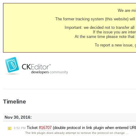
We are mig
The former tracking system (this website) will 
Important: we decided not to transfer al
If the issue you are inter
At the same time please note that i
To report a new issue, 
Timeline
Nov 30, 2016:
Ticket
#16707
(double protocol in link plugin when entered UR
3:52 PM
The link plugin does already attempt to remove the protocol on change …