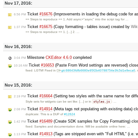
Nov 17, 2016:
Ticket
#16676
(Improvements in loading the debug code for a
6:56 PM
== Steps to reproduce == 1. Add async="async" into the script tag for …
Ticket
#16675
(Copy formatting - tables issue) created by
Wik
1:37 PM
== Steps to reproduce == 1. […] 2. …
Nov 16, 2016:
Milestone
CKEditor 4.6.0
completed
3:04 PM
Ticket
#16653
(Paste From Word settings are reversed) clos
10:16 AM
fixed: LGTM! Fixed in
git:68643fdfb6680e95f2b40788754e3fc5d1e9eca0
,
Nov 15, 2016:
Ticket
#16664
(Setting two styles with the same name for diffe
2:19 PM
styles.js
Style sets for widgets can be set like: […] or in
: …
Ticket
#14914
(Meta tags not populating with existing data) c
2:08 PM
duplicate: This is a DUP of
#12624
Ticket
#16489
(Create SDK samples for Copy Formatting) cl
1:42 PM
fixed: Samples and documentation done. Will be available online here: …
Ticket
#14913
(Tags are stripped even with "Full HTML" (i.e. 
1:13 PM