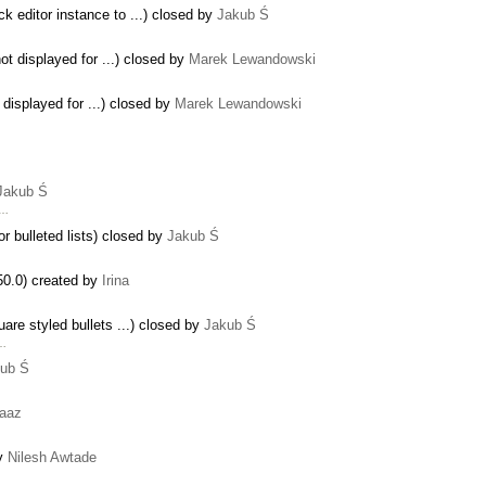
ck editor instance to ...) closed by
Jakub Ś
not displayed for ...) closed by
Marek Lewandowski
 displayed for ...) closed by
Marek Lewandowski
Jakub Ś
 …
r bulleted lists) closed by
Jakub Ś
50.0) created by
Irina
are styled bullets ...) closed by
Jakub Ś
 …
ub Ś
aaz
by
Nilesh Awtade