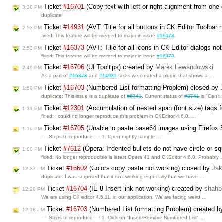
Ticket
#16701
(Copy text with left or right alignment from one 
3:38 PM
duplicate
Ticket
#14931
(AVT: Title for all buttons in CK Editor Toolbar 
2:53 PM
fixed: This feature will be merged to major in issue
#16373
.
Ticket
#16373
(AVT: Title for all icons in CK Editor dialogs not
2:53 PM
fixed: This feature will be merged to major in issue
#16373
.
Ticket
#16706
(UI Tooltips) created by
Marek Lewandowski
2:49 PM
As a part of
#16373
and
#14931
tasks we created a plugin that shows a …
Ticket
#16703
(Numbered List formatting Problem) closed by
1:50 PM
duplicate: This issue is a duplicate of
#8741
. Current status of
#8741
is "Can't
Ticket
#12301
(Accumulation of nested span (font size) tags fo
1:31 PM
fixed: I could no longer reproduce this problem in CKEditor 4.6.0. …
Ticket
#16705
(Unable to paste base64 images using Firefox 
1:16 PM
== Steps to reproduce == 1. Open nightly sample …
Ticket
#7612
(Opera: Indented bullets do not have circle or squ
1:00 PM
fixed: No longer reproducible in latest Opera 41 and CKEditor 4.6.0. Probably
Ticket
#16602
(Colors copy paste not working) closed by
Jak
12:37 PM
duplicate: I was surprised that it isn't working especially that we have …
Ticket
#16704
(IE-8 Insert link not working) created by
shahb
12:20 PM
We are using CK editor 4.5.11. in our application. We are facing weird …
Ticket
#16703
(Numbered List formatting Problem) created 
12:18 PM
== Steps to reproduce == 1. Click on "Insert/Remove Numbered List" …