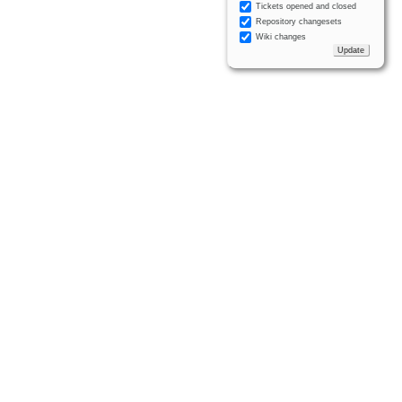
Tickets opened and closed
Repository changesets
Wiki changes