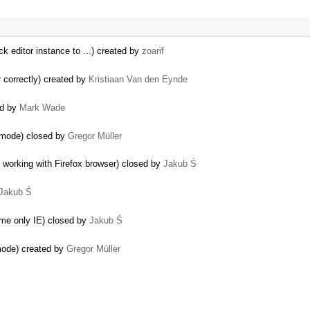
ck editor instance to ...) created by
zoarif
r correctly) created by
Kristiaan Van den Eynde
ed by
Mark Wade
e mode) closed by
Gregor Müller
 working with Firefox browser) closed by
Jakub Ś
Jakub Ś
rome only IE) closed by
Jakub Ś
 mode) created by
Gregor Müller