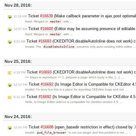
Nov 28, 2016:
Ticket
#16639
(Make callback parameter in ajax.post optiona
11:16 AM
master
fixed: Merged to
with …
Ticket
#16600
(Editor may be assuming presence of editable t
10:07 AM
master
fixed: Merged to
with …
Ticket
#16693
(CKEDITOR.disableAutoInline does not work) 
9:01 AM
disableAutoInline
invalid: The
prevents only auto-creating inline editor …
Nov 25, 2016:
Ticket
#16693
(CKEDITOR.disableAutoInline does not work) 
4:18 PM
== Steps to reproduce == 1. prepare a page which body is like: […] …
Ticket
#16692
(Is Image Editor is Compatible for CKEditor 4
12:14 PM
invalid: I'm sorry but this is a place for reporting CKEditor bugs and not …
Ticket
#16692
(Is Image Editor is Compatible for CKEditor 4.5
6:31 AM
Hello, Is Image Editor add-on is compatible for ckeditor version 4.5 …
Nov 24, 2016:
Ticket
#16688
(open_basedir restriction in effect) closed by
J
12:04 PM
pwd_file_browser
invalid:
in not our plugin and this problem is not …