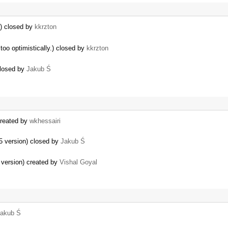
l) closed by
kkrzton
oo optimistically.) closed by
kkrzton
closed by
Jakub Ś
created by
wkhessairi
.5 version) closed by
Jakub Ś
 version) created by
Vishal Goyal
akub Ś