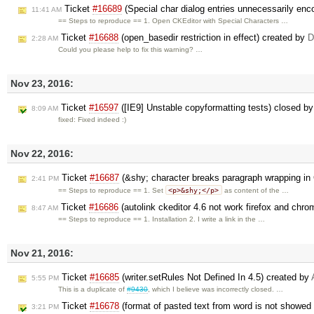
Ticket
#16689
(Special char dialog entries unnecessarily en
11:41 AM
== Steps to reproduce == 1. Open CKEditor with Special Characters …
Ticket
#16688
(open_basedir restriction in effect) created by
D
2:28 AM
Could you please help to fix this warning? …
Nov 23, 2016:
Ticket
#16597
([IE9] Unstable copyformatting tests) closed b
8:09 AM
fixed: Fixed indeed :)
Nov 22, 2016:
Ticket
#16687
(&shy; character breaks paragraph wrapping in
2:41 PM
<p>&shy;</p>
== Steps to reproduce == 1. Set
as content of the …
Ticket
#16686
(autolink ckeditor 4.6 not work firefox and chr
8:47 AM
== Steps to reproduce == 1. Installation 2. I write a link in the …
Nov 21, 2016:
Ticket
#16685
(writer.setRules Not Defined In 4.5) created by
5:55 PM
This is a duplicate of
#9430
, which I believe was incorrectly closed. …
Ticket
#16678
(format of pasted text from word is not showed 
3:21 PM