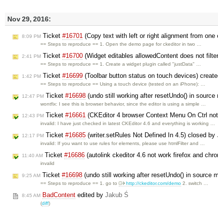
Nov 29, 2016:
Ticket
#16701
(Copy text with left or right alignment from one 
8:09 PM
== Steps to reproduce == 1. Open the demo page for ckeditor in two …
Ticket
#16700
(Widget editables allowedContent does not filte
2:41 PM
== Steps to reproduce == 1. Create a widget plugin called "justData" …
Ticket
#16699
(Toolbar button status on touch devices) creat
1:42 PM
== Steps to reproduce == Using a touch device (tested on an iPhone): …
Ticket
#16698
(undo still working after resetUndo() in sourc
12:47 PM
wontfix: I see this is browser behavior, since the editor is using a simple …
Ticket
#16661
(CKEditor 4 browser Context Menu On Ctrl not
12:43 PM
invalid: I have just checked in latest CKEditor 4.6 and everything is working …
Ticket
#16685
(writer.setRules Not Defined In 4.5) closed by
12:17 PM
invalid: If you want to use rules for elements, please use htmlFilter and …
Ticket
#16686
(autolink ckeditor 4.6 not work firefox and ch
11:40 AM
invalid
Ticket
#16698
(undo still working after resetUndo() in source
9:25 AM
== Steps to reproduce == 1. go to
http://ckeditor.com/demo
2. switch …
BadContent
edited by
Jakub Ś
8:45 AM
(
diff
)