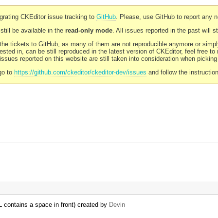
rating CKEditor issue tracking to
GitHub
. Please, use GitHub to report any 
still be available in the
read-only mode
. All issues reported in the past will 
l the tickets to GitHub, as many of them are not reproducible anymore or sim
ested in, can be still reproduced in the latest version of CKEditor, feel free to
ssues reported on this website are still taken into consideration when pickin
go to
https://github.com/ckeditor/ckeditor-dev/issues
and follow the instructio
L contains a space in front) created by
Devin