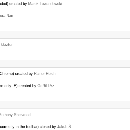
coded) created by
Marek Lewandowski
ora Nan
y
kkrzton
 Chrome) created by
Rainer Reich
ome only IE) created by
GoRiLliAz
Anthony Sherwood
correctly in the toolbar) closed by
Jakub Ś