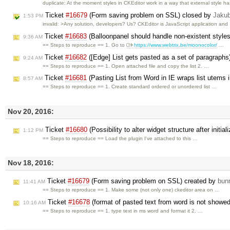
duplicate: At the moment styles in CKEditor work in a way that external style h
Ticket
#16679
(Form saving problem on SSL) closed by
Jaku
1:53 PM
invalid: >Any solution, developers? Us? CKEditor is JavaScript application and
Ticket
#16683
(Balloonpanel should handle non-existent style
9:36 AM
== Steps to reproduce == 1. Go to
https://www.webtrix.be/moonocolor/
…
Ticket
#16682
([Edge] List gets pasted as a set of paragraphs
9:24 AM
== Steps to reproduce == 1. Open attached file and copy the list 2. …
Ticket
#16681
(Pasting List from Word in IE wraps list utems 
8:57 AM
== Steps to reproduce == 1. Create standard ordered or unordered list …
Nov 20, 2016:
Ticket
#16680
(Possibility to alter widget structure after initia
1:12 PM
== Steps to reproduce == Load the plugin I've attached to this …
Nov 18, 2016:
Ticket
#16679
(Form saving problem on SSL) created by
bun
11:41 AM
== Steps to reproduce == 1. Make some (not only one) ckeditor area on …
Ticket
#16678
(format of pasted text from word is not showed 
10:16 AM
== Steps to reproduce == 1. type text in ms word and format it 2. …