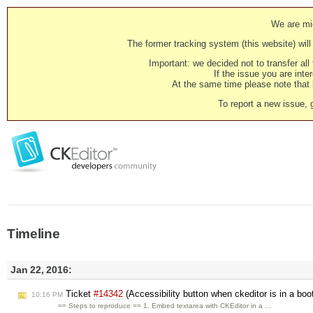
We are mig
The former tracking system (this website) will 
Important: we decided not to transfer al
If the issue you are inter
At the same time please note that i
To report a new issue, 
Timeline
Jan 22, 2016:
Ticket
#14342
(Accessibility button when ckeditor is in a bo
10:16 PM
== Steps to reproduce == 1. Embed textarea with CKEditor in a …