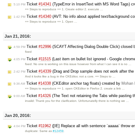
Ticket
#14341
(TypeError in InsertText with MS Word Tags) c
5:10 PM
== Steps to reproduce == 1. Create editor 2. execute …
Ticket
#14340
(AVT: No info about applied text/background co
1:42 PM
== Steps to reproduce == 1. Open …
Jan 21, 2016:
Ticket
#12996
(SCAYT Affecting Dialog Double Click) closed
4:59 PM
fixed
Ticket
#11515
(Last item on bullet list ignored - Google chrom
4:05 PM
fixed: No one is working on this issue however from what I can see it is no …
Ticket
#14339
(Drag and Drop sample does not work after the e
2:42 PM
And it looks like a bug in the CKEditor, not a core. == Steps to …
Ticket
#14338
(CKEditor anchor tag floats) created by
Mohan 
9:36 AM
== Steps to reproduce == 1. open CKEditor in Firefox 2. create a link …
Ticket
#14326
(The Text not retaining the Tabs while pasting t
9:00 AM
invalid: Thank you for the clarification. Unfortunatelly there is nothing we …
Jan 20, 2016:
Ticket
#11962
([IE] Replace all with sentence `aaaaa` throw er
4:04 PM
duplicate: Same as
#12459
.