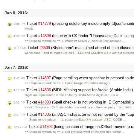
Jan 8, 2016:
Ticket
#14279
(pressing delete key inside empty td[contentedi
9:08 PM
invalid
Ticket
#14308
(Issue with CKFinder "Unparseable Date" usin
4:29 PM
== Steps to reproduce == 1. Windows Server 2. older Jquery instance …
Ticket
#3509
(Styles aren't maintained at end of line) closed
11:57 AM
worksforme: Tried to reproduce on FF 43.0 and CKEditor 4.5.6 without success
Jan 7, 2016:
Ticket
#14307
(Page scrolling when spacebar is pressed to de
4:42 PM
== Steps to reproduce == 1. Open 'Image Properties' dialog 2. …
Ticket
#14306
(BIDI: Missing support for Arabic (Arabic Indic)
4:12 PM
Digits are represented in the editor by Hindu-Arabic digits (0 1 2 3 4 …
Ticket
#14303
(Spell checker is not working in IE Compatibili
3:52 PM
invalid: Scayt is an CKEditor add-on created by another company. If you think
Ticket
#14305
(an ASCII character is not removed by the "cop
2:47 PM
== Steps to reproduce == 1. paste the Data link escape - ASCII CODE …
Ticket
#14304
(fixing position of range.endOffset moves to ra
12:47 PM
== Steps to reproduce == 1. Get previous word of the selected cursor …