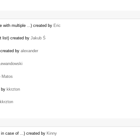
e with multiple ...) created by
Eric
t list) created by
Jakub Ś
t) created by
alexander
Lewandowski
o Matos
d by
kkrzton
kkrzton
 in case of ...) created by
Kinny