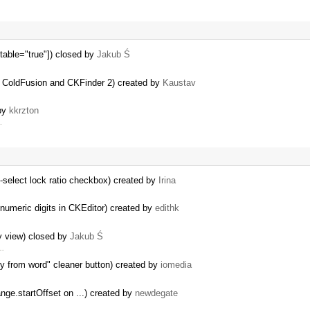
table="true"]) closed by
Jakub Ś
g ColdFusion and CKFinder 2) created by
Kaustav
 by
kkrzton
.
-select lock ratio checkbox) created by
Irina
 numeric digits in CKEditor) created by
edithk
ty view) closed by
Jakub Ś
 …
y from word" cleaner button) created by
iomedia
nge.startOffset on ...) created by
newdegate