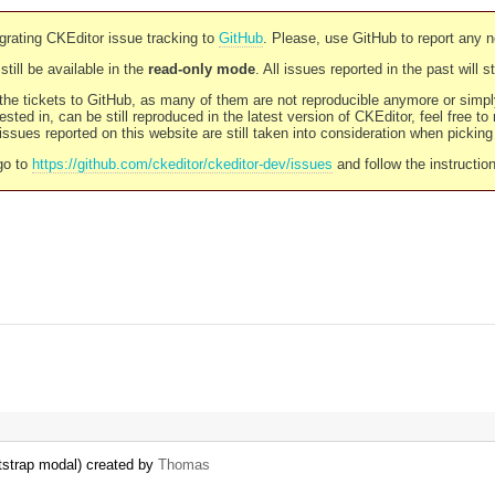
rating CKEditor issue tracking to
GitHub
. Please, use GitHub to report any 
still be available in the
read-only mode
. All issues reported in the past will 
l the tickets to GitHub, as many of them are not reproducible anymore or sim
ested in, can be still reproduced in the latest version of CKEditor, feel free to
ssues reported on this website are still taken into consideration when pickin
go to
https://github.com/ckeditor/ckeditor-dev/issues
and follow the instructio
otstrap modal) created by
Thomas