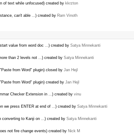
ion of text while unfocused) created by
kkrzton
nstance, can't able ...) created by
Ram Vinoth
tart value from word doc ...) created by
Satya Minnekanti
re than 2 levels not ...) created by
Satya Minnekanti
 "Paste from Word" plugin) closed by
Jan Hejl
 "Paste from Word" plugin) created by
Jan Hejl
mmar Checker Extension in ...) created by
vinu
en we press ENTER at end of ...) created by
Satya Minnekanti
 converting to Kanji on ...) created by
Satya Minnekanti
es not fire change events) created by
Nick M