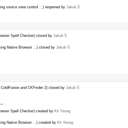
ng source view control ...) reopened by
Jakub Ś
rowser Spell Checker) closed by
Jakub Ś
sing Native Browser ...) closed by
Jakub Ś
g ColdFusion and CKFinder 2) closed by
Jakub Ś
port …
rowser Spell Checker) created by
Kit Yeung
sing Native Browser ...) created by
Kit Yeung