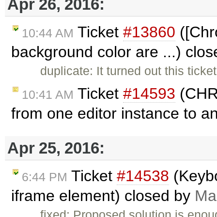
Apr 26, 2016:
Ticket
#13860
([Chro
10:44 AM
background color are ...) clo
duplicate: It turned out this ticke
Ticket
#14593
(CHRO
10:41 AM
from one editor instance to a
Apr 25, 2016:
Ticket
#14538
(Keybo
6:44 PM
iframe element) closed by
Ma
fixed: Proposed solution is enou