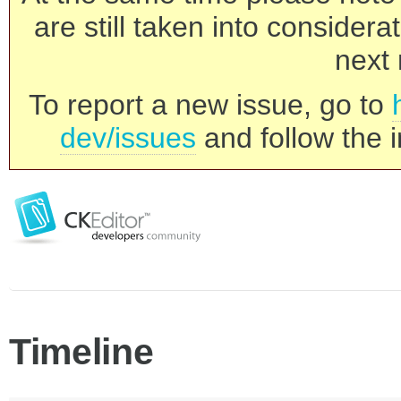
are still taken into consider
next 
To report a new issue, go to
dev/issues
and follow the i
Timeline