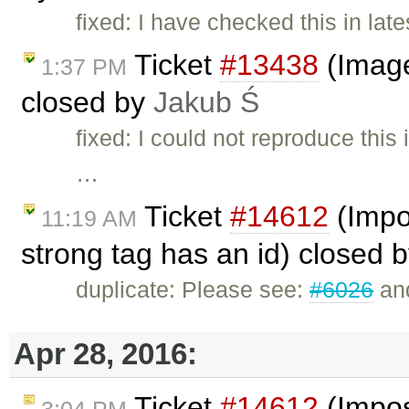
fixed: I have checked this in late
Ticket
#13438
(Image
1:37 PM
closed by
Jakub Ś
fixed: I could not reproduce th
…
Ticket
#14612
(Impos
11:19 AM
strong tag has an id) closed 
duplicate: Please see:
#6026
an
Apr 28, 2016:
Ticket
#14612
(Imposs
3:04 PM