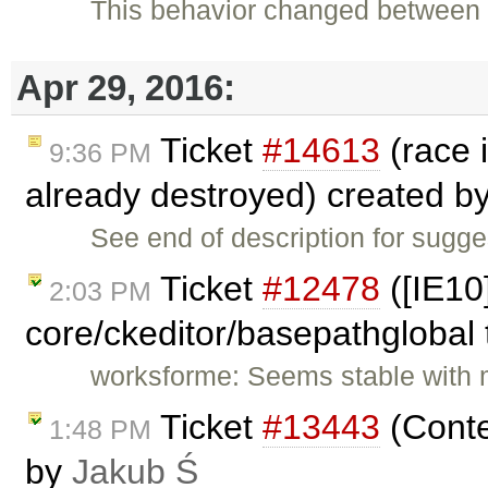
This behavior changed between v
Apr 29, 2016:
Ticket
#14613
(race 
9:36 PM
already destroyed) created b
See end of description for sugg
Ticket
#12478
([IE10
2:03 PM
core/ckeditor/basepathglobal 
worksforme: Seems stable with 
Ticket
#13443
(Conte
1:48 PM
by
Jakub Ś