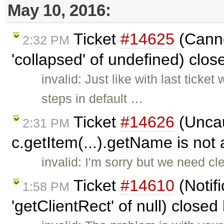
May 10, 2016:
Ticket
#14625
(Canno
2:32 PM
'collapsed' of undefined) clo
invalid: Just like with last ticke
steps in default …
Ticket
#14626
(Uncau
2:31 PM
c.getItem(...).getName is not 
invalid: I'm sorry but we need cl
Ticket
#14610
(Notif
1:58 PM
'getClientRect' of null) closed