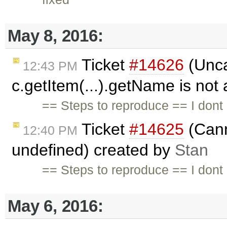
May 8, 2016:
Ticket
#14626
(Unca
12:43 PM
c.getItem(...).getName is not
== Steps to reproduce == I dont 
Ticket
#14625
(Cann
12:40 PM
undefined) created by
Stan
== Steps to reproduce == I dont
May 6, 2016: