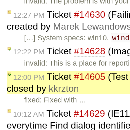
invalid: The problem is with yo
Ticket
#14630
(Faili
12:27 PM
created by
Marek Lewandows
wind
[…] System specs: win10,
Ticket
#14628
(Imag
12:22 PM
invalid: This is a place for repo
Ticket
#14605
(Test
12:00 PM
closed by
kkrzton
fixed: Fixed with …
Ticket
#14629
(IE11
10:12 AM
everytime Find dialog identifi