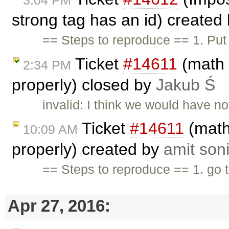
strong tag has an id) created
== Steps to reproduce == 1. Put 
Ticket
#14611
(math 
2:34 PM
properly) closed by
Jakub Ś
invalid: I think we would have n
Ticket
#14611
(math
10:09 AM
properly) created by
amit son
== Steps to reproduce == 1. go 
Apr 27, 2016: