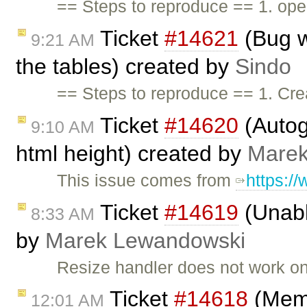
== Steps to reproduce == 1. open
Ticket
#14621
(Bug w
9:21 AM
the tables) created by
Sindo
== Steps to reproduce == 1. Cre
Ticket
#14620
(Autog
9:10 AM
html height) created by
Marek
This issue comes from
https:/
Ticket
#14619
(Unabl
8:33 AM
by
Marek Lewandowski
Resize handler does not work o
Ticket
#14618
(Memo
12:01 AM