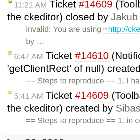
Ticket
#14609
(Toolb
11:21 AM
the ckeditor) closed by
Jakub
invalid: You are using
http://c
by …
Ticket
#14610
(Notif
6:47 AM
'getClientRect' of null) creat
== Steps to reproduce == 1. I h
Ticket
#14609
(Toolba
5:41 AM
the ckeditor) created by
Sibas
== Steps to reproduce == 1. in c