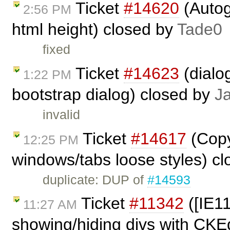
Ticket
#14620
(Autog
2:56 PM
html height) closed by
Tade0
fixed
Ticket
#14623
(dialo
1:22 PM
bootstrap dialog) closed by
J
invalid
Ticket
#14617
(Copy
12:25 PM
windows/tabs loose styles) c
duplicate: DUP of
#14593
Ticket
#11342
([IE1
11:27 AM
showing/hiding divs with CKE