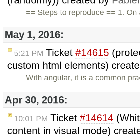
== Steps to reproduce == 1. On 
May 1, 2016:
Ticket
#14615
(protec
5:21 PM
custom html elements) creat
With angular, it is a common pr
Apr 30, 2016:
Ticket
#14614
(Whit
10:01 PM
content in visual mode) crea