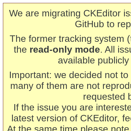
We are migrating CKEditor is
GitHub to rep
The former tracking system (th
the
read-only mode
. All is
available publicl
Important: we decided not to t
many of them are not reprod
requested 
If the issue you are interest
latest version of CKEditor, fe
At the same time please note 