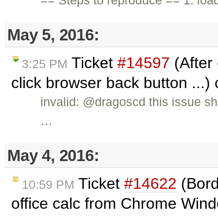
May 5, 2016:
Ticket
#14597
(After
3:25 PM
click browser back button ...)
invalid: @dragoscd this issue s
…
May 4, 2016:
Ticket
#14622
(Bord
10:59 PM
office calc from Chrome Windo