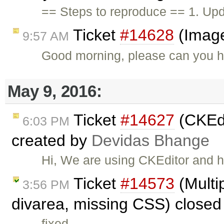
== Steps to reproduce == 1. Upda
Ticket
#14628
(Image
9:57 AM
Good morning, please can you he
May 9, 2016:
Ticket
#14627
(CKEdi
6:03 PM
created by
Devidas Bhange
Hi, We are using CKEditor and h
Ticket
#14573
(Multi
3:56 PM
divarea, missing CSS) close
fixed