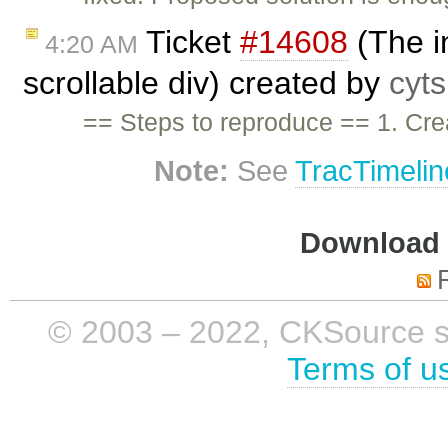
Ticket
#14608
(The in
4:20 AM
scrollable div) created by
cyt
== Steps to reproduce == 1. Crea
Note:
See
TracTimelin
Download i
© 2003 – 2022, CKSource sp. 
Terms of u