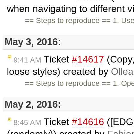
when navigating to different 
== Steps to reproduce == 1. Us
May 3, 2016:
Ticket
#14617
(Copy,
9:41 AM
loose styles) created by
Ollea
== Steps to reproduce == 1. Op
May 2, 2016:
Ticket
#14616
([EDGE
8:45 AM
(randomly)) created by
Fabie