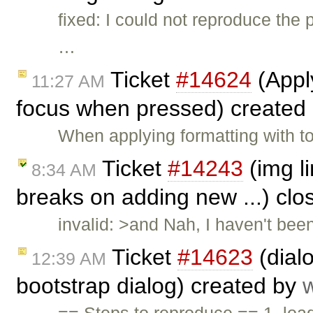
fixed: I could not reproduce the
…
Ticket
#14624
(Appl
11:27 AM
focus when pressed) created
When applying formatting with t
Ticket
#14243
(img li
8:34 AM
breaks on adding new ...) cl
invalid: >and Nah, I haven't been
Ticket
#14623
(dial
12:39 AM
bootstrap dialog) created by
== Steps to reproduce == 1. load