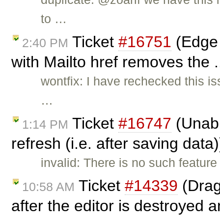
to …
Ticket
#16751
(Edge 
2:40 PM
with Mailto href removes the .
wontfix: I have rechecked this i
…
Ticket
#16747
(Unabl
1:14 PM
refresh (i.e. after saving data
invalid: There is no such feature
Ticket
#14339
(Drag
10:58 AM
after the editor is destroyed a