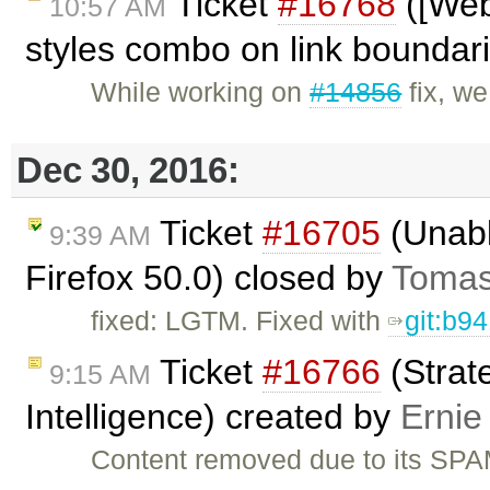
Ticket
#16768
([Web
10:57 AM
styles combo on link boundar
While working on
#14856
fix, w
Dec 30, 2016:
Ticket
#16705
(Unabl
9:39 AM
Firefox 50.0) closed by
Tomas
fixed: LGTM. Fixed with
git:b9
Ticket
#16766
(Strat
9:15 AM
Intelligence) created by
Ernie
Content removed due to its SPA