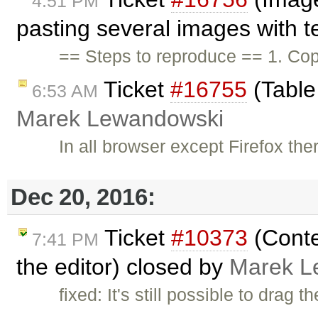
4:51 PM
pasting several images with te
== Steps to reproduce == 1. Co
Ticket
#16755
(Table
6:53 AM
Marek Lewandowski
In all browser except Firefox the
Dec 20, 2016:
Ticket
#10373
(Conte
7:41 PM
the editor) closed by
Marek L
fixed: It's still possible to drag 