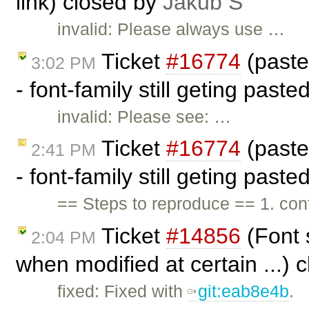
link) closed by
Jakub Ś
invalid: Please always use …
Ticket
#16774
(past
3:02 PM
- font-family still geting past
invalid: Please see: …
Ticket
#16774
(past
2:41 PM
- font-family still geting past
== Steps to reproduce == 1. c
Ticket
#14856
(Font 
2:04 PM
when modified at certain ...) 
fixed: Fixed with
git:eab8e4b
.