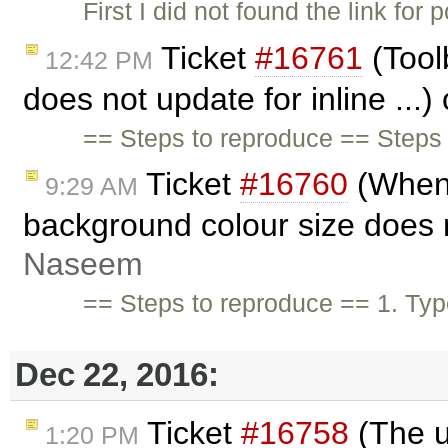
First I did not found the link for
Ticket
#16761
(Tool
12:42 PM
does not update for inline ...
== Steps to reproduce == Steps 
Ticket
#16760
(When t
9:29 AM
background colour size does n
Naseem
== Steps to reproduce == 1. Typ
Dec 22, 2016:
Ticket
#16758
(The un
1:20 PM