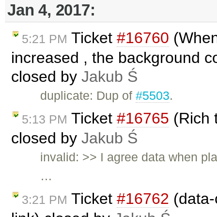
Jan 4, 2017:
Ticket
#16760
(When 
5:21 PM
increased , the background col
closed by
Jakub Ś
duplicate: Dup of
#5503
.
Ticket
#16765
(Rich 
5:13 PM
closed by
Jakub Ś
invalid: >> I agree data when pl
…
Ticket
#16762
(data-c
3:21 PM