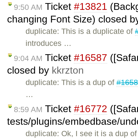
Ticket
#13821
(Backg
9:50 AM
changing Font Size) closed 
duplicate: This is a duplicate of
introduces …
Ticket
#16587
([Safar
9:04 AM
closed by
kkrzton
duplicate: This is a dup of
#165
…
Ticket
#16772
([Safar
8:59 AM
tests/plugins/embedbase/und
duplicate: Ok, I see it is a dup o