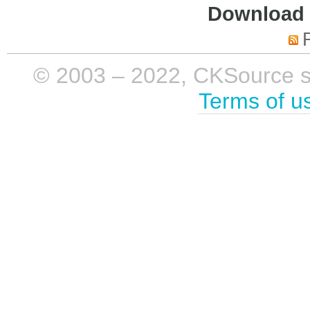
Download i
© 2003 – 2022, CKSource sp. 
Terms of u