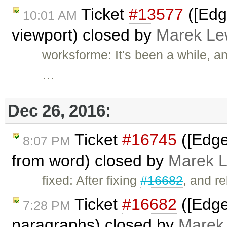
Ticket
#13577
([Edg
10:01 AM
viewport) closed by
Marek Le
worksforme: It's been a while, a
…
Dec 26, 2016:
Ticket
#16745
([Edge
8:07 PM
from word) closed by
Marek 
fixed: After fixing
#16682
, and r
Ticket
#16682
([Edge]
7:28 PM
paragraphs) closed by
Marek