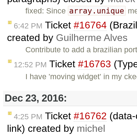
array.unique
fixed: Since
met
Ticket
#16764
(Brazi
6:42 PM
created by
Guilherme Alves
Contribute to add a brazilian por
Ticket
#16763
(Type
12:52 PM
I have 'moving widget' in my ck
Dec 23, 2016:
Ticket
#16762
(data-c
4:25 PM
link) created by
michel