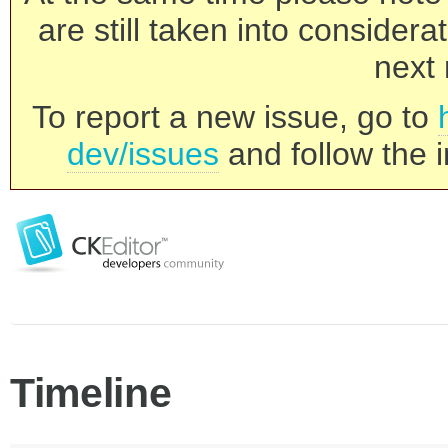
are still taken into consider
next 
To report a new issue, go to
dev/issues
and follow the i
Timeline