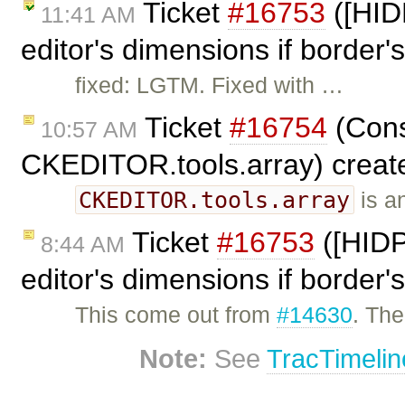
Ticket
#16753
([HID
11:41 AM
editor's dimensions if border's
fixed: LGTM. Fixed with …
Ticket
#16754
(Cons
10:57 AM
CKEDITOR.tools.array) creat
CKEDITOR.tools.array
is an
Ticket
#16753
([HIDP
8:44 AM
editor's dimensions if border's
This come out from
#14630
. The
Note:
See
TracTimelin