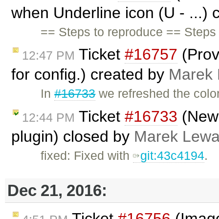
when Underline icon (U - ...)
== Steps to reproduce == Steps 
Ticket
#16757
(Prov
12:47 PM
for config.) created by
Marek
In
#16733
we refreshed the color
Ticket
#16733
(New 
12:44 PM
plugin) closed by
Marek Lewa
fixed: Fixed with
git:43c4194
.
Dec 21, 2016:
Ticket
#16756
(Image 