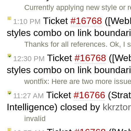
Currently applying new style or r
Ticket
#16768
([WebK
1:10 PM
styles combo on link bounda
Thanks for all references. Ok, I
Ticket
#16768
([Web
12:30 PM
styles combo on link boundar
wontfix: Here are two more issu
Ticket
#16766
(Strat
11:27 AM
Intelligence) closed by
kkrzto
invalid