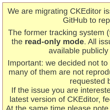
We are migrating CKEditor is
GitHub to rep
The former tracking system (th
the
read-only mode
. All is
available publicl
Important: we decided not to t
many of them are not reprod
requested 
If the issue you are interest
latest version of CKEditor, fe
At the same time please note 