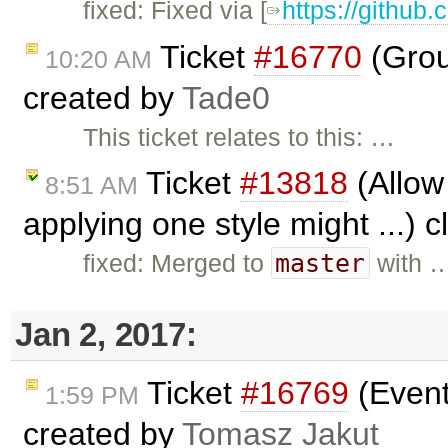
fixed: Fixed via [
https://github.
Ticket
#16770
(Grou
10:20 AM
created by
Tade0
This ticket relates to this: …
Ticket
#13818
(Allow 
8:51 AM
applying one style might ...) 
master
fixed: Merged to
with 
Jan 2, 2017:
Ticket
#16769
(Event
1:59 PM
created by
Tomasz Jakut