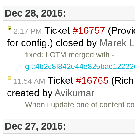
Dec 28, 2016:
Ticket
#16757
(Provi
2:17 PM
for config.) closed by
Marek 
fixed: LGTM merged with
git:4b2c8f842e44e825bac1222
Ticket
#16765
(Rich
11:54 AM
created by
Avikumar
When i update one of content con
Dec 27, 2016: