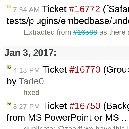
Ticket
#16772
([Safar
7:34 AM
tests/plugins/embedbase/und
Extracted from
#16588
as there a
Jan 3, 2017:
Ticket
#16770
(Group
4:13 PM
by
Tade0
fixed
Ticket
#16750
(Backg
3:27 PM
from MS PowerPoint or MS ...
duplicate: @zoarif we have this 