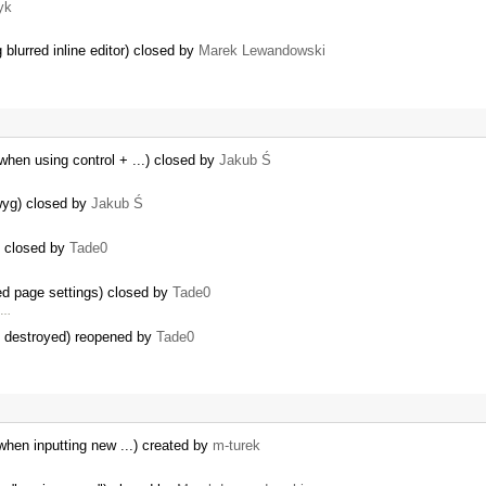
yk
blurred inline editor) closed by
Marek Lewandowski
when using control + ...) closed by
Jakub Ś
yg) closed by
Jakub Ś
) closed by
Tade0
ed page settings) closed by
Tade0
h …
dy destroyed) reopened by
Tade0
 when inputting new ...) created by
m-turek