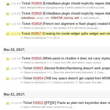
Ticket
#16919
(Embedbase plugin should explicitly require dia
2:51 PM
fixed: Merged without changelog entry, it will be added for a follow-up task.
Ticket
#16919
(Embedbase plugin should explicitly require dia
1:44 PM
embedbase
CKEDITOR.dialog.add
plugin calls
to add dialog for …
Ticket
#16918
(French text alignment in flash plugin) created
1:31 PM
== Steps to reproduce == 1. Set ckeditor 4.6.2 with french language …
Ticket
#16917
(Creating list inside widget splits widget and cr
9:21 AM
== Steps to reproduce == 1. Go to …
Mar 22, 2017:
Ticket
#16916
(While paste to ckeditor it does not carry style
2:26 PM
== Steps to reproduce == 1. I have one URL from which I copy content …
Ticket
#16915
(Nested Bullets/Numbering doesn't work proper
12:37 PM
== Steps to reproduce == 1. Open the attached word document. 2. Copy …
Ticket
#16914
(TAB key space doesn't get copied from MSWo
12:20 PM
== Steps to reproduce == 1. Create a word doc. 2. Type some Text with …
Mar 21, 2017:
Ticket
#16913
([FF][IE] Paste as plain text keystroke does 
12:29 PM
1. Open CKEditor with some content in it, e.g. …