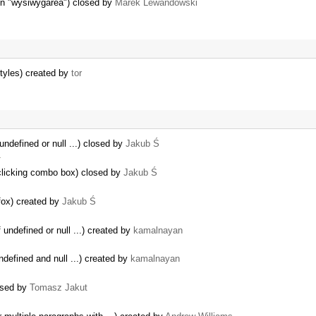
gin "wysiwygarea") closed by
Marek Lewandowski
styles) created by
tor
undefined or null ...) closed by
Jakub Ś
…
 clicking combo box) closed by
Jakub Ś
fox) created by
Jakub Ś
 undefined or null ...) created by
kamalnayan
ndefined and null ...) created by
kamalnayan
losed by
Tomasz Jakut