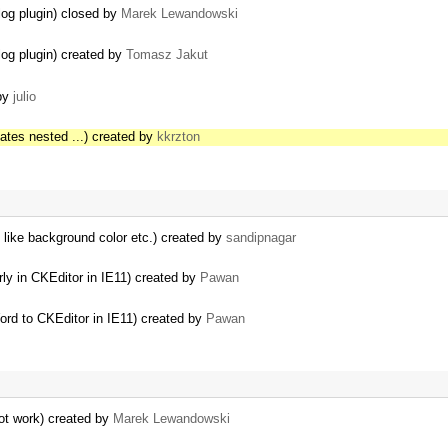
log plugin) closed by
Marek Lewandowski
log plugin) created by
Tomasz Jakut
 by
julio
eates nested ...) created by
kkrzton
s like background color etc.) created by
sandipnagar
ly in CKEditor in IE11) created by
Pawan
rd to CKEditor in IE11) created by
Pawan
not work) created by
Marek Lewandowski