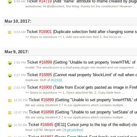
Ticket
#14719
(Add "name" attribute to iframe created by plu
9:59 AM
worksforme: Hi @stBorchert, first thing: thanks for the contirbution! However …
Mar 10, 2017:
Ticket
#16901
(Duplicate selection field after changing some 
8:03 AM
== Steps to reproduce == 1. Add new selection field 2. Set focus on …
Mar 9, 2017:
Ticket
#16899
(Getting "Unable to set property 'innerHTML' of 
2:53 PM
invalid: The wourdcount is a third-party plugin not created and not supported 
Ticket
#16895
(Cannot read property 'blockLimit' of null when
2:27 PM
duplicate: DUP of
#12326
.
Ticket
#16900
(Table from Excel gets pasted as image in Fire
2:02 PM
== Steps to reproduce == 1. Open attached file. 2. Copy table from …
Ticket
#16899
(Getting "Unable to set property 'innerHTML' of
12:55 PM
We are using ckeditor4.5.7 in our applications which contains multiple …
Ticket
#16898
(Getting "Unable to set property 'setState' of u
12:47 PM
We are using ckeditor4.5.7 in our applications which contains multiple …
Ticket
#16845
([IE11] Cursor jump to the top of the editor) c
11:50 AM
fixed: LGTM. Merged with
git:a4e9eef
.