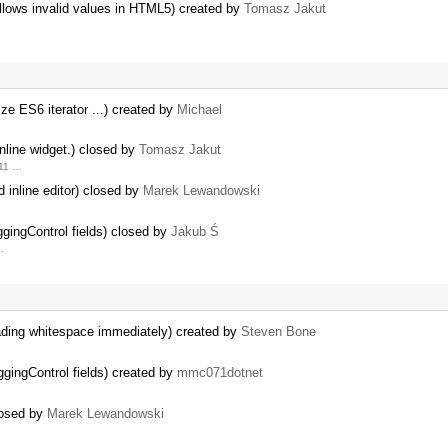
allows invalid values in HTML5) created by
Tomasz Jakut
ize ES6 iterator ...) created by
Michael
inline widget.) closed by
Tomasz Jakut
.11 …
 inline editor) closed by
Marek Lewandowski
ngControl fields) closed by
Jakub Ś
…
ading whitespace immediately) created by
Steven Bone
ingControl fields) created by
mmc071dotnet
losed by
Marek Lewandowski