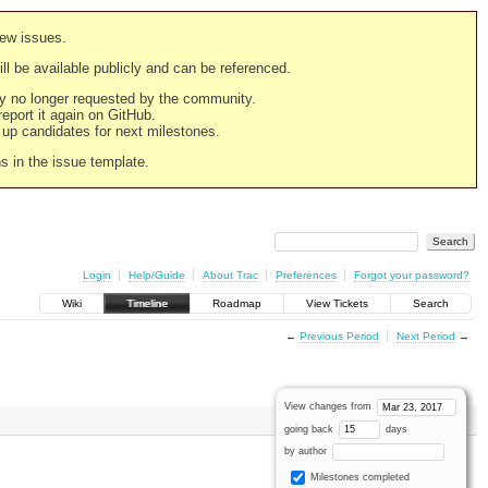
new issues.
still be available publicly and can be referenced.
ply no longer requested by the community.
 report it again on GitHub.
g up candidates for next milestones.
ns in the issue template.
Login
Help/Guide
About Trac
Preferences
Forgot your password?
Wiki
Timeline
Roadmap
View Tickets
Search
←
Previous Period
Next Period
→
View changes from
going back
days
by author
Milestones completed