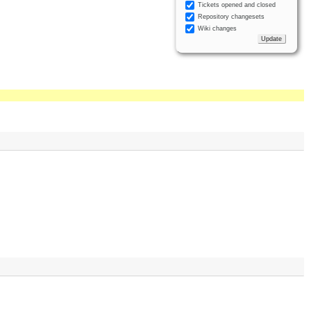
Tickets opened and closed
Repository changesets
Wiki changes