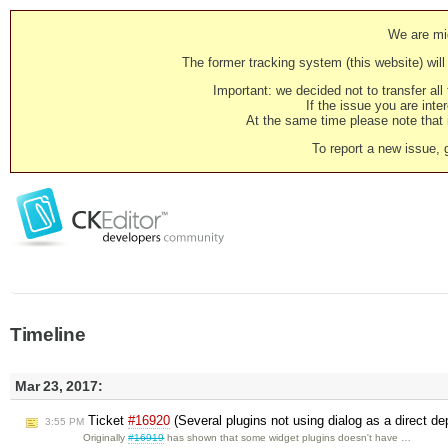
We are mig
The former tracking system (this website) will 
Important: we decided not to transfer al
If the issue you are inter
At the same time please note that i
To report a new issue, 
Timeline
Mar 23, 2017:
Ticket
#16920
(Several plugins not using dialog as a direct 
3:55 PM
Originally
#16919
has shown that some widget plugins doesn't have …