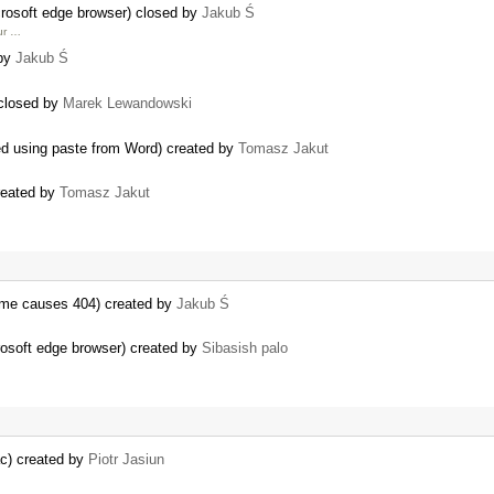
crosoft edge browser) closed by
Jakub Ś
our …
 by
Jakub Ś
.
closed by
Marek Lewandowski
ed using paste from Word) created by
Tomasz Jakut
created by
Tomasz Jakut
 name causes 404) created by
Jakub Ś
rosoft edge browser) created by
Sibasish palo
ac) created by
Piotr Jasiun