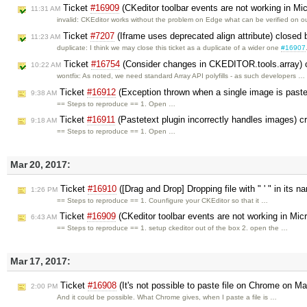
Ticket
#16909
(CKeditor toolbar events are not working in Mi
11:31 AM
invalid: CKEditor works without the problem on Edge what can be verified on 
Ticket
#7207
(Iframe uses deprecated align attribute) closed
11:23 AM
duplicate: I think we may close this ticket as a duplicate of a wider one
#16907
Ticket
#16754
(Consider changes in CKEDITOR.tools.array) 
10:22 AM
wontfix: As noted, we need standard Array API polyfills - as such developers …
Ticket
#16912
(Exception thrown when a single image is past
9:38 AM
== Steps to reproduce == 1. Open …
Ticket
#16911
(Pastetext plugin incorrectly handles images) 
9:18 AM
== Steps to reproduce == 1. Open …
Mar 20, 2017:
Ticket
#16910
([Drag and Drop] Dropping file with " ' " in its
1:26 PM
== Steps to reproduce == 1. Counfigure your CKEditor so that it …
Ticket
#16909
(CKeditor toolbar events are not working in Mic
6:43 AM
== Steps to reproduce == 1. setup ckeditor out of the box 2. open the …
Mar 17, 2017:
Ticket
#16908
(It's not possible to paste file on Chrome on M
2:00 PM
And it could be possible. What Chrome gives, when I paste a file is …