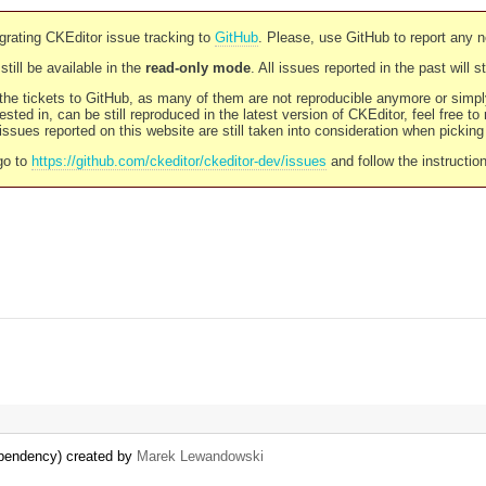
rating CKEditor issue tracking to
GitHub
. Please, use GitHub to report any 
still be available in the
read-only mode
. All issues reported in the past will 
l the tickets to GitHub, as many of them are not reproducible anymore or sim
ested in, can be still reproduced in the latest version of CKEditor, feel free to
ssues reported on this website are still taken into consideration when pickin
go to
https://github.com/ckeditor/ckeditor-dev/issues
and follow the instructio
dependency) created by
Marek Lewandowski