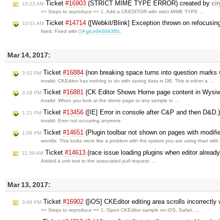
Ticket
#16903
(STRICT MIME TYPE ERROR) created by
cir
10:22 AM
== Steps to reproduce == 1. Add a CKEDITOR with strict MIME TYPE …
Ticket
#14714
([Webkit/Blink] Exception thrown on refocusing 
10:01 AM
fixed: Fixed with
git:e0e0043f5c
.
Mar 14, 2017:
Ticket
#16884
(non breaking space turns into question marks 
3:52 PM
invalid: CKEditor has nothing to do with saving data in DB. This is either a …
Ticket
#16881
(CK Editor Shows Home page content in Wysiw
3:18 PM
invalid: When you look at the demo page or any sample in …
Ticket
#13456
([IE] Error in console after C&P and then D&D.
1:21 PM
invalid: Error not occurring anymore.
Ticket
#14651
(Plugin toolbar not shown on pages with modifi
1:06 PM
wontfix: This looks more like a problem with the system you are using than wit
Ticket
#14613
(race issue loading plugins when editor alrea
11:39 AM
Added a unit test to the associated pull request: …
Mar 13, 2017:
Ticket
#16902
([iOS] CKEditor editing area scrolls incorrectly
3:49 PM
== Steps to reproduce == 1. Open CKEditor sample on iOS, Safari. …