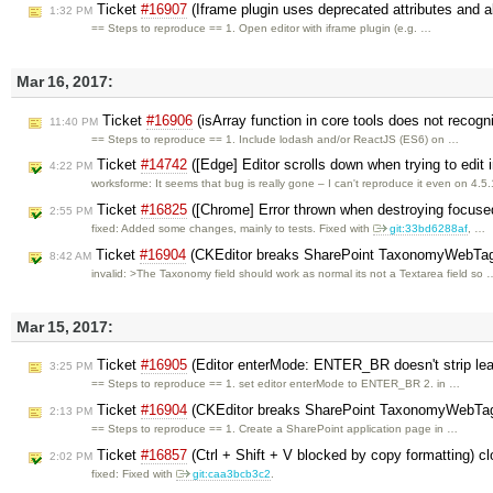
Ticket
#16907
(Iframe plugin uses deprecated attributes and 
1:32 PM
== Steps to reproduce == 1. Open editor with iframe plugin (e.g. …
Mar 16, 2017:
Ticket
#16906
(isArray function in core tools does not recogn
11:40 PM
== Steps to reproduce == 1. Include lodash and/or ReactJS (ES6) on …
Ticket
#14742
([Edge] Editor scrolls down when trying to edit 
4:22 PM
worksforme: It seems that bug is really gone – I can't reproduce it even on 4.5
Ticket
#16825
([Chrome] Error thrown when destroying focused
2:55 PM
fixed: Added some changes, mainly to tests. Fixed with
git:33bd6288af
, …
Ticket
#16904
(CKEditor breaks SharePoint TaxonomyWebTaggi
8:42 AM
invalid: >The Taxonomy field should work as normal its not a Textarea field so 
Mar 15, 2017:
Ticket
#16905
(Editor enterMode: ENTER_BR doesn't strip le
3:25 PM
== Steps to reproduce == 1. set editor enterMode to ENTER_BR 2. in …
Ticket
#16904
(CKEditor breaks SharePoint TaxonomyWebTagg
2:13 PM
== Steps to reproduce == 1. Create a SharePoint application page in …
Ticket
#16857
(Ctrl + Shift + V blocked by copy formatting) c
2:02 PM
fixed: Fixed with
git:caa3bcb3c2
.