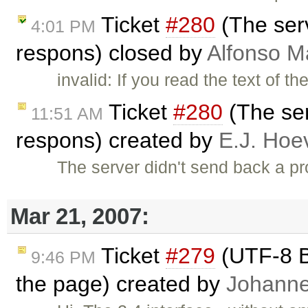
Ticket
#280
(The ser
4:01 PM
respons) closed by
Alfonso M
invalid: If you read the text of 
Ticket
#280
(The ser
11:51 AM
respons) created by
E.J. Hoe
The server didn't send back a
Mar 21, 2007:
Ticket
#279
(UTF-8 B
9:46 PM
the page) created by
Johann