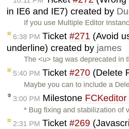
10:11 PM
in IE6 and IE7) created by
Du
If you use Multiple Editor Instan
Ticket
#271
(Avoid us
6:38 PM
underline) created by
james
The <u> tag was deprecated in 
Ticket
#270
(Delete F
5:40 PM
Maybe you can to include a Dele
Milestone
FCKeditor 
3:00 PM
* Bug fixing and stabilization o
Ticket
#269
(Javascri
2:31 PM