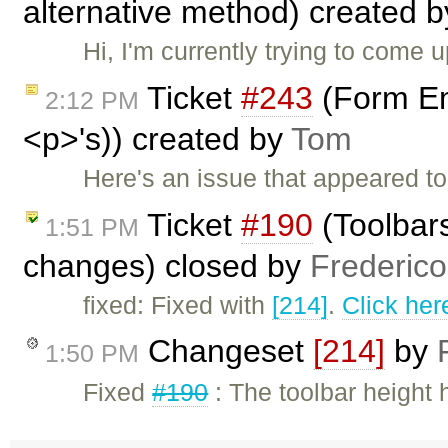
alternative method) created 
Hi, I'm currently trying to come
Ticket
#243
(Form Em
2:12 PM
<p>'s)) created by
Tom
Here's an issue that appeared to
Ticket
#190
(Toolbars
1:51 PM
changes) closed by
Frederic
fixed: Fixed with
[214]
.
Click her
Changeset
[214]
by
1:50 PM
Fixed
#190
: The toolbar height