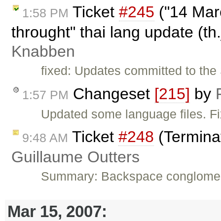
Ticket
#245
("14 Mar
1:58 PM
throught" thai lang update (th
Knabben
fixed: Updates committed to the 
Changeset
[215]
by
1:57 PM
Updated some language files. F
Ticket
#248
(Termina
9:48 AM
Guillaume Outters
Summary: Backspace conglomera
Mar 15, 2007: