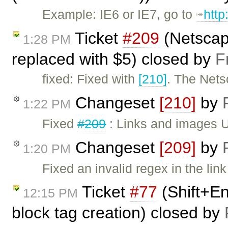
Example: IE6 or IE7, go to
http
Ticket
#209
(Netscape
1:28 PM
replaced with $5) closed by
F
fixed: Fixed with
[210]
. The Nets
Changeset
[210]
by
1:22 PM
Fixed
#209
: Links and images U
Changeset
[209]
by
1:20 PM
Fixed an invalid regex in the link
Ticket
#77
(Shift+En
12:15 PM
block tag creation) closed by