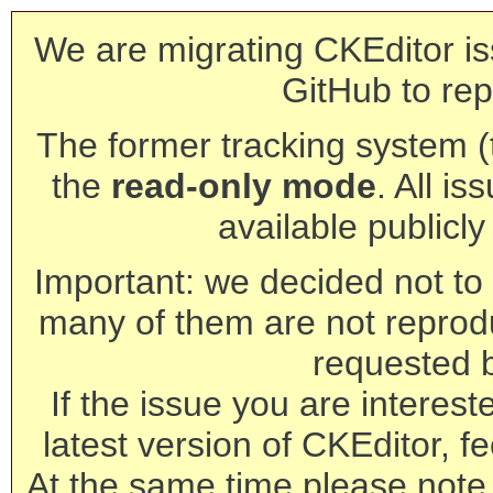
We are migrating CKEditor is
GitHub to rep
The former tracking system (th
the
read-only mode
. All is
available publicl
Important: we decided not to t
many of them are not reprod
requested 
If the issue you are interest
latest version of CKEditor, fe
At the same time please note 