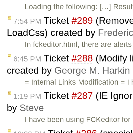
Loading the following: […] Result
Ticket
#289
(Remove t
7:54 PM
LoadCss) created by
Frederi
In fckeditor.html, there are ale
Ticket
#288
(Modify l
6:45 PM
created by
George M. Harkin
= Internal Links Modification =
Ticket
#287
(IE Ignor
1:19 PM
by
Steve
I have been using FCKeditor for