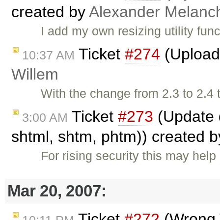
created by
Alexander Melanc
I add my own resizing utility fun
Ticket
#274
(Upload 
10:37 AM
Willem
With the change from 2.3 to 2.4
Ticket
#273
(Update d
3:00 AM
shtml, shtm, phtm)) created 
For rising security this may help
Mar 20, 2007:
Ticket
#272
(Wrong T