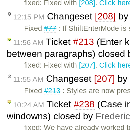
fixed: Fixed with
[208]
.
Click her
Changeset
[208]
b
12:15 PM
Fixed
#77
: If ShiftEnterMode is 
Ticket
#213
(Enter k
11:56 AM
between paragraphs) closed
fixed: Fixed with
[207]
.
Click her
Changeset
[207]
by
11:55 AM
Fixed
#213
: Styles are now pres
Ticket
#238
(Case in
10:24 AM
windowns) closed by
Frederi
fixed: We have already worked to