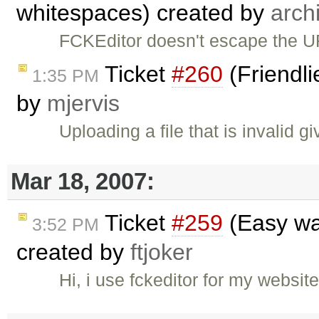
whitespaces) created by
arch
FCKEditor doesn't escape the U
Ticket
#260
(Friendli
1:35 PM
by
mjervis
Uploading a file that is invalid gi
Mar 18, 2007:
Ticket
#259
(Easy wa
3:52 PM
created by
ftjoker
Hi, i use fckeditor for my webs