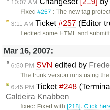
Changeset
[219]
b
10:07 AM
Fixed
#257
: The new tag protec
Ticket
#257
(Editor t
3:11 AM
I edited some HTML and submitt
Mar 16, 2007:
SVN
edited by
Frede
6:50 PM
The trunk version runs using the 
Ticket
#248
(Termina
6:45 PM
Caldeira Knabben
fixed: Fixed with
[218]
.
Click her