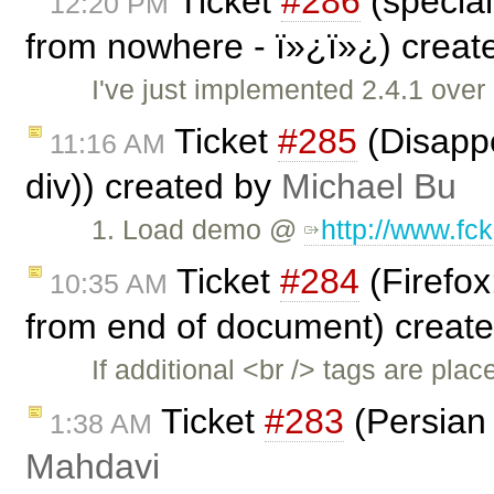
Ticket
#286
(special
12:20 PM
from nowhere - ï»¿ï»¿) crea
I've just implemented 2.4.1 over
Ticket
#285
(Disappe
11:16 AM
div)) created by
Michael Bu
1. Load demo @
http://www.fc
Ticket
#284
(Firefox
10:35 AM
from end of document) creat
If additional <br /> tags are pl
Ticket
#283
(Persian 
1:38 AM
Mahdavi