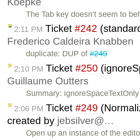
Koepke
The Tab key doesn't seem to be
Ticket
#242
(standard
2:11 PM
Frederico Caldeira Knabben
duplicate: DUP of
#249
Ticket
#250
(ignoreS
2:10 PM
Guillaume Outters
Summary: ignoreSpaceTextOnly 
Ticket
#249
(Normaliz
2:06 PM
created by
jebsilver@…
Open up an instance of the edit