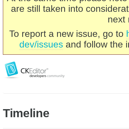
are still taken into consider
next 
To report a new issue, go to
dev/issues
and follow the i
Timeline