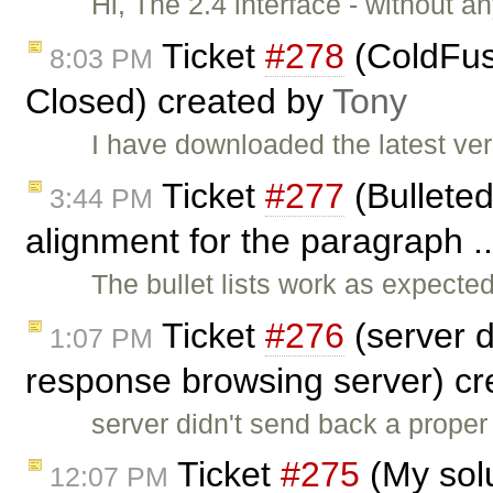
Hi, The 2.4 interface - without an
Ticket
#278
(ColdFus
8:03 PM
Closed) created by
Tony
I have downloaded the latest ver
Ticket
#277
(Bulleted
3:44 PM
alignment for the paragraph .
The bullet lists work as expect
Ticket
#276
(server 
1:07 PM
response browsing server) c
server didn't send back a prop
Ticket
#275
(My solu
12:07 PM