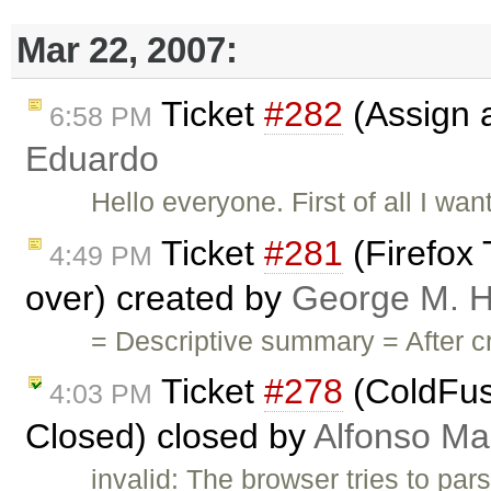
Mar 22, 2007:
Ticket
#282
(Assign a 
6:58 PM
Eduardo
Hello everyone. First of all I want
Ticket
#281
(Firefox
4:49 PM
over) created by
George M. H
= Descriptive summary = After c
Ticket
#278
(ColdFus
4:03 PM
Closed) closed by
Alfonso Ma
invalid: The browser tries to par