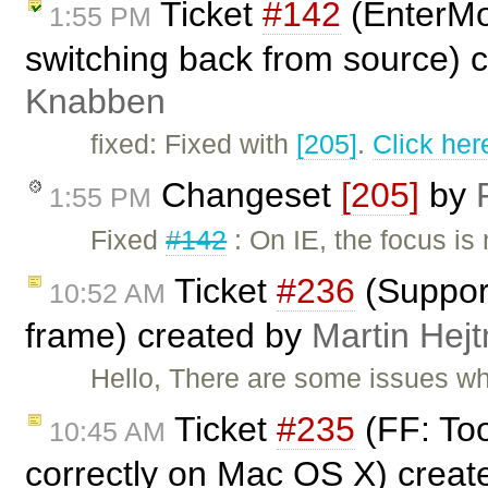
Ticket
#142
(EnterMo
1:55 PM
switching back from source) 
Knabben
fixed: Fixed with
[205]
.
Click her
Changeset
[205]
by
1:55 PM
Fixed
#142
: On IE, the focus i
Ticket
#236
(Support
10:52 AM
frame) created by
Martin Hej
Hello, There are some issues w
Ticket
#235
(FF: Too
10:45 AM
correctly on Mac OS X) crea