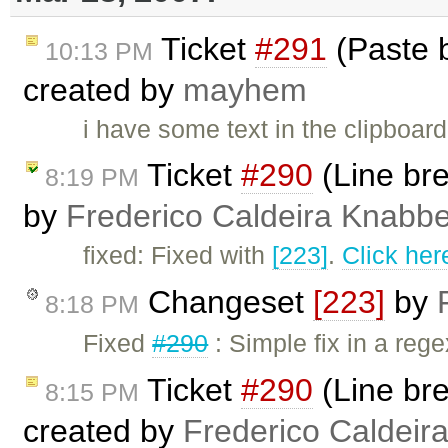
Ticket
#291
(Paste b
10:13 PM
created by
mayhem
i have some text in the clipboar
Ticket
#290
(Line bre
8:19 PM
by
Frederico Caldeira Knabb
fixed: Fixed with
[223]
.
Click her
Changeset
[223]
by
8:18 PM
Fixed
#290
: Simple fix in a rege
Ticket
#290
(Line bre
8:15 PM
created by
Frederico Caldeir