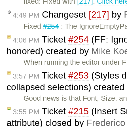
fixed: Fixed with
[217]
.
Click her
Changeset
[217]
by
4:49 PM
Fixed
#254
: The IgnoreEmptyPar
Ticket
#254
(FF: Ign
4:06 PM
honored) created by
Mike Ko
When running the editor under FF
Ticket
#253
(Styles d
3:57 PM
collapsed selections) created
Good news is that Font, Size, a
Ticket
#215
(Insert S
3:55 PM
attribute) closed by
Frederico