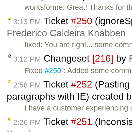
worksforme: Great! Thanks for t
Ticket
#250
(ignoreS
3:13 PM
Frederico Caldeira Knabben
fixed: You are right... some com
Changeset
[216]
by
3:12 PM
Fixed
#250
: Added some comme
Ticket
#252
(Pasting
2:58 PM
paragraphs with IE) created 
I have a customer experiencing
Ticket
#251
(Inconsis
2:26 PM