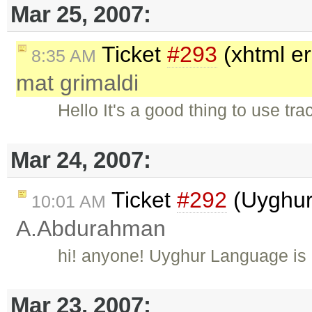
Mar 25, 2007:
Ticket
#293
(xhtml er
8:35 AM
mat grimaldi
Hello It's a good thing to use tr
Mar 24, 2007:
Ticket
#292
(Uyghur
10:01 AM
A.Abdurahman
hi! anyone! Uyghur Language is
Mar 23, 2007: