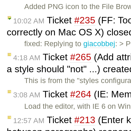
Added PNG icon to the File Bro
Ticket
#235
(FF: Too
10:02 AM
correctly on Mac OS X) clos
fixed: Replying to
giacobbej
: > 
Ticket
#265
(Add attri
4:18 AM
a style should "not" ...) creat
This is from the "styles configu
Ticket
#264
(IE: Mem
3:08 AM
Load the editor, with IE 6 on 
Ticket
#213
(Enter k
12:57 AM