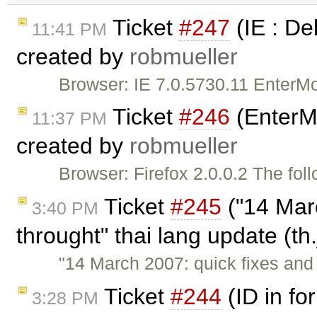
Ticket
#247
(IE : De
11:41 PM
created by
robmueller
Browser: IE 7.0.5730.11 EnterM
Ticket
#246
(EnterMo
11:37 PM
created by
robmueller
Browser: Firefox 2.0.0.2 The fol
Ticket
#245
("14 Mar
3:40 PM
throught" thai lang update (th
"14 March 2007: quick fixes and
Ticket
#244
(ID in for
3:28 PM