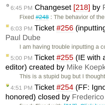
Changeset
[218]
by
6:45 PM
Fixed
#248
: The behavior of t
Ticket
#256
(inputti
6:03 PM
Paul Dube
I am having trouble inputting a
Ticket
#255
(IE with 
5:00 PM
editor) created by
Mike Koep
This is a stupid bug but I thought
Ticket
#254
(FF: Ign
4:51 PM
honored) closed by
Frederico