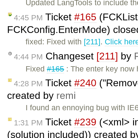
Updated LangTools to include th
Ticket
#165
(FCKList
4:45 PM
FCKConfig.EnterMode) close
fixed: Fixed with
[211]
.
Click her
Changeset
[211]
by
4:44 PM
Fixed
#165
: The enter key now
Ticket
#240
("Remove
4:28 PM
created by
remi
I found an ennoying bug with IE6
Ticket
#239
(<xml> i
1:31 PM
(solution included)) created 