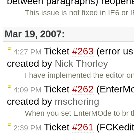
between paragraphs) reopen
This issue is not fixed in IE6 or 
Mar 19, 2007:
Ticket
#263
(error usi
4:27 PM
created by
Nick Thorley
I have implemented the editor on
Ticket
#262
(EnterMod
4:09 PM
created by
mschering
When you set EnterMOde to br th
Ticket
#261
(FCKedit
2:39 PM