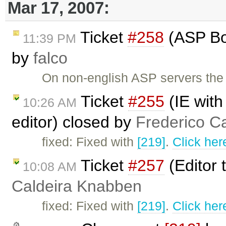
Mar 17, 2007:
Ticket
#258
(ASP Boo
11:39 PM
by
falco
On non-english ASP servers the 
Ticket
#255
(IE with
10:26 AM
editor) closed by
Frederico C
fixed: Fixed with
[219]
.
Click her
Ticket
#257
(Editor 
10:08 AM
Caldeira Knabben
fixed: Fixed with
[219]
.
Click her