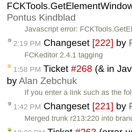
FCKTools.GetElementWindow(A
Pontus Kindblad
Javascript error: FCKTools.Get
Changeset
[222]
by
2:19 PM
FCKeditor 2.4.1 tagging
Ticket
#268
(& in Jav
1:58 PM
by
Alan Zebchuk
If you enter a link such as the f
Changeset
[221]
by
1:42 PM
Merged trunk r213:220 into bran
Ticket
#263
(error u