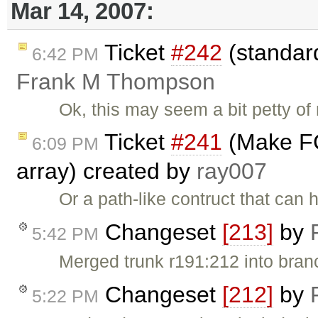
Mar 14, 2007:
Ticket
#242
(standard
6:42 PM
Frank M Thompson
Ok, this may seem a bit petty of 
Ticket
#241
(Make FC
6:09 PM
array) created by
ray007
Or a path-like contruct that ca
Changeset
[213]
by
5:42 PM
Merged trunk r191:212 into bran
Changeset
[212]
by
5:22 PM