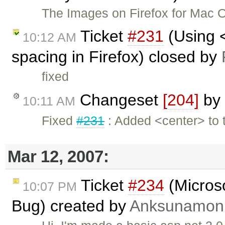
The Images on Firefox for Mac 
Ticket
#231
(Using 
10:12 AM
spacing in Firefox) closed by
fixed
Changeset
[204]
by
10:11 AM
Fixed
#231
: Added <center> to t
Mar 12, 2007:
Ticket
#234
(Micros
10:07 PM
Bug) created by
Anksunamon