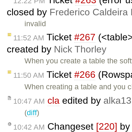
12:22 PM
closed by
Frederico Caldeira
invalid
Ticket
#267
(<table>
11:52 AM
created by
Nick Thorley
When you create a table the sof
Ticket
#266
(Rowspa
11:50 AM
When creating a table and you 
cla
edited by
alka13
10:47 AM
(
diff
)
Changeset
[220]
b
10:42 AM