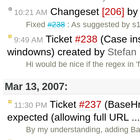
Changeset
[206]
b
10:21 AM
Fixed
#238
: As suggested by s17
Ticket
#238
(Case ins
9:49 AM
windowns) created by
Stefan
Hi would be nice if the regex in 
Mar 13, 2007:
Ticket
#237
(BaseHre
11:30 PM
expected (allowing full URL ..
By my understanding, adding Ba