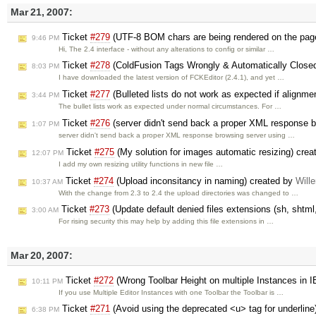
Mar 21, 2007:
Ticket
#279
(UTF-8 BOM chars are being rendered on the pag
9:46 PM
Hi, The 2.4 interface - without any alterations to config or similar …
Ticket
#278
(ColdFusion Tags Wrongly & Automatically Close
8:03 PM
I have downloaded the latest version of FCKEditor (2.4.1), and yet …
Ticket
#277
(Bulleted lists do not work as expected if alignmen
3:44 PM
The bullet lists work as expected under normal circumstances. For …
Ticket
#276
(server didn't send back a proper XML response b
1:07 PM
server didn't send back a proper XML response browsing server using …
Ticket
#275
(My solution for images automatic resizing) cre
12:07 PM
I add my own resizing utility functions in new file …
Ticket
#274
(Upload inconsitancy in naming) created by
Will
10:37 AM
With the change from 2.3 to 2.4 the upload directories was changed to …
Ticket
#273
(Update default denied files extensions (sh, shtm
3:00 AM
For rising security this may help by adding this file extensions in …
Mar 20, 2007:
Ticket
#272
(Wrong Toolbar Height on multiple Instances in 
10:11 PM
If you use Multiple Editor Instances with one Toolbar the Toolbar is …
Ticket
#271
(Avoid using the deprecated <u> tag for underline
6:38 PM