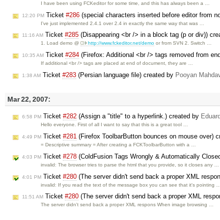
I have been using FCKeditor for some time, and this has always been a …
Ticket
#286
(special characters inserted before editor from 
12:20 PM
I've just implemented 2.4.1 over 2.4 in exactly the same way that was …
Ticket
#285
(Disappearing <br /> in a block tag (p or div)) cr
11:16 AM
1. Load demo @
http://www.fckeditor.net/demo
or from SVN 2. Switch …
Ticket
#284
(Firefox: Additional <br /> tags removed from e
10:35 AM
If additional <br /> tags are placed at end of document, they are …
Ticket
#283
(Persian language file) created by
Pooyan Mahdav
1:38 AM
Mar 22, 2007:
Ticket
#282
(Assign a "title" to a hyperlink.) created by
Eduar
6:58 PM
Hello everyone. First of all I want to say that this is a great tool …
Ticket
#281
(Firefox ToolbarButton bounces on mouse over) 
4:49 PM
= Descriptive summary = After creating a FCKToolbarButton with a …
Ticket
#278
(ColdFusion Tags Wrongly & Automatically Close
4:03 PM
invalid: The browser tries to parse the html that you provide, so it closes any …
Ticket
#280
(The server didn't send back a proper XML respo
4:01 PM
invalid: If you read the text of the message box you can see that it's pointing 
Ticket
#280
(The server didn't send back a proper XML respo
11:51 AM
The server didn't send back a proper XML respons When image browsing …