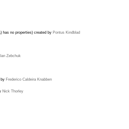
 has no properties) created by
Pontus Kindblad
lan Zebchuk
d by
Frederico Caldeira Knabben
by
Nick Thorley