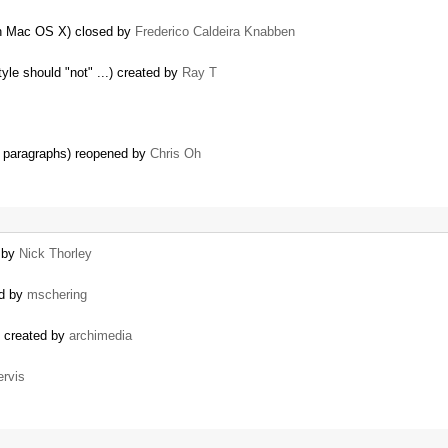
 on Mac OS X) closed by
Frederico Caldeira Knabben
tyle should "not" ...) created by
Ray T
n paragraphs) reopened by
Chris Oh
d by
Nick Thorley
ed by
mschering
) created by
archimedia
ervis