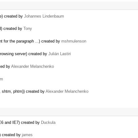
e) created by
Johannes Lindenbaum
d) created by
Tony
t for the paragraph ...) created by
mshmulenson
rowsing server) created by
Julián Lastiri
ated by
Alexander Melanchenko
em
l, shtm, phtm)) created by
Alexander Melanchenko
IE6 and IE7) created by
Duckula
) created by
james