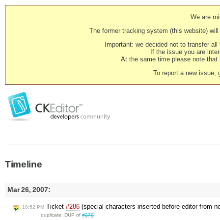
We are mig
The former tracking system (this website) will 
Important: we decided not to transfer al
If the issue you are inter
At the same time please note that i
To report a new issue, 
Timeline
Mar 26, 2007:
Ticket
#286
(special characters inserted before editor from 
10:52 PM
duplicate: DUP of
#279