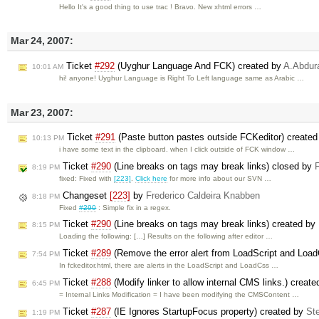
Hello It's a good thing to use trac ! Bravo. New xhtml errors …
Mar 24, 2007:
Ticket
#292
(Uyghur Language And FCK) created by
A.Abdu
10:01 AM
hi! anyone! Uyghur Language is Right To Left language same as Arabic …
Mar 23, 2007:
Ticket
#291
(Paste button pastes outside FCKeditor) create
10:13 PM
i have some text in the clipboard. when I click outside of FCK window …
Ticket
#290
(Line breaks on tags may break links) closed by
8:19 PM
fixed: Fixed with
[223]
.
Click here
for more info about our SVN …
Changeset
[223]
by
Frederico Caldeira Knabben
8:18 PM
Fixed
#290
: Simple fix in a regex.
Ticket
#290
(Line breaks on tags may break links) created by
8:15 PM
Loading the following: […] Results on the following after editor …
Ticket
#289
(Remove the error alert from LoadScript and Loa
7:54 PM
In fckeditor.html, there are alerts in the LoadScript and LoadCss …
Ticket
#288
(Modify linker to allow internal CMS links.) creat
6:45 PM
= Internal Links Modification = I have been modifying the CMSContent …
Ticket
#287
(IE Ignores StartupFocus property) created by
St
1:19 PM