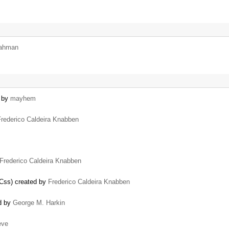
rahman
d by
mayhem
Frederico Caldeira Knabben
Frederico Caldeira Knabben
dCss) created by
Frederico Caldeira Knabben
ed by
George M. Harkin
eve