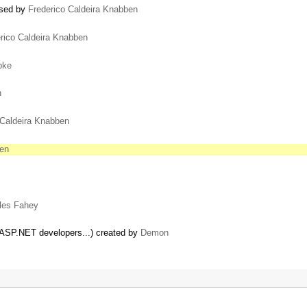
losed by
Frederico Caldeira Knabben
rico Caldeira Knabben
pke
n
 Caldeira Knabben
ben
les Fahey
 ASP.NET developers...) created by
Demon