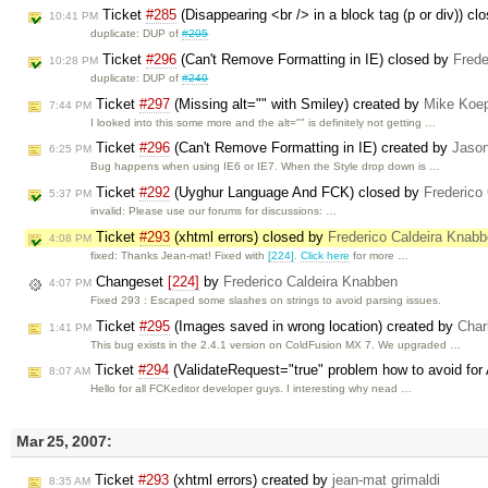
Ticket
#285
(Disappearing <br /> in a block tag (p or div)) c
10:41 PM
duplicate: DUP of
#205
Ticket
#296
(Can't Remove Formatting in IE) closed by
Frede
10:28 PM
duplicate: DUP of
#240
Ticket
#297
(Missing alt="" with Smiley) created by
Mike Koe
7:44 PM
I looked into this some more and the alt="" is definitely not getting …
Ticket
#296
(Can't Remove Formatting in IE) created by
Jaso
6:25 PM
Bug happens when using IE6 or IE7. When the Style drop down is …
Ticket
#292
(Uyghur Language And FCK) closed by
Frederico
5:37 PM
invalid: Please use our forums for discussions: …
Ticket
#293
(xhtml errors) closed by
Frederico Caldeira Knab
4:08 PM
fixed: Thanks Jean-mat! Fixed with
[224]
.
Click here
for more …
Changeset
[224]
by
Frederico Caldeira Knabben
4:07 PM
Fixed 293 : Escaped some slashes on strings to avoid parsing issues.
Ticket
#295
(Images saved in wrong location) created by
Char
1:41 PM
This bug exists in the 2.4.1 version on ColdFusion MX 7. We upgraded …
Ticket
#294
(ValidateRequest="true" problem how to avoid for
8:07 AM
Hello for all FCKeditor developer guys. I interesting why nead …
Mar 25, 2007:
Ticket
#293
(xhtml errors) created by
jean-mat grimaldi
8:35 AM