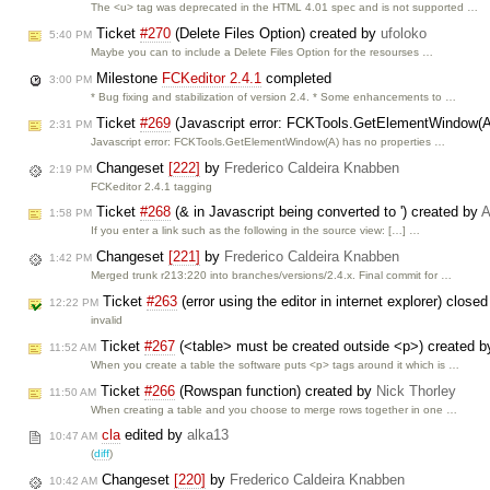
The <u> tag was deprecated in the HTML 4.01 spec and is not supported …
Ticket
#270
(Delete Files Option) created by
ufoloko
5:40 PM
Maybe you can to include a Delete Files Option for the resourses …
Milestone
FCKeditor 2.4.1
completed
3:00 PM
* Bug fixing and stabilization of version 2.4. * Some enhancements to …
Ticket
#269
(Javascript error: FCKTools.GetElementWindow(A)
2:31 PM
Javascript error: FCKTools.GetElementWindow(A) has no properties …
Changeset
[222]
by
Frederico Caldeira Knabben
2:19 PM
FCKeditor 2.4.1 tagging
Ticket
#268
(& in Javascript being converted to ') created by
A
1:58 PM
If you enter a link such as the following in the source view: […] …
Changeset
[221]
by
Frederico Caldeira Knabben
1:42 PM
Merged trunk r213:220 into branches/versions/2.4.x. Final commit for …
Ticket
#263
(error using the editor in internet explorer) close
12:22 PM
invalid
Ticket
#267
(<table> must be created outside <p>) created 
11:52 AM
When you create a table the software puts <p> tags around it which is …
Ticket
#266
(Rowspan function) created by
Nick Thorley
11:50 AM
When creating a table and you choose to merge rows together in one …
cla
edited by
alka13
10:47 AM
(
diff
)
Changeset
[220]
by
Frederico Caldeira Knabben
10:42 AM