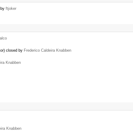
d by
ftjoker
falco
tor) closed by
Frederico Caldeira Knabben
eira Knabben
eira Knabben