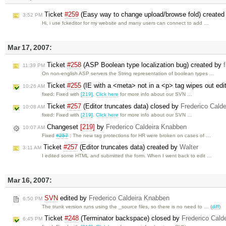
Ticket
#259
(Easy way to change upload/browse fold) create
3:52 PM
Hi, i use fckeditor for my website and many users can connect to add …
Mar 17, 2007:
Ticket
#258
(ASP Boolean type localization bug) created by
11:39 PM
On non-english ASP servers the String representation of boolean types …
Ticket
#255
(IE with a <meta> not in a <p> tag wipes out edi
10:26 AM
fixed: Fixed with
[219]
.
Click here
for more info about our SVN …
Ticket
#257
(Editor truncates data) closed by
Frederico Cald
10:08 AM
fixed: Fixed with
[219]
.
Click here
for more info about our SVN …
Changeset
[219]
by
Frederico Caldeira Knabben
10:07 AM
Fixed
#257
: The new tag protections for HR were broken on cases of …
Ticket
#257
(Editor truncates data) created by
Walter
3:11 AM
I edited some HTML and submitted the form. When I went back to edit …
Mar 16, 2007:
SVN
edited by
Frederico Caldeira Knabben
6:50 PM
The trunk version runs using the _source files, so there is no need to … (
diff
)
Ticket
#248
(Terminator backspace) closed by
Frederico Cald
6:45 PM