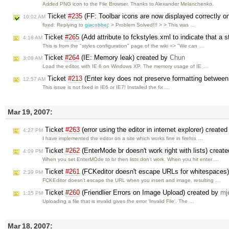
Added PNG icon to the File Browser. Thanks to Alexander Melanchenko.
Ticket
#235
(FF: Toolbar icons are now displayed correctly
10:02 AM
fixed: Replying to
giacobbej
: > Problem Solved!!! > > This was …
Ticket
#265
(Add attribute to fckstyles.xml to indicate that a s
4:18 AM
This is from the "styles configuration" page of the wiki => "We can …
Ticket
#264
(IE: Memory leak) created by
Chun
3:08 AM
Load the editor, with IE 6 on Windows XP. The memory usage of IE …
Ticket
#213
(Enter key does not preserve formatting betwee
12:57 AM
This issue is not fixed in IE6 or IE7! Installed the fix …
Mar 19, 2007:
Ticket
#263
(error using the editor in internet explorer) create
4:27 PM
I have implemented the editor on a site which works fine in firefox …
Ticket
#262
(EnterMode br doesn't work right with lists) creat
4:09 PM
When you set EnterMOde to br then lists don't work. When you hit enter …
Ticket
#261
(FCKeditor doesn't escape URLs for whitespaces
2:39 PM
FCKEditor doesn't escape the URL when you insert and image, resulting …
Ticket
#260
(Friendlier Errors on Image Upload) created by
mj
1:35 PM
Uploading a file that is invalid gives the error 'Invalid File'. The …
Mar 18, 2007: