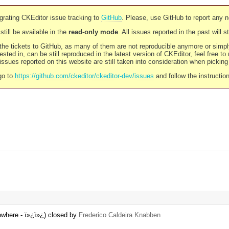
rating CKEditor issue tracking to
GitHub
. Please, use GitHub to report any 
still be available in the
read-only mode
. All issues reported in the past will 
l the tickets to GitHub, as many of them are not reproducible anymore or sim
ested in, can be still reproduced in the latest version of CKEditor, feel free to
ssues reported on this website are still taken into consideration when pickin
go to
https://github.com/ckeditor/ckeditor-dev/issues
and follow the instructio
nowhere - ï»¿ï»¿) closed by
Frederico Caldeira Knabben