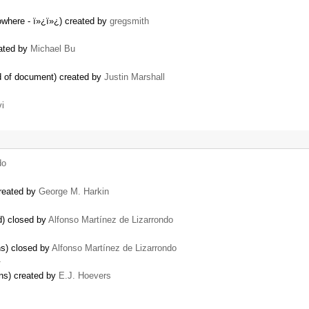
nowhere - ï»¿ï»¿) created by
gregsmith
eated by
Michael Bu
nd of document) created by
Justin Marshall
i
do
created by
George M. Harkin
d) closed by
Alfonso Martínez de Lizarrondo
ns) closed by
Alfonso Martínez de Lizarrondo
…
ns) created by
E.J. Hoevers