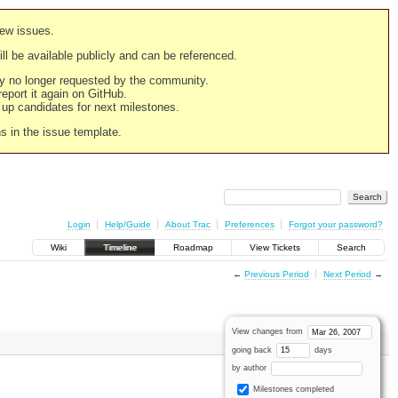
new issues.
still be available publicly and can be referenced.
ply no longer requested by the community.
 report it again on GitHub.
g up candidates for next milestones.
ns in the issue template.
Login
Help/Guide
About Trac
Preferences
Forgot your password?
Wiki
Timeline
Roadmap
View Tickets
Search
←
Previous Period
Next Period
→
View changes from
going back
days
by author
Milestones completed