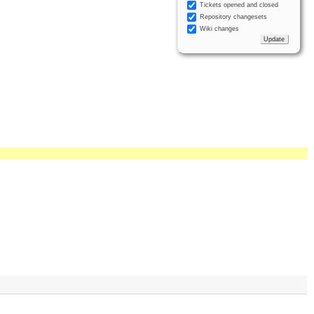
Tickets opened and closed
Repository changesets
Wiki changes