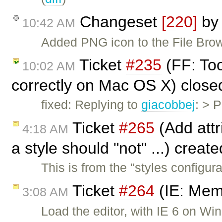
Changeset
[220]
b
10:42 AM
Added PNG icon to the File Bro
Ticket
#235
(FF: Too
10:02 AM
correctly on Mac OS X) clos
fixed: Replying to
giacobbej
: > 
Ticket
#265
(Add attri
4:18 AM
a style should "not" ...) creat
This is from the "styles configu
Ticket
#264
(IE: Mem
3:08 AM
Load the editor, with IE 6 on 