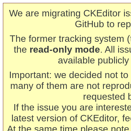
We are migrating CKEditor is
GitHub to rep
The former tracking system (th
the
read-only mode
. All is
available publicl
Important: we decided not to t
many of them are not reprod
requested 
If the issue you are interest
latest version of CKEditor, fe
At the same time please note 