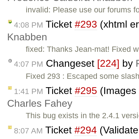
invalid: Please use our forums f
Ticket
#293
(xhtml er
4:08 PM
Knabben
fixed: Thanks Jean-mat! Fixed w
Changeset
[224]
by
4:07 PM
Fixed 293 : Escaped some slashe
Ticket
#295
(Images s
1:41 PM
Charles Fahey
This bug exists in the 2.4.1 v
Ticket
#294
(Validat
8:07 AM