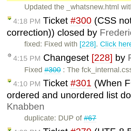
Updated the _whatsnew.html with
Ticket
#300
(CSS not 
4:18 PM
correction)) closed by
Freder
fixed: Fixed with
[228]
.
Click her
Changeset
[228]
by
4:15 PM
Fixed
#300
: The fck_internal.cs
Ticket
#301
(When FC
4:10 PM
ordered and unordered list do
Knabben
duplicate: DUP of
#67