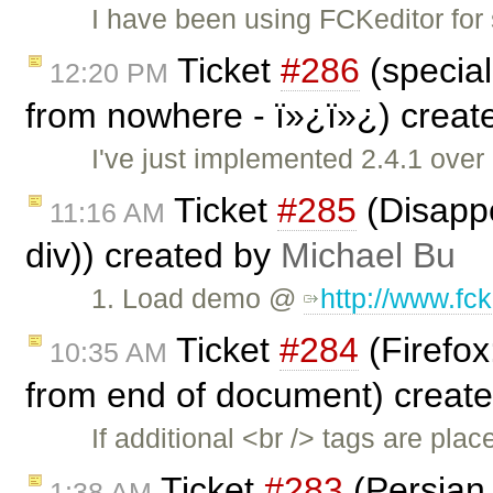
I have been using FCKeditor for
Ticket
#286
(special
12:20 PM
from nowhere - ï»¿ï»¿) crea
I've just implemented 2.4.1 over
Ticket
#285
(Disappe
11:16 AM
div)) created by
Michael Bu
1. Load demo @
http://www.fc
Ticket
#284
(Firefox
10:35 AM
from end of document) creat
If additional <br /> tags are pl
Ticket
#283
(Persian 
1:38 AM