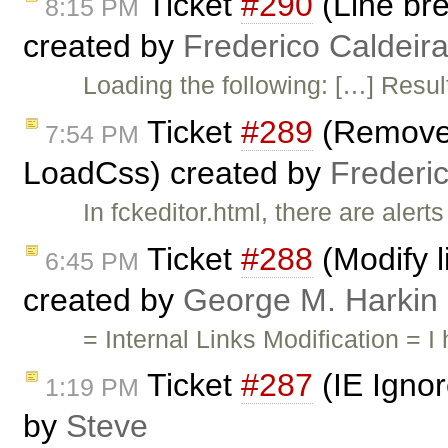
Ticket
#290
(Line bre
8:15 PM
created by
Frederico Caldeir
Loading the following: […] Result
Ticket
#289
(Remove t
7:54 PM
LoadCss) created by
Frederi
In fckeditor.html, there are ale
Ticket
#288
(Modify l
6:45 PM
created by
George M. Harkin
= Internal Links Modification =
Ticket
#287
(IE Ignor
1:19 PM
by
Steve