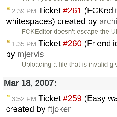
Ticket
#261
(FCKedit
2:39 PM
whitespaces) created by
arch
FCKEditor doesn't escape the U
Ticket
#260
(Friendli
1:35 PM
by
mjervis
Uploading a file that is invalid gi
Mar 18, 2007:
Ticket
#259
(Easy wa
3:52 PM
created by
ftjoker