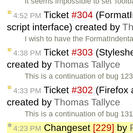
It seems impossible to set Toolba
Ticket
#304
(FormatIn
4:52 PM
script interface) created by
Th
I wish to have the FormatIndenta
Ticket
#303
(Styleshe
4:38 PM
created by
Thomas Tallyce
This is a continuation of bug 1
Ticket
#302
(Firefox 
4:33 PM
created by
Thomas Tallyce
This is a continuation of bug 1
Changeset
[229]
by
4:23 PM