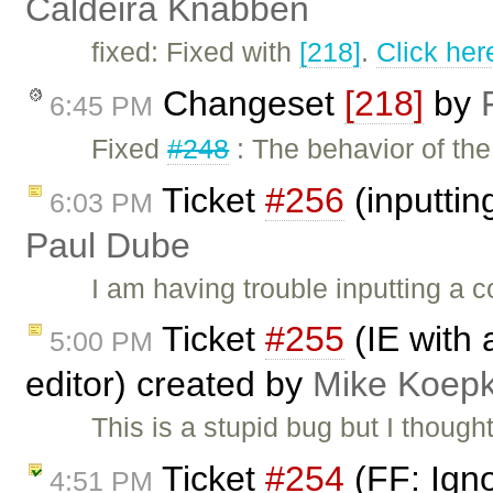
Caldeira Knabben
fixed: Fixed with
[218]
.
Click her
Changeset
[218]
by
6:45 PM
Fixed
#248
: The behavior of t
Ticket
#256
(inputti
6:03 PM
Paul Dube
I am having trouble inputting a
Ticket
#255
(IE with 
5:00 PM
editor) created by
Mike Koep
This is a stupid bug but I thought
Ticket
#254
(FF: Ign
4:51 PM