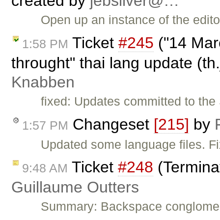
created by
jebsilver@…
Open up an instance of the edit
Ticket
#245
("14 Mar
1:58 PM
throught" thai lang update (th
Knabben
fixed: Updates committed to the 
Changeset
[215]
by
1:57 PM
Updated some language files. F
Ticket
#248
(Termina
9:48 AM
Guillaume Outters
Summary: Backspace conglomera