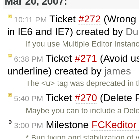
Mar 20, 2007:
Ticket
#272
(Wrong T
10:11 PM
in IE6 and IE7) created by
Du
If you use Multiple Editor Instan
Ticket
#271
(Avoid us
6:38 PM
underline) created by
james
The <u> tag was deprecated in 
Ticket
#270
(Delete F
5:40 PM
Maybe you can to include a Dele
Milestone
FCKeditor 
3:00 PM
* Bug fixing and stabilization o