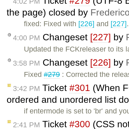
Ticket
#279
(UTF-8 B
4:02 PM
the page) closed by
Frederic
fixed: Fixed with
[226]
and
[227]
Changeset
[227]
by
4:00 PM
Updated the FCKreleaser to its l
Changeset
[226]
by
3:58 PM
Fixed
#279
: Corrected the rele
Ticket
#301
(When FC
3:42 PM
ordered and unordered list do
if entermode is set to 'br' and y
Ticket
#300
(CSS not 
2:41 PM