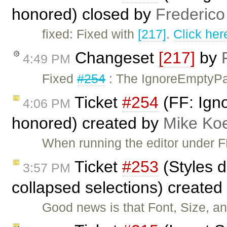
honored) closed by
Frederico
fixed: Fixed with
[217]
.
Click her
Changeset
[217]
by
4:49 PM
Fixed
#254
: The IgnoreEmptyPar
Ticket
#254
(FF: Ign
4:06 PM
honored) created by
Mike Ko
When running the editor under FF
Ticket
#253
(Styles d
3:57 PM
collapsed selections) created
Good news is that Font, Size, a