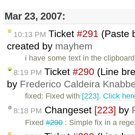
Mar 23, 2007:
Ticket
#291
(Paste b
10:13 PM
created by
mayhem
i have some text in the clipboar
Ticket
#290
(Line bre
8:19 PM
by
Frederico Caldeira Knabb
fixed: Fixed with
[223]
.
Click her
Changeset
[223]
by
8:18 PM
Fixed
#290
: Simple fix in a rege