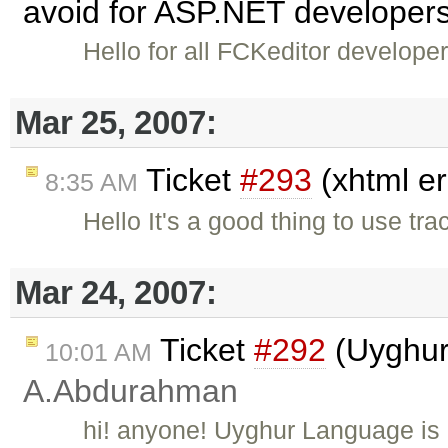
avoid for ASP.NET developers
Hello for all FCKeditor develope
Mar 25, 2007:
Ticket
#293
(xhtml er
8:35 AM
Hello It's a good thing to use tr
Mar 24, 2007:
Ticket
#292
(Uyghur
10:01 AM
A.Abdurahman
hi! anyone! Uyghur Language is