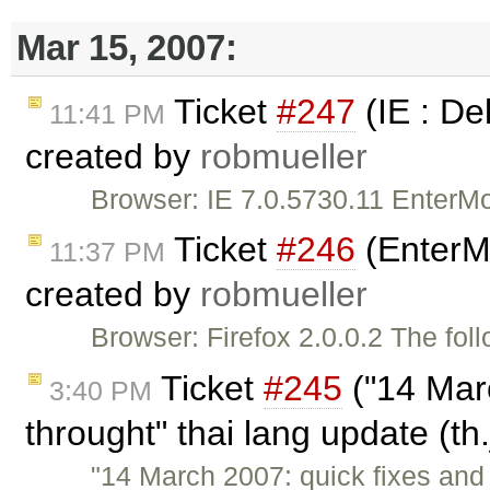
Mar 15, 2007:
Ticket
#247
(IE : De
11:41 PM
created by
robmueller
Browser: IE 7.0.5730.11 EnterM
Ticket
#246
(EnterMo
11:37 PM
created by
robmueller
Browser: Firefox 2.0.0.2 The fol
Ticket
#245
("14 Mar
3:40 PM
throught" thai lang update (th
"14 March 2007: quick fixes and