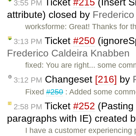
Ticket
#215
(Insert S
3:55 PM
attribute) closed by
Frederico
worksforme: Great! Thanks for t
Ticket
#250
(ignoreS
3:13 PM
Frederico Caldeira Knabben
fixed: You are right... some com
Changeset
[216]
by
3:12 PM
Fixed
#250
: Added some comme
Ticket
#252
(Pasting
2:58 PM
paragraphs with IE) created 
I have a customer experiencing