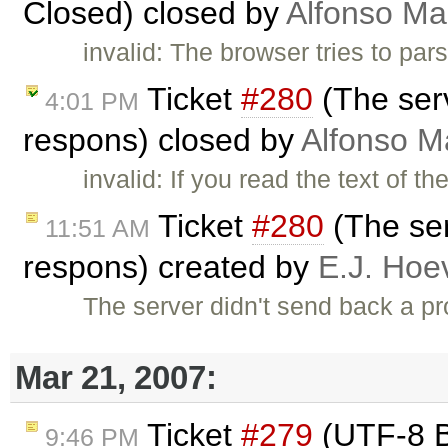
Closed) closed by
Alfonso Ma
invalid: The browser tries to par
Ticket
#280
(The ser
4:01 PM
respons) closed by
Alfonso M
invalid: If you read the text of 
Ticket
#280
(The ser
11:51 AM
respons) created by
E.J. Hoe
The server didn't send back a
Mar 21, 2007:
Ticket
#279
(UTF-8 B
9:46 PM