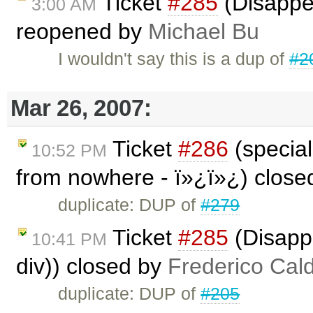
Ticket
#285
(Disappea
3:00 AM
reopened by
Michael Bu
I wouldn't say this is a dup of
#2
Mar 26, 2007:
Ticket
#286
(special
10:52 PM
from nowhere - ï»¿ï»¿) clos
duplicate: DUP of
#279
Ticket
#285
(Disappe
10:41 PM
div)) closed by
Frederico Cal
duplicate: DUP of
#205