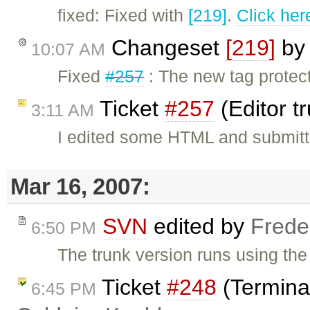
fixed: Fixed with
[219]
.
Click her
Changeset
[219]
b
10:07 AM
Fixed
#257
: The new tag protec
Ticket
#257
(Editor t
3:11 AM
I edited some HTML and submitt
Mar 16, 2007:
SVN
edited by
Frede
6:50 PM
The trunk version runs using the 
Ticket
#248
(Termina
6:45 PM