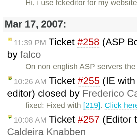
Hi, i use fckeditor for my webs
Mar 17, 2007:
Ticket
#258
(ASP Boo
11:39 PM
by
falco
On non-english ASP servers the 
Ticket
#255
(IE with
10:26 AM
editor) closed by
Frederico C
fixed: Fixed with
[219]
.
Click her
Ticket
#257
(Editor 
10:08 AM
Caldeira Knabben