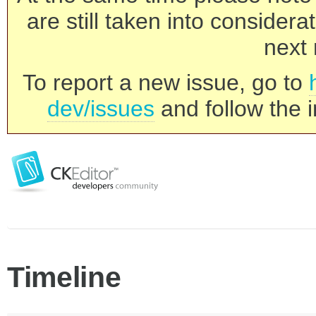
are still taken into consider
next 
To report a new issue, go to
dev/issues
and follow the i
Timeline