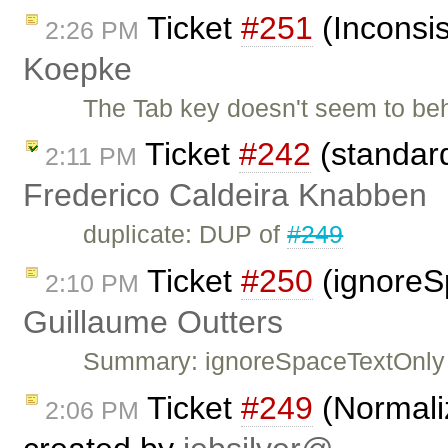
Ticket
#251
(Inconsis
2:26 PM
Koepke
The Tab key doesn't seem to be
Ticket
#242
(standard
2:11 PM
Frederico Caldeira Knabben
duplicate: DUP of
#249
Ticket
#250
(ignoreS
2:10 PM
Guillaume Outters
Summary: ignoreSpaceTextOnly 
Ticket
#249
(Normaliz
2:06 PM