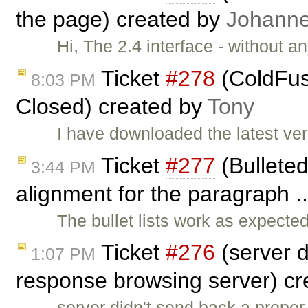
the page) created by
Johann
Hi, The 2.4 interface - without an
Ticket
#278
(ColdFus
8:03 PM
Closed) created by
Tony
I have downloaded the latest ver
Ticket
#277
(Bulleted
3:44 PM
alignment for the paragraph .
The bullet lists work as expect
Ticket
#276
(server 
1:07 PM
response browsing server) c
server didn't send back a prop