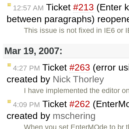
Ticket
#213
(Enter k
12:57 AM
between paragraphs) reopen
This issue is not fixed in IE6 or 
Mar 19, 2007:
Ticket
#263
(error usi
4:27 PM
created by
Nick Thorley
I have implemented the editor on
Ticket
#262
(EnterMod
4:09 PM
created by
mschering
When you set EnterMOde to br th