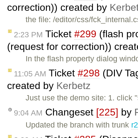
correction)) created by
Kerbe
the file: /editor/css/fck_internal
Ticket
#299
(flash pr
2:23 PM
(request for correction)) crea
In the flash property dialog win
Ticket
#298
(DIV Tag
11:05 AM
created by
Kerbetz
Just use the demo site: 1. click 
Changeset
[225]
by
9:04 AM
Updated the branch with trunk
r