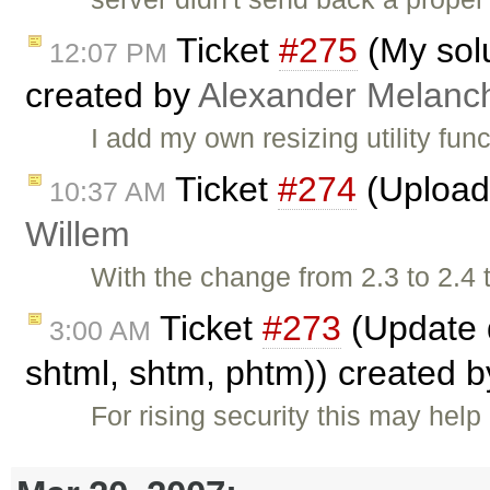
Ticket
#275
(My solu
12:07 PM
created by
Alexander Melanc
I add my own resizing utility fun
Ticket
#274
(Upload 
10:37 AM
Willem
With the change from 2.3 to 2.4
Ticket
#273
(Update d
3:00 AM
shtml, shtm, phtm)) created 
For rising security this may help