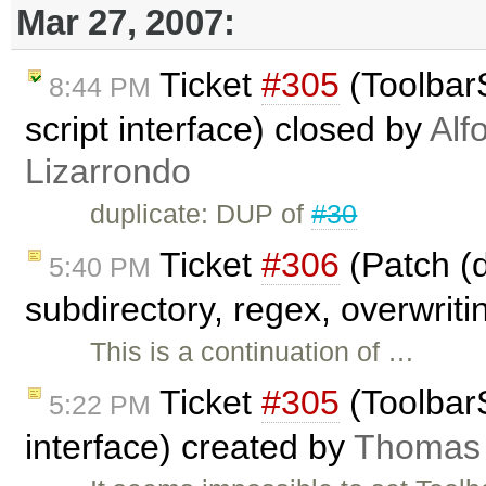
Mar 27, 2007:
Ticket
#305
(ToolbarS
8:44 PM
script interface) closed by
Alf
Lizarrondo
duplicate: DUP of
#30
Ticket
#306
(Patch (d
5:40 PM
subdirectory, regex, overwriti
This is a continuation of …
Ticket
#305
(ToolbarS
5:22 PM
interface) created by
Thomas 