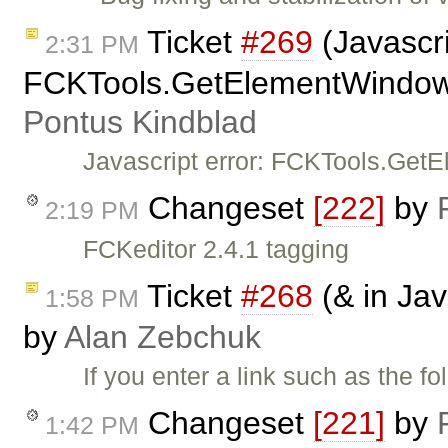
Ticket
#269
(Javascri
2:31 PM
FCKTools.GetElementWindow(A
Pontus Kindblad
Javascript error: FCKTools.Get
Changeset
[222]
by
2:19 PM
FCKeditor 2.4.1 tagging
Ticket
#268
(& in Jav
1:58 PM
by
Alan Zebchuk
If you enter a link such as the f
Changeset
[221]
by
1:42 PM