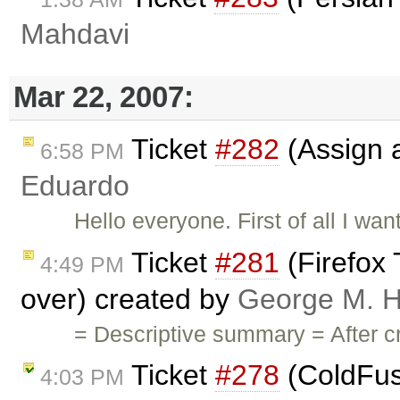
Mahdavi
Mar 22, 2007:
Ticket
#282
(Assign a 
6:58 PM
Eduardo
Hello everyone. First of all I want
Ticket
#281
(Firefox
4:49 PM
over) created by
George M. H
= Descriptive summary = After c
Ticket
#278
(ColdFus
4:03 PM