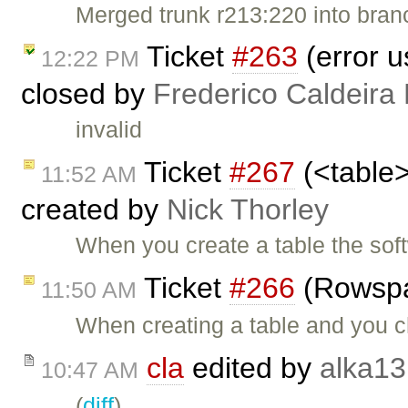
Merged trunk r213:220 into bran
Ticket
#263
(error u
12:22 PM
closed by
Frederico Caldeira
invalid
Ticket
#267
(<table>
11:52 AM
created by
Nick Thorley
When you create a table the sof
Ticket
#266
(Rowspa
11:50 AM
When creating a table and you 
cla
edited by
alka13
10:47 AM
(
diff
)