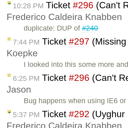
Ticket
#296
(Can't R
10:28 PM
Frederico Caldeira Knabben
duplicate: DUP of
#240
Ticket
#297
(Missing 
7:44 PM
Koepke
I looked into this some more and 
Ticket
#296
(Can't R
6:25 PM
Jason
Bug happens when using IE6 or 
Ticket
#292
(Uyghur 
5:37 PM
Frederico Caldeira Knabben