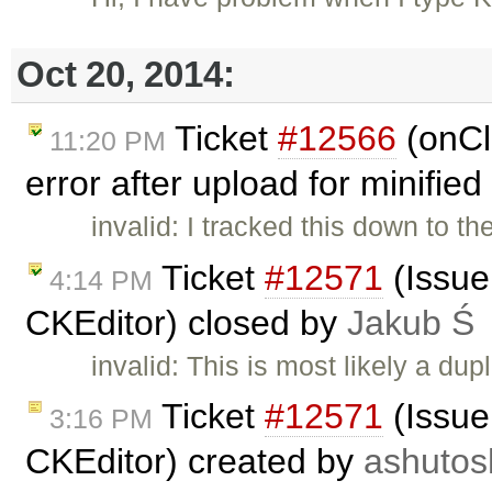
Oct 20, 2014:
Ticket
#12566
(onCl
11:20 PM
error after upload for minified
invalid: I tracked this down to t
Ticket
#12571
(Issue
4:14 PM
CKEditor) closed by
Jakub Ś
invalid: This is most likely a dup
Ticket
#12571
(Issue
3:16 PM
CKEditor) created by
ashutos