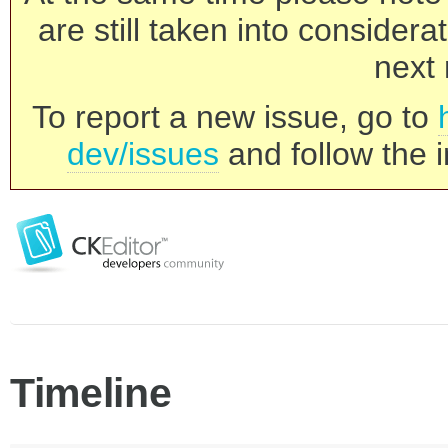
are still taken into consider
next 
To report a new issue, go to
dev/issues
and follow the i
Timeline