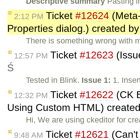
Descriptive summary
Pasting i
Ticket
#12624
(Meta-
2:12 PM
Properties dialog.) created b
There is something wrong with m
Ticket
#12623
(Issu
12:57 PM
Ś
Tested in Blink.
Issue 1:
1. Inser
Ticket
#12622
(CK E
12:32 PM
Using Custom HTML) create
Hi, We are using ckeditor for cr
Ticket
#12621
(Can't 
9:48 AM