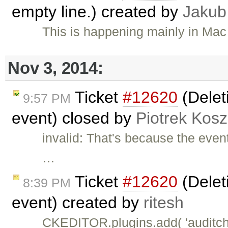
empty line.) created by
Jakub
This is happening mainly in Mac
Nov 3, 2014:
Ticket
#12620
(Deleti
9:57 PM
event) closed by
Piotrek Kosz
invalid: That's because the even
…
Ticket
#12620
(Deleti
8:39 PM
event) created by
ritesh
CKEDITOR.plugins.add( 'auditchan