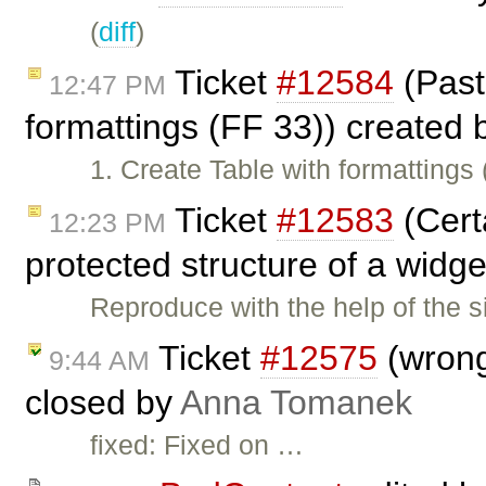
(
diff
)
Ticket
#12584
(Past
12:47 PM
formattings (FF 33)) created
1. Create Table with formattings
Ticket
#12583
(Cert
12:23 PM
protected structure of a widg
Reproduce with the help of the s
Ticket
#12575
(wrong
9:44 AM
closed by
Anna Tomanek
fixed: Fixed on …