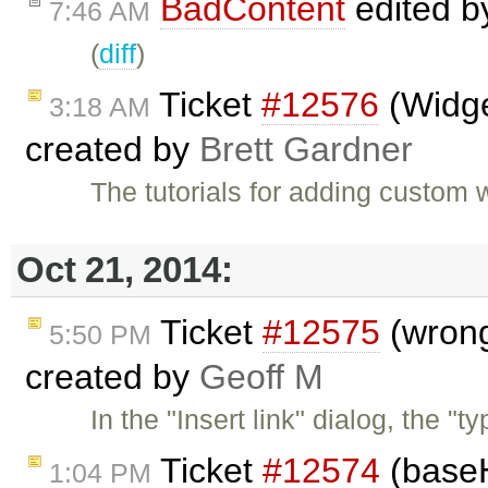
BadContent
edited 
7:46 AM
(
diff
)
Ticket
#12576
(Widge
3:18 AM
created by
Brett Gardner
The tutorials for adding custom
Oct 21, 2014:
Ticket
#12575
(wrong
5:50 PM
created by
Geoff M
In the "Insert link" dialog, the 
Ticket
#12574
(baseH
1:04 PM