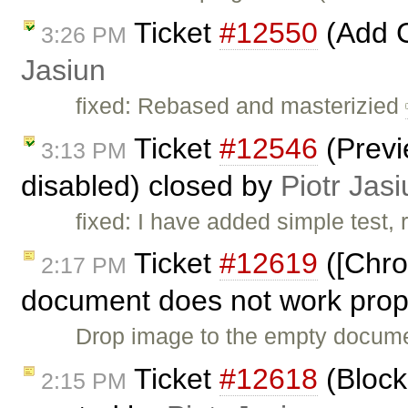
Ticket
#12550
(Add 
3:26 PM
Jasiun
fixed: Rebased and masterizied
Ticket
#12546
(Previ
3:13 PM
disabled) closed by
Piotr Jasi
fixed: I have added simple test,
Ticket
#12619
([Chro
2:17 PM
document does not work prope
Drop image to the empty documen
Ticket
#12618
(Block
2:15 PM