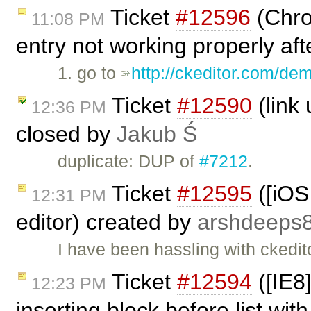
Ticket
#12596
(Chro
11:08 PM
entry not working properly aft
1. go to
http://ckeditor.com/de
Ticket
#12590
(link 
12:36 PM
closed by
Jakub Ś
duplicate: DUP of
#7212
.
Ticket
#12595
([iOS 
12:31 PM
editor) created by
arshdeeps
I have been hassling with ckedit
Ticket
#12594
([IE8
12:23 PM
inserting block before list with