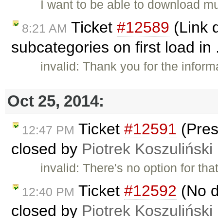
I want to be able to download mu
Ticket
#12589
(Link 
8:21 AM
subcategories on first load in 
invalid: Thank you for the inform
Oct 25, 2014:
Ticket
#12591
(Pres
12:47 PM
closed by
Piotrek Koszuliński
invalid: There's no option for t
Ticket
#12592
(No de
12:40 PM
closed by
Piotrek Koszuliński