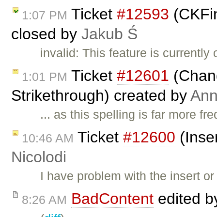
Ticket
#12593
(CKFin
1:07 PM
closed by
Jakub Ś
invalid: This feature is currentl
Ticket
#12601
(Chang
1:01 PM
Strikethrough) created by
Ann
... as this spelling is far more f
Ticket
#12600
(Inser
10:46 AM
Nicolodi
I have problem with the insert or 
BadContent
edited 
8:26 AM