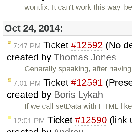
wontfix: It can't work this way, 
Oct 24, 2014:
Ticket
#12592
(No def
7:47 PM
created by
Thomas Jones
Generally speaking, after having
Ticket
#12591
(Prese
7:01 PM
created by
Boris Lykah
If we call setData with HTML like
Ticket
#12590
(link 
12:01 PM
created by
Andrey