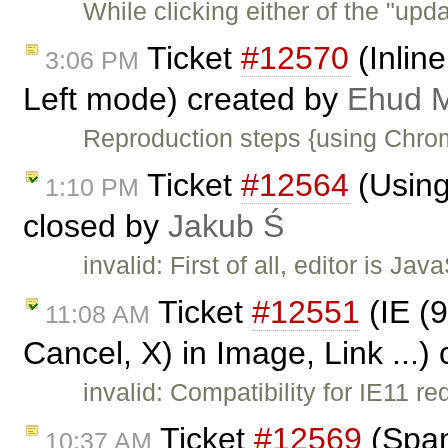
While clicking either of the "upda
Ticket
#12570
(Inline
3:06 PM
Left mode) created by
Ehud M
Reproduction steps {using Chrom
Ticket
#12564
(Using
1:10 PM
closed by
Jakub Ś
invalid: First of all, editor is J
Ticket
#12551
(IE (9
11:08 AM
Cancel, X) in Image, Link ...)
invalid: Compatibility for IE11 re
Ticket
#12569
(Span
10:37 AM