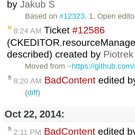
by
Jakub Ś
Based on
#12323
. 1. Open edito
Ticket
#12586
8:24 AM
(CKEDITOR.resourceManager.
described) created by
Piotrek
Moved from
https://github.com
BadContent
edited 
8:20 AM
(
diff
)
Oct 22, 2014:
BadContent
edited 
2:11 PM