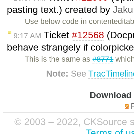
pasting text.) created by
Jaku
Use below code in contenteditabl
Ticket
#12568
(Docpr
9:17 AM
behave strangely if colorpicke
This is the same as
#8771
which
Note:
See
TracTimelin
Download i
© 2003 – 2022, CKSource sp. 
Terms of u