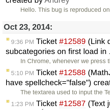
Hello. This bug is reproduced o
Oct 23, 2014:
Ticket
#12589
(Link 
9:36 PM
subcategories on first load in 
In Chrome, whenever we press th
Ticket
#12588
(MathJ
5:10 PM
have spellcheck="false") cre
The textarea used to input the 
Ticket
#12587
(Text 
1:23 PM