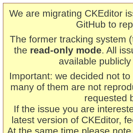
We are migrating CKEditor is
GitHub to rep
The former tracking system (th
the
read-only mode
. All is
available publicl
Important: we decided not to t
many of them are not reprod
requested 
If the issue you are interest
latest version of CKEditor, fe
At the same time please note 