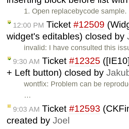
1. Open replacebycode sample. 1. 
Ticket
#12509
(Widg
12:00 PM
widget's editables) closed by
invalid: I have consulted this is
Ticket
#12325
([IE10]
9:30 AM
+ Left button) closed by
Jaku
wontfix: Problem can be reproduc
…
Ticket
#12593
(CKFin
9:03 AM
created by
Joel