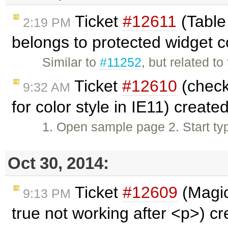
Ticket
#12611
(Table 
2:19 PM
belongs to protected widget 
Similar to
#11252
, but related to
Ticket
#12610
(check
9:32 AM
for color style in IE11) create
1. Open sample page 2. Start ty
Oct 30, 2014:
Ticket
#12609
(Magic
9:13 PM
true not working after <p>) c