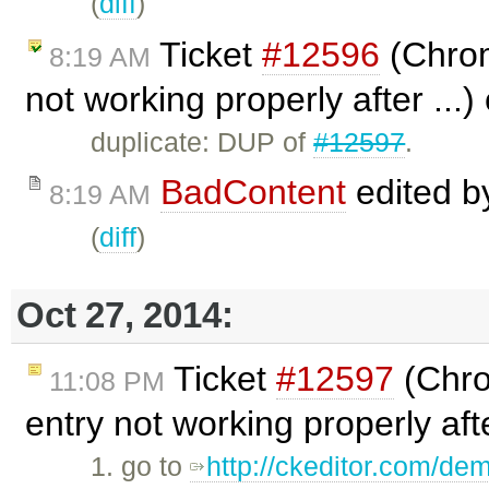
(
diff
)
Ticket
#12596
(Chrom
8:19 AM
not working properly after ...
duplicate: DUP of
#12597
.
BadContent
edited 
8:19 AM
(
diff
)
Oct 27, 2014:
Ticket
#12597
(Chro
11:08 PM
entry not working properly aft
1. go to
http://ckeditor.com/de