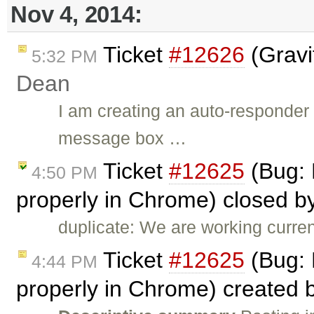
Nov 4, 2014:
Ticket
#12626
(Gravi
5:32 PM
Dean
I am creating an auto-responder 
message box …
Ticket
#12625
(Bug: 
4:50 PM
properly in Chrome) closed b
duplicate: We are working curren
Ticket
#12625
(Bug: 
4:44 PM
properly in Chrome) created 