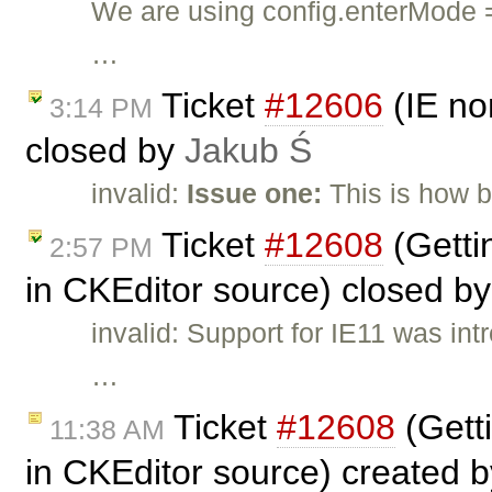
We are using config.enterMod
…
Ticket
#12606
(IE no
3:14 PM
closed by
Jakub Ś
invalid:
Issue one:
This is how 
Ticket
#12608
(Getti
2:57 PM
in CKEditor source) closed b
invalid: Support for IE11 was in
…
Ticket
#12608
(Gett
11:38 AM
in CKEditor source) created 