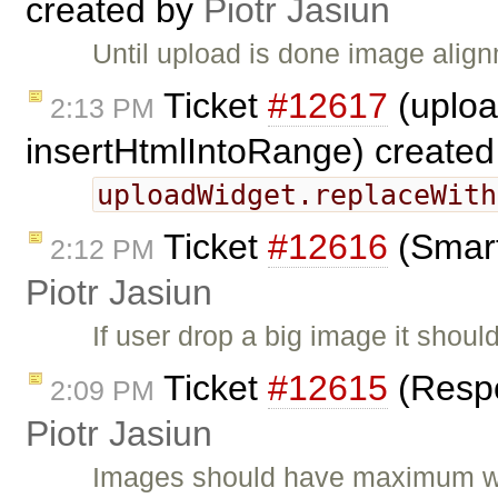
created by
Piotr Jasiun
Until upload is done image alig
Ticket
#12617
(uploa
2:13 PM
insertHtmlIntoRange) create
uploadWidget.replaceWith
Ticket
#12616
(Smart
2:12 PM
Piotr Jasiun
If user drop a big image it shoul
Ticket
#12615
(Respo
2:09 PM
Piotr Jasiun
Images should have maximum wid