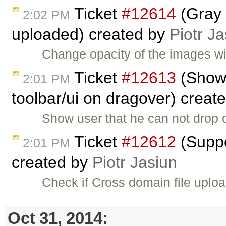
Ticket
#12614
(Gray 
2:02 PM
uploaded) created by
Piotr Ja
Change opacity of the images wit
Ticket
#12613
(Show 
2:01 PM
toolbar/ui on dragover) creat
Show user that he can not drop o
Ticket
#12612
(Suppo
2:01 PM
created by
Piotr Jasiun
Check if Cross domain file uploa
Oct 31, 2014: