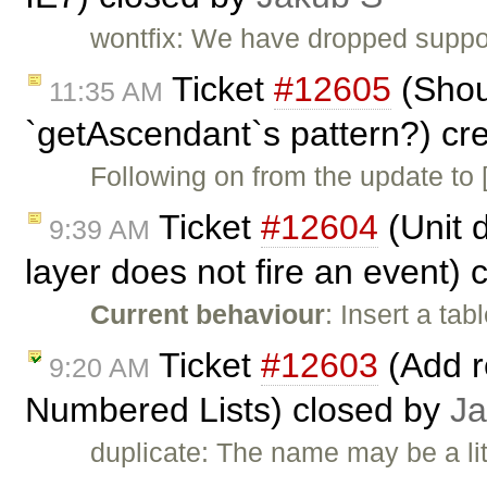
wontfix: We have dropped support 
Ticket
#12605
(Shou
11:35 AM
`getAscendant`s pattern?) cr
Following on from the update to 
Ticket
#12604
(Unit d
9:39 AM
layer does not fire an event)
Current behaviour
: Insert a ta
Ticket
#12603
(Add re
9:20 AM
Numbered Lists) closed by
Ja
duplicate: The name may be a li