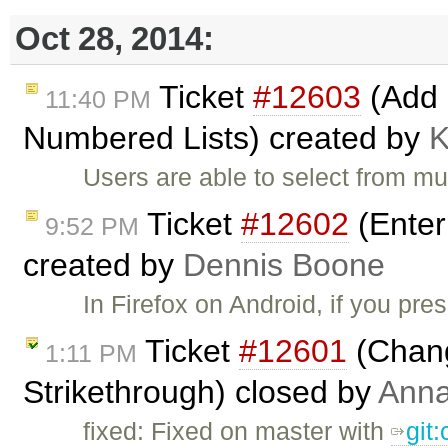
Oct 28, 2014:
Ticket
#12603
(Add r
11:40 PM
Numbered Lists) created by
Users are able to select from mu
Ticket
#12602
(Enter
9:52 PM
created by
Dennis Boone
In Firefox on Android, if you pre
Ticket
#12601
(Chang
1:11 PM
Strikethrough) closed by
Ann
fixed: Fixed on master with
git