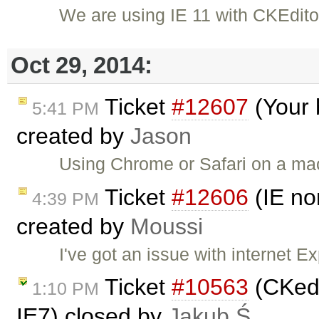
We are using IE 11 with CKEdito
Oct 29, 2014:
Ticket
#12607
(Your 
5:41 PM
created by
Jason
Using Chrome or Safari on a ma
Ticket
#12606
(IE no
4:39 PM
created by
Moussi
I've got an issue with internet E
Ticket
#10563
(CKedi
1:10 PM
IE7) closed by
Jakub Ś