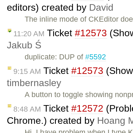
editors) created by
David
The inline mode of CKEditor do
Ticket
#12573
(Show
11:20 AM
Jakub Ś
duplicate: DUP of
#5592
Ticket
#12573
(Show 
9:15 AM
timbernasley
A button to toggle showing nonpr
Ticket
#12572
(Probl
8:48 AM
Chrome.) created by
Hoang M
Hi, I have problem when I type 