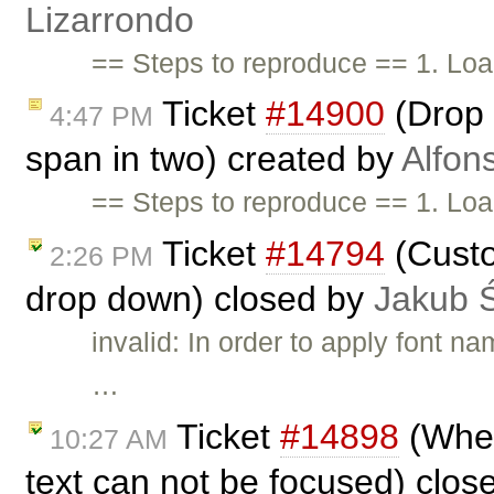
Lizarrondo
== Steps to reproduce == 1. Lo
Ticket
#14900
(Drop o
4:47 PM
span in two) created by
Alfon
== Steps to reproduce == 1. Lo
Ticket
#14794
(Custo
2:26 PM
drop down) closed by
Jakub 
invalid: In order to apply font 
…
Ticket
#14898
(When
10:27 AM
text can not be focused) clo