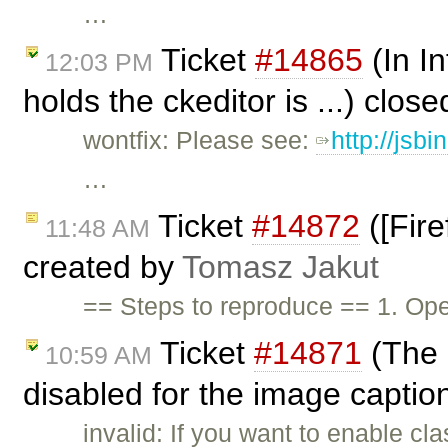
…
Ticket
#14865
(In In
12:03 PM
holds the ckeditor is ...) clos
wontfix: Please see:
http://jsb
…
Ticket
#14872
([Fire
11:48 AM
created by
Tomasz Jakut
== Steps to reproduce == 1. O
Ticket
#14871
(The S
10:59 AM
disabled for the image caption
invalid: If you want to enable c