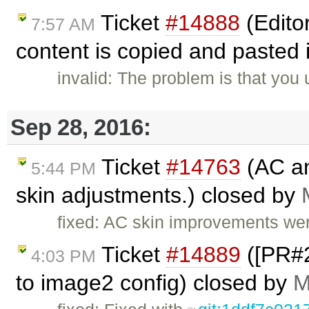
Ticket
#14888
(Edito
7:57 AM
content is copied and pasted i
invalid: The problem is that you
Sep 28, 2016:
Ticket
#14763
(AC an
5:44 PM
skin adjustments.) closed by
fixed: AC skin improvements we
Ticket
#14889
([PR#2
4:03 PM
to image2 config) closed by
M