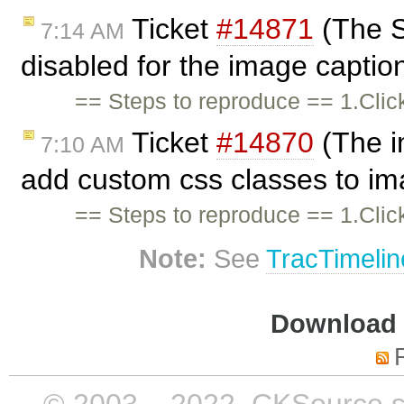
Ticket
#14871
(The St
7:14 AM
disabled for the image caption
== Steps to reproduce == 1.Cli
Ticket
#14870
(The i
7:10 AM
add custom css classes to i
== Steps to reproduce == 1.Cli
Note:
See
TracTimelin
Download i