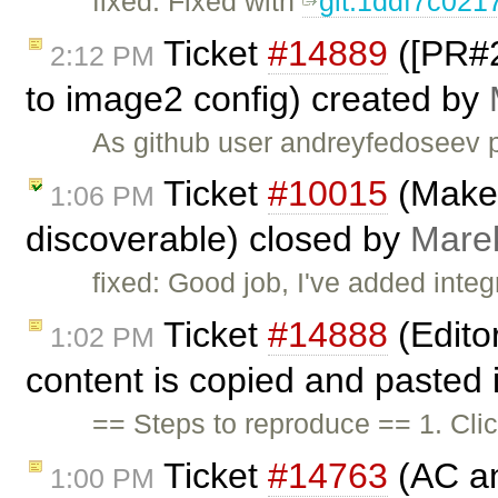
fixed: Fixed with
git:1ddf7c021
Ticket
#14889
([PR#2
2:12 PM
to image2 config) created by
As github user andreyfedoseev p
Ticket
#10015
(Make 
1:06 PM
discoverable) closed by
Mare
fixed: Good job, I've added inte
Ticket
#14888
(Edito
1:02 PM
content is copied and pasted i
== Steps to reproduce == 1. Cli
Ticket
#14763
(AC an
1:00 PM