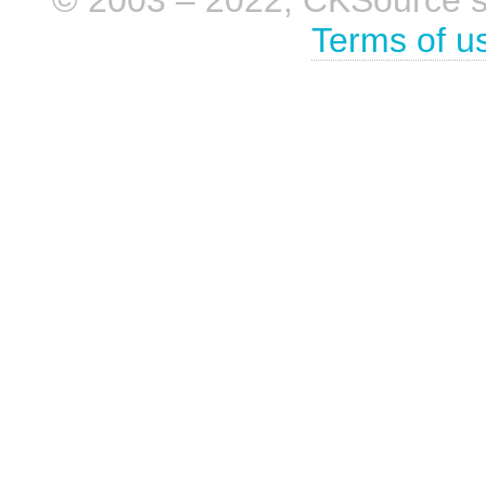
© 2003 – 2022, CKSource sp. 
Terms of u