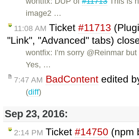
wontfix: DUP of
#11713
This is n
image2 …
Ticket
#11713
(Plugi
11:08 AM
"Link", "Advanced" tabs) clo
wontfix: I'm sorry @Reinmar bu
Yes, …
BadContent
edited 
7:47 AM
(
diff
)
Sep 23, 2016:
Ticket
#14750
(npm b
2:14 PM