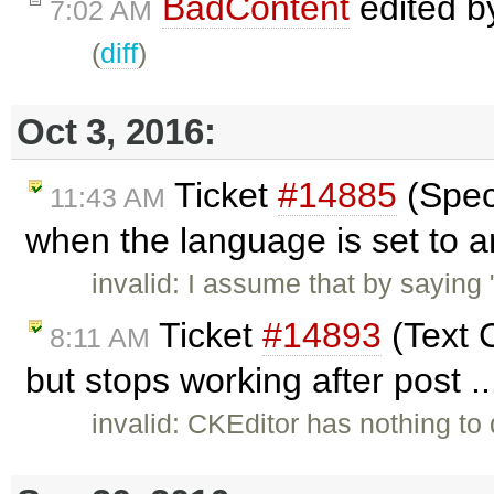
BadContent
edited 
7:02 AM
(
diff
)
Oct 3, 2016:
Ticket
#14885
(Speci
11:43 AM
when the language is set to a
invalid: I assume that by saying
Ticket
#14893
(Text C
8:11 AM
but stops working after post .
invalid: CKEditor has nothing to