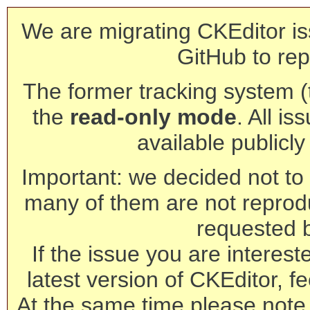
We are migrating CKEditor is
GitHub to rep
The former tracking system (th
the
read-only mode
. All is
available publicl
Important: we decided not to t
many of them are not reprod
requested 
If the issue you are interest
latest version of CKEditor, fe
At the same time please note 