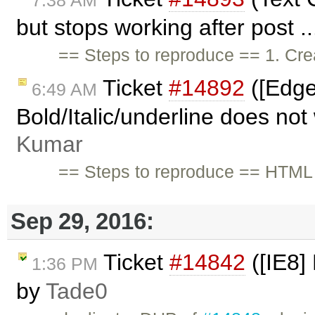
but stops working after post .
== Steps to reproduce == 1. Cre
Ticket
#14892
([Edge
6:49 AM
Bold/Italic/underline does not
Kumar
== Steps to reproduce == HT
Sep 29, 2016:
Ticket
#14842
([IE8] 
1:36 PM
by
Tade0