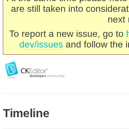
are still taken into consider
next 
To report a new issue, go to
dev/issues
and follow the i
Timeline