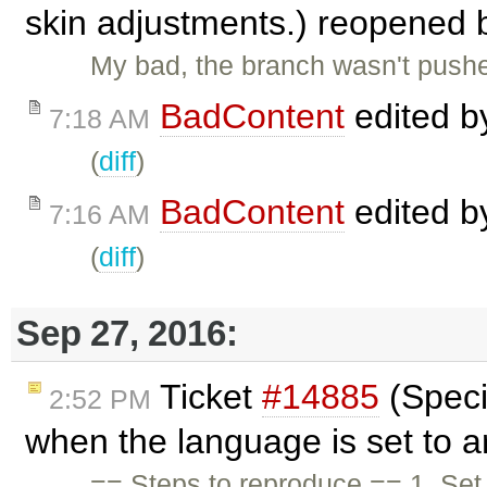
skin adjustments.) reopened
My bad, the branch wasn't pushed.
BadContent
edited 
7:18 AM
(
diff
)
BadContent
edited 
7:16 AM
(
diff
)
Sep 27, 2016:
Ticket
#14885
(Speci
2:52 PM
when the language is set to a
== Steps to reproduce == 1. Set 