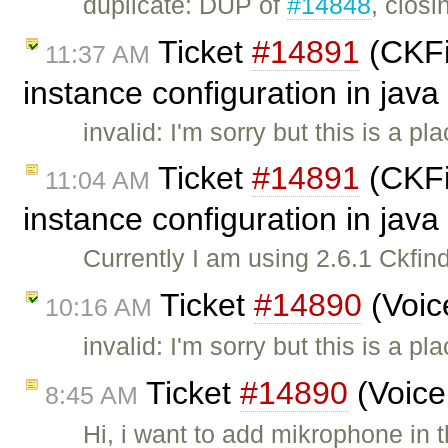
duplicate: DUP of
#14848
, closi
Ticket
#14891
(CKFin
11:37 AM
instance configuration in java
invalid: I'm sorry but this is a 
Ticket
#14891
(CKFin
11:04 AM
instance configuration in java
Currently I am using 2.6.1 Ckfind
Ticket
#14890
(Voic
10:16 AM
invalid: I'm sorry but this is a 
Ticket
#14890
(Voice
8:45 AM
Hi, i want to add mikrophone in 