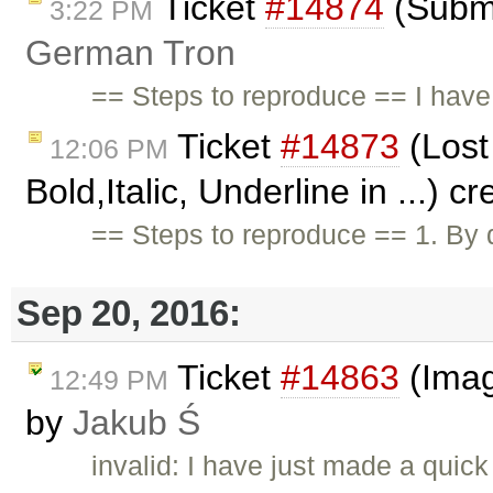
Ticket
#14874
(Submi
3:22 PM
German Tron
== Steps to reproduce == I have
Ticket
#14873
(Lost 
12:06 PM
Bold,Italic, Underline in ...) 
== Steps to reproduce == 1. By
Sep 20, 2016:
Ticket
#14863
(Imag
12:49 PM
by
Jakub Ś
invalid: I have just made a qui