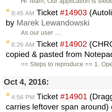
Hi Team, Our application is si
Ticket
#14903
(Autol
9:45 AM
by
Marek Lewandowski
As our user …
Ticket
#14902
(CHRO
8:26 AM
copied & pasted from Notepa
== Steps to reproduce == 1. Ope
Oct 4, 2016:
Ticket
#14901
(Dragg
4:56 PM
carries leftover span around)