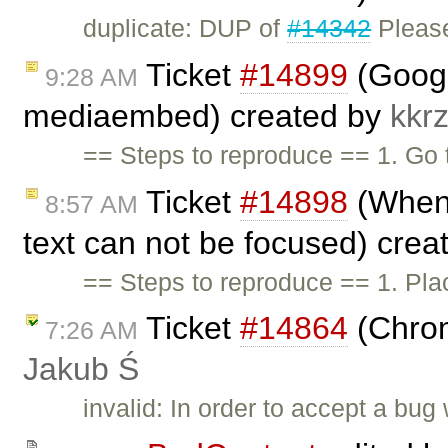
duplicate: DUP of
#14342
Pleas
Ticket
#14899
(Googl
9:28 AM
mediaembed) created by
kkr
== Steps to reproduce == 1. Go
Ticket
#14898
(When 
8:57 AM
text can not be focused) cre
== Steps to reproduce == 1. Pla
Ticket
#14864
(Chrom
7:26 AM
Jakub Ś
invalid: In order to accept a bu