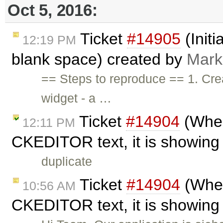
Oct 5, 2016:
Ticket
#14905
(Initi
12:19 PM
blank space) created by
Mark
== Steps to reproduce == 1. Cre
widget - a …
Ticket
#14904
(When
12:11 PM
CKEDITOR text, it is showing 
duplicate
Ticket
#14904
(When
10:56 AM
CKEDITOR text, it is showing 