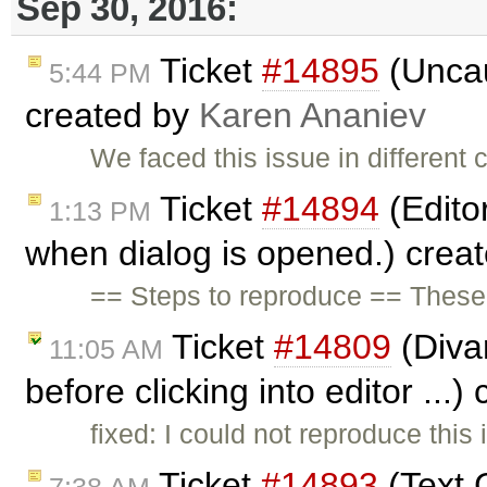
Sep 30, 2016:
Ticket
#14895
(Uncau
5:44 PM
created by
Karen Ananiev
We faced this issue in different 
Ticket
#14894
(Edito
1:13 PM
when dialog is opened.) crea
== Steps to reproduce == These a
Ticket
#14809
(Divar
11:05 AM
before clicking into editor ...
fixed: I could not reproduce this 
Ticket
#14893
(Text C
7:38 AM