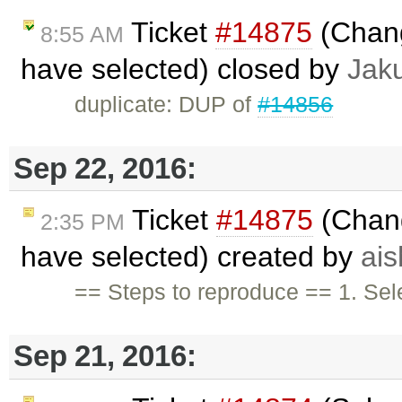
Ticket
#14875
(Chang
8:55 AM
have selected) closed by
Jak
duplicate: DUP of
#14856
Sep 22, 2016:
Ticket
#14875
(Chang
2:35 PM
have selected) created by
ai
== Steps to reproduce == 1. Sele
Sep 21, 2016: