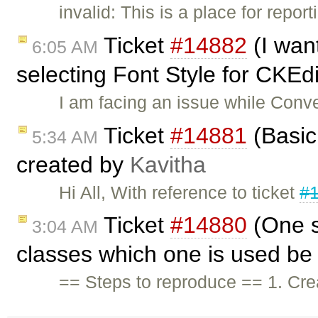
invalid: This is a place for repo
Ticket
#14882
(I wan
6:05 AM
selecting Font Style for CKEdi
I am facing an issue while Conve
Ticket
#14881
(Basic 
5:34 AM
created by
Kavitha
Hi All, With reference to ticket
#
Ticket
#14880
(One s
3:04 AM
classes which one is used be 
== Steps to reproduce == 1. Crea