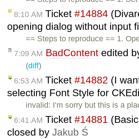
Ticket
#14884
(Divare
8:10 AM
opening dialog without input f
== Steps to reproduce == 1. Op
BadContent
edited 
7:09 AM
(
diff
)
Ticket
#14882
(I wan
6:53 AM
selecting Font Style for CKEdi
invalid: I'm sorry but this is a 
Ticket
#14881
(Basic 
6:41 AM
closed by
Jakub Ś