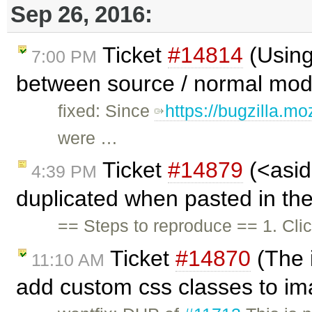
Sep 26, 2016:
Ticket
#14814
(Using
7:00 PM
between source / normal mode
fixed: Since
https://bugzilla.m
were …
Ticket
#14879
(<asid
4:39 PM
duplicated when pasted in the
== Steps to reproduce == 1. Cli
Ticket
#14870
(The 
11:10 AM
add custom css classes to i