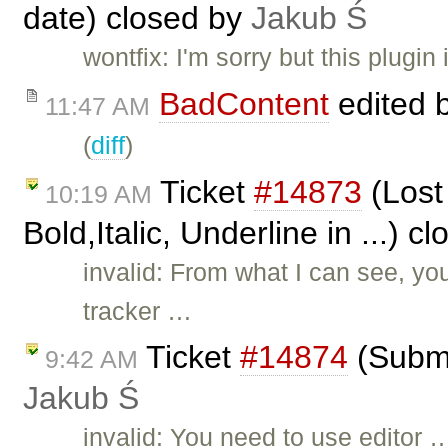
date) closed by
Jakub Ś
wontfix: I'm sorry but this plugi
BadContent
edited 
11:47 AM
(
diff
)
Ticket
#14873
(Lost 
10:19 AM
Bold,Italic, Underline in ...) c
invalid: From what I can see, 
tracker …
Ticket
#14874
(Submi
9:42 AM
Jakub Ś
invalid: You need to use editor 