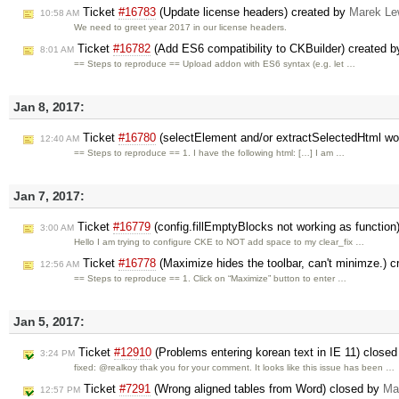
Ticket
#16783
(Update license headers) created by
Marek Le
10:58 AM
We need to greet year 2017 in our license headers.
Ticket
#16782
(Add ES6 compatibility to CKBuilder) created 
8:01 AM
== Steps to reproduce == Upload addon with ES6 syntax (e.g. let …
Jan 8, 2017:
Ticket
#16780
(selectElement and/or extractSelectedHtml work
12:40 AM
== Steps to reproduce == 1. I have the following html: […] I am …
Jan 7, 2017:
Ticket
#16779
(config.fillEmptyBlocks not working as function
3:00 AM
Hello I am trying to configure CKE to NOT add space to my clear_fix …
Ticket
#16778
(Maximize hides the toolbar, can't minimze.) 
12:56 AM
== Steps to reproduce == 1. Click on “Maximize” button to enter …
Jan 5, 2017:
Ticket
#12910
(Problems entering korean text in IE 11) close
3:24 PM
fixed: @realkoy thak you for your comment. It looks like this issue has been …
Ticket
#7291
(Wrong aligned tables from Word) closed by
Ma
12:57 PM