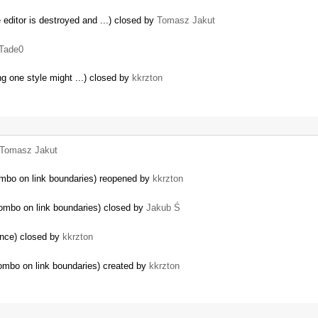
editor is destroyed and ...) closed by
Tomasz Jakut
Tade0
ing one style might ...) closed by
kkrzton
Tomasz Jakut
ombo on link boundaries) reopened by
kkrzton
combo on link boundaries) closed by
Jakub Ś
gence) closed by
kkrzton
ombo on link boundaries) created by
kkrzton