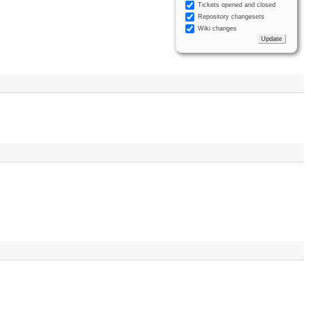
Tickets opened and closed
Repository changesets
Wiki changes