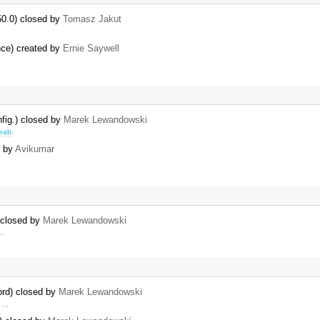
50.0) closed by
Tomasz Jakut
ence) created by
Ernie Saywell
nfig.) closed by
Marek Lewandowski
eab
.
d by
Avikumar
) closed by
Marek Lewandowski
 …
ord) closed by
Marek Lewandowski
r …