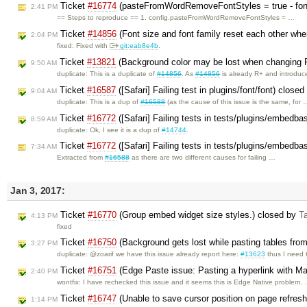
Ticket
#16774
(pasteFromWordRemoveFontStyles = true - font-f
2:41 PM
== Steps to reproduce == 1. config.pasteFromWordRemoveFontStyles = …
Ticket
#14856
(Font size and font family reset each other when
2:04 PM
fixed: Fixed with
git:eab8e4b
.
Ticket
#13821
(Background color may be lost when changing 
9:50 AM
duplicate: This is a duplicate of
#14856
. As
#14856
is already R+ and introdu
Ticket
#16587
([Safari] Failing test in plugins/font/font) close
9:04 AM
duplicate: This is a dup of
#16588
(as the cause of this issue is the same, for 
Ticket
#16772
([Safari] Failing tests in tests/plugins/embedb
8:59 AM
duplicate: Ok, I see it is a dup of
#14744
.
Ticket
#16772
([Safari] Failing tests in tests/plugins/embedb
7:34 AM
Extracted from
#16588
as there are two different causes for failing …
Jan 3, 2017:
Ticket
#16770
(Group embed widget size styles.) closed by
T
4:13 PM
fixed
Ticket
#16750
(Background gets lost while pasting tables fr
3:27 PM
duplicate: @zoarif we have this issue already report here:
#13623
thus I need
Ticket
#16751
(Edge Paste issue: Pasting a hyperlink with Mai
2:40 PM
wontfix: I have rechecked this issue and it seems this is Edge Native problem.
Ticket
#16747
(Unable to save cursor position on page refresh 
1:14 PM