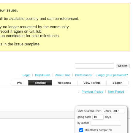
new issues.
still be available publicly and can be referenced.
ply no longer requested by the community.
 report it again on GitHub.
g up candidates for next milestones.
ns in the issue template.
Login
Help/Guide
About Trac
Preferences
Forgot your password?
Wiki
Timeline
Roadmap
View Tickets
Search
←
Previous Period
Next Period
→
View changes from
going back
days
by author
Milestones completed