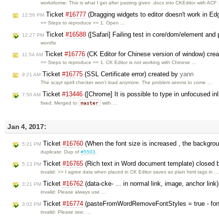
worksforme: This is what I get after pasting given .docx into CKEditor with ACF
Ticket
#16777
(Dragging widgets to editor doesn't work in E
12:56 PM
== Steps to reproduce == 1. Open …
Ticket
#16588
([Safari] Failing test in core/dom/element and 
12:27 PM
wontfix
Ticket
#16776
(CK Editor for Chinese version of window) cre
11:54 AM
== Steps to reproduce == 1. CK Editor is not working with Chinese …
Ticket
#16775
(SSL Certificate error) created by
yann
9:21 AM
The scayt spell checker won't load anymore. The problem seems to come …
Ticket
#13446
([Chrome] It is possible to type in unfocused in
7:50 AM
master
fixed: Merged to
with …
Jan 4, 2017:
Ticket
#16760
(When the font size is increased , the backgrou
5:21 PM
duplicate: Dup of
#5503
.
Ticket
#16765
(Rich text in Word document template) closed
5:13 PM
invalid: >> I agree data when placed in CK Editor saves as plain html tags in 
Ticket
#16762
(data-cke- ... in normal link, image, anchor lin
3:21 PM
invalid: Please always use …
Ticket
#16774
(pasteFromWordRemoveFontStyles = true - font-
3:02 PM
invalid: Please see: …