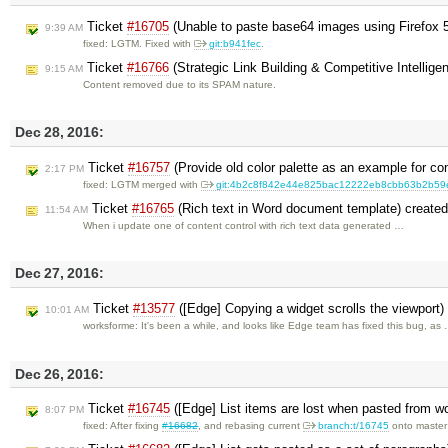
Ticket
#16705
(Unable to paste base64 images using Firefox 
9:39 AM
fixed: LGTM. Fixed with
git:b941fec
.
Ticket
#16766
(Strategic Link Building & Competitive Intellig
9:15 AM
Content removed due to its SPAM nature.
Dec 28, 2016:
Ticket
#16757
(Provide old color palette as an example for co
2:17 PM
fixed: LGTM merged with
git:4b2c8f842e44e825bac12222eb8cbb63b2b59
Ticket
#16765
(Rich text in Word document template) create
11:54 AM
When i update one of content control with rich text data generated …
Dec 27, 2016:
Ticket
#13577
([Edge] Copying a widget scrolls the viewport
10:01 AM
worksforme: It's been a while, and looks like Edge team has fixed this bug, as
Dec 26, 2016:
Ticket
#16745
([Edge] List items are lost when pasted from w
8:07 PM
fixed: After fixing
#16682
, and rebasing current
branch:t/16745
onto maste