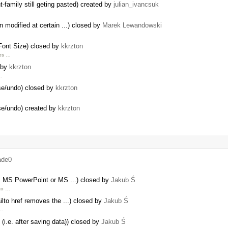
amily still geting pasted) created by
julian_ivancsuk
 modified at certain ...) closed by
Marek Lewandowski
Font Size) closed by
kkrzton
ces …
d by
kkrzton
…
ase/undo) closed by
kkrzton
ase/undo) created by
kkrzton
ade0
om MS PowerPoint or MS ...) closed by
Jakub Ś
 to …
lto href removes the ...) closed by
Jakub Ś
 …
(i.e. after saving data)) closed by
Jakub Ś