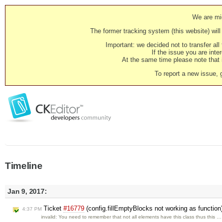
We are mig
The former tracking system (this website) will 
Important: we decided not to transfer al
If the issue you are inter
At the same time please note that i
To report a new issue, 
Timeline
Jan 9, 2017:
Ticket
#16779
(config.fillEmptyBlocks not working as functio
4:37 PM
invalid: You need to remember that not all elements have this class thus this …