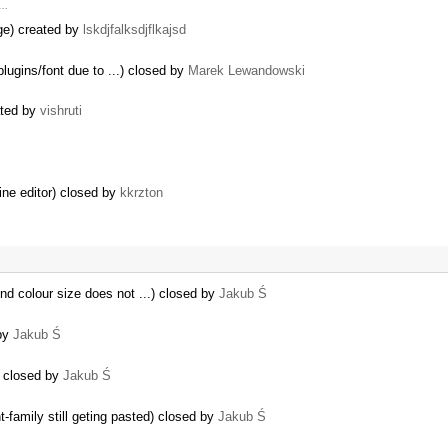
 …
dge) created by
lskdjfalksdjflkajsd
plugins/font due to ...) closed by
Marek Lewandowski
ated by
vishruti
line editor) closed by
kkrzton
nd colour size does not ...) closed by
Jakub Ś
 by
Jakub Ś
…
k) closed by
Jakub Ś
family still geting pasted) closed by
Jakub Ś