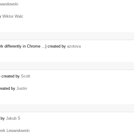
wandowski
by
Wiktor Walc
 differently in Chrome ...) created by
azotova
) created by
Scott
created by
Justin
d by
Jakub Ś
rek Lewandowski