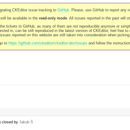
rating CKEditor issue tracking to
GitHub
. Please, use GitHub to report any 
still be available in the
read-only mode
. All issues reported in the past will 
l the tickets to GitHub, as many of them are not reproducible anymore or sim
ested in, can be still reproduced in the latest version of CKEditor, feel free to
ssues reported on this website are still taken into consideration when pickin
go to
https://github.com/ckeditor/ckeditor-dev/issues
and follow the instructio
n) closed by
Jakub Ś