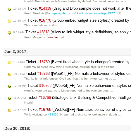
invalid: There is no such feature built-in by default. You would need to code …
Ticket
#14339
(Drag and Drop sample does not work after the 
10:58 AM
fixed: Fixed via [
https://github.com/ckeditor/ckeditor-sdk/pull/177
pull …
Ticket
#16770
(Group embed widget size styles.) created by
10:20 AM
This ticket relates to this: …
Ticket
#13818
(Allow to link widget style definitions, so apply
8:51 AM
master
fixed: Merged to
with …
Jan 2, 2017:
Ticket
#16769
(Event fired when style is changed) created by
1:59 PM
Currently applying new style or removing existing style in the editor …
Ticket
#16768
([WebKit][FF] Normalize behaviour of styles c
1:10 PM
Thanks for all references. Ok, I see that this behaviour cannot be …
Ticket
#16768
([WebKit][FF] Normalize behaviour of styles 
12:30 PM
wontfix: Here are two more issues reported to browser vendors: …
Ticket
#16766
(Strategic Link Building & Competitive Intelli
11:27 AM
invalid
Ticket
#16768
([WebKit][FF] Normalize behaviour of styles c
10:57 AM
While working on
#14856
fix, we had a chance to look more in depth …
Dec 30, 2016: