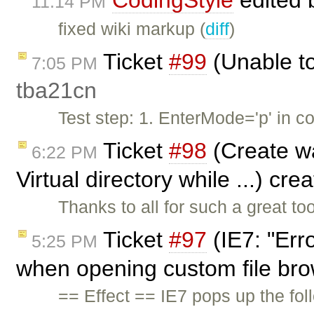
CodingStyle
edited
11:14 PM
fixed wiki markup (
diff
)
Ticket
#99
(Unable to
7:05 PM
tba21cn
Test step: 1. EnterMode='p' in co
Ticket
#98
(Create wa
6:22 PM
Virtual directory while ...) cr
Thanks to all for such a great t
Ticket
#97
(IE7: "Err
5:25 PM
when opening custom file br
== Effect == IE7 pops up the fol