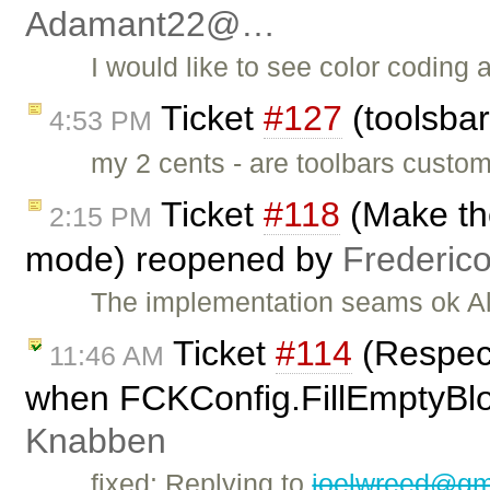
Adamant22@…
I would like to see color coding 
Ticket
#127
(toolsbar
4:53 PM
my 2 cents - are toolbars custom
Ticket
#118
(Make th
2:15 PM
mode) reopened by
Frederic
The implementation seams ok Al
Ticket
#114
(Respec
11:46 AM
when FCKConfig.FillEmptyBloc
Knabben
fixed: Replying to
joelwreed@gm