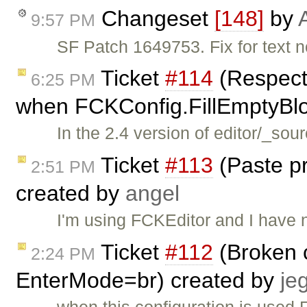
Changeset
[148]
by
9:57 PM
SF Patch 1649753. Fix for text n
Ticket
#114
(Respect
6:25 PM
when FCKConfig.FillEmptyBloc
In the 2.4 version of editor/_sou
Ticket
#113
(Paste p
2:51 PM
created by
angel
I'm using FCKEditor and I have no
Ticket
#112
(Broken c
2:24 PM
EnterMode=br) created by
je
when this configuration is used