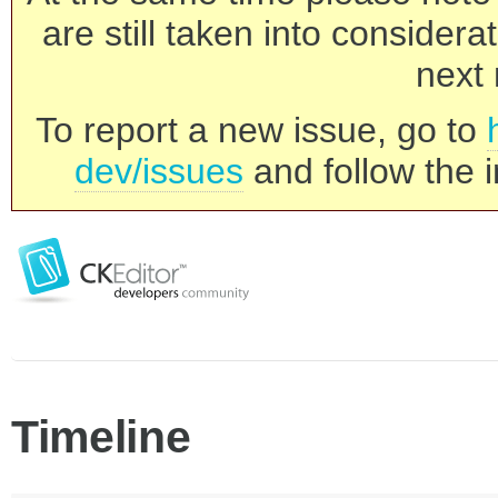
are still taken into consider
next 
To report a new issue, go to
dev/issues
and follow the i
Timeline