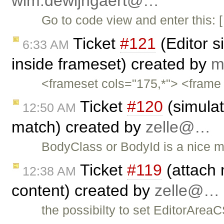
wim.dewijngaert@…
Go to code view and enter thi
Ticket
#121
(Editor s
6:33 AM
inside frameset) created by
m
<frameset cols="175,*"> <frame 
Ticket
#120
(simulat
12:50 AM
match) created by
zelle@…
BodyClass or BodyId is a nice m
Ticket
#119
(attach 
12:38 AM
content) created by
zelle@…
the possibilty to set EditorAreaC