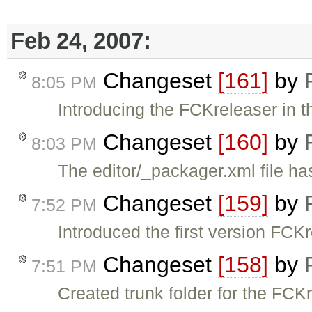
Feb 24, 2007:
Changeset
[161]
by
8:05 PM
Introducing the FCKreleaser in t
Changeset
[160]
by
8:03 PM
The editor/_packager.xml file h
Changeset
[159]
by
7:52 PM
Introduced the first version FCKr
Changeset
[158]
by
7:51 PM
Created trunk folder for the FCK