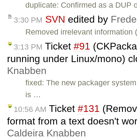
duplicate: Confirmed as a DUP 
SVN
edited by
Frede
3:30 PM
Removed irrelevant information 
Ticket
#91
(CKPackag
3:13 PM
running under Linux/mono) c
Knabben
fixed: The new packager system
is …
Ticket
#131
(Remove 
10:56 AM
format from a text doesn't wo
Caldeira Knabben