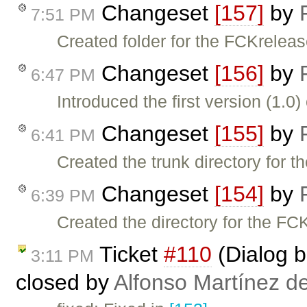
Changeset
[157]
by
7:51 PM
Created folder for the FCKreleas
Changeset
[156]
by
6:47 PM
Introduced the first version (1.0
Changeset
[155]
by
6:41 PM
Created the trunk directory for 
Changeset
[154]
by
6:39 PM
Created the directory for the FC
Ticket
#110
(Dialog bu
3:11 PM
closed by
Alfonso Martínez d