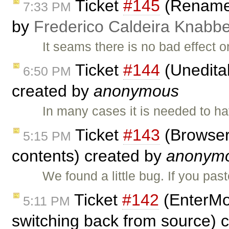
Ticket
#145
(Rename h
7:33 PM
by
Frederico Caldeira Knabb
It seams there is no bad effect o
Ticket
#144
(Uneditab
6:50 PM
created by
anonymous
In many cases it is needed to h
Ticket
#143
(Browser 
5:15 PM
contents) created by
anonym
We found a little bug. If you pas
Ticket
#142
(EnterMo
5:11 PM
switching back from source) 