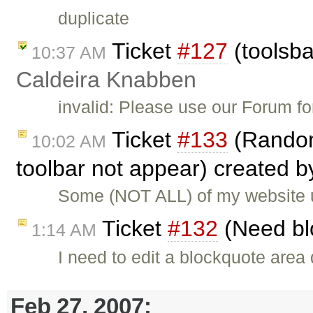
duplicate
Ticket
#127
(toolsba
10:37 AM
Caldeira Knabben
invalid: Please use our Forum f
Ticket
#133
(Random
10:02 AM
toolbar not appear) created 
Some (NOT ALL) of my website 
Ticket
#132
(Need bl
1:14 AM
I need to edit a blockquote area 
Feb 27, 2007: