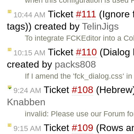
Ticket
#111
(Ignore 
10:44 AM
tags)) created by
TelinJigs
To integrate FCKEditor into a Co
Ticket
#110
(Dialog 
10:15 AM
created by
packs808
If I amend the 'fck_dialog.css' in
Ticket
#108
(Hebrew)
9:24 AM
Knabben
invalid: Please use our Forum f
Ticket
#109
(Rows an
9:15 AM