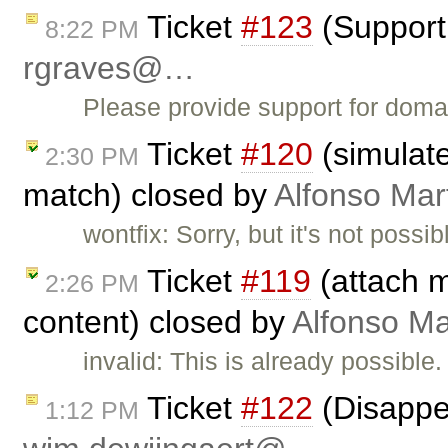
Ticket
#123
(Support 
8:22 PM
rgraves@…
Please provide support for doma
Ticket
#120
(simulate
2:30 PM
match) closed by
Alfonso Mar
wontfix: Sorry, but it's not poss
Ticket
#119
(attach m
2:26 PM
content) closed by
Alfonso Ma
invalid: This is already possibl
Ticket
#122
(Disappe
1:12 PM