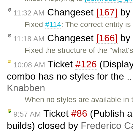
Changeset
[167]
by
11:32 AM
Fixed
#114
: The correct entity 
Changeset
[166]
by
11:18 AM
Fixed the structure of the "what'
Ticket
#126
(Display
10:08 AM
combo has no styles for the .
Knabben
When no styles are available in
Ticket
#86
(Publish a
9:57 AM
builds) closed by
Frederico C