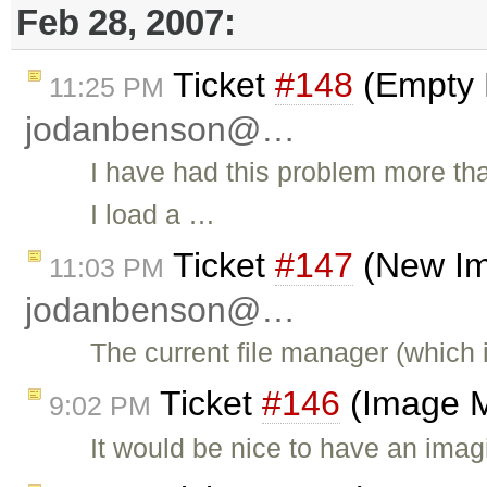
Feb 28, 2007:
Ticket
#148
(Empty 
11:25 PM
jodanbenson@…
I have had this problem more th
I load a …
Ticket
#147
(New Im
11:03 PM
jodanbenson@…
The current file manager (which
Ticket
#146
(Image M
9:02 PM
It would be nice to have an imagi