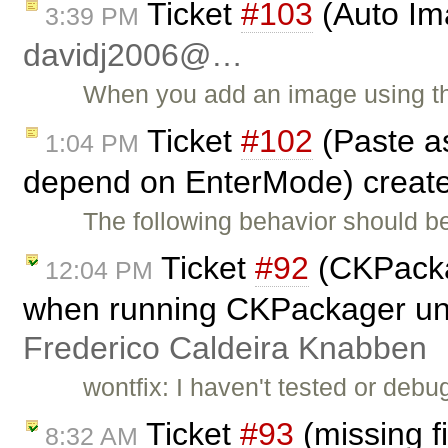
Ticket
#103
(Auto Ima
3:39 PM
davidj2006@…
When you add an image using th
Ticket
#102
(Paste as
1:04 PM
depend on EnterMode) creat
The following behavior should b
Ticket
#92
(CKPacka
12:04 PM
when running CKPackager un
Frederico Caldeira Knabben
wontfix: I haven't tested or debu
Ticket
#93
(missing f
8:32 AM