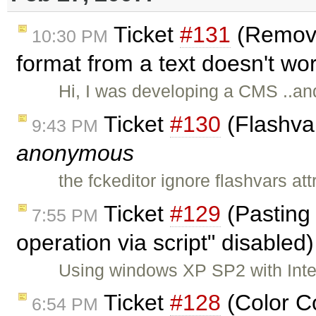
Ticket
#131
(Remove
10:30 PM
format from a text doesn't wo
Hi, I was developing a CMS ..and
Ticket
#130
(Flashvar
9:43 PM
anonymous
the fckeditor ignore flashvars att
Ticket
#129
(Pasting 
7:55 PM
operation via script" disabled
Using windows XP SP2 with Inter
Ticket
#128
(Color C
6:54 PM