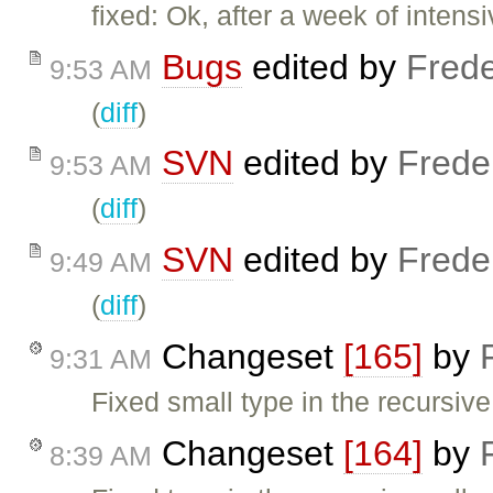
fixed: Ok, after a week of inte
Bugs
edited by
Frede
9:53 AM
(
diff
)
SVN
edited by
Frede
9:53 AM
(
diff
)
SVN
edited by
Frede
9:49 AM
(
diff
)
Changeset
[165]
by
9:31 AM
Fixed small type in the recursiv
Changeset
[164]
by
8:39 AM