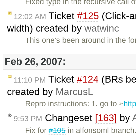
Fixed type in the recursive call 
Ticket
#125
(Click-a
12:02 AM
width) created by
watwinc
This one's been around in the fo
Feb 26, 2007:
Ticket
#124
(BRs bei
11:10 PM
created by
MarcusL
Repro instructions: 1. go to
htt
Changeset
[163]
by
9:53 PM
Fix for
#105
in alfonsoml branch.