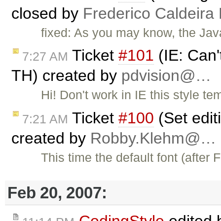
closed by
Frederico Caldeira
fixed: As you may know, the Java
Ticket
#101
(IE: Can'
7:27 AM
TH) created by
pdvision@…
Hi! Don't work in IE this style t
Ticket
#100
(Set editi
7:21 AM
created by
Robby.Klehm@…
This time the default font (after
Feb 20, 2007: