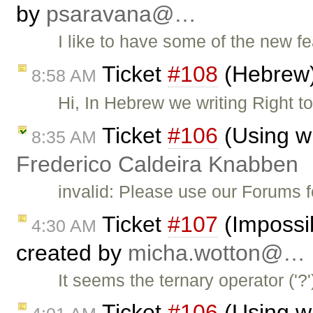
by
psaravana@…
I like to have some of the new f
Ticket
#108
(Hebrew)
8:58 AM
Hi, In Hebrew we writing Right to
Ticket
#106
(Using w
8:35 AM
Frederico Caldeira Knabben
invalid: Please use our Forums 
Ticket
#107
(Impossib
4:30 AM
created by
micha.wotton@…
It seems the ternary operator ('
Ticket
#106
(Using w