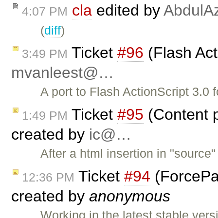
cla
edited by
AbdulAz
4:07 PM
(
diff
)
Ticket
#96
(Flash Act
3:49 PM
mvanleest@…
A port to Flash ActionScript 3.0 f
Ticket
#95
(Content p
1:49 PM
created by
ic@…
After a html insertion in "sour
Ticket
#94
(ForcePas
12:36 PM
created by
anonymous
Working in the latest stable ver