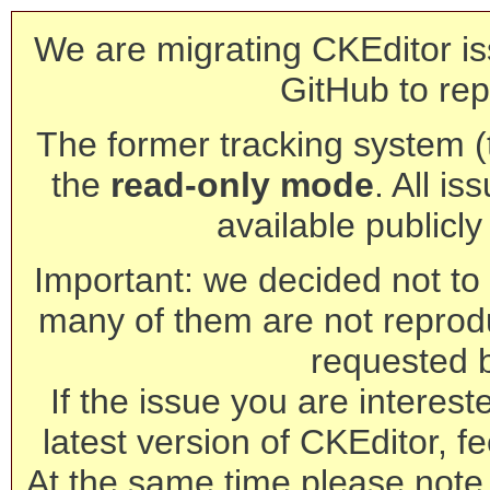
We are migrating CKEditor is
GitHub to rep
The former tracking system (th
the
read-only mode
. All is
available publicl
Important: we decided not to t
many of them are not reprod
requested 
If the issue you are interest
latest version of CKEditor, fe
At the same time please note 