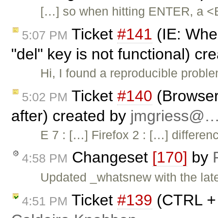
[…] so when hitting ENTER, a <
Ticket
#141
(IE: When
5:07 PM
"del" key is not functional) c
Hi, I found a reproducible probl
Ticket
#140
(Browser 
5:02 PM
after) created by
jmgriess@
E 7 : […] Firefox 2 : […] differ
Changeset
[170]
by
4:58 PM
Updated _whatsnew with the lates
Ticket
#139
(CTRL + 
4:51 PM