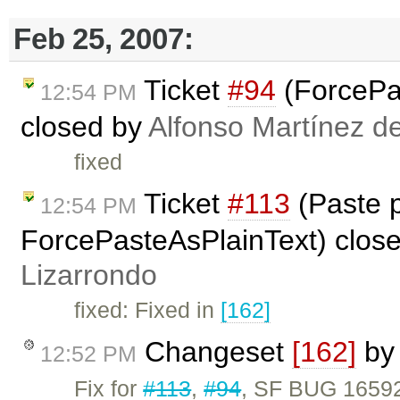
Feb 25, 2007:
Ticket
#94
(ForcePas
12:54 PM
closed by
Alfonso Martínez d
fixed
Ticket
#113
(Paste 
12:54 PM
ForcePasteAsPlainText) clos
Lizarrondo
fixed: Fixed in
[162]
Changeset
[162]
b
12:52 PM
Fix for
#113
,
#94
, SF BUG 16592