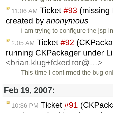
Ticket
#93
(missing f
11:06 AM
created by
anonymous
I am trying to configure the jsp 
Ticket
#92
(CKPackag
2:05 AM
running CKPackager under L
<brian.klug+fckeditor@…>
This time I confirmed the bug 
Feb 19, 2007:
Ticket
#91
(CKPacka
10:36 PM