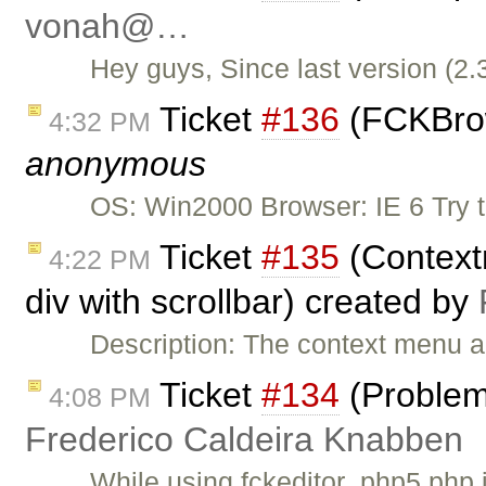
vonah@…
Hey guys, Since last version (2.
Ticket
#136
(FCKBrows
4:32 PM
anonymous
OS: Win2000 Browser: IE 6 Try 
Ticket
#135
(Context
4:22 PM
div with scrollbar) created by
Description: The context menu a
Ticket
#134
(Problem 
4:08 PM
Frederico Caldeira Knabben
While using fckeditor_php5.php 