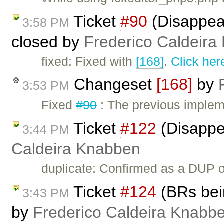
Ticket
#90
(Disappear
3:58 PM
closed by
Frederico Caldeira
fixed: Fixed with
[168]
.
Click her
Changeset
[168]
by
3:53 PM
Fixed
#90
: The previous implem
Ticket
#122
(Disappe
3:44 PM
Caldeira Knabben
duplicate: Confirmed as a DUP 
Ticket
#124
(BRs bein
3:43 PM
by
Frederico Caldeira Knabb