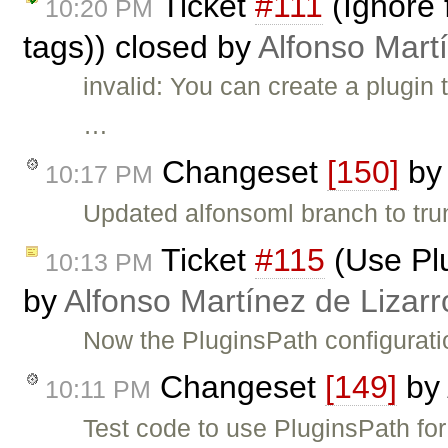
Ticket
#111
(Ignore 
10:20 PM
tags)) closed by
Alfonso Mart
invalid: You can create a plugin
…
Changeset
[150]
b
10:17 PM
Updated alfonsoml branch to tru
Ticket
#115
(Use Plu
10:13 PM
by
Alfonso Martínez de Lizar
Now the PluginsPath configurati
Changeset
[149]
by
10:11 PM
Test code to use PluginsPath for