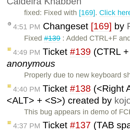
Caldeira Knabben
fixed: Fixed with
[169]
.
Click her
Changeset
[169]
by
4:51 PM
Fixed
#139
: Added CTRL+F and C
Ticket
#139
(CTRL + 
4:49 PM
anonymous
Properly due to new keyboard sho
Ticket
#138
(<Right 
4:40 PM
<ALT> + <S>) created by
ko
This bug appears in demo of FCK
Ticket
#137
(TAB spa
4:37 PM