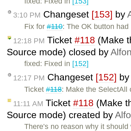
fixed: Fixed in
[153]
Changeset
[153]
by
3:10 PM
Fix for
#110
: The OK button had i
Ticket
#118
(Make t
12:18 PM
Source mode) closed by
Alfo
fixed: Fixed in
[152]
Changeset
[152]
b
12:17 PM
Ticket
#118
: Make the SelectAll
Ticket
#118
(Make th
11:11 AM
Source mode) created by
Alf
There's no reason why it should 