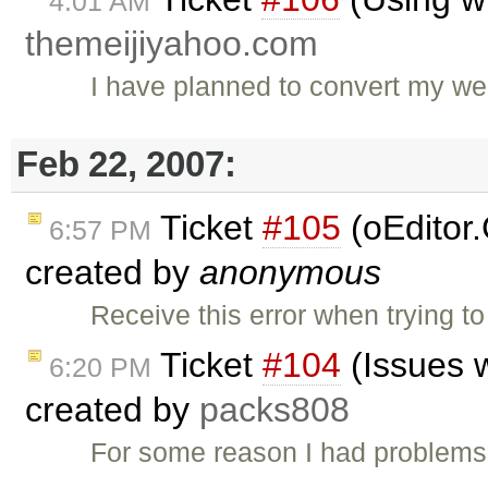
4:01 AM
themeijiyahoo.com
I have planned to convert my we
Feb 22, 2007:
Ticket
#105
(oEditor.
6:57 PM
created by
anonymous
Receive this error when trying to
Ticket
#104
(Issues w
6:20 PM
created by
packs808
For some reason I had problems 