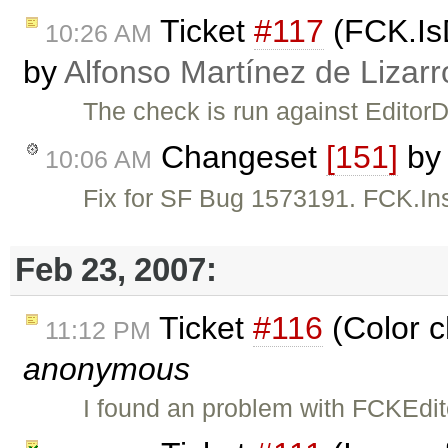
Ticket
#117
(FCK.IsD
10:26 AM
by
Alfonso Martínez de Lizar
The check is run against Editor
Changeset
[151]
by
10:06 AM
Fix for SF Bug 1573191. FCK.Ins
Feb 23, 2007:
Ticket
#116
(Color c
11:12 PM
anonymous
I found an problem with FCKEdi