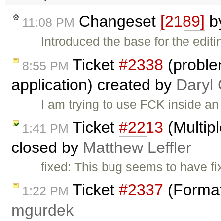
Changeset
[2189]
b
11:08 PM
Introduced the base for the edit
Ticket
#2338
(proble
8:55 PM
application) created by
Daryl
I am trying to use FCK inside an 
Ticket
#2213
(Multipl
1:41 PM
closed by
Matthew Leffler
fixed: This bug seems to have fixe
Ticket
#2337
(Format
1:22 PM
mgurdek