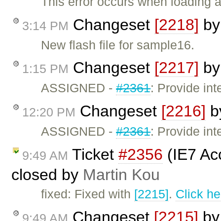
This error occurs when loading 
Changeset
[2218]
b
3:14 PM
New flash file for sample16.
Changeset
[2217]
b
1:15 PM
ASSIGNED -
#2361
: Provide int
Changeset
[2216]
b
12:20 PM
ASSIGNED -
#2361
: Provide int
Ticket
#2356
(IE7 Ac
9:49 AM
closed by
Martin Kou
fixed: Fixed with
[2215]
.
Click he
Changeset
[2215]
b
9:49 AM