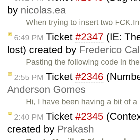
by
nicolas.ea
When trying to insert two FCK.In
Ticket
#2347
(IE: The
6:49 PM
lost) created by
Frederico Ca
Pasting the following code in th
Ticket
#2346
(Number
2:55 PM
Anderson Gomes
Hi, I have been having a bit of 
Ticket
#2345
(Contex
2:40 PM
created by
Prakash