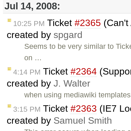
Jul 14, 2008:
Ticket
#2365
(Can't
10:25 PM
created by
spgard
Seems to be very similar to Ticke
on …
Ticket
#2364
(Suppor
4:14 PM
created by
J. Walter
when using mediawiki templates 
Ticket
#2363
(IE7 Lo
3:15 PM
created by
Samuel Smith