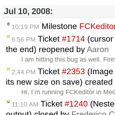
Jul 10, 2008:
Milestone
FCKeditor
10:19 PM
Ticket
#1714
(cursor 
6:56 PM
the end) reopened by
Aaron
I am hitting this bug as well. Fir
Ticket
#2353
(Image 
2:44 PM
its new size on save) created
Hi, I´m running FCKeditor in Med
Ticket
#1240
(Neste
11:10 AM
output) closed by
Frederico 