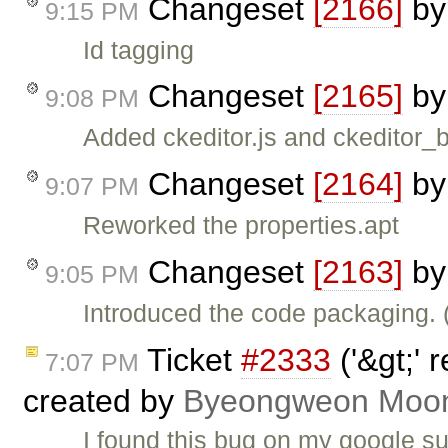
Changeset
[2166]
b
9:15 PM
Id tagging
Changeset
[2165]
b
9:08 PM
Added ckeditor.js and ckeditor_bas
Changeset
[2164]
b
9:07 PM
Reworked the properties.apt
Changeset
[2163]
b
9:05 PM
Introduced the code packaging.
Ticket
#2333
('&gt;' 
7:07 PM
created by
Byeongweon Moo
I found this bug on my google 