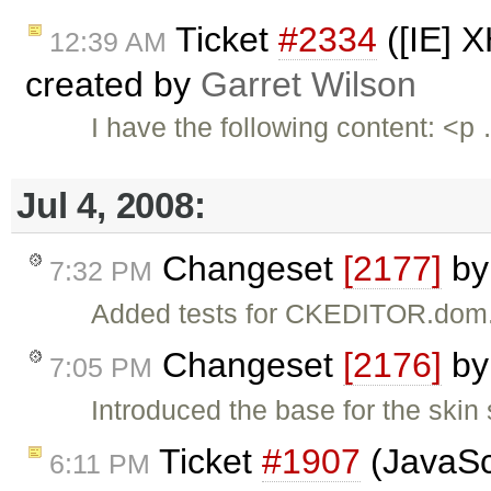
Ticket
#2334
([IE] 
12:39 AM
created by
Garret Wilson
I have the following content: <p
Jul 4, 2008:
Changeset
[2177]
b
7:32 PM
Added tests for CKEDITOR.dom
Changeset
[2176]
b
7:05 PM
Introduced the base for the skin
Ticket
#1907
(JavaScr
6:11 PM