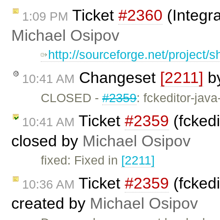
Ticket
#2360
(Integra
1:09 PM
Michael Osipov
http://sourceforge.net/project
Changeset
[2211]
b
10:41 AM
CLOSED -
#2359
: fckeditor-jav
Ticket
#2359
(fckedi
10:41 AM
closed by
Michael Osipov
fixed: Fixed in
[2211]
Ticket
#2359
(fckedi
10:36 AM
created by
Michael Osipov