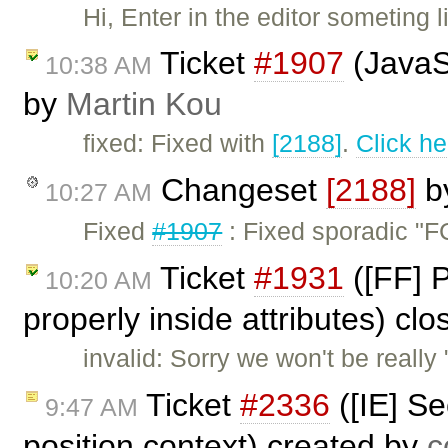
Hi, Enter in the editor someting
Ticket
#1907
(JavaSc
10:38 AM
by
Martin Kou
fixed: Fixed with
[2188]
.
Click he
Changeset
[2188]
b
10:27 AM
Fixed
#1907
: Fixed sporadic "FC
Ticket
#1931
([FF] 
10:20 AM
properly inside attributes) cl
invalid: Sorry we won't be really 
Ticket
#2336
([IE] Se
9:47 AM
position context) created by
c