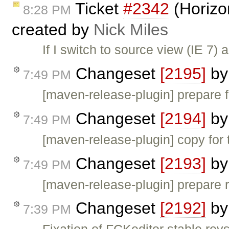
Ticket
#2342
(Horizo
8:28 PM
created by
Nick Miles
If I switch to source view (IE 7)
Changeset
[2195]
b
7:49 PM
[maven-release-plugin] prepare f
Changeset
[2194]
b
7:49 PM
[maven-release-plugin] copy for 
Changeset
[2193]
b
7:49 PM
[maven-release-plugin] prepare 
Changeset
[2192]
b
7:39 PM