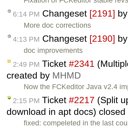
Fixation of FCKeditor stable revs
Changeset
[2191]
b
6:14 PM
More doc corrections
Changeset
[2190]
b
4:13 PM
doc improvements
Ticket
#2341
(Multipl
2:49 PM
created by
MHMD
Now the FCKeditor Java v2.4 imp
Ticket
#2217
(Split u
2:15 PM
download in apt docs) closed
fixed: compeleted in the last co