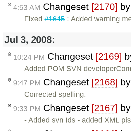
Changeset
[2170]
b
4:53 AM
Fixed
#1645
: Added warning mess
Jul 3, 2008:
Changeset
[2169]
b
10:24 PM
Added POM SVN developerConn
Changeset
[2168]
b
9:47 PM
Corrected spelling.
Changeset
[2167]
b
9:33 PM
- Added svn Ids - added XML pi