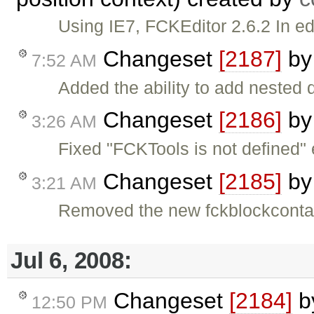
Using IE7, FCKEditor 2.6.2 In ed
Changeset
[2187]
b
7:52 AM
Added the ability to add nested 
Changeset
[2186]
b
3:26 AM
Fixed "FCKTools is not defined" e
Changeset
[2185]
b
3:21 AM
Removed the new fckblockconta
Jul 6, 2008:
Changeset
[2184]
b
12:50 PM