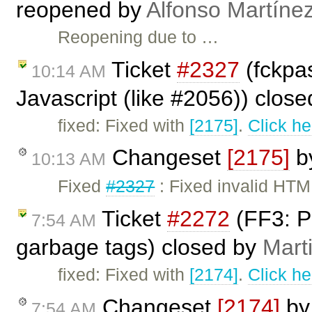
reopened by
Alfonso Martíne
Reopening due to …
Ticket
#2327
(fckpa
10:14 AM
Javascript (like #2056)) clos
fixed: Fixed with
[2175]
.
Click he
Changeset
[2175]
b
10:13 AM
Fixed
#2327
: Fixed invalid HTML
Ticket
#2272
(FF3: Pa
7:54 AM
garbage tags) closed by
Mart
fixed: Fixed with
[2174]
.
Click he
Changeset
[2174]
b
7:54 AM