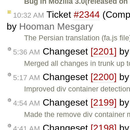
Bug In Mozilla 3.0(released on
Ticket
#2344
(Compl
10:32 AM
by
Hooman Mesgary
The Persian translation (fa.js fi
Changeset
[2201]
b
5:36 AM
Merged all changes in trunk up 
Changeset
[2200]
b
5:17 AM
Improved div container detection
Changeset
[2199]
b
4:54 AM
Made the remove div container 
Changeset
[2198]
b
4:41 AM