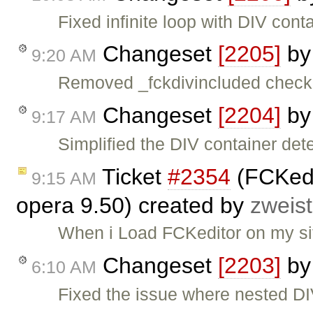
Fixed infinite loop with DIV cont
Changeset
[2205]
b
9:20 AM
Removed _fckdivincluded check
Changeset
[2204]
b
9:17 AM
Simplified the DIV container detec
Ticket
#2354
(FCKedit
9:15 AM
opera 9.50) created by
zweist
When i Load FCKeditor on my site
Changeset
[2203]
b
6:10 AM
Fixed the issue where nested DI