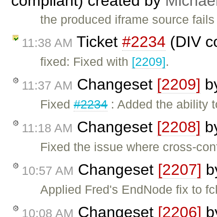
compliant) created by
Michae
the produced iframe source fails
Ticket
#2234
(DIV co
11:38 AM
fixed: Fixed with
[2209]
.
Changeset
[2209]
b
11:37 AM
Fixed
#2234
: Added the ability
Changeset
[2208]
b
11:18 AM
Fixed the issue where cross-cont
Changeset
[2207]
b
10:57 AM
Applied Fred's EndNode fix to f
Changeset
[2206]
b
10:08 AM