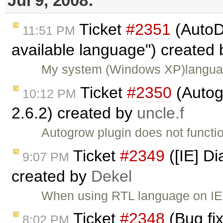
Jul 9, 2008:
Ticket
#2351
(AutoDe
11:51 PM
available language") created
My system (Windows XP)langua
Ticket
#2350
(Autog
10:12 PM
2.6.2) created by
uncle.f
Autogrow plugin does not functi
Ticket
#2349
([IE] Di
9:07 PM
created by
Dekel
When using RTL language on IE6
Ticket
#2348
(Bug fix
8:02 PM