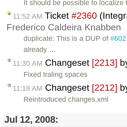
It should be possible to locali
Ticket
#2360
(Integr
11:52 AM
Frederico Caldeira Knabben
duplicate: This is a DUP of
#602
already …
Changeset
[2213]
b
11:30 AM
Fixed traling spaces
Changeset
[2212]
b
11:18 AM
Reintroduced changes.xml
Jul 12, 2008: