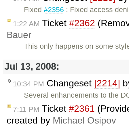
Fixed
#2356
: Fixed access deni
Ticket
#2362
(Remove
1:22 AM
Bauer
This only happens on some styles
Jul 13, 2008:
Changeset
[2214]
b
10:34 PM
Several enhancements to the DO
Ticket
#2361
(Provide
7:11 PM
created by
Michael Osipov