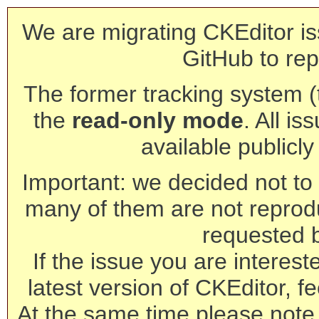
We are migrating CKEditor is
GitHub to rep
The former tracking system (th
the
read-only mode
. All is
available publicl
Important: we decided not to t
many of them are not reprod
requested 
If the issue you are interest
latest version of CKEditor, fe
At the same time please note 