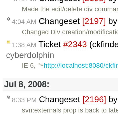
Made the edit/delete div comma
Changeset
[2197]
b
4:04 AM
Changed Div creation/modificatio
Ticket
#2343
(ckfinde
1:38 AM
cyberdolphin
IE 6, "
http://localhost:8080/ckfi
Jul 8, 2008:
Changeset
[2196]
b
8:33 PM
svn:externals prop is back to lat