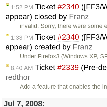
Ticket
#2340
([FF3/W
1:52 PM
appear) closed by
Franz
invalid: Sorry, there were some e
Ticket
#2340
([FF3/W
1:33 PM
appear) created by
Franz
Under Firefox3 (Windows XP, SP
Ticket
#2339
(Pre-def
8:40 AM
redthor
Add a feature that enables the i
Jul 7, 2008: