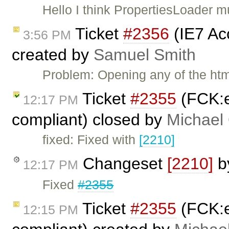
Hello I think PropertiesLoader 
Ticket
#2356
(IE7 Ac
3:56 PM
created by
Samuel Smith
Problem: Opening any of the ht
Ticket
#2355
(FCK:e
12:17 PM
compliant) closed by
Michael
fixed: Fixed with
[2210]
Changeset
[2210]
b
12:17 PM
Fixed
#2355
Ticket
#2355
(FCK:e
12:15 PM