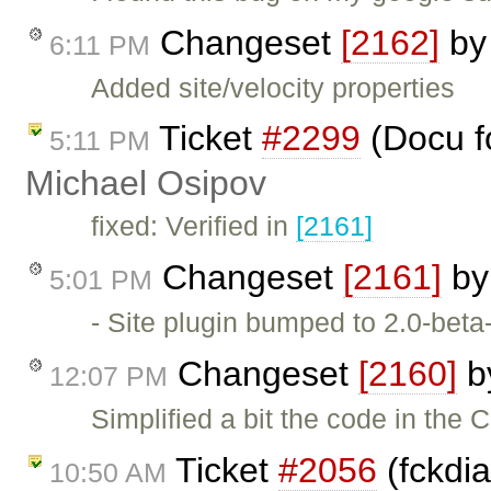
Changeset
[2162]
b
6:11 PM
Added site/velocity properties
Ticket
#2299
(Docu f
5:11 PM
Michael Osipov
fixed: Verified in
[2161]
Changeset
[2161]
b
5:01 PM
- Site plugin bumped to 2.0-beta
Changeset
[2160]
b
12:07 PM
Simplified a bit the code in th
Ticket
#2056
(fckdia
10:50 AM