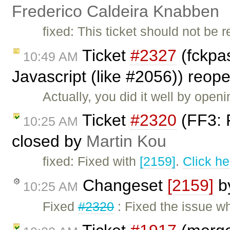
Frederico Caldeira Knabben
fixed: This ticket should not be 
Ticket
#2327
(fckpa
10:49 AM
Javascript (like #2056)) reo
Actually, you did it well by openi
Ticket
#2320
(FF3: F
10:25 AM
closed by
Martin Kou
fixed: Fixed with
[2159]
.
Click he
Changeset
[2159]
b
10:25 AM
Fixed
#2320
: Fixed the issue w