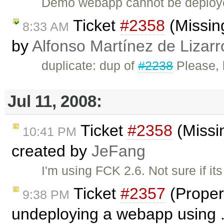
Demo webapp cannot be deployed
Ticket
#2358
(Missing
8:33 AM
by
Alfonso Martínez de Lizar
duplicate: dup of
#2238
Please, b
Jul 11, 2008:
Ticket
#2358
(Missin
10:41 PM
created by
JeFang
I'm using FCK 2.6. Not sure if it
Ticket
#2357
(Proper
9:38 PM
undeploying a webapp using .