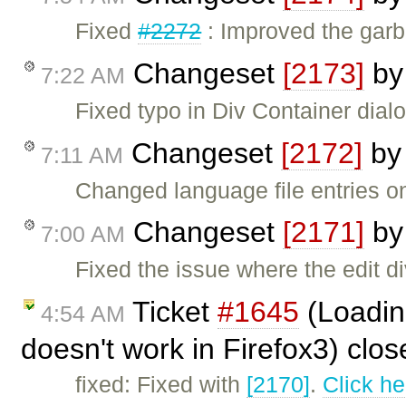
Fixed
#2272
: Improved the garba
Changeset
[2173]
b
7:22 AM
Fixed typo in Div Container dial
Changeset
[2172]
b
7:11 AM
Changed language file entries 
Changeset
[2171]
b
7:00 AM
Fixed the issue where the edit d
Ticket
#1645
(Loadin
4:54 AM
doesn't work in Firefox3) clo
fixed: Fixed with
[2170]
.
Click he