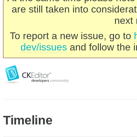
are still taken into consider
next 
To report a new issue, go to
dev/issues
and follow the i
Timeline