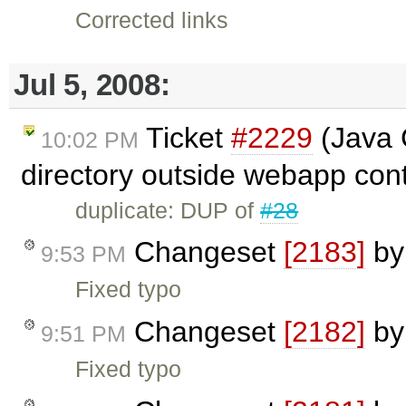
Corrected links
Jul 5, 2008:
Ticket
#2229
(Java C
10:02 PM
directory outside webapp cont
duplicate: DUP of
#28
Changeset
[2183]
b
9:53 PM
Fixed typo
Changeset
[2182]
b
9:51 PM
Fixed typo