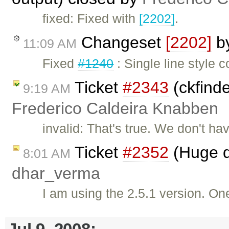
fixed: Fixed with
[2202]
.
Changeset
[2202]
b
11:09 AM
Fixed
#1240
: Single line style
Ticket
#2343
(ckfinde
9:19 AM
Frederico Caldeira Knabben
invalid: That's true. We don't h
Ticket
#2352
(Huge d
8:01 AM
dhar_verma
I am using the 2.5.1 version. One