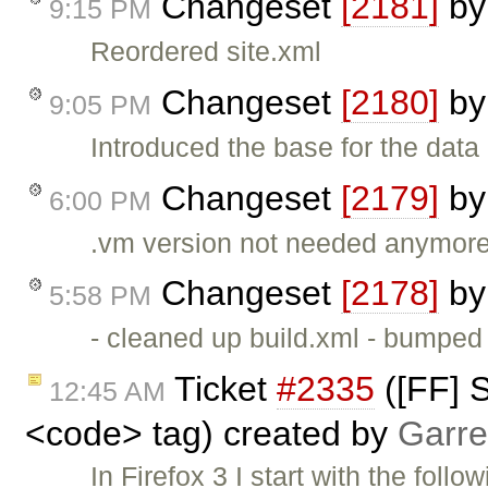
Changeset
[2181]
b
9:15 PM
Reordered site.xml
Changeset
[2180]
b
9:05 PM
Introduced the base for the dat
Changeset
[2179]
b
6:00 PM
.vm version not needed anymor
Changeset
[2178]
b
5:58 PM
- cleaned up build.xml - bumpe
Ticket
#2335
([FF] S
12:45 AM
<code> tag) created by
Garre
In Firefox 3 I start with the follo