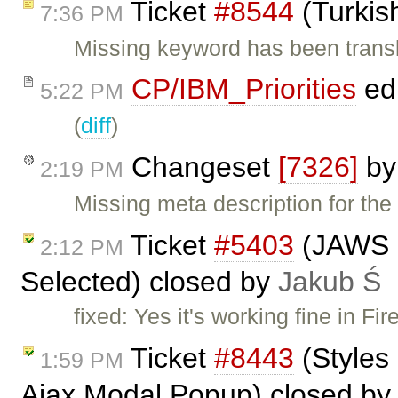
Ticket
#8544
(Turkis
7:36 PM
Missing keyword has been trans
CP/IBM_Priorities
ed
5:22 PM
(
diff
)
Changeset
[7326]
b
2:19 PM
Missing meta description for the
Ticket
#5403
(JAWS n
2:12 PM
Selected) closed by
Jakub Ś
fixed: Yes it's working fine in F
Ticket
#8443
(Styles 
1:59 PM
Ajax Modal Popup) closed b