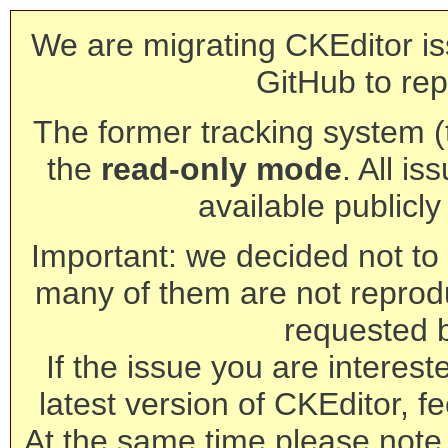
We are migrating CKEditor is
GitHub to rep
The former tracking system (th
the
read-only mode
. All is
available publicl
Important: we decided not to t
many of them are not reprod
requested 
If the issue you are interest
latest version of CKEditor, fe
At the same time please note 