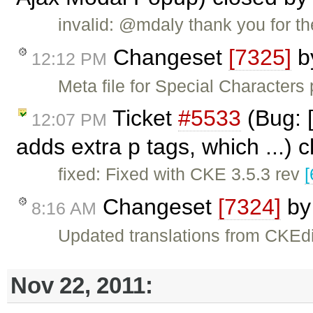
invalid: @mdaly thank you for the
Changeset
[7325]
b
12:12 PM
Meta file for Special Characters
Ticket
#5533
(Bug: [
12:07 PM
adds extra p tags, which ...) 
fixed: Fixed with CKE 3.5.3 rev
[
Changeset
[7324]
b
8:16 AM
Updated translations from CKEdi
Nov 22, 2011: