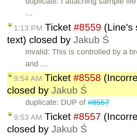
duplicate: I attaching sample file
…
Ticket
#8559
(Line's 
1:13 PM
text) closed by
Jakub Ś
invalid: This is controlled by a
and …
Ticket
#8558
(Incorre
9:54 AM
closed by
Jakub Ś
duplicate: DUP of
#8557
Ticket
#8557
(Incorre
9:53 AM
closed by
Jakub Ś