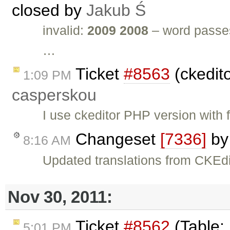
closed by
Jakub Ś
invalid:
2009 2008
– word passes
…
Ticket
#8563
(ckedit
1:09 PM
casperskou
I use ckeditor PHP version with 
Changeset
[7336]
b
8:16 AM
Updated translations from CKEdi
Nov 30, 2011:
Ticket
#8562
(Table:
5:01 PM