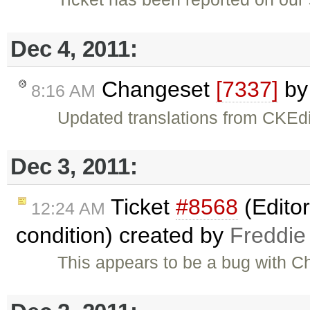
Dec 4, 2011:
Changeset
[7337]
b
8:16 AM
Updated translations from CKEdi
Dec 3, 2011:
Ticket
#8568
(Editor
12:24 AM
condition) created by
Freddie
This appears to be a bug with C