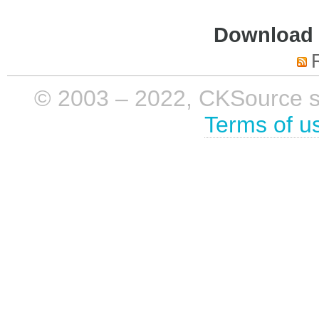
Download i
© 2003 – 2022, CKSource sp. 
Terms of u