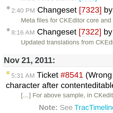
Changeset
[7323]
b
2:40 PM
Meta files for CKEditor core an
Changeset
[7322]
b
8:16 AM
Updated translations from CKEdi
Nov 21, 2011:
Ticket
#8541
(Wrong s
5:31 AM
character after contenteditab
[…] For above sample, in CKedito
Note:
See
TracTimelin