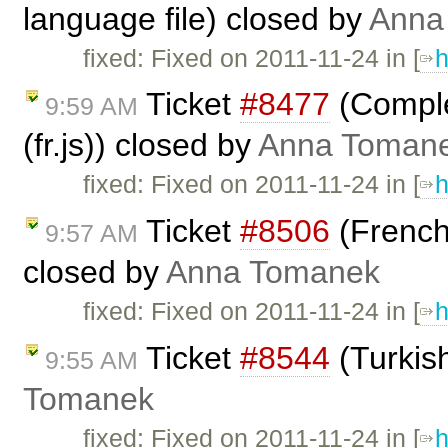
language file) closed by
Anna
fixed: Fixed on 2011-11-24 in [
h
Ticket
#8477
(Comple
9:59 AM
(fr.js)) closed by
Anna Toman
fixed: Fixed on 2011-11-24 in [
h
Ticket
#8506
(French 
9:57 AM
closed by
Anna Tomanek
fixed: Fixed on 2011-11-24 in [
h
Ticket
#8544
(Turkis
9:55 AM
Tomanek
fixed: Fixed on 2011-11-24 in [
h