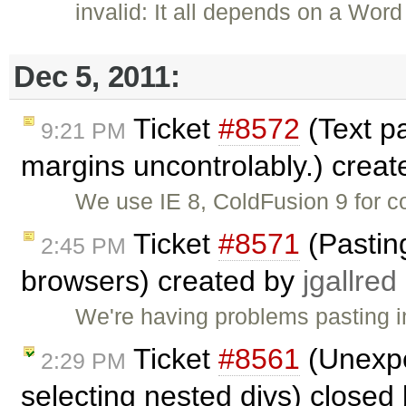
invalid: It all depends on a Wo
Dec 5, 2011:
Ticket
#8572
(Text p
9:21 PM
margins uncontrolably.) crea
We use IE 8, ColdFusion 9 for c
Ticket
#8571
(Pastin
2:45 PM
browsers) created by
jgallred
We're having problems pasting i
Ticket
#8561
(Unexpe
2:29 PM
selecting nested divs) closed