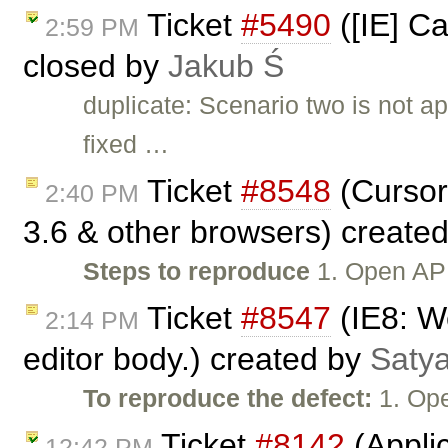
Ticket
#5490
([IE] Ca
2:59 PM
closed by
Jakub Ś
duplicate: Scenario two is not 
fixed …
Ticket
#8548
(Cursor
2:40 PM
3.6 & other browsers) create
Steps to reproduce
1. Open API
Ticket
#8547
(IE8: We
2:14 PM
editor body.) created by
Satya
To reproduce the defect:
1. Ope
Ticket
#8142
(Applic
12:42 PM