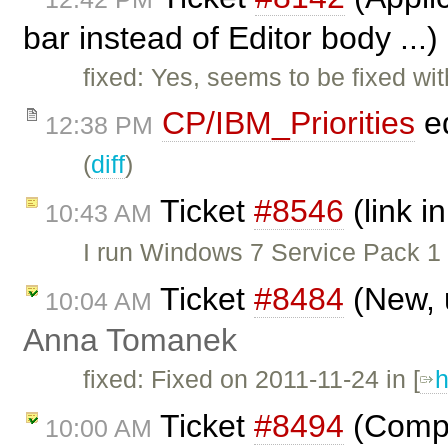
bar instead of Editor body ...
fixed: Yes, seems to be fixed w
CP/IBM_Priorities
ed
12:38 PM
(
diff
)
Ticket
#8546
(link in
10:43 AM
I run Windows 7 Service Pack 1
Ticket
#8484
(New, 
10:04 AM
Anna Tomanek
fixed: Fixed on 2011-11-24 in [
h
Ticket
#8494
(Comple
10:00 AM