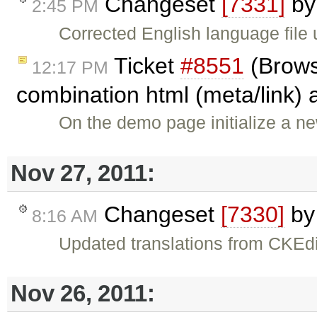
Changeset
[7331]
b
2:45 PM
Corrected English language file 
Ticket
#8551
(Brows
12:17 PM
combination html (meta/link) 
On the demo page initialize a ne
Nov 27, 2011:
Changeset
[7330]
b
8:16 AM
Updated translations from CKEdi
Nov 26, 2011: