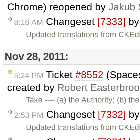
Chrome) reopened by
Jakub 
Changeset
[7333]
b
8:16 AM
Updated translations from CKEdi
Nov 28, 2011:
Ticket
#8552
(Spaces 
5:24 PM
created by
Robert Easterbroo
Take ---- (a) the Authority; (b) th
Changeset
[7332]
b
2:53 PM
Updated translations from CKEdi