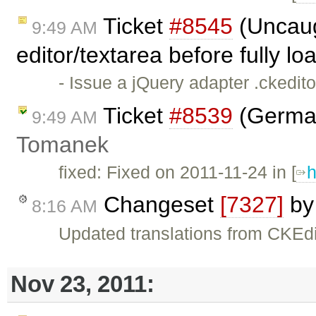
Ticket
#8545
(Uncaug
9:49 AM
editor/textarea before fully l
- Issue a jQuery adapter .ckedit
Ticket
#8539
(German
9:49 AM
Tomanek
fixed: Fixed on 2011-11-24 in [
h
Changeset
[7327]
b
8:16 AM
Updated translations from CKEdi
Nov 23, 2011: