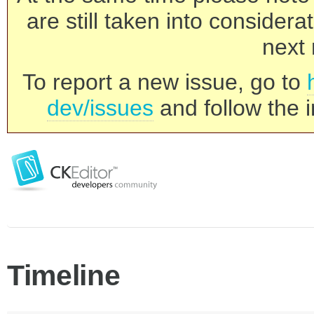
are still taken into consider
next 
To report a new issue, go to
dev/issues
and follow the i
Timeline