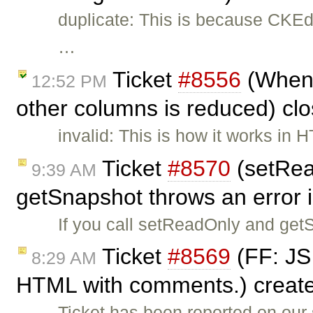
duplicate: This is because CKEdi
…
Ticket
#8556
(When w
12:52 PM
other columns is reduced) cl
invalid: This is how it works in 
Ticket
#8570
(setRea
9:39 AM
getSnapshot throws an error 
If you call setReadOnly and get
Ticket
#8569
(FF: JS 
8:29 AM
HTML with comments.) creat
Ticket has been reported on our 