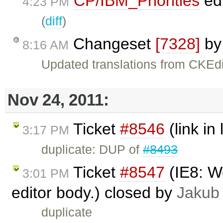
CP/IBM_Priorities
ed
4:23 PM
(
diff
)
Changeset
[7328]
b
8:16 AM
Updated translations from CKEdi
Nov 24, 2011:
Ticket
#8546
(link in 
3:17 PM
duplicate: DUP of
#8493
Ticket
#8547
(IE8: We
3:01 PM
editor body.) closed by
Jakub
duplicate