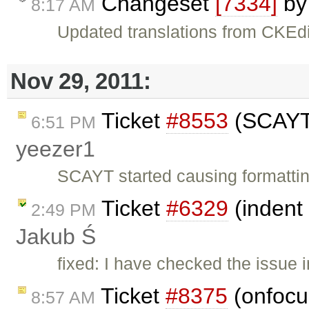
Changeset
[7334]
b
8:17 AM
Updated translations from CKEdi
Nov 29, 2011:
Ticket
#8553
(SCAYT 
6:51 PM
yeezer1
SCAYT started causing formatti
Ticket
#6329
(indent 
2:49 PM
Jakub Ś
fixed: I have checked the issue i
Ticket
#8375
(onfocus
8:57 AM