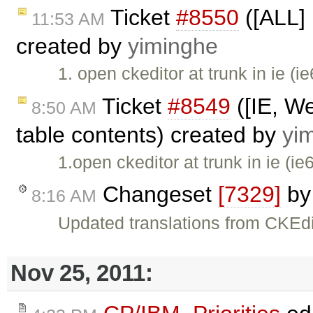
Ticket
#8550
([ALL] 
11:53 AM
created by
yiminghe
1. open ckeditor at trunk in ie (i
Ticket
#8549
([IE, We
8:50 AM
table contents) created by
yi
1.open ckeditor at trunk in ie (ie
Changeset
[7329]
b
8:16 AM
Updated translations from CKEdi
Nov 25, 2011: