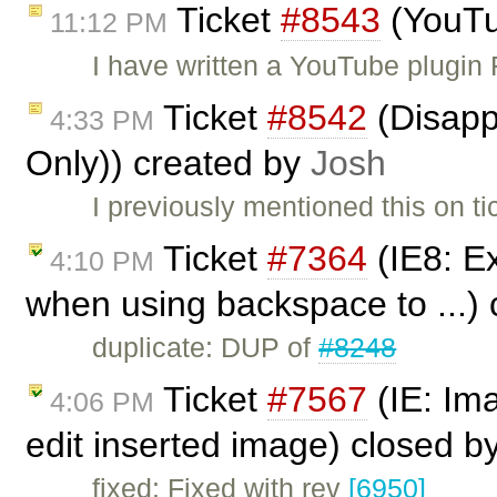
Ticket
#8543
(YouTu
11:12 PM
I have written a YouTube plugin
Ticket
#8542
(Disappe
4:33 PM
Only)) created by
Josh
I previously mentioned this on t
Ticket
#7364
(IE8: Ex
4:10 PM
when using backspace to ...)
duplicate: DUP of
#8248
Ticket
#7567
(IE: Im
4:06 PM
edit inserted image) closed b
fixed: Fixed with rev
[6950]