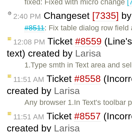
fixed: Fixed with micro change
[
Changeset
[7335]
b
2:40 PM
#8511
: Fix table dialog row field
Ticket
#8559
(Line's
12:08 PM
text) created by
Larisa
1.Type smth in Text area and se
Ticket
#8558
(Incorr
11:51 AM
created by
Larisa
Any browser 1.In Text's toolbar
Ticket
#8557
(Incorr
11:51 AM
created by
Larisa