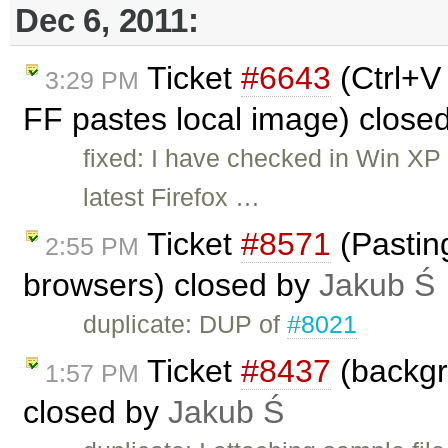
Dec 6, 2011:
Ticket
#6643
(Ctrl+V
3:29 PM
FF pastes local image) close
fixed: I have checked in Win XP 
latest Firefox …
Ticket
#8571
(Pastin
2:55 PM
browsers) closed by
Jakub Ś
duplicate: DUP of
#8021
Ticket
#8437
(backgr
1:57 PM
closed by
Jakub Ś