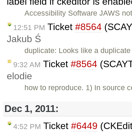
label field if ckeditor is enab
Accessibility Software JAWS not 
Ticket
#8564
(SCAYT
12:51 PM
Jakub Ś
duplicate: Looks like a duplicate
Ticket
#8564
(SCAYT 
9:32 AM
elodie
how to reproduce. 1) In source c
Dec 1, 2011:
Ticket
#6449
(CKEdit
4:52 PM