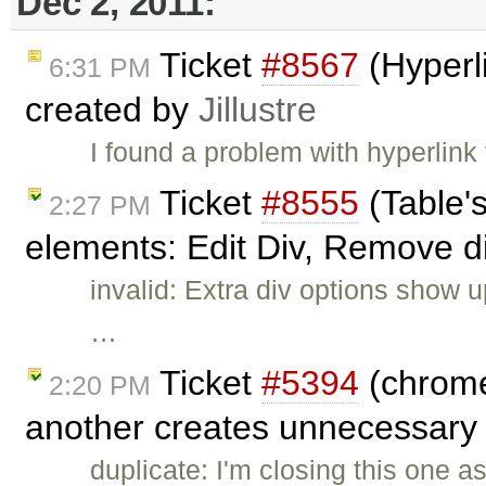
Dec 2, 2011:
Ticket
#8567
(Hyperli
6:31 PM
created by
Jillustre
I found a problem with hyperlink
Ticket
#8555
(Table'
2:27 PM
elements: Edit Div, Remove d
invalid: Extra div options show
…
Ticket
#5394
(chrome
2:20 PM
another creates unnecessary 
duplicate: I'm closing this one a