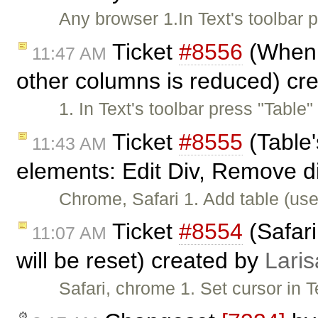
Any browser 1.In Text's toolbar
Ticket
#8556
(When w
11:47 AM
other columns is reduced) cr
1. In Text's toolbar press "Table
Ticket
#8555
(Table'
11:43 AM
elements: Edit Div, Remove d
Chrome, Safari 1. Add table (use
Ticket
#8554
(Safari
11:07 AM
will be reset) created by
Laris
Safari, chrome 1. Set cursor in 