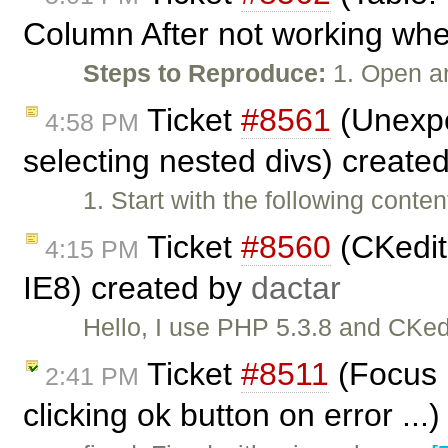
Column After not working when
Steps to Reproduce:
1. Open a
Ticket
#8561
(Unexpe
4:58 PM
selecting nested divs) create
1. Start with the following cont
Ticket
#8560
(CKedito
4:15 PM
IE8) created by
dactar
Hello, I use PHP 5.3.8 and CKedi
Ticket
#8511
(Focus n
2:41 PM
clicking ok button on error ...