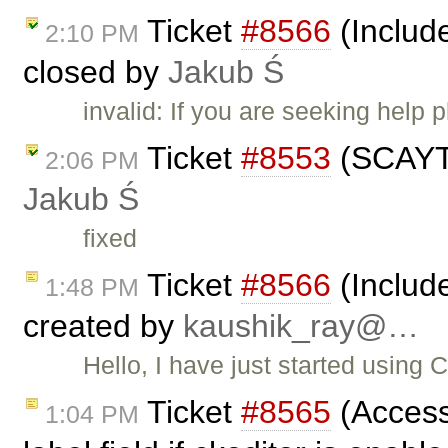
Ticket
#8566
(Includ
2:10 PM
closed by
Jakub Ś
invalid: If you are seeking help
Ticket
#8553
(SCAYT 
2:06 PM
Jakub Ś
fixed
Ticket
#8566
(Includ
1:48 PM
created by
kaushik_ray@…
Hello, I have just started using 
Ticket
#8565
(Access
1:04 PM