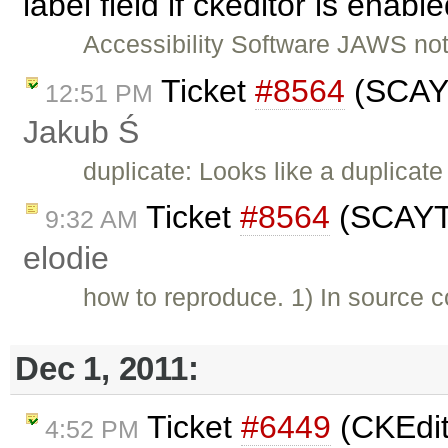
label field if ckeditor is enab
Accessibility Software JAWS not 
Ticket
#8564
(SCAYT
12:51 PM
Jakub Ś
duplicate: Looks like a duplicate
Ticket
#8564
(SCAYT 
9:32 AM
elodie
how to reproduce. 1) In source c
Dec 1, 2011:
Ticket
#6449
(CKEdit
4:52 PM