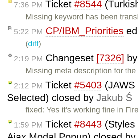
Ticket
#8544
(Turkis
7:36 PM
Missing keyword has been trans
CP/IBM_Priorities
ed
5:22 PM
(
diff
)
Changeset
[7326]
b
2:19 PM
Missing meta description for the
Ticket
#5403
(JAWS n
2:12 PM
Selected) closed by
Jakub Ś
fixed: Yes it's working fine in F
Ticket
#8443
(Styles 
1:59 PM
Ajax Modal Popup) closed b