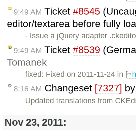
Ticket
#8545
(Uncaug
9:49 AM
editor/textarea before fully l
- Issue a jQuery adapter .ckedit
Ticket
#8539
(German
9:49 AM
Tomanek
fixed: Fixed on 2011-11-24 in [
h
Changeset
[7327]
b
8:16 AM
Updated translations from CKEdi
Nov 23, 2011: