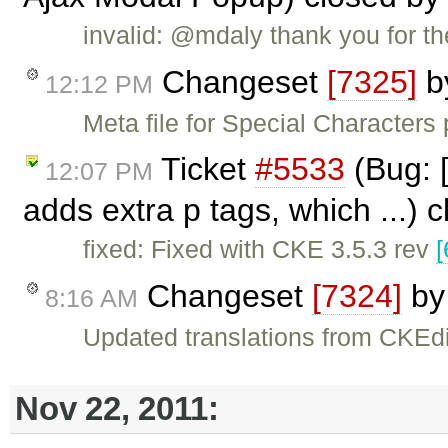
invalid: @mdaly thank you for the
Changeset
[7325]
b
12:12 PM
Meta file for Special Characters
Ticket
#5533
(Bug: [
12:07 PM
adds extra p tags, which ...) 
fixed: Fixed with CKE 3.5.3 rev
[
Changeset
[7324]
b
8:16 AM
Updated translations from CKEdi
Nov 22, 2011: