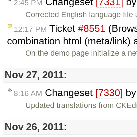
Changeset
[7331]
b
2:45 PM
Corrected English language file 
Ticket
#8551
(Brows
12:17 PM
combination html (meta/link) 
On the demo page initialize a ne
Nov 27, 2011:
Changeset
[7330]
b
8:16 AM
Updated translations from CKEdi
Nov 26, 2011: