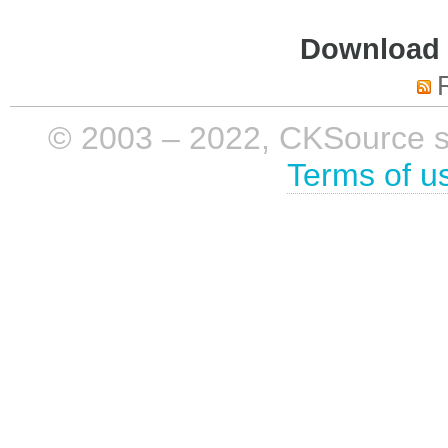
Download i
© 2003 – 2022, CKSource sp. 
Terms of u