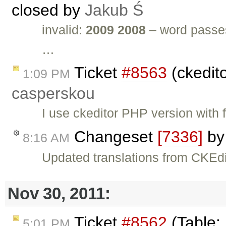
closed by
Jakub Ś
invalid:
2009 2008
– word passes
…
Ticket
#8563
(ckedit
1:09 PM
casperskou
I use ckeditor PHP version with 
Changeset
[7336]
b
8:16 AM
Updated translations from CKEdi
Nov 30, 2011:
Ticket
#8562
(Table:
5:01 PM