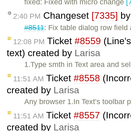
fixed: Fixed with micro change
[
Changeset
[7335]
b
2:40 PM
#8511
: Fix table dialog row field
Ticket
#8559
(Line's
12:08 PM
text) created by
Larisa
1.Type smth in Text area and se
Ticket
#8558
(Incorr
11:51 AM
created by
Larisa
Any browser 1.In Text's toolbar
Ticket
#8557
(Incorr
11:51 AM
created by
Larisa