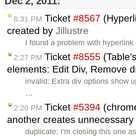
Dec 2, 2011:
Ticket
#8567
(Hyperli
6:31 PM
created by
Jillustre
I found a problem with hyperlink
Ticket
#8555
(Table'
2:27 PM
elements: Edit Div, Remove d
invalid: Extra div options show
…
Ticket
#5394
(chrome
2:20 PM
another creates unnecessary 
duplicate: I'm closing this one a