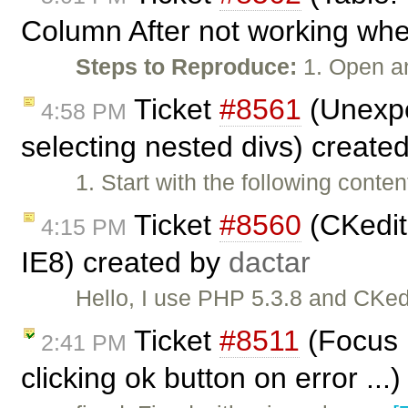
Column After not working when
Steps to Reproduce:
1. Open a
Ticket
#8561
(Unexpe
4:58 PM
selecting nested divs) create
1. Start with the following cont
Ticket
#8560
(CKedito
4:15 PM
IE8) created by
dactar
Hello, I use PHP 5.3.8 and CKedi
Ticket
#8511
(Focus n
2:41 PM
clicking ok button on error ...