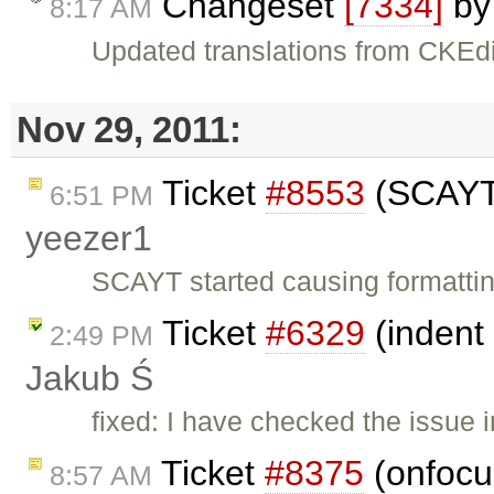
Changeset
[7334]
b
8:17 AM
Updated translations from CKEdi
Nov 29, 2011:
Ticket
#8553
(SCAYT 
6:51 PM
yeezer1
SCAYT started causing formatti
Ticket
#6329
(indent 
2:49 PM
Jakub Ś
fixed: I have checked the issue i
Ticket
#8375
(onfocus
8:57 AM