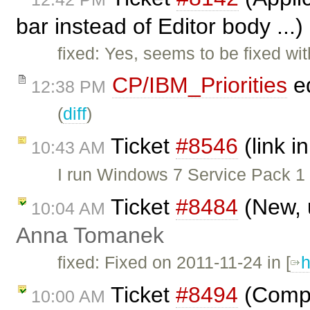
bar instead of Editor body ...
fixed: Yes, seems to be fixed w
CP/IBM_Priorities
ed
12:38 PM
(
diff
)
Ticket
#8546
(link in
10:43 AM
I run Windows 7 Service Pack 1
Ticket
#8484
(New, 
10:04 AM
Anna Tomanek
fixed: Fixed on 2011-11-24 in [
h
Ticket
#8494
(Comple
10:00 AM