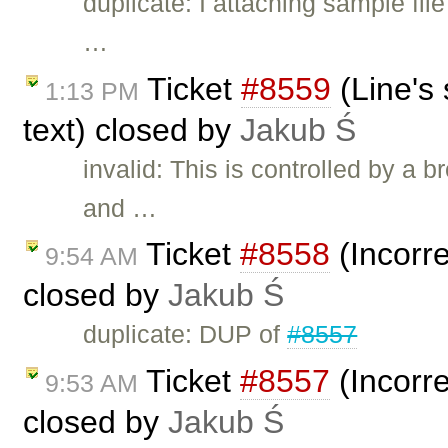
duplicate: I attaching sample file
…
Ticket
#8559
(Line's 
1:13 PM
text) closed by
Jakub Ś
invalid: This is controlled by a
and …
Ticket
#8558
(Incorre
9:54 AM
closed by
Jakub Ś
duplicate: DUP of
#8557
Ticket
#8557
(Incorre
9:53 AM
closed by
Jakub Ś