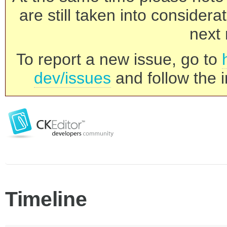
are still taken into consider
next 
To report a new issue, go to
dev/issues
and follow the i
Timeline