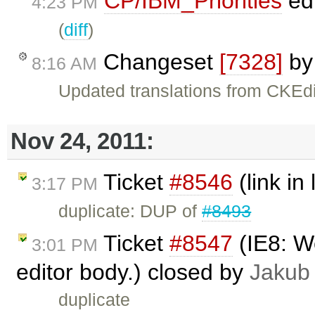
CP/IBM_Priorities
ed
4:23 PM
(
diff
)
Changeset
[7328]
b
8:16 AM
Updated translations from CKEdi
Nov 24, 2011:
Ticket
#8546
(link in 
3:17 PM
duplicate: DUP of
#8493
Ticket
#8547
(IE8: We
3:01 PM
editor body.) closed by
Jakub
duplicate