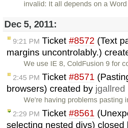
invalid: It all depends on a Wo
Dec 5, 2011:
Ticket
#8572
(Text p
9:21 PM
margins uncontrolably.) crea
We use IE 8, ColdFusion 9 for c
Ticket
#8571
(Pastin
2:45 PM
browsers) created by
jgallred
We're having problems pasting i
Ticket
#8561
(Unexpe
2:29 PM
selecting nested divs) closed