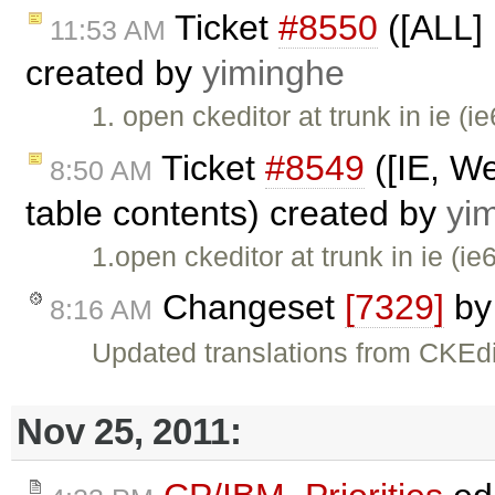
Ticket
#8550
([ALL] 
11:53 AM
created by
yiminghe
1. open ckeditor at trunk in ie (i
Ticket
#8549
([IE, We
8:50 AM
table contents) created by
yi
1.open ckeditor at trunk in ie (ie
Changeset
[7329]
b
8:16 AM
Updated translations from CKEdi
Nov 25, 2011: