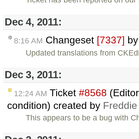
Dec 4, 2011:
Changeset
[7337]
b
8:16 AM
Updated translations from CKEdi
Dec 3, 2011:
Ticket
#8568
(Editor
12:24 AM
condition) created by
Freddie
This appears to be a bug with C