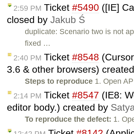
Ticket
#5490
([IE] Ca
2:59 PM
closed by
Jakub Ś
duplicate: Scenario two is not 
fixed …
Ticket
#8548
(Cursor
2:40 PM
3.6 & other browsers) create
Steps to reproduce
1. Open API
Ticket
#8547
(IE8: We
2:14 PM
editor body.) created by
Satya
To reproduce the defect:
1. Ope
Ticket
#8142
(Applic
12:42 PM