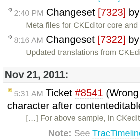
Changeset
[7323]
b
2:40 PM
Meta files for CKEditor core an
Changeset
[7322]
b
8:16 AM
Updated translations from CKEdi
Nov 21, 2011:
Ticket
#8541
(Wrong s
5:31 AM
character after contenteditab
[…] For above sample, in CKedito
Note:
See
TracTimelin