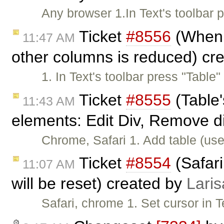
Any browser 1.In Text's toolbar
Ticket
#8556
(When w
11:47 AM
other columns is reduced) cr
1. In Text's toolbar press "Table
Ticket
#8555
(Table'
11:43 AM
elements: Edit Div, Remove d
Chrome, Safari 1. Add table (use
Ticket
#8554
(Safari
11:07 AM
will be reset) created by
Laris
Safari, chrome 1. Set cursor in 