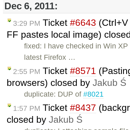
Dec 6, 2011:
Ticket
#6643
(Ctrl+V
3:29 PM
FF pastes local image) close
fixed: I have checked in Win XP 
latest Firefox …
Ticket
#8571
(Pastin
2:55 PM
browsers) closed by
Jakub Ś
duplicate: DUP of
#8021
Ticket
#8437
(backgr
1:57 PM
closed by
Jakub Ś