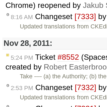
Chrome) reopened by
Jakub 
Changeset
[7333]
b
8:16 AM
Updated translations from CKEdi
Nov 28, 2011:
Ticket
#8552
(Spaces 
5:24 PM
created by
Robert Easterbroo
Take ---- (a) the Authority; (b) th
Changeset
[7332]
b
2:53 PM
Updated translations from CKEdi