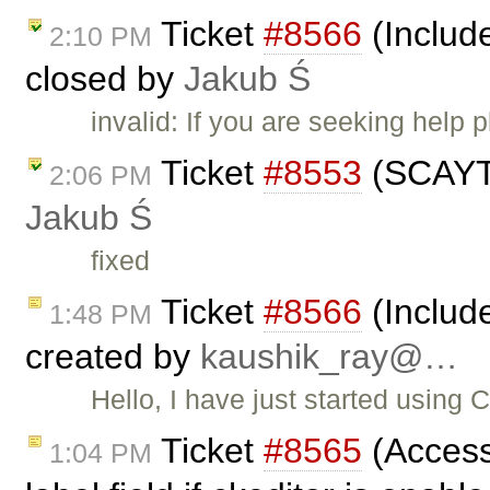
Ticket
#8566
(Includ
2:10 PM
closed by
Jakub Ś
invalid: If you are seeking help
Ticket
#8553
(SCAYT 
2:06 PM
Jakub Ś
fixed
Ticket
#8566
(Includ
1:48 PM
created by
kaushik_ray@…
Hello, I have just started using 
Ticket
#8565
(Access
1:04 PM