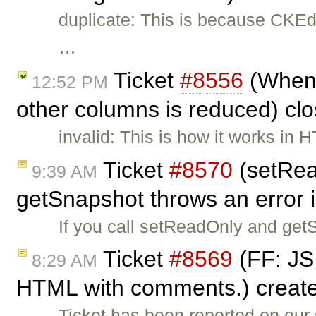
duplicate: This is because CKEdi
…
Ticket
#8556
(When w
12:52 PM
other columns is reduced) cl
invalid: This is how it works in 
Ticket
#8570
(setRea
9:39 AM
getSnapshot throws an error 
If you call setReadOnly and get
Ticket
#8569
(FF: JS 
8:29 AM
HTML with comments.) creat
Ticket has been reported on our 