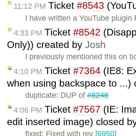
Ticket
#8543
(YouTu
11:12 PM
I have written a YouTube plugin
Ticket
#8542
(Disappe
4:33 PM
Only)) created by
Josh
I previously mentioned this on t
Ticket
#7364
(IE8: Ex
4:10 PM
when using backspace to ...)
duplicate: DUP of
#8248
Ticket
#7567
(IE: Im
4:06 PM
edit inserted image) closed b
fixed: Fixed with rev
[6950]