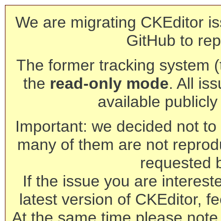
We are migrating CKEditor is
GitHub to rep
The former tracking system (th
the
read-only mode
. All is
available publicl
Important: we decided not to t
many of them are not reprod
requested 
If the issue you are interest
latest version of CKEditor, fe
At the same time please note 