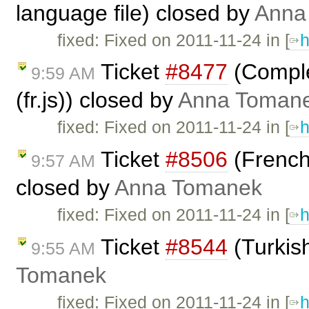
language file) closed by
Anna
fixed: Fixed on 2011-11-24 in [
h
Ticket
#8477
(Comple
9:59 AM
(fr.js)) closed by
Anna Toman
fixed: Fixed on 2011-11-24 in [
h
Ticket
#8506
(French 
9:57 AM
closed by
Anna Tomanek
fixed: Fixed on 2011-11-24 in [
h
Ticket
#8544
(Turkis
9:55 AM
Tomanek
fixed: Fixed on 2011-11-24 in [
h