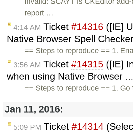
invalid: SCAYT is CKEditor add
report …
Ticket
#14316
([IE] 
4:14 AM
Native Browser Spell Checker
== Steps to reproduce == 1. En
Ticket
#14315
([IE] I
3:56 AM
when using Native Browser ..
== Steps to reproduce == 1. Go
Jan 11, 2016:
Ticket
#14314
(Select
5:09 PM