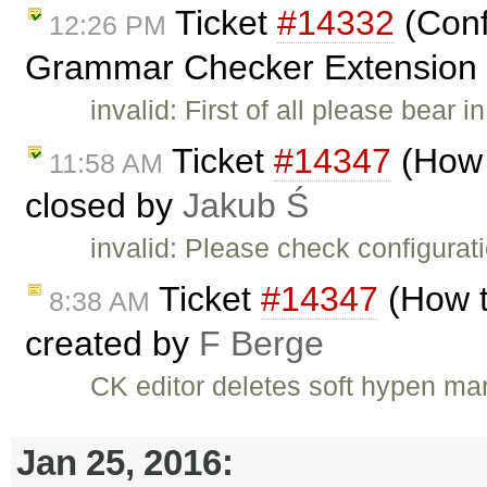
Ticket
#14332
(Conf
12:26 PM
Grammar Checker Extension in
invalid: First of all please bea
Ticket
#14347
(How 
11:58 AM
closed by
Jakub Ś
invalid: Please check configurati
Ticket
#14347
(How t
8:38 AM
created by
F Berge
CK editor deletes soft hypen ma
Jan 25, 2016: