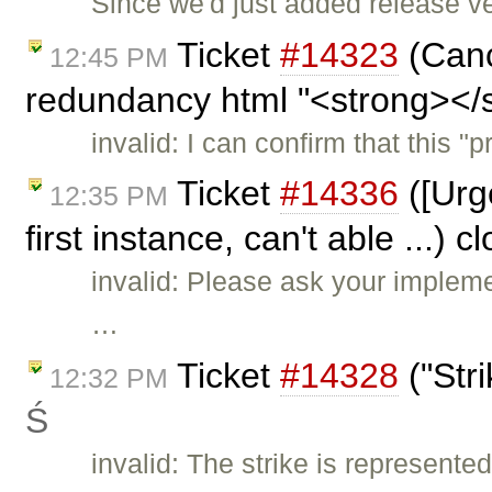
Since we'd just added release v
Ticket
#14323
(Cance
12:45 PM
redundancy html "<strong></s
invalid: I can confirm that this
Ticket
#14336
([Urge
12:35 PM
first instance, can't able ...) 
invalid: Please ask your implem
…
Ticket
#14328
("Str
12:32 PM
Ś
invalid: The strike is represente