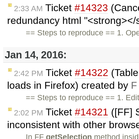
Ticket
#14323
(Cancel
2:33 AM
redundancy html "<strong></s
== Steps to reproduce == 1. Op
Jan 14, 2016:
Ticket
#14322
(Table 
2:42 PM
loads in Firefox) created by
F
== Steps to reproduce == 1. Edi
Ticket
#14321
([FF] 
2:02 PM
inconsistent with other brows
In FF
getSelection
method insi