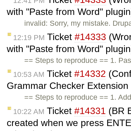
12:41 PM
with "Paste from Word" plugi
invalid: Sorry, my mistake. Drup
Ticket
#14333
(Wron
12:19 PM
with "Paste from Word" plugi
== Steps to reproduce == 1. Pa
Ticket
#14332
(Conf
10:53 AM
Grammar Checker Extension in
== Steps to reproduce == 1. Add 
Ticket
#14331
(BR E
10:22 AM
created when we press ENTER 