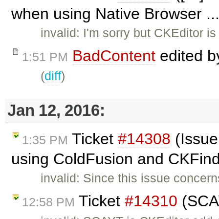
when using Native Browser ..
invalid: I'm sorry but CKEditor is
BadContent
edited 
1:51 PM
(
diff
)
Jan 12, 2016:
Ticket
#14308
(Issue
1:35 PM
using ColdFusion and CKFind
invalid: Since this issue concer
Ticket
#14310
(SCAY
12:58 PM