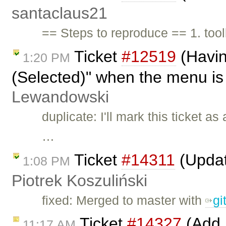
santaclaus21
== Steps to reproduce == 1. toolb
Ticket
#12519
(Havin
1:20 PM
(Selected)" when the menu is
Lewandowski
duplicate: I'll mark this ticket as
…
Ticket
#14311
(Updat
1:08 PM
Piotrek Koszuliński
fixed: Merged to master with
gi
Ticket
#14327
(Add 
11:17 AM