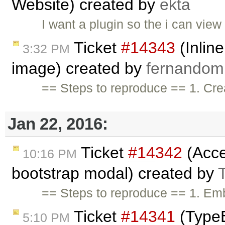
Website) created by
ekta
I want a plugin so the i can vie
Ticket
#14343
(Inlin
3:32 PM
image) created by
fernando
== Steps to reproduce == 1. Crea
Jan 22, 2016:
Ticket
#14342
(Acces
10:16 PM
bootstrap modal) created by
== Steps to reproduce == 1. Emb
Ticket
#14341
(TypeE
5:10 PM