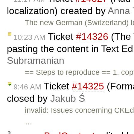
localization) created by
Anna
The new German (Switzerland) l
Ticket
#14326
(The T
10:23 AM
pasting the content in Text Ed
Subramanian
== Steps to reproduce == 1. copy
Ticket
#14325
(Forma
9:46 AM
closed by
Jakub Ś
invalid: Issues concerning CKEd
…