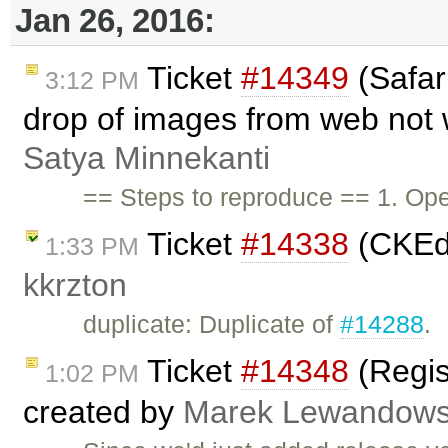
Jan 26, 2016:
Ticket
#14349
(Safar
3:12 PM
drop of images from web not 
Satya Minnekanti
== Steps to reproduce == 1. Ope
Ticket
#14338
(CKEdi
1:33 PM
kkrzton
duplicate: Duplicate of
#14288
.
Ticket
#14348
(Regis
1:02 PM
created by
Marek Lewandows