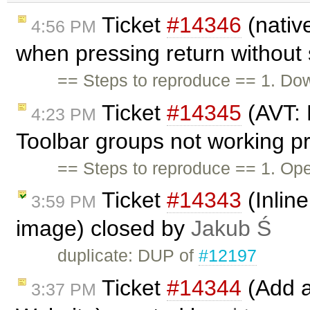
Ticket
#14346
(nativ
4:56 PM
when pressing return without
== Steps to reproduce == 1. Dow
Ticket
#14345
(AVT: 
4:23 PM
Toolbar groups not working p
== Steps to reproduce == 1. Ope
Ticket
#14343
(Inlin
3:59 PM
image) closed by
Jakub Ś
duplicate: DUP of
#12197
Ticket
#14344
(Add a
3:37 PM