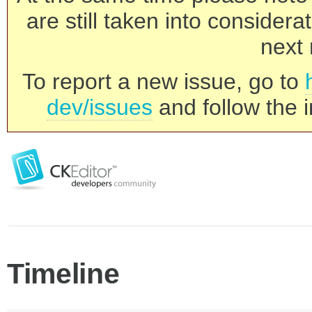
are still taken into consider
next 
To report a new issue, go to
dev/issues
and follow the i
Timeline