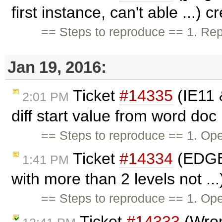
first instance, can't able ...) 
== Steps to reproduce == 1. Repl
Jan 19, 2016:
Ticket
#14335
(IE11 
2:01 PM
diff start value from word doc 
== Steps to reproduce == 1. O
Ticket
#14334
(EDGE:
1:41 PM
with more than 2 levels not ..
== Steps to reproduce == 1. Op
Ticket
#14333
(Wron