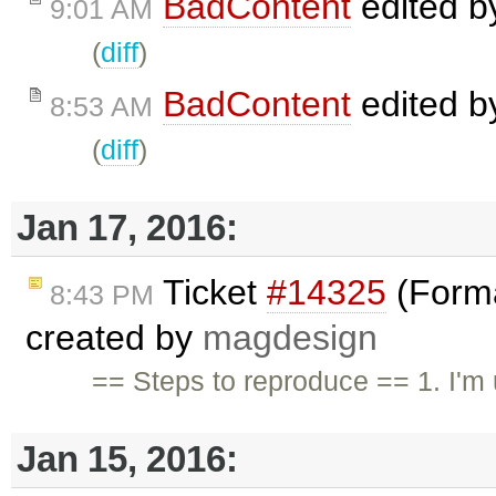
BadContent
edited 
9:01 AM
(
diff
)
BadContent
edited 
8:53 AM
(
diff
)
Jan 17, 2016:
Ticket
#14325
(Forma
8:43 PM
created by
magdesign
== Steps to reproduce == 1. I'
Jan 15, 2016: