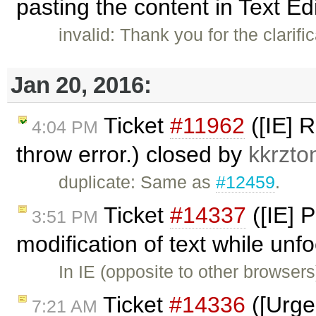
pasting the content in Text Ed
invalid: Thank you for the clarif
Jan 20, 2016:
Ticket
#11962
([IE] 
4:04 PM
throw error.) closed by
kkrzto
duplicate: Same as
#12459
.
Ticket
#14337
([IE] P
3:51 PM
modification of text while un
In IE (opposite to other browser
Ticket
#14336
([Urgen
7:21 AM