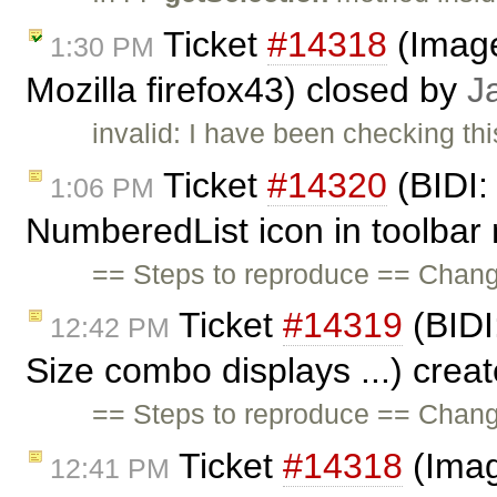
Ticket
#14318
(Image
1:30 PM
Mozilla firefox43) closed by
J
invalid: I have been checking thi
Ticket
#14320
(BIDI: 
1:06 PM
NumberedList icon in toolbar 
== Steps to reproduce == Chang
Ticket
#14319
(BIDI:
12:42 PM
Size combo displays ...) crea
== Steps to reproduce == Chang
Ticket
#14318
(Imag
12:41 PM