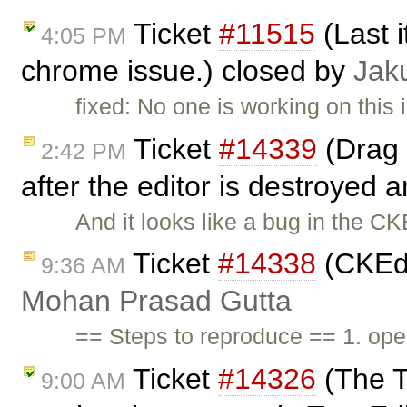
Ticket
#11515
(Last i
4:05 PM
chrome issue.) closed by
Jak
fixed: No one is working on this
Ticket
#14339
(Drag 
2:42 PM
after the editor is destroyed a
And it looks like a bug in the CK
Ticket
#14338
(CKEdi
9:36 AM
Mohan Prasad Gutta
== Steps to reproduce == 1. open
Ticket
#14326
(The Te
9:00 AM