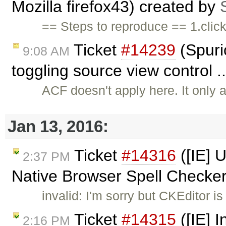
Mozilla firefox43) created by
== Steps to reproduce == 1.clic
Ticket
#14239
(Spuri
9:08 AM
toggling source view control 
ACF doesn't apply here. It only 
Jan 13, 2016:
Ticket
#14316
([IE] 
2:37 PM
Native Browser Spell Checke
invalid: I'm sorry but CKEditor i
Ticket
#14315
([IE] I
2:16 PM