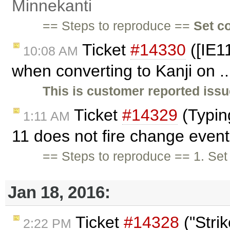
Minnekanti
== Steps to reproduce ==
Set c
Ticket
#14330
([IE1
10:08 AM
when converting to Kanji on .
This is customer reported issu
Ticket
#14329
(Typin
1:11 AM
11 does not fire change even
== Steps to reproduce == 1. Se
Jan 18, 2016:
Ticket
#14328
("Stri
2:22 PM