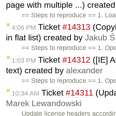
page with multiple ...) create
== Steps to reproduce == 1. Loa
Ticket
#14313
(Copyin
4:06 PM
in flat list) created by
Jakub Ś
== Steps to reproduce == 1. Op
Ticket
#14312
([IE] A
1:03 PM
text) created by
alexander
== Steps to reproduce == 1. O
Ticket
#14311
(Upda
10:34 AM
Marek Lewandowski
Update license headers accordin