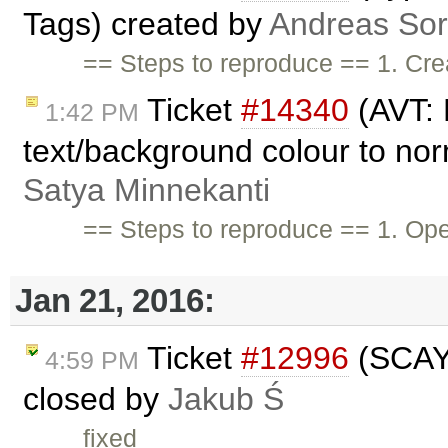
Tags) created by
Andreas So
== Steps to reproduce == 1. Cre
Ticket
#14340
(AVT: 
1:42 PM
text/background colour to nor
Satya Minnekanti
== Steps to reproduce == 1. O
Jan 21, 2016:
Ticket
#12996
(SCAYT
4:59 PM
closed by
Jakub Ś
fixed