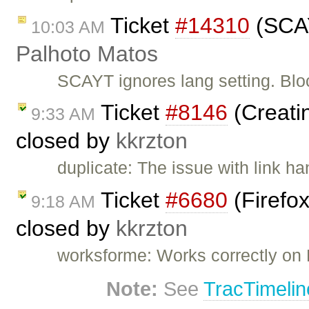
Ticket
#14310
(SCAY
10:03 AM
Palhoto Matos
SCAYT ignores lang setting. Blo
Ticket
#8146
(Creatin
9:33 AM
closed by
kkrzton
duplicate: The issue with link h
Ticket
#6680
(Firefox
9:18 AM
closed by
kkrzton
worksforme: Works correctly on 
Note:
See
TracTimelin