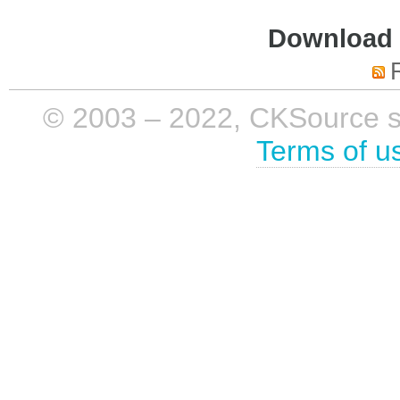
Download i
© 2003 – 2022, CKSource sp. 
Terms of u