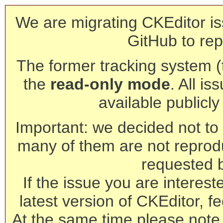
We are migrating CKEditor is
GitHub to rep
The former tracking system (th
the
read-only mode
. All is
available publicl
Important: we decided not to t
many of them are not reprod
requested 
If the issue you are interest
latest version of CKEditor, fe
At the same time please note 