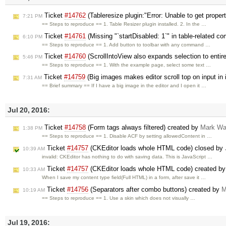
Ticket
#14762
(Tableresize plugin:"Error: Unable to get propert
7:21 PM
== Steps to reproduce == 1. Table Resizer plugin installed. 2. In the …
Ticket
#14761
(Missing "`startDisabled: 1`" in table-related 
6:10 PM
== Steps to reproduce == 1. Add button to toolbar with any command …
Ticket
#14760
(ScrollIntoView also expands selection to entir
5:46 PM
== Steps to reproduce == 1. With the example page, select some text …
Ticket
#14759
(Big images makes editor scroll top on input in
7:31 AM
== Brief summary == If I have a big image in the editor and I open it …
Jul 20, 2016:
Ticket
#14758
(Form tags always filtered) created by
Mark W
1:38 PM
== Steps to reproduce == 1. Disable ACF by setting allowedContent in …
Ticket
#14757
(CKEditor loads whole HTML code) closed by
10:39 AM
invalid: CKEditor has nothing to do with saving data. This is JavaScript …
Ticket
#14757
(CKEditor loads whole HTML code) created b
10:33 AM
When I save my content type field(Full HTML) in a form, after save it …
Ticket
#14756
(Separators after combo buttons) created by
M
10:19 AM
== Steps to reproduce == 1. Use a skin which does not visually …
Jul 19, 2016: