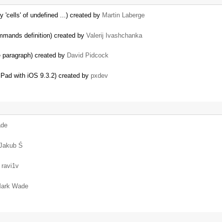
y 'cells' of undefined ...) created by
Martin Laberge
commands definition) created by
Valerij Ivashchanka
e paragraph) created by
David Pidcock
 iPad with iOS 9.3.2) created by
pxdev
ade
Jakub Ś
y
ravi1v
ark Wade