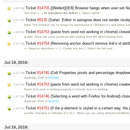
Ticket
#14755
([Webkit][IE8] Browser hangs when user set Num
2:45 PM
Test data: […]
To reproduce the defect:
1. Open nightly …
Ticket
#8135
(Safari: Editor in autogrow does not render nicel
2:37 PM
fixed: This problem can no longer be reproduced in CKEditor 4.x and latest Saf
Ticket
#14753
(paste from word not working in chrome) close
1:44 PM
invalid: There are some problems with pasting from MS Word starting from …
Ticket
#14754
(Removing anchor doesn't remove link's id attri
1:37 PM
== Steps to reproduce == 1. Create any link 2. Select the link and …
Jul 18, 2016:
Ticket
#14745
(Cell Properties pixels and percentage dropdow
3:22 PM
duplicate: DUP of
#12604
Ticket
#14753
(paste from word not working in chrome) creat
3:00 PM
Paste from word is working properly in chrome, but it is working …
Ticket
#14746
(Selecting a word with Firefox for Android) clo
1:47 PM
duplicate: DUP of
#13721
.
Ticket
#14751
(if the p element is styled in a certain way, th
1:29 PM
wontfix: Checked in CKEditor 4.5.10 1. When you are using default enterMod
Jul 16, 2016: