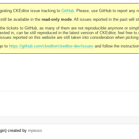
rating CKEditor issue tracking to
GitHub
. Please, use GitHub to report any 
still be available in the
read-only mode
. All issues reported in the past will 
l the tickets to GitHub, as many of them are not reproducible anymore or sim
ested in, can be still reproduced in the latest version of CKEditor, feel free to
ssues reported on this website are still taken into consideration when pickin
go to
https://github.com/ckeditor/ckeditor-dev/issues
and follow the instructio
ugin) created by
mpeuss