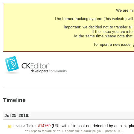
We are mig
The former tracking system (this website) will 
Important: we decided not to transfer al
If the issue you are inter
At the same time please note that i
To report a new issue, 
Timeline
Jul 25, 2016:
Ticket
#14769
(URL with '-' in host not detected by autolink pl
6:53 AM
== Steps to reproduce == 1. enable the autolink plugin 2. paste a url …