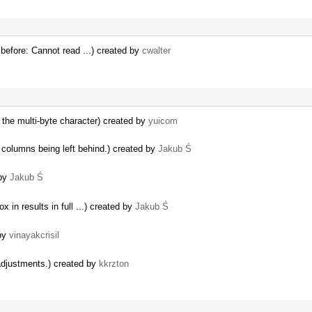
efore: Cannot read ...) created by
cwalter
the multi-byte character) created by
yuicom
 columns being left behind.) created by
Jakub Ś
 by
Jakub Ś
 in results in full ...) created by
Jakub Ś
 by
vinayakcrisil
adjustments.) created by
kkrzton