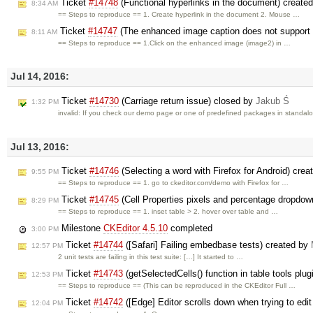
Ticket
#14748
(Functional hyperlinks in the document) create
8:34 AM
== Steps to reproduce == 1. Create hyperlink in the document 2. Mouse …
Ticket
#14747
(The enhanced image caption does not support th
8:11 AM
== Steps to reproduce == 1.Click on the enhanced image (image2) in …
Jul 14, 2016:
Ticket
#14730
(Carriage return issue) closed by
Jakub Ś
1:32 PM
invalid: If you check our demo page or one of predefined packages in standa
Jul 13, 2016:
Ticket
#14746
(Selecting a word with Firefox for Android) cre
9:55 PM
== Steps to reproduce == 1. go to ckeditor.com/demo with Firefox for …
Ticket
#14745
(Cell Properties pixels and percentage dropdow
8:29 PM
== Steps to reproduce == 1. inset table > 2. hover over table and …
Milestone
CKEditor 4.5.10
completed
3:00 PM
Ticket
#14744
([Safari] Failing embedbase tests) created by
12:57 PM
2 unit tests are failing in this test suite: […] It started to …
Ticket
#14743
(getSelectedCells() function in table tools plug
12:53 PM
== Steps to reproduce == (This can be reproduced in the CKEditor Full …
Ticket
#14742
([Edge] Editor scrolls down when trying to edit
12:04 PM