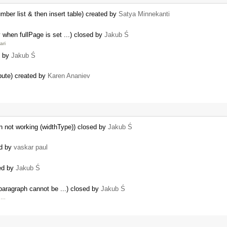
ber list & then insert table) created by
Satya Minnekanti
y when fullPage is set ...) closed by
Jakub Ś
ari
d by
Jakub Ś
bute) created by
Karen Ananiev
n not working (widthType)) closed by
Jakub Ś
ed by
vaskar paul
sed by
Jakub Ś
e paragraph cannot be ...) closed by
Jakub Ś
e …