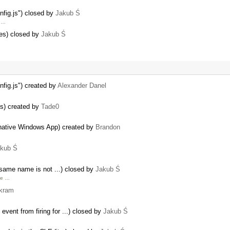
onfig.js") closed by
Jakub Ś
g …
ties) closed by
Jakub Ś
nfig.js") created by
Alexander Danel
ies) created by
Tade0
ative Windows App) created by
Brandon
kub Ś
same name is not ...) closed by
Jakub Ś
le …
kram
event from firing for ...) closed by
Jakub Ś