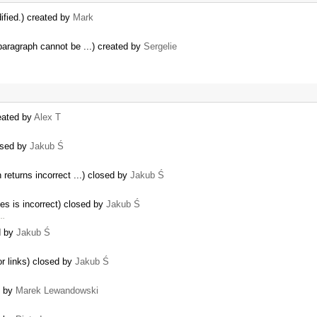
fied.) created by
Mark
 paragraph cannot be ...) created by
Sergelie
reated by
Alex T
losed by
Jakub Ś
n returns incorrect ...) closed by
Jakub Ś
les is incorrect) closed by
Jakub Ś
 …
d by
Jakub Ś
or links) closed by
Jakub Ś
d by
Marek Lewandowski