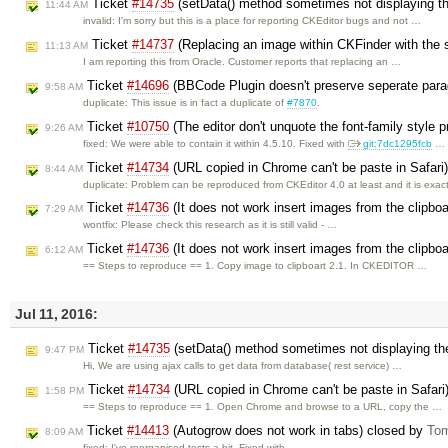
Ticket
#14735
(setData() method sometimes not displaying th
11:44 AM
invalid: I'm sorry but this is a place for reporting CKEditor bugs and not …
Ticket
#14737
(Replacing an image within CKFinder with the 
11:13 AM
I am reporting this from Oracle. Customer reports that replacing an …
Ticket
#14696
(BBCode Plugin doesn't preserve seperate parag
9:58 AM
duplicate: This issue is in fact a duplicate of
#7870
.
Ticket
#10750
(The editor don't unquote the font-family style 
9:26 AM
fixed: We were able to contain it within 4.5.10. Fixed with
git:7dc1295fcb
…
Ticket
#14734
(URL copied in Chrome can't be paste in Safari
8:44 AM
duplicate: Problem can be reproduced from CKEditor 4.0 at least and it is exac
Ticket
#14736
(It does not work insert images from the clipbo
7:29 AM
wontfix: Please check this research as it is still valid - …
Ticket
#14736
(It does not work insert images from the clipbo
6:12 AM
== Steps to reproduce == 1. Copy image to clipboart 2.1. In CKEDITOR …
Jul 11, 2016:
Ticket
#14735
(setData() method sometimes not displaying the
9:47 PM
Hi, We are using ajax calls to get data from database( rest service) …
Ticket
#14734
(URL copied in Chrome can't be paste in Safari
1:58 PM
== Steps to reproduce == 1. Open Chrome and browse to a URL, copy the …
Ticket
#14413
(Autogrow does not work in tabs) closed by
Tom
8:09 AM
fixed: I've reorganised tests a bit. Fixed with …