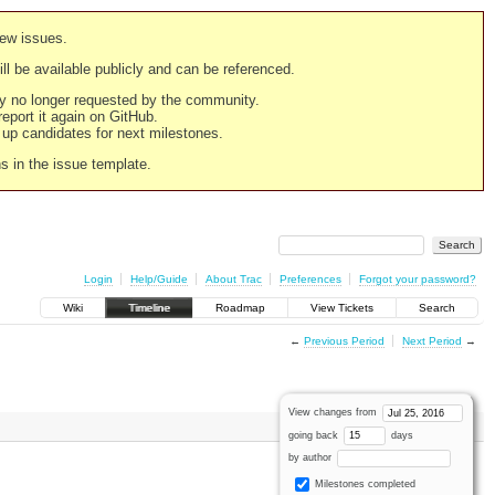
new issues.
still be available publicly and can be referenced.
ply no longer requested by the community.
 report it again on GitHub.
g up candidates for next milestones.
ns in the issue template.
Login
Help/Guide
About Trac
Preferences
Forgot your password?
Wiki
Timeline
Roadmap
View Tickets
Search
←
Previous Period
Next Period
→
View changes from
going back
days
by author
Milestones completed