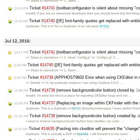
== Steps to reproduce == 1. Open …
Ticket
#14741
(toolbarconfigurator is silent about missing "c
12:01 PM
invalid: If you are an advanced developer then you should know that first thin
Ticket
#14740
([IE] font-family quotes get replaced with enti
10:42 AM
duplicate: This is in fact a duplicate of an old issue
#7352
.
Jul 12, 2016:
Ticket
#14741
(toolbarconfigurator is silent about missing "co
10:17 PM
== Steps to reproduce == 1. move "config.js" to "config-x.js" 2. …
Ticket
#14740
([IE] font-family quotes get replaced with entit
2:49 PM
== Steps to reproduce == 1. Open …
Ticket
#14739
(APPHOST9602 Error when using CKEditor in n
2:35 PM
== Details == In my particular instance I am using Cordova 6.0.0. …
Ticket
#14738
(remove backgroundcolor button) closed by
Ja
12:38 PM
invalid: I'm sorry but this is a place for reporting CKEditor bugs and not …
Ticket
#14737
(Replacing an image within CKFinder with the 
12:34 PM
duplicate: This is a duplicate of
#9026
@murthy.krishnappa I have added Orac
Ticket
#14738
(remove backgroundcolor button) created by
a
12:32 PM
I need to remove backgroundcolor button form ckeditor. my code: …
Ticket
#14635
(Pasting into ckeditor will prevent the "change" 
11:51 AM
duplicate: This is actually a DUP of
#13763
. I will forward it to the team.