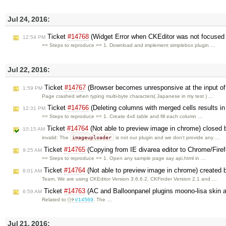
Jul 24, 2016:
Ticket
#14768
(Widget Error when CKEditor was not focused b
12:54 PM
== Steps to reproduce == 1. Download and implement simplebox plugin …
Jul 22, 2016:
Ticket
#14767
(Browser becomes unresponsive at the input of 
1:59 PM
Page crashed when typing multi-byte characters( Japanese in my test ) …
Ticket
#14766
(Deleting columns with merged cells results in
12:31 PM
== Steps to reproduce == 1. Create 4x4 table and fill each column …
Ticket
#14764
(Not able to preview image in chrome) closed
10:15 AM
imageuploader
invalid: The
is not our plugin and we don't provide any …
Ticket
#14765
(Copying from IE divarea editor to Chrome/Firefox
9:25 AM
== Steps to reproduce == 1. Open any sample page say api.html in …
Ticket
#14764
(Not able to preview image in chrome) created
8:01 AM
Team, We are using CKEditor Version 3.6.6.2, CKFinder Version 2.1 and …
Ticket
#14763
(AC and Balloonpanel plugins moono-lisa skin 
6:59 AM
Related to
t/14569
. The …
Jul 21, 2016: