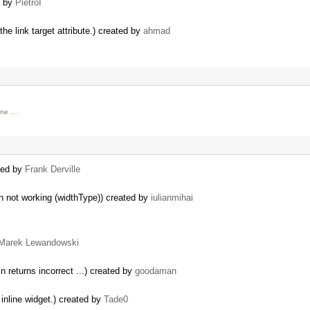
d by
PietroI
e link target attribute.) created by
ahmad
lone …
ated by
Frank Derville
n not working (widthType)) created by
iulianmihai
Marek Lewandowski
in returns incorrect ...) created by
goodaman
 inline widget.) created by
Tade0