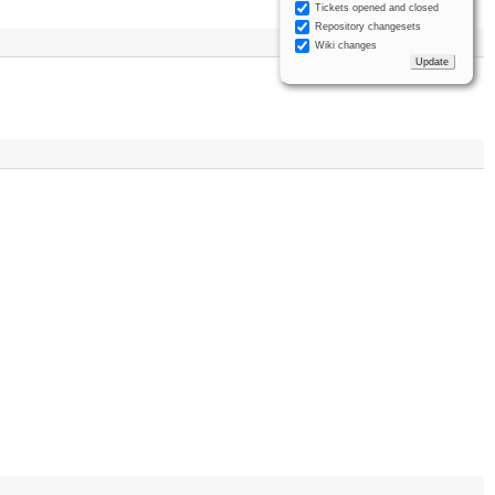
Tickets opened and closed
Repository changesets
Wiki changes