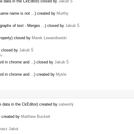
e data in the CkEditor) closed by
Jakub Ś
same name is not ...) created by
Murthy
raphs of text - Merges ...) closed by
Jakub Ś
property) closed by
Marek Lewandowski
) closed by
Jakub Ś
tly …
ard in chrome and ...) closed by
Jakub Ś
ard in chrome and ...) created by
Mykle
 data in the CkEditor) created by
sateeshj
) created by
Matthew Buckett
asz Jakut