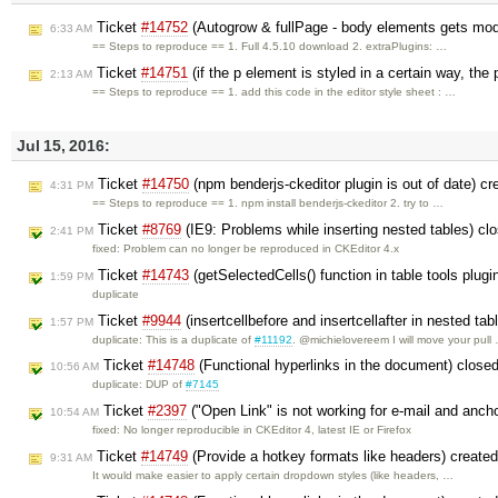
Ticket
#14752
(Autogrow & fullPage - body elements gets modi
6:33 AM
== Steps to reproduce == 1. Full 4.5.10 download 2. extraPlugins: …
Ticket
#14751
(if the p element is styled in a certain way, the
2:13 AM
== Steps to reproduce == 1. add this code in the editor style sheet : …
Jul 15, 2016:
Ticket
#14750
(npm benderjs-ckeditor plugin is out of date) c
4:31 PM
== Steps to reproduce == 1. npm install benderjs-ckeditor 2. try to …
Ticket
#8769
(IE9: Problems while inserting nested tables) c
2:41 PM
fixed: Problem can no longer be reproduced in CKEditor 4.x
Ticket
#14743
(getSelectedCells() function in table tools plugi
1:59 PM
duplicate
Ticket
#9944
(insertcellbefore and insertcellafter in nested tab
1:57 PM
duplicate: This is a duplicate of
#11192
. @michielovereem I will move your pull
Ticket
#14748
(Functional hyperlinks in the document) close
10:56 AM
duplicate: DUP of
#7145
Ticket
#2397
("Open Link" is not working for e-mail and anch
10:54 AM
fixed: No longer reproducible in CKEditor 4, latest IE or Firefox
Ticket
#14749
(Provide a hotkey formats like headers) create
9:31 AM
It would make easier to apply certain dropdown styles (like headers, …