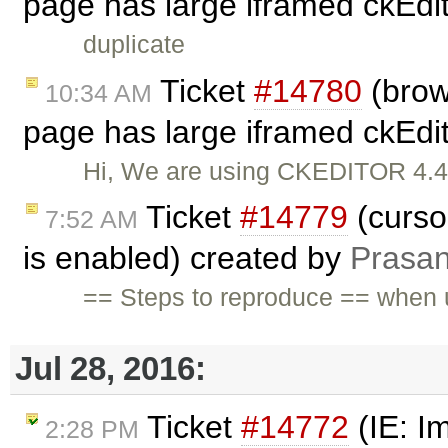
page has large iframed ckEdit
duplicate
Ticket
#14780
(brow
10:34 AM
page has large iframed ckEdit
Hi, We are using CKEDITOR 4.4.8
Ticket
#14779
(curso
7:52 AM
is enabled) created by
Prasa
== Steps to reproduce == when u
Jul 28, 2016:
Ticket
#14772
(IE: I
2:28 PM