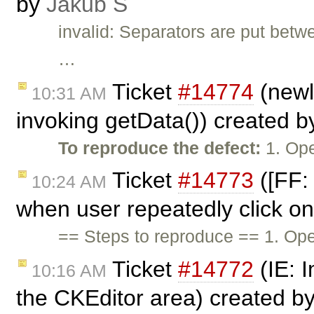
by
Jakub Ś
invalid: Separators are put betw
…
Ticket
#14774
(newl
10:31 AM
invoking getData()) created 
To reproduce the defect:
1. Ope
Ticket
#14773
([FF: 
10:24 AM
when user repeatedly click on
== Steps to reproduce == 1. Ope
Ticket
#14772
(IE: 
10:16 AM
the CKEditor area) created b