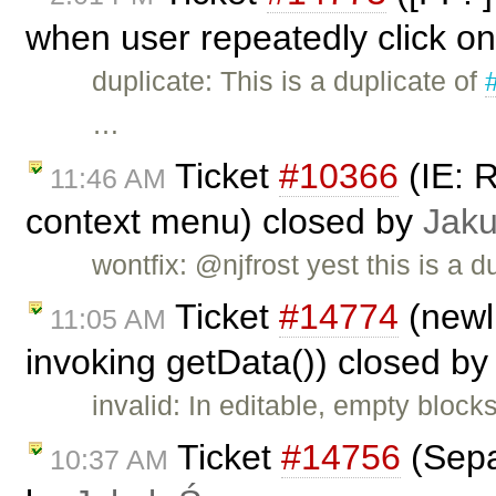
when user repeatedly click on
duplicate: This is a duplicate of
…
Ticket
#10366
(IE: 
11:46 AM
context menu) closed by
Jak
wontfix: @njfrost yest this is a d
Ticket
#14774
(newl
11:05 AM
invoking getData()) closed b
invalid: In editable, empty block
Ticket
#14756
(Sepa
10:37 AM