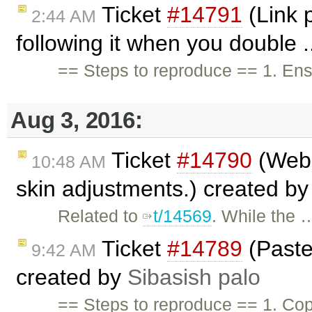
Ticket
#14791
(Link 
2:44 AM
following it when you double .
== Steps to reproduce == 1. En
Aug 3, 2016:
Ticket
#14790
(WebS
10:48 AM
skin adjustments.) created b
Related to
t/14569
. While the 
Ticket
#14789
(Paste 
9:42 AM
created by
Sibasish palo
== Steps to reproduce == 1. Cop