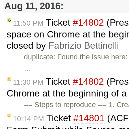
Aug 11, 2016:
Ticket
#14802
(Pres
11:50 PM
space on Chrome at the beginni
closed by
Fabrizio Bettinelli
duplicate: Found the issue here
…
Ticket
#14802
(Pres
11:30 PM
Chrome at the beginning of a l
== Steps to reproduce == 1. Cr
Ticket
#14801
(ACF 
10:14 PM