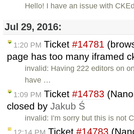
Hello! I have an issue with CKE
Jul 29, 2016:
Ticket
#14781
(brows
1:20 PM
page has too many iframed ckE
invalid: Having 222 editors on 
have …
Ticket
#14783
(Nanos
1:09 PM
closed by
Jakub Ś
invalid: I'm sorry but this is no
Ticket
#14783
(Nano
12:14 PM