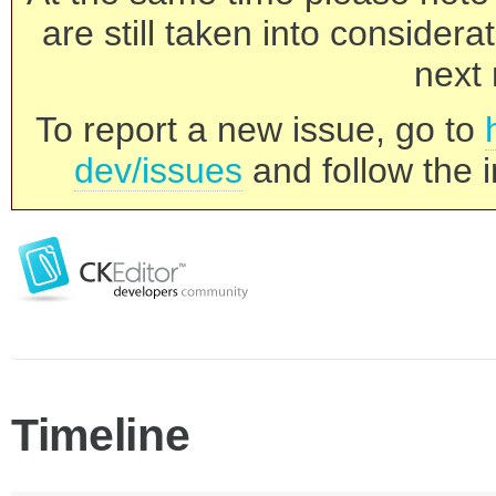
are still taken into consider
next 
To report a new issue, go to
dev/issues
and follow the i
Timeline