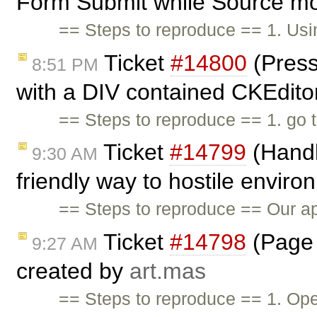
Form Submit while Source mo
== Steps to reproduce == 1. Us
Ticket
#14800
(Press
8:51 PM
with a DIV contained CKEditor
== Steps to reproduce == 1. go 
Ticket
#14799
(Handl
9:30 AM
friendly way to hostile envir
== Steps to reproduce == Our app
Ticket
#14798
(Page 
9:27 AM
created by
art.mas
== Steps to reproduce == 1. Op