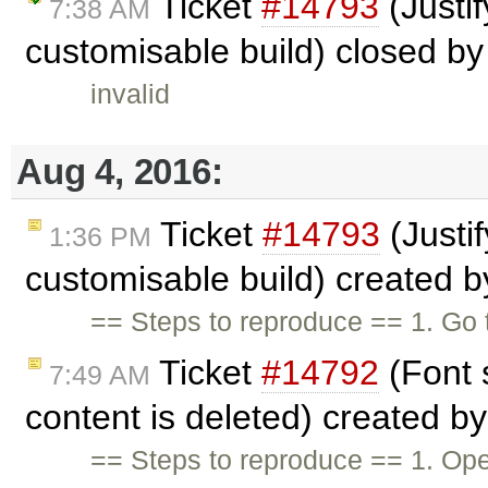
Ticket
#14793
(Justif
7:38 AM
customisable build) closed b
invalid
Aug 4, 2016:
Ticket
#14793
(Justif
1:36 PM
customisable build) created 
== Steps to reproduce == 1. Go 
Ticket
#14792
(Font 
7:49 AM
content is deleted) created b
== Steps to reproduce == 1. Open