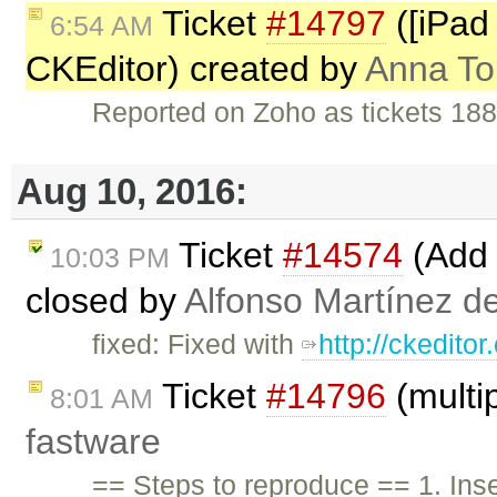
Ticket
#14797
([iPad 
6:54 AM
CKEditor) created by
Anna T
Reported on Zoho as tickets 18
Aug 10, 2016:
Ticket
#14574
(Add 
10:03 PM
closed by
Alfonso Martínez d
fixed: Fixed with
http://ckedito
Ticket
#14796
(multip
8:01 AM
fastware
== Steps to reproduce == 1. Inser