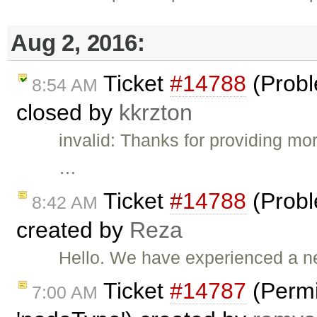
Aug 2, 2016:
Ticket
#14788
(Probl
8:54 AM
closed by
kkrzton
invalid: Thanks for providing mor
…
Ticket
#14788
(Probl
8:42 AM
created by
Reza
Hello. We have experienced a n
Ticket
#14787
(Permi
7:00 AM