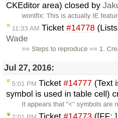
CKEditor area) closed by
Jak
wontfix: This is actually IE feat
Ticket
#14778
(List
11:33 AM
Wade
== Steps to reproduce == 1. Crea
Jul 27, 2016:
Ticket
#14777
(Text 
5:01 PM
symbol is used in table cell) 
It appears that "<" symbols are 
Ticket
#14773
([FF: ]
2:01 PM