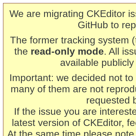
We are migrating CKEditor is
GitHub to rep
The former tracking system (th
the
read-only mode
. All is
available publicl
Important: we decided not to t
many of them are not reprod
requested 
If the issue you are interest
latest version of CKEditor, fe
At the same time please note 