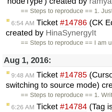
'nodeType') created by
ramya
== Steps to reproduce == 1. Just
Ticket
#14786
(CK Ed
6:54 AM
created by
HinaSynergyIt
== Steps to reproduce == I am u
Aug 1, 2016:
Ticket
#14785
(Curso
9:48 AM
switching to source mode) cr
== Steps to reproduce == 1. Wri
Ticket
#14784
(Tag i
6:26 AM