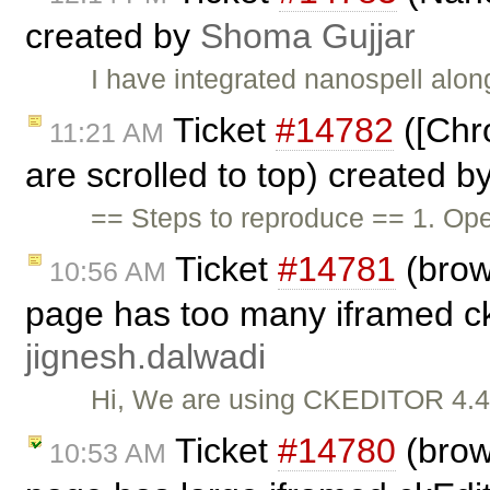
created by
Shoma Gujjar
I have integrated nanospell along
Ticket
#14782
([Chr
11:21 AM
are scrolled to top) created b
== Steps to reproduce == 1. O
Ticket
#14781
(brow
10:56 AM
page has too many iframed ckE
jignesh.dalwadi
Hi, We are using CKEDITOR 4.4.8
Ticket
#14780
(brow
10:53 AM