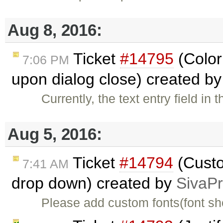
Aug 8, 2016:
Ticket
#14795
(Color 
7:06 PM
upon dialog close) created b
Currently, the text entry field in
Aug 5, 2016:
Ticket
#14794
(Custo
7:41 AM
drop down) created by
SivaP
Please add custom fonts(font shou