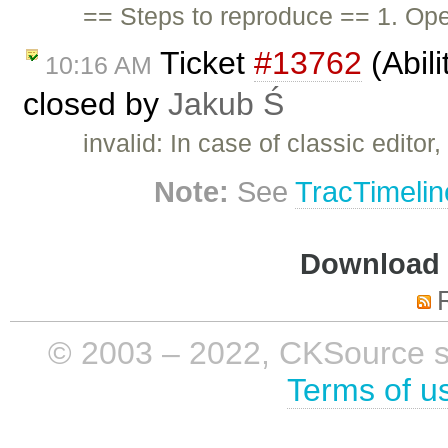
== Steps to reproduce == 1. Open
Ticket
#13762
(Abili
10:16 AM
closed by
Jakub Ś
invalid: In case of classic edito
Note:
See
TracTimelin
Download i
© 2003 – 2022, CKSource sp. 
Terms of u